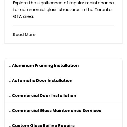
Explore the significance of regular maintenance
for commercial glass structures in the Toronto
GTA area.
Read More
#
Aluminum Framing Installation
#
Automatic Door Installation
#
Commercial Door Installation
#
Commercial Glass Maintenance Services
#
Custom Glass Railing Repairs