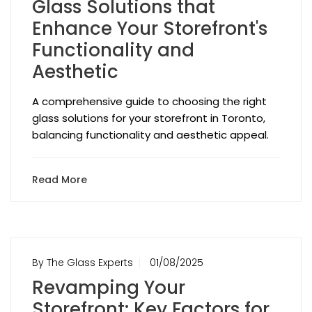
Glass Solutions that
Enhance Your Storefront's
Functionality and
Aesthetic
A comprehensive guide to choosing the right
glass solutions for your storefront in Toronto,
balancing functionality and aesthetic appeal.
Read More
By The Glass Experts
01/08/2025
Revamping Your
Storefront: Key Factors for