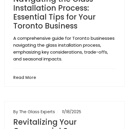
Installation Process:
Essential Tips for Your
Toronto Business
A comprehensive guide for Toronto businesses
navigating the glass installation process,
emphasizing key considerations, trade-offs,
and seasonal impacts.
Read More
By The Glass Experts
11/18/2025
Revitalizing Your