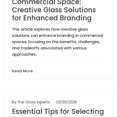
Commercial Space:
Creative Glass Solutions
for Enhanced Branding
This article explores how creative glass
solutions can enhance branding in commercial
spaces, focusing on the benefits, challenges,
and tradeoffs associated with various
approaches.
Read More
By The Glass Experts
03/30/2025
Essential Tips for Selecting