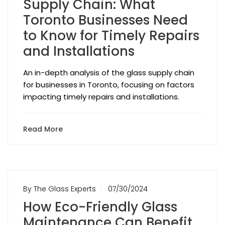
Supply Chain: What
Toronto Businesses Need
to Know for Timely Repairs
and Installations
An in-depth analysis of the glass supply chain
for businesses in Toronto, focusing on factors
impacting timely repairs and installations.
Read More
By The Glass Experts
07/30/2024
How Eco-Friendly Glass
Maintenance Can Benefit