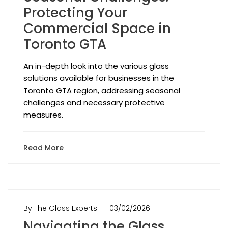
Protecting Your
Commercial Space in
Toronto GTA
An in-depth look into the various glass
solutions available for businesses in the
Toronto GTA region, addressing seasonal
challenges and necessary protective
measures.
Read More
By The Glass Experts
03/02/2026
Navigating the Glass