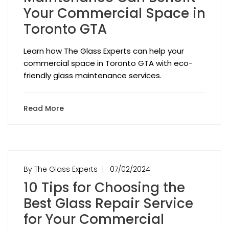
Your Commercial Space in
Toronto GTA
Learn how The Glass Experts can help your
commercial space in Toronto GTA with eco-
friendly glass maintenance services.
Read More
By The Glass Experts
07/02/2024
10 Tips for Choosing the
Best Glass Repair Service
for Your Commercial