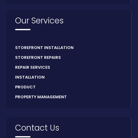
Our Services
STOREFRONT INSTALLATION
STOREFRONT REPAIRS
REPAIR SERVICES
INSTALLATION
PRODUCT
PROPERTY MANAGEMENT
Contact Us