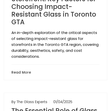
Choosing Impact-
Resistant Glass in Toronto
GTA
An in-depth exploration of the critical aspects
of selecting impact-resistant glass for
storefronts in the Toronto GTA region, covering
durability, aesthetics, safety, and cost
considerations.
Read More
By The Glass Experts
01/04/2025
The Essential Role of Glass