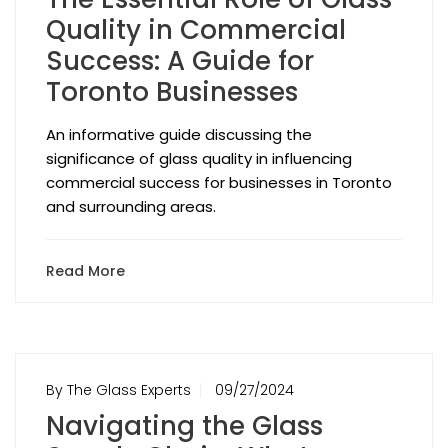
Quality in Commercial
Success: A Guide for
Toronto Businesses
An informative guide discussing the
significance of glass quality in influencing
commercial success for businesses in Toronto
and surrounding areas.
Read More
By The Glass Experts
09/27/2024
Navigating the Glass