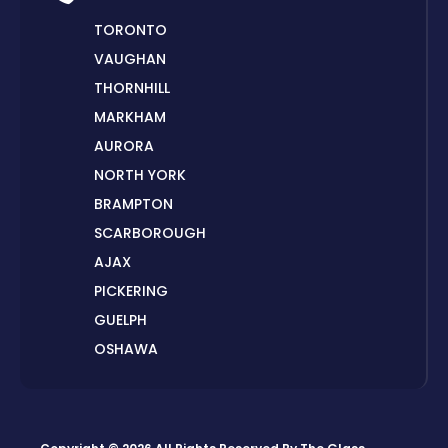
TORONTO
VAUGHAN
THORNHILL
MARKHAM
AURORA
NORTH YORK
BRAMPTON
SCARBOROUGH
AJAX
PICKERING
GUELPH
OSHAWA
PETERBOROUGH
LONDON
HAMILTON