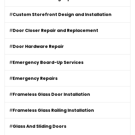
#
Custom Storefront Design and Installation
#
Door Closer Repair and Replacement
#
Door Hardware Repair
#
Emergency Board-Up Services
#
Emergency Repairs
#
Frameless Glass Door Installation
#
Frameless Glass Railing Installation
#
Glass And Sliding Doors