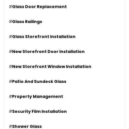
#
Glass Door Replacement
#
Glass Railings
#
Glass Storefront Installation
#
New Storefront Door Installation
#
New Storefront Window Installation
#
Patio And Sundeck Glass
#
Property Management
#
Security Film Installation
#
Shower Glass