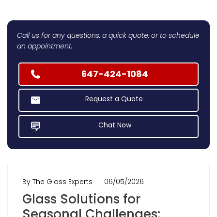
Call us for any questions, a quick quote, or to schedule
an appointment.
647-424-1084
Request a Quote
Chat Now
By The Glass Experts
06/05/2026
Glass Solutions for
Seasonal Challenges: