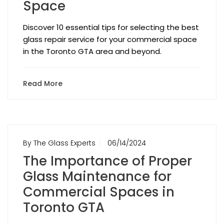
Space
Discover 10 essential tips for selecting the best
glass repair service for your commercial space
in the Toronto GTA area and beyond.
Read More
By The Glass Experts
06/14/2024
The Importance of Proper
Glass Maintenance for
Commercial Spaces in
Toronto GTA