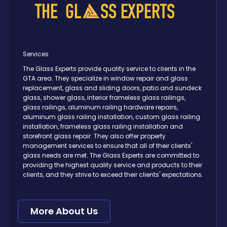
Services
The Glass Experts provide quality service to clients in the
GTA area. They specialize in window repair and glass
replacement, glass and sliding doors, patio and sundeck
glass, shower glass, interior frameless glass railings,
glass railings, aluminum railing hardware repairs,
aluminum glass railing installation, custom glass railing
installation, frameless glass railing installation and
storefront glass repair. They also offer property
management services to ensure that all of their clients'
glass needs are met. The Glass Experts are committed to
providing the highest quality service and products to their
clients, and they strive to exceed their clients' expectations.
More About Us