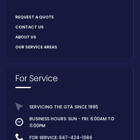
REQUEST A QUOTE
CONTACT US
ABOUT US
OUR SERVICE AREAS
For Service
SERVICING THE GTA SINCE 1995
BUSINESS HOURS: SUN - FRI: 6:00AM TO
11:00PM
FOR SERVICE:
647-424-1084