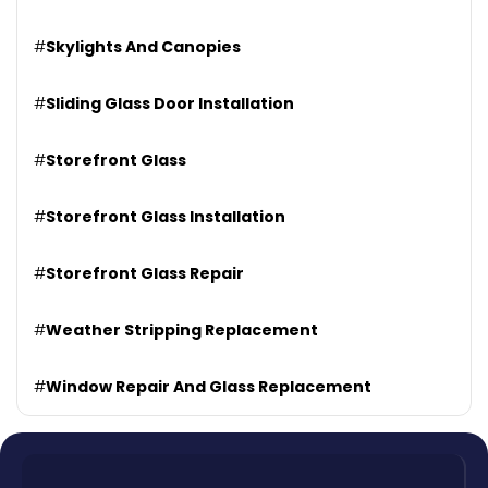
#
Skylights And Canopies
#
Sliding Glass Door Installation
#
Storefront Glass
#
Storefront Glass Installation
#
Storefront Glass Repair
#
Weather Stripping Replacement
#
Window Repair And Glass Replacement