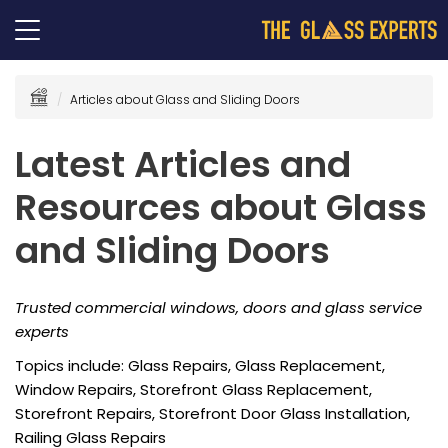
Articles about Glass and Sliding Doors
Latest Articles and
Resources about Glass
and Sliding Doors
Trusted commercial windows, doors and glass service
experts
Topics include: Glass Repairs, Glass Replacement,
Window Repairs, Storefront Glass Replacement,
Storefront Repairs, Storefront Door Glass Installation,
Railing Glass Repairs