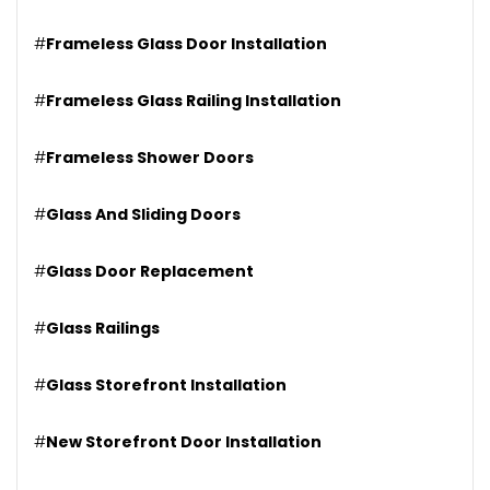
#
Frameless Glass Door Installation
#
Frameless Glass Railing Installation
#
Frameless Shower Doors
#
Glass And Sliding Doors
#
Glass Door Replacement
#
Glass Railings
#
Glass Storefront Installation
#
New Storefront Door Installation