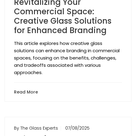
Revitalizing Your
Commercial Space:
Creative Glass Solutions
for Enhanced Branding
This article explores how creative glass
solutions can enhance branding in commercial
spaces, focusing on the benefits, challenges,
and tradeoffs associated with various
approaches.
Read More
By The Glass Experts
07/08/2025