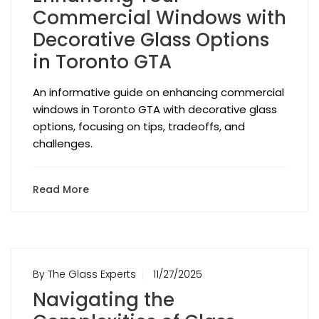
Commercial Windows with
Decorative Glass Options
in Toronto GTA
An informative guide on enhancing commercial
windows in Toronto GTA with decorative glass
options, focusing on tips, tradeoffs, and
challenges.
Read More
By The Glass Experts
11/27/2025
Navigating the