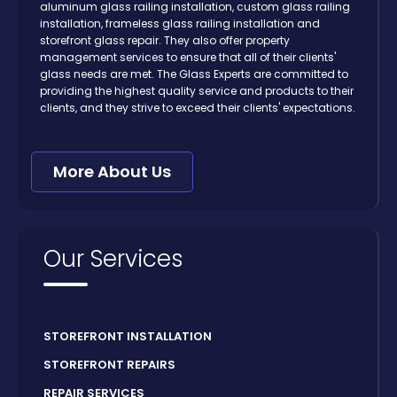
aluminum glass railing installation, custom glass railing
installation, frameless glass railing installation and
storefront glass repair. They also offer property
management services to ensure that all of their clients'
glass needs are met. The Glass Experts are committed to
providing the highest quality service and products to their
clients, and they strive to exceed their clients' expectations.
More About Us
Our Services
STOREFRONT INSTALLATION
STOREFRONT REPAIRS
REPAIR SERVICES