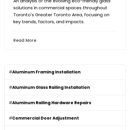
An analysis of the evolving eco-friendly glass
solutions in commercial spaces throughout
Toronto's Greater Toronto Area, focusing on
key trends, factors, and impacts.
Read More
#
Aluminum Framing Installation
#
Aluminum Glass Railing Installation
#
Aluminum Railing Hardware Repairs
#
Commercial Door Adjustment