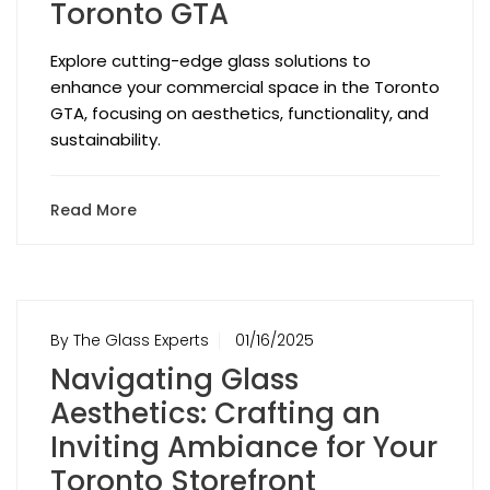
Toronto GTA
Explore cutting-edge glass solutions to
enhance your commercial space in the Toronto
GTA, focusing on aesthetics, functionality, and
sustainability.
Read More
By The Glass Experts
01/16/2025
Navigating Glass
Aesthetics: Crafting an
Inviting Ambiance for Your
Toronto Storefront