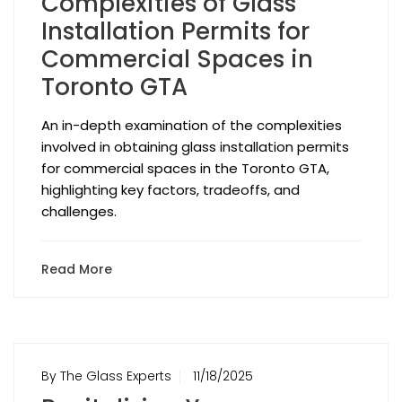
Complexities of Glass
Installation Permits for
Commercial Spaces in
Toronto GTA
An in-depth examination of the complexities
involved in obtaining glass installation permits
for commercial spaces in the Toronto GTA,
highlighting key factors, tradeoffs, and
challenges.
Read More
By The Glass Experts
11/18/2025