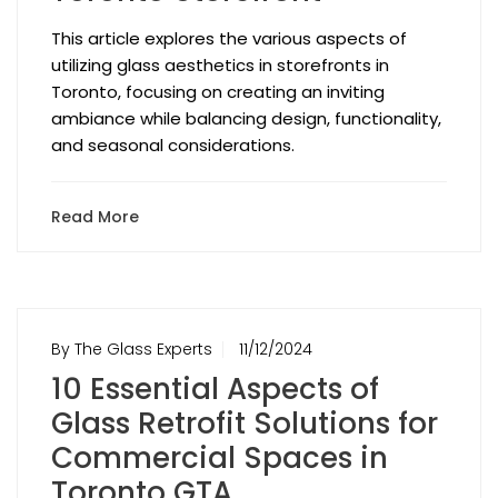
This article explores the various aspects of
utilizing glass aesthetics in storefronts in
Toronto, focusing on creating an inviting
ambiance while balancing design, functionality,
and seasonal considerations.
Read More
By The Glass Experts
11/12/2024
10 Essential Aspects of
Glass Retrofit Solutions for
Commercial Spaces in
Toronto GTA