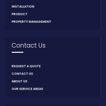
INSTALLATION
PRODUCT
PROPERTY MANAGEMENT
Contact Us
REQUEST A QUOTE
CONTACT US
ABOUT US
OUR SERVICE AREAS