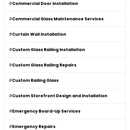
#
Commercial Door Installation
#
Commercial Glass Maintenance Services
#
Curtain Wall Installation
#
Custom Glass Railing Installation
#
Custom Glass Railing Repairs
#
Custom Railing Glass
#
Custom Storefront Design and Installation
#
Emergency Board-Up Services
#
Emergency Repairs