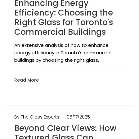
Enhancing Energy
Efficiency: Choosing the
Right Glass for Toronto's
Commercial Buildings
An extensive analysis of how to enhance
energy efficiency in Toronto's commercial
buildings by choosing the right glass.
Read More
By The Glass Experts
06/17/2025
Beyond Clear Views: How
Textured Glass Can