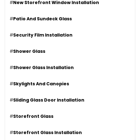
#
New Storefront Window Installation
#
Patio And Sundeck Glass
#
Security Film Installation
#
Shower Glass
#
Shower Glass Installation
#
Skylights And Canopies
#
Sliding Glass Door Installation
#
Storefront Glass
#
Storefront Glass Installation