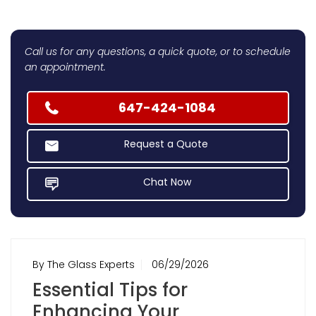
Call us for any questions, a quick quote, or to schedule
an appointment.
647-424-1084
Request a Quote
Chat Now
By The Glass Experts
06/29/2026
Essential Tips for
Enhancing Your