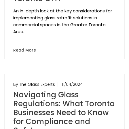
An in-depth look at the key considerations for
implementing glass retrofit solutions in
commercial spaces in the Greater Toronto
Area.
Read More
By The Glass Experts
11/04/2024
Navigating Glass
Regulations: What Toronto
Businesses Need to Know
for Compliance and