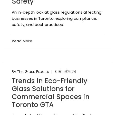
Safety
An in-depth look at glass regulations affecting
businesses in Toronto, exploring compliance,
safety, and best practices.
Read More
By The Glass Experts
09/29/2024
Trends in Eco-Friendly
Glass Solutions for
Commercial Spaces in
Toronto GTA