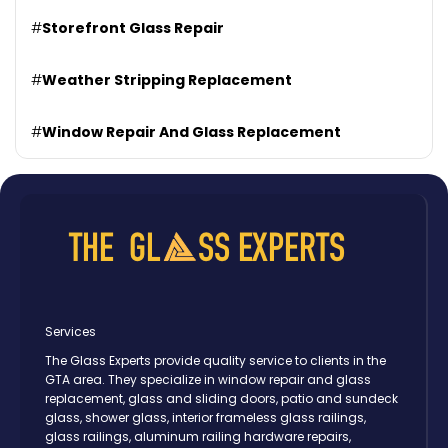
#
Storefront Glass Repair
#
Weather Stripping Replacement
#
Window Repair And Glass Replacement
Services
The Glass Experts provide quality service to clients in the
GTA area. They specialize in window repair and glass
replacement, glass and sliding doors, patio and sundeck
glass, shower glass, interior frameless glass railings,
glass railings, aluminum railing hardware repairs,