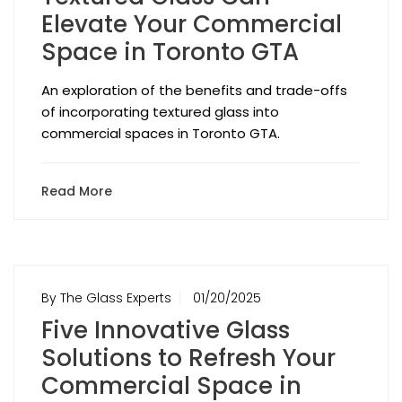
Elevate Your Commercial
Space in Toronto GTA
An exploration of the benefits and trade-offs
of incorporating textured glass into
commercial spaces in Toronto GTA.
Read More
By The Glass Experts
01/20/2025
Five Innovative Glass
Solutions to Refresh Your
Commercial Space in