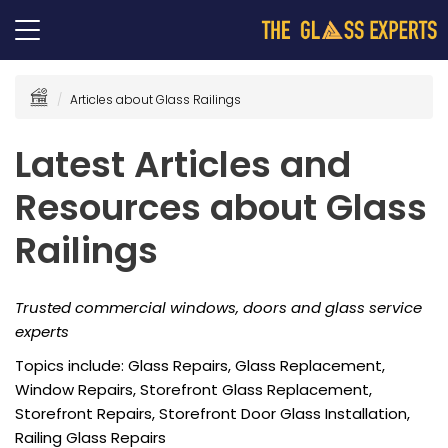
Articles about Glass Railings
Latest Articles and
Resources about Glass
Railings
Trusted commercial windows, doors and glass service
experts
Topics include: Glass Repairs, Glass Replacement,
Window Repairs, Storefront Glass Replacement,
Storefront Repairs, Storefront Door Glass Installation,
Railing Glass Repairs