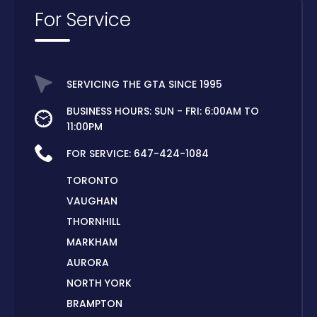
For Service
SERVICING THE GTA SINCE 1995
BUSINESS HOURS: SUN - FRI: 6:00AM TO
11:00PM
FOR SERVICE:
647-424-1084
TORONTO
VAUGHAN
THORNHILL
MARKHAM
AURORA
NORTH YORK
BRAMPTON