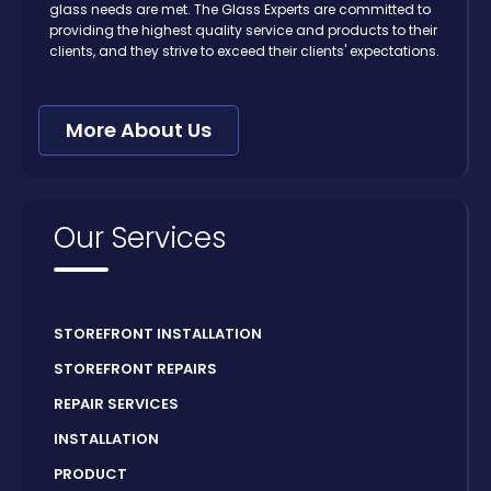
glass needs are met. The Glass Experts are committed to
providing the highest quality service and products to their
clients, and they strive to exceed their clients' expectations.
More About Us
Our Services
STOREFRONT INSTALLATION
STOREFRONT REPAIRS
REPAIR SERVICES
INSTALLATION
PRODUCT