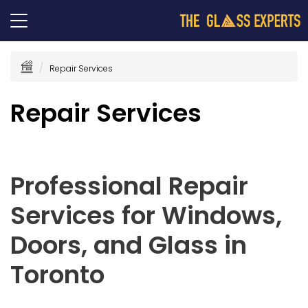
Repair Services
Repair Services
Professional Repair
Services for Windows,
Doors, and Glass in
Toronto