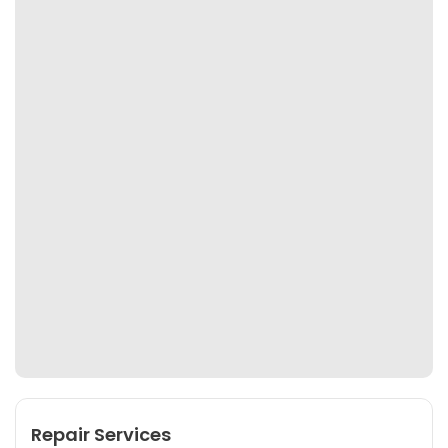
Repair Services