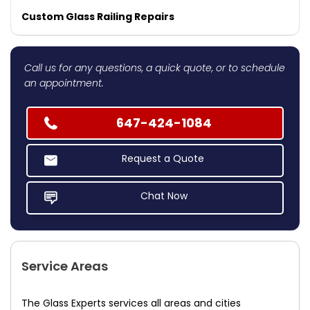
Custom Glass Railing Repairs
Call us for any questions, a quick quote, or to schedule
an appointment.
647-424-1084
Request a Quote
Chat Now
Service Areas
The Glass Experts services all areas and cities