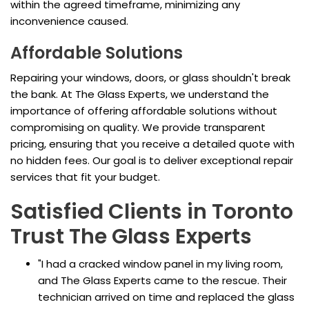
within the agreed timeframe, minimizing any
inconvenience caused.
Affordable Solutions
Repairing your windows, doors, or glass shouldn't break
the bank. At The Glass Experts, we understand the
importance of offering affordable solutions without
compromising on quality. We provide transparent
pricing, ensuring that you receive a detailed quote with
no hidden fees. Our goal is to deliver exceptional repair
services that fit your budget.
Satisfied Clients in Toronto
Trust The Glass Experts
"I had a cracked window panel in my living room,
and The Glass Experts came to the rescue. Their
technician arrived on time and replaced the glass