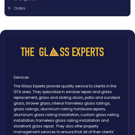
Orillia
Oshawa
Peterborough
Pickering
Scarborough
Thornhill
Toronto
Vaughan
Services
The Glass Experts provide quality service to clients in the
GTA area. They specialize in window repair and glass
replacement, glass and sliding doors, patio and sundeck
glass, shower glass, interior frameless glass railings,
glass railings, aluminum railing hardware repairs,
aluminum glass railing installation, custom glass railing
installation, frameless glass railing installation and
storefront glass repair. They also offer property
management services to ensure that all of their clients'