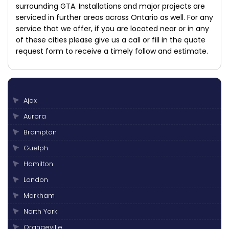
surrounding GTA. Installations and major projects are
serviced in further areas across Ontario as well. For any
service that we offer, if you are located near or in any
of these cities please give us a call or fill in the quote
request form to receive a timely follow and estimate.
Ajax
Aurora
Brampton
Guelph
Hamilton
London
Markham
North York
Orangeville