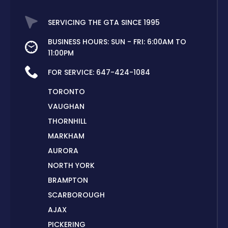
SERVICING THE GTA SINCE 1995
BUSINESS HOURS: SUN - FRI: 6:00AM TO
11:00PM
FOR SERVICE:
647-424-1084
TORONTO
VAUGHAN
THORNHILL
MARKHAM
AURORA
NORTH YORK
BRAMPTON
SCARBOROUGH
AJAX
PICKERING