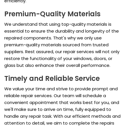
efficiently.
Premium-Quality Materials
We understand that using top-quality materials is
essential to ensure the durability and longevity of the
repaired components. That's why we only use
premium-quality materials sourced from trusted
suppliers. Rest assured, our repair services will not only
restore the functionality of your windows, doors, or
glass but also enhance their overall performance.
Timely and Reliable Service
We value your time and strive to provide prompt and
reliable repair services. Our team will schedule a
convenient appointment that works best for you, and
we'll make sure to arrive on time, fully equipped to
handle any repair task. With our efficient methods and
attention to detail, we aim to complete the repairs