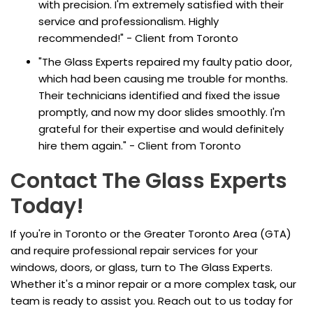
with precision. I'm extremely satisfied with their
service and professionalism. Highly
recommended!" - Client from Toronto
"The Glass Experts repaired my faulty patio door,
which had been causing me trouble for months.
Their technicians identified and fixed the issue
promptly, and now my door slides smoothly. I'm
grateful for their expertise and would definitely
hire them again." - Client from Toronto
Contact The Glass Experts
Today!
If you're in Toronto or the Greater Toronto Area (GTA)
and require professional repair services for your
windows, doors, or glass, turn to The Glass Experts.
Whether it's a minor repair or a more complex task, our
team is ready to assist you. Reach out to us today for