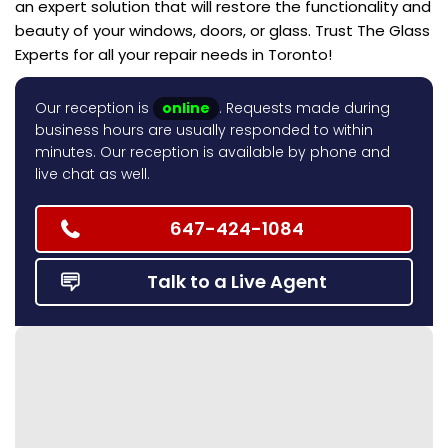
an expert solution that will restore the functionality and
beauty of your windows, doors, or glass. Trust The Glass
Experts for all your repair needs in Toronto!
Our reception is
online
. Requests made during
business hours are usually responded to within
minutes. Our reception is available by phone and
live chat as well.
647-424-1084
Talk to a Live Agent