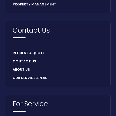
PROPERTY MANAGEMENT
Contact Us
REQUEST A QUOTE
CONTACT US
ABOUT US
OUR SERVICE AREAS
For Service