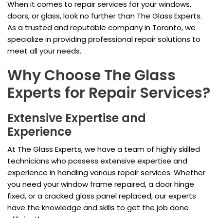
When it comes to repair services for your windows,
doors, or glass, look no further than The Glass Experts.
As a trusted and reputable company in Toronto, we
specialize in providing professional repair solutions to
meet all your needs.
Why Choose The Glass
Experts for Repair Services?
Extensive Expertise and
Experience
At The Glass Experts, we have a team of highly skilled
technicians who possess extensive expertise and
experience in handling various repair services. Whether
you need your window frame repaired, a door hinge
fixed, or a cracked glass panel replaced, our experts
have the knowledge and skills to get the job done