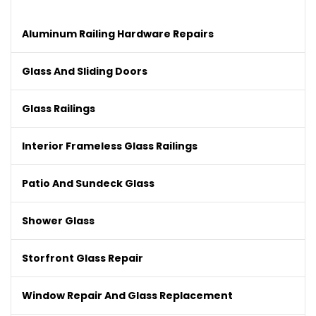
Aluminum Railing Hardware Repairs
Glass And Sliding Doors
Glass Railings
Interior Frameless Glass Railings
Patio And Sundeck Glass
Shower Glass
Storfront Glass Repair
Window Repair And Glass Replacement