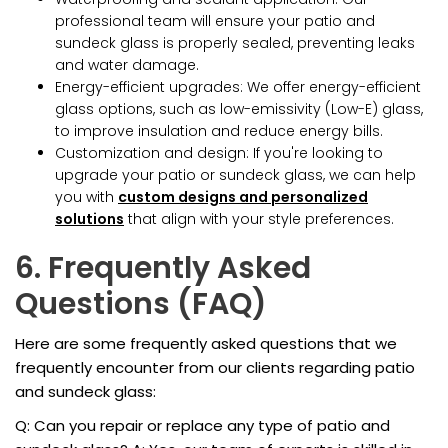
professional team will ensure your patio and
sundeck glass is properly sealed, preventing leaks
and water damage.
Energy-efficient upgrades: We offer energy-efficient
glass options, such as low-emissivity (Low-E) glass,
to improve insulation and reduce energy bills.
Customization and design: If you're looking to
upgrade your patio or sundeck glass, we can help
you with
custom designs and personalized
solutions
that align with your style preferences.
6. Frequently Asked
Questions (FAQ)
Here are some frequently asked questions that we
frequently encounter from our clients regarding patio
and sundeck glass:
Q: Can you repair or replace any type of patio and