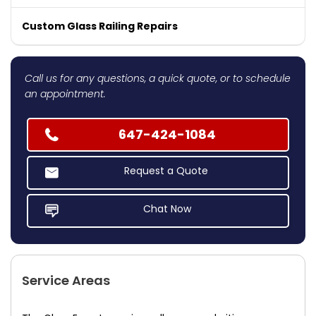
Custom Glass Railing Repairs
Call us for any questions, a quick quote, or to schedule
an appointment.
647-424-1084
Request a Quote
Chat Now
Service Areas