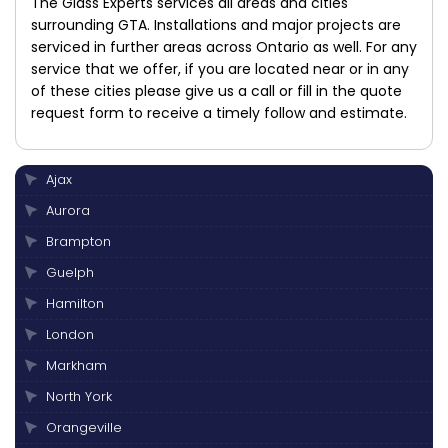
The Glass Experts services all areas and cities
surrounding GTA. Installations and major projects are
serviced in further areas across Ontario as well. For any
service that we offer, if you are located near or in any
of these cities please give us a call or fill in the quote
request form to receive a timely follow and estimate.
Ajax
Aurora
Brampton
Guelph
Hamilton
London
Markham
North York
Orangeville