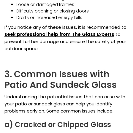
Loose or damaged frames
Difficulty opening or closing doors
Drafts or increased energy bills
If you notice any of these issues, it is recommended to
seek professional help from The Glass Experts
to
prevent further damage and ensure the safety of your
outdoor space.
3. Common Issues with
Patio And Sundeck Glass
Understanding the potential issues that can arise with
your patio or sundeck glass can help you identify
problems early on. Some common issues include:
a) Cracked or Chipped Glass