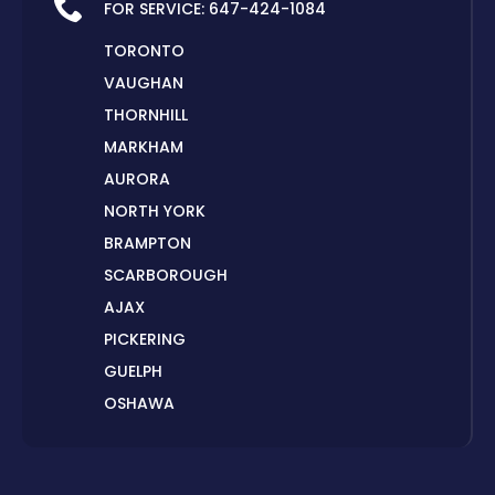
FOR SERVICE:
647-424-1084
TORONTO
VAUGHAN
THORNHILL
MARKHAM
AURORA
NORTH YORK
BRAMPTON
SCARBOROUGH
AJAX
PICKERING
GUELPH
OSHAWA
PETERBOROUGH
LONDON