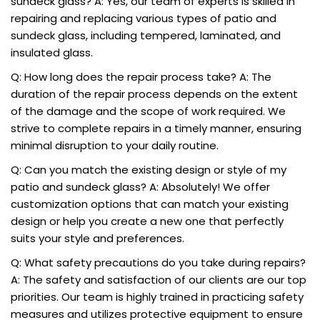
sundeck glass? A: Yes, our team of experts is skilled in
repairing and replacing various types of patio and
sundeck glass, including tempered, laminated, and
insulated glass.
Q: How long does the repair process take? A: The
duration of the repair process depends on the extent
of the damage and the scope of work required. We
strive to complete repairs in a timely manner, ensuring
minimal disruption to your daily routine.
Q: Can you match the existing design or style of my
patio and sundeck glass? A: Absolutely! We offer
customization options that can match your existing
design or help you create a new one that perfectly
suits your style and preferences.
Q: What safety precautions do you take during repairs?
A: The safety and satisfaction of our clients are our top
priorities. Our team is highly trained in practicing safety
measures and utilizes protective equipment to ensure