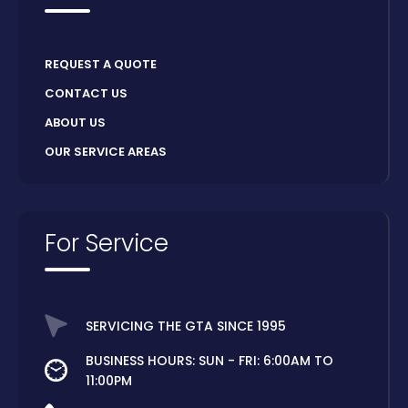
REQUEST A QUOTE
CONTACT US
ABOUT US
OUR SERVICE AREAS
For Service
SERVICING THE GTA SINCE 1995
BUSINESS HOURS: SUN - FRI: 6:00AM TO
11:00PM