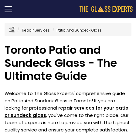
Repair Services
Patio And Sundeck Glass
Toronto Patio and
Sundeck Glass - The
Ultimate Guide
Welcome to The Glass Experts' comprehensive guide
on Patio And Sundeck Glass in Toronto! If you are
looking for professional
repair services for your patio
or sundeck glass
, you've come to the right place. Our
team of experts is here to provide you with the highest
quality service and ensure your complete satisfaction.