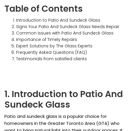
Table of Contents
Introduction to Patio And Sundeck Glass
Signs Your Patio And Sundeck Glass Needs Repair
Common Issues with Patio And Sundeck Glass
Importance of Timely Repairs
Expert Solutions by The Glass Experts
Frequently Asked Questions (FAQ)
Testimonials from satisfied clients
1. Introduction to Patio And
Sundeck Glass
Patio and sundeck glass is a popular choice for
homeowners in the Greater Toronto Area (GTA) who
want to bring natural light into their outdoor spaces. It