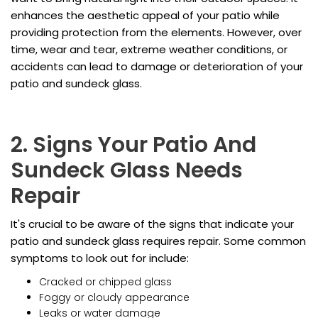
enhances the aesthetic appeal of your patio while
providing protection from the elements. However, over
time, wear and tear, extreme weather conditions, or
accidents can lead to damage or deterioration of your
patio and sundeck glass.
2. Signs Your Patio And
Sundeck Glass Needs
Repair
It's crucial to be aware of the signs that indicate your
patio and sundeck glass requires repair. Some common
symptoms to look out for include:
Cracked or chipped glass
Foggy or cloudy appearance
Leaks or water damage