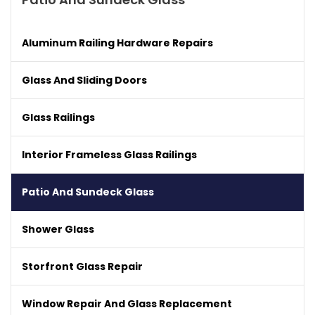
Aluminum Railing Hardware Repairs
Glass And Sliding Doors
Glass Railings
Interior Frameless Glass Railings
Patio And Sundeck Glass
Shower Glass
Storfront Glass Repair
Window Repair And Glass Replacement