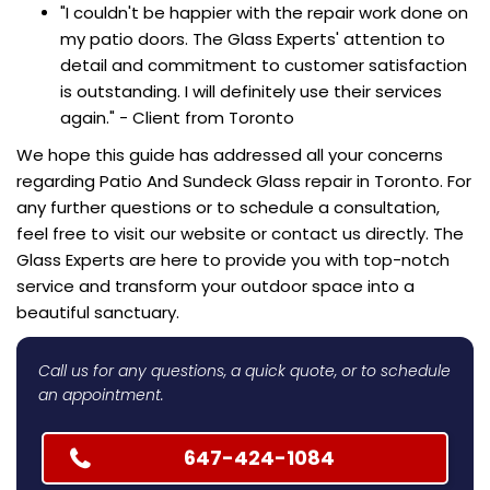
"I couldn't be happier with the repair work done on
my patio doors. The Glass Experts' attention to
detail and commitment to customer satisfaction
is outstanding. I will definitely use their services
again." - Client from Toronto
We hope this guide has addressed all your concerns
regarding Patio And Sundeck Glass repair in Toronto. For
any further questions or to schedule a consultation,
feel free to visit our website or contact us directly. The
Glass Experts are here to provide you with top-notch
service and transform your outdoor space into a
beautiful sanctuary.
Call us for any questions, a quick quote, or to schedule
an appointment.
647-424-1084