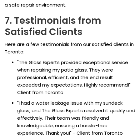
a safe repair environment.
7. Testimonials from
Satisfied Clients
Here are a few testimonials from our satisfied clients in
Toronto:
"The Glass Experts provided exceptional service
when repairing my patio glass. They were
professional, efficient, and the end result
exceeded my expectations. Highly recommend!" -
Client from Toronto
"I had a water leakage issue with my sundeck
glass, and The Glass Experts resolved it quickly and
effectively. Their team was friendly and
knowledgeable, ensuring a hassle-free
experience. Thank you!" - Client from Toronto