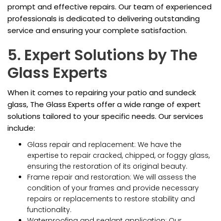
prompt and effective repairs. Our team of experienced
professionals is dedicated to delivering outstanding
service and ensuring your complete satisfaction.
5. Expert Solutions by The
Glass Experts
When it comes to repairing your patio and sundeck
glass, The Glass Experts offer a wide range of expert
solutions tailored to your specific needs. Our services
include:
Glass repair and replacement: We have the
expertise to repair cracked, chipped, or foggy glass,
ensuring the restoration of its original beauty.
Frame repair and restoration: We will assess the
condition of your frames and provide necessary
repairs or replacements to restore stability and
functionality.
Waterproofing and sealant application: Our