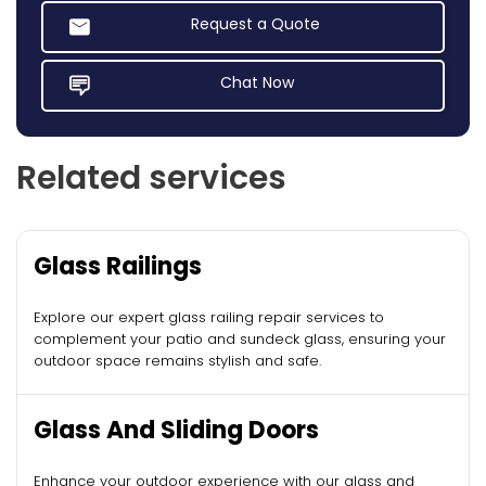
Request a Quote
Chat Now
Related services
Glass Railings
Explore our expert glass railing repair services to
complement your patio and sundeck glass, ensuring your
outdoor space remains stylish and safe.
Glass And Sliding Doors
Enhance your outdoor experience with our glass and