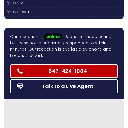
Orillia
Oshawa
Peterborough
Pickering
Our reception is
online
. Requests made during
Scarborough
business hours are usually responded to within
Thornhill
minutes. Our reception is available by phone and
live chat as well.
Toronto
Vaughan
647-424-1084
Talk to a Live Agent