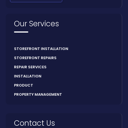
Our Services
STOREFRONT INSTALLATION
STOREFRONT REPAIRS
REPAIR SERVICES
INSTALLATION
PRODUCT
PROPERTY MANAGEMENT
Contact Us