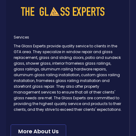
Services
The Glass Experts provide quality service to clients in the
GTA area. They specialize in window repair and glass
replacement, glass and sliding doors, patio and sundeck
glass, shower glass, interior frameless glass railings,
glass railings, aluminum railing hardware repairs,
aluminum glass railing installation, custom glass railing
installation, frameless glass railing installation and
storefront glass repair. They also offer property
management services to ensure that all of their clients'
glass needs are met. The Glass Experts are committed to
providing the highest quality service and products to their
clients, and they strive to exceed their clients' expectations.
More About Us