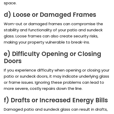
space.
d) Loose or Damaged Frames
Worn-out or damaged frames can compromise the
stability and functionality of your patio and sundeck
glass. Loose frames can also create security risks,
making your property vulnerable to break-ins.
e) Difficulty Opening or Closing
Doors
If you experience difficulty when opening or closing your
patio or sundeck doors, it may indicate underlying glass
or frame issues. Ignoring these problems can lead to
more severe, costly repairs down the line.
f) Drafts or Increased Energy Bills
Damaged patio and sundeck glass can result in drafts,