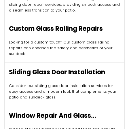
sliding door repair services, providing smooth access and
a seamless transition to your patio.
Custom Glass Railing Repairs
Looking for a custom touch? Our custom glass railing
repairs can enhance the safety and aesthetics of your
sundeck.
Sliding Glass Door Installation
Consider our sliding glass door installation services for
easy access and a modern look that complements your
patio and sundeck glass.
Window Repair And Glass
Replacement