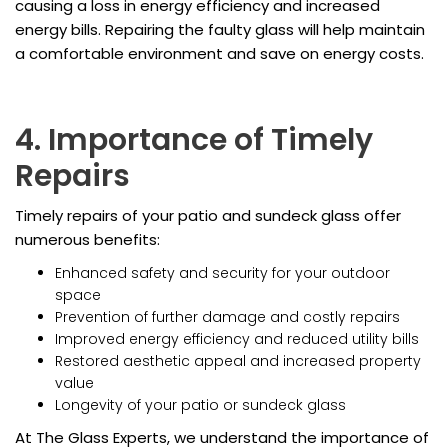
causing a loss in energy efficiency and increased
energy bills. Repairing the faulty glass will help maintain
a comfortable environment and save on energy costs.
4. Importance of Timely
Repairs
Timely repairs of your patio and sundeck glass offer
numerous benefits:
Enhanced safety and security for your outdoor
space
Prevention of further damage and costly repairs
Improved energy efficiency and reduced utility bills
Restored aesthetic appeal and increased property
value
Longevity of your patio or sundeck glass
At The Glass Experts, we understand the importance of