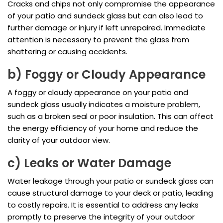
Cracks and chips not only compromise the appearance
of your patio and sundeck glass but can also lead to
further damage or injury if left unrepaired. Immediate
attention is necessary to prevent the glass from
shattering or causing accidents.
b) Foggy or Cloudy Appearance
A foggy or cloudy appearance on your patio and
sundeck glass usually indicates a moisture problem,
such as a broken seal or poor insulation. This can affect
the energy efficiency of your home and reduce the
clarity of your outdoor view.
c) Leaks or Water Damage
Water leakage through your patio or sundeck glass can
cause structural damage to your deck or patio, leading
to costly repairs. It is essential to address any leaks
promptly to preserve the integrity of your outdoor