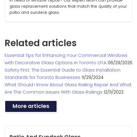
In need of window repair? Our expert team can provide
glass replacement solutions that match the quality of your
patio and sundeck glass.
Related articles
Essential Tips for Enhancing Your Commercial Windows
with Decorative Glass Options in Toronto GTA
06/29/2026
Safety First: The Essential Guide to Glass Installation
Standards for Toronto Businesses
11/29/2024
What Should I Know About Glass Railing Repair And What
Are The Common Issues With Glass Railings
12/11/2022
More articles
Patio And Sundeck Glass