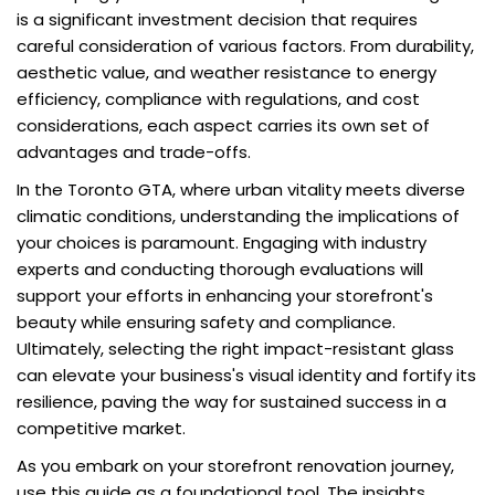
is a significant investment decision that requires
careful consideration of various factors. From durability,
aesthetic value, and weather resistance to energy
efficiency, compliance with regulations, and cost
considerations, each aspect carries its own set of
advantages and trade-offs.
In the Toronto GTA, where urban vitality meets diverse
climatic conditions, understanding the implications of
your choices is paramount. Engaging with industry
experts and conducting thorough evaluations will
support your efforts in enhancing your storefront's
beauty while ensuring safety and compliance.
Ultimately, selecting the right impact-resistant glass
can elevate your business's visual identity and fortify its
resilience, paving the way for sustained success in a
competitive market.
As you embark on your storefront renovation journey,
use this guide as a foundational tool. The insights