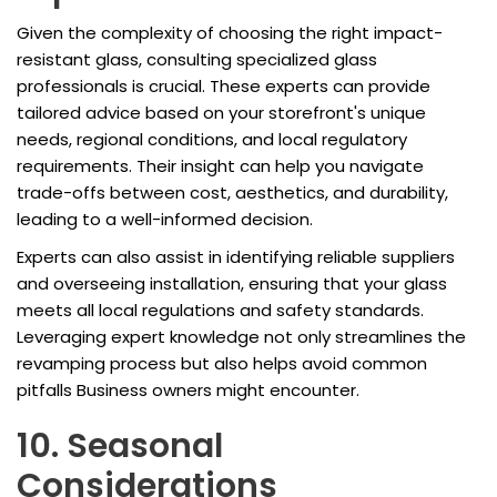
Given the complexity of choosing the right impact-
resistant glass, consulting specialized glass
professionals is crucial. These experts can provide
tailored advice based on your storefront's unique
needs, regional conditions, and local regulatory
requirements. Their insight can help you navigate
trade-offs between cost, aesthetics, and durability,
leading to a well-informed decision.
Experts can also assist in identifying reliable suppliers
and overseeing installation, ensuring that your glass
meets all local regulations and safety standards.
Leveraging expert knowledge not only streamlines the
revamping process but also helps avoid common
pitfalls Business owners might encounter.
10. Seasonal
Considerations