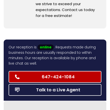
we strive to exceed your
expectations. Contact us today
for a free estimate!
Our reception is
online
. Requests made during
business hours are usually responded to within
minutes. Our reception is available by phone and
live chat as well.
647-424-1084
Talk to a Live Agent