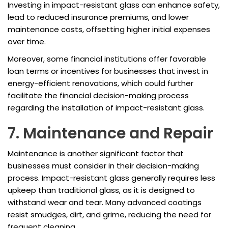
Investing in impact-resistant glass can enhance safety,
lead to reduced insurance premiums, and lower
maintenance costs, offsetting higher initial expenses
over time.
Moreover, some financial institutions offer favorable
loan terms or incentives for businesses that invest in
energy-efficient renovations, which could further
facilitate the financial decision-making process
regarding the installation of impact-resistant glass.
7. Maintenance and Repair
Maintenance is another significant factor that
businesses must consider in their decision-making
process. Impact-resistant glass generally requires less
upkeep than traditional glass, as it is designed to
withstand wear and tear. Many advanced coatings
resist smudges, dirt, and grime, reducing the need for
frequent cleaning.