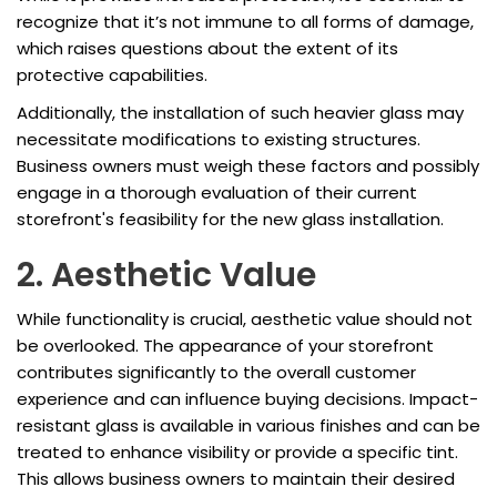
recognize that it’s not immune to all forms of damage,
which raises questions about the extent of its
protective capabilities.
Additionally, the installation of such heavier glass may
necessitate modifications to existing structures.
Business owners must weigh these factors and possibly
engage in a thorough evaluation of their current
storefront's feasibility for the new glass installation.
2. Aesthetic Value
While functionality is crucial, aesthetic value should not
be overlooked. The appearance of your storefront
contributes significantly to the overall customer
experience and can influence buying decisions. Impact-
resistant glass is available in various finishes and can be
treated to enhance visibility or provide a specific tint.
This allows business owners to maintain their desired