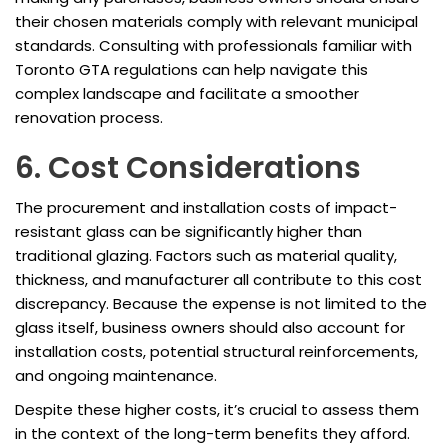
their chosen materials comply with relevant municipal
standards. Consulting with professionals familiar with
Toronto GTA regulations can help navigate this
complex landscape and facilitate a smoother
renovation process.
6. Cost Considerations
The procurement and installation costs of impact-
resistant glass can be significantly higher than
traditional glazing. Factors such as material quality,
thickness, and manufacturer all contribute to this cost
discrepancy. Because the expense is not limited to the
glass itself, business owners should also account for
installation costs, potential structural reinforcements,
and ongoing maintenance.
Despite these higher costs, it’s crucial to assess them
in the context of the long-term benefits they afford.