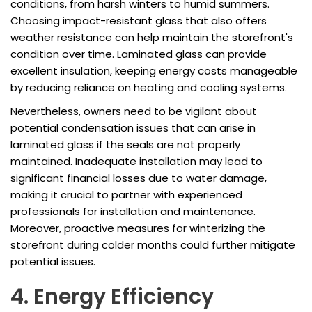
conditions, from harsh winters to humid summers.
Choosing impact-resistant glass that also offers
weather resistance can help maintain the storefront's
condition over time. Laminated glass can provide
excellent insulation, keeping energy costs manageable
by reducing reliance on heating and cooling systems.
Nevertheless, owners need to be vigilant about
potential condensation issues that can arise in
laminated glass if the seals are not properly
maintained. Inadequate installation may lead to
significant financial losses due to water damage,
making it crucial to partner with experienced
professionals for installation and maintenance.
Moreover, proactive measures for winterizing the
storefront during colder months could further mitigate
potential issues.
4. Energy Efficiency