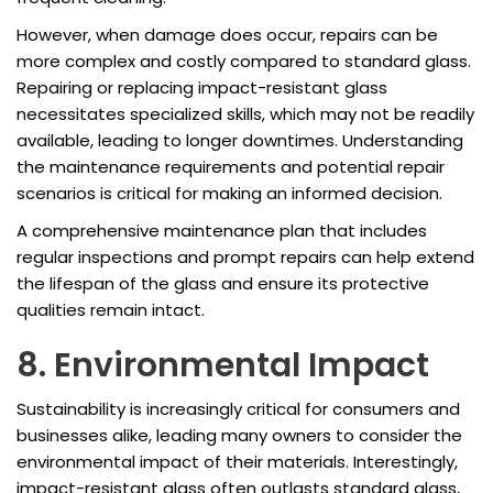
However, when damage does occur, repairs can be
more complex and costly compared to standard glass.
Repairing or replacing impact-resistant glass
necessitates specialized skills, which may not be readily
available, leading to longer downtimes. Understanding
the maintenance requirements and potential repair
scenarios is critical for making an informed decision.
A comprehensive maintenance plan that includes
regular inspections and prompt repairs can help extend
the lifespan of the glass and ensure its protective
qualities remain intact.
8. Environmental Impact
Sustainability is increasingly critical for consumers and
businesses alike, leading many owners to consider the
environmental impact of their materials. Interestingly,
impact-resistant glass often outlasts standard glass,