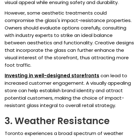
visual appeal while ensuring safety and durability.
However, some aesthetic treatments could
compromise the glass's impact-resistance properties.
Owners should evaluate options carefully, consulting
with industry experts to strike an ideal balance
between aesthetics and functionality. Creative designs
that incorporate the glass can further enhance the
visual interest of the storefront, thus attracting more
foot traffic.
Investing in well-designed storefronts
can lead to
increased customer engagement. A visually appealing
store can help establish brand identity and attract
potential customers, making the choice of impact-
resistant glass integral to overall retail strategy.
3. Weather Resistance
Toronto experiences a broad spectrum of weather