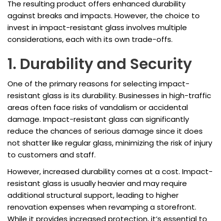
The resulting product offers enhanced durability
against breaks and impacts. However, the choice to
invest in impact-resistant glass involves multiple
considerations, each with its own trade-offs.
1. Durability and Security
One of the primary reasons for selecting impact-
resistant glass is its durability. Businesses in high-traffic
areas often face risks of vandalism or accidental
damage. Impact-resistant glass can significantly
reduce the chances of serious damage since it does
not shatter like regular glass, minimizing the risk of injury
to customers and staff.
However, increased durability comes at a cost. Impact-
resistant glass is usually heavier and may require
additional structural support, leading to higher
renovation expenses when revamping a storefront.
While it provides increased protection, it’s essential to