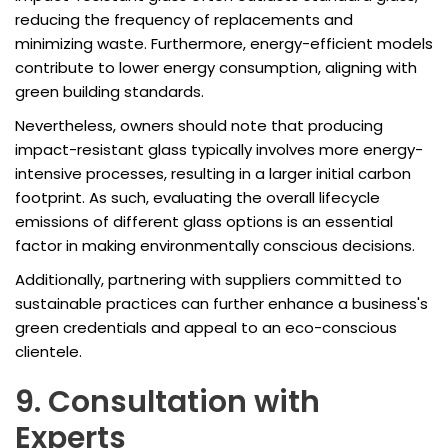
reducing the frequency of replacements and
minimizing waste. Furthermore, energy-efficient models
contribute to lower energy consumption, aligning with
green building standards.
Nevertheless, owners should note that producing
impact-resistant glass typically involves more energy-
intensive processes, resulting in a larger initial carbon
footprint. As such, evaluating the overall lifecycle
emissions of different glass options is an essential
factor in making environmentally conscious decisions.
Additionally, partnering with suppliers committed to
sustainable practices can further enhance a business's
green credentials and appeal to an eco-conscious
clientele.
9. Consultation with
Experts