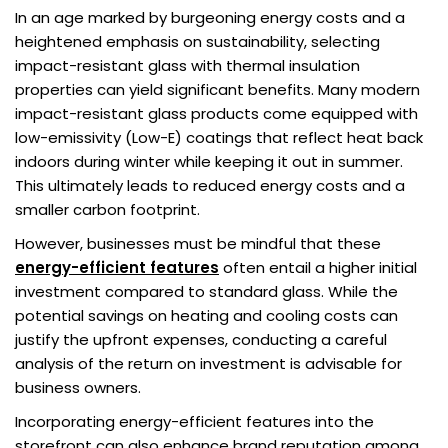
In an age marked by burgeoning energy costs and a
heightened emphasis on sustainability, selecting
impact-resistant glass with thermal insulation
properties can yield significant benefits. Many modern
impact-resistant glass products come equipped with
low-emissivity (Low-E) coatings that reflect heat back
indoors during winter while keeping it out in summer.
This ultimately leads to reduced energy costs and a
smaller carbon footprint.
However, businesses must be mindful that these
energy-efficient features
often entail a higher initial
investment compared to standard glass. While the
potential savings on heating and cooling costs can
justify the upfront expenses, conducting a careful
analysis of the return on investment is advisable for
business owners.
Incorporating energy-efficient features into the
storefront can also enhance brand reputation among