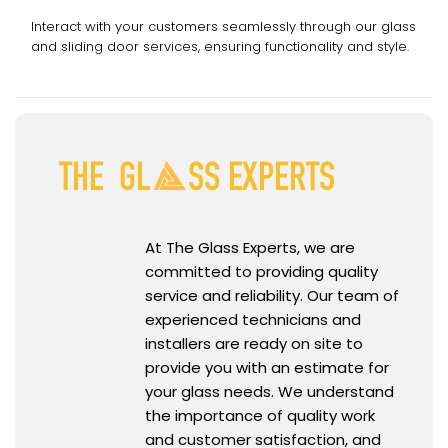
Interact with your customers seamlessly through our glass
and sliding door services, ensuring functionality and style.
At The Glass Experts, we are
committed to providing quality
service and reliability. Our team of
experienced technicians and
installers are ready on site to
provide you with an estimate for
your glass needs. We understand
the importance of quality work
and customer satisfaction, and