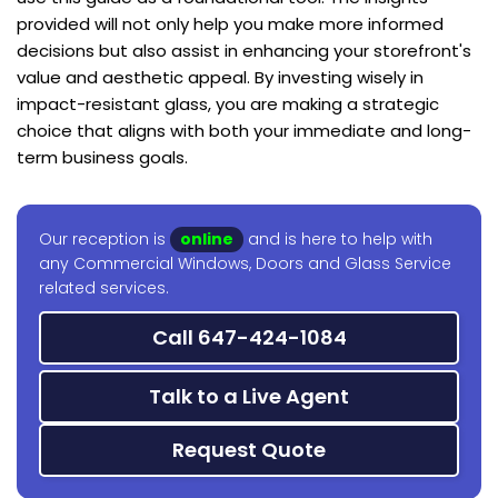
provided will not only help you make more informed
decisions but also assist in enhancing your storefront's
value and aesthetic appeal. By investing wisely in
impact-resistant glass, you are making a strategic
choice that aligns with both your immediate and long-
term business goals.
Our reception is
online
and is here to help with
any Commercial Windows, Doors and Glass Service
related services.
Call 647-424-1084
Talk to a Live Agent
Request Quote