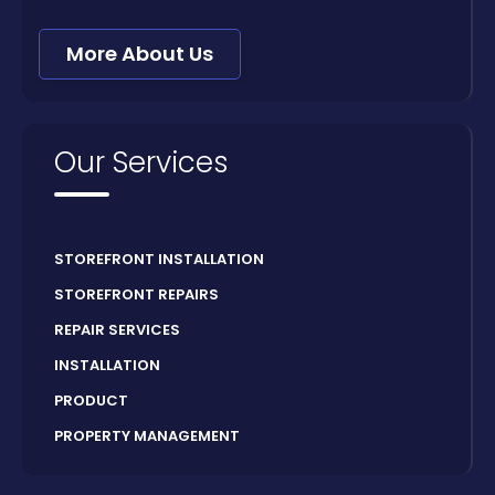
More About Us
Our Services
STOREFRONT INSTALLATION
STOREFRONT REPAIRS
REPAIR SERVICES
INSTALLATION
PRODUCT
PROPERTY MANAGEMENT