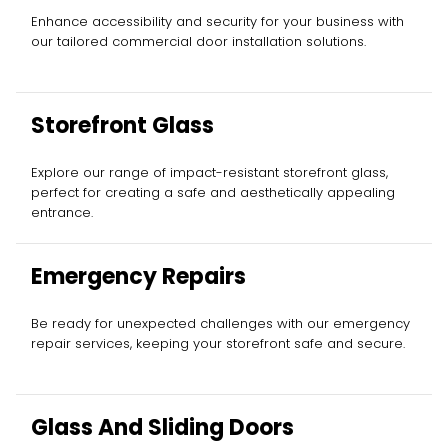
Enhance accessibility and security for your business with
our tailored commercial door installation solutions.
Storefront Glass
Explore our range of impact-resistant storefront glass,
perfect for creating a safe and aesthetically appealing
entrance.
Emergency Repairs
Be ready for unexpected challenges with our emergency
repair services, keeping your storefront safe and secure.
Glass And Sliding Doors