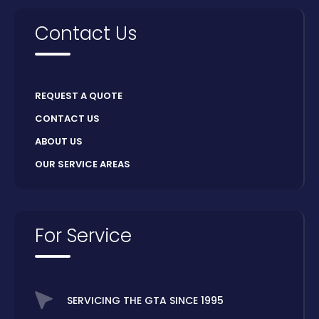
Contact Us
REQUEST A QUOTE
CONTACT US
ABOUT US
OUR SERVICE AREAS
For Service
SERVICING THE GTA SINCE 1995