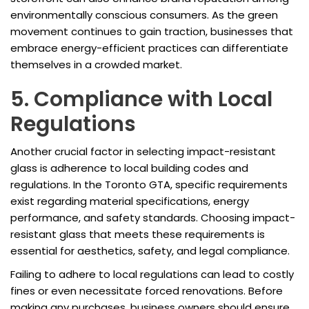
environmentally conscious consumers. As the green
movement continues to gain traction, businesses that
embrace energy-efficient practices can differentiate
themselves in a crowded market.
5. Compliance with Local
Regulations
Another crucial factor in selecting impact-resistant
glass is adherence to local building codes and
regulations. In the Toronto GTA, specific requirements
exist regarding material specifications, energy
performance, and safety standards. Choosing impact-
resistant glass that meets these requirements is
essential for aesthetics, safety, and legal compliance.
Failing to adhere to local regulations can lead to costly
fines or even necessitate forced renovations. Before
making any purchases, business owners should ensure