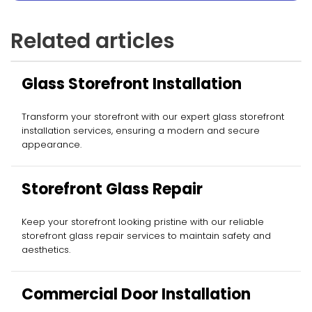
Related articles
Glass Storefront Installation
Transform your storefront with our expert glass storefront
installation services, ensuring a modern and secure
appearance.
Storefront Glass Repair
Keep your storefront looking pristine with our reliable
storefront glass repair services to maintain safety and
aesthetics.
Commercial Door Installation