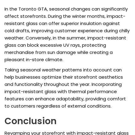
In the Toronto GTA, seasonal changes can significantly
affect storefronts. During the winter months, impact-
resistant glass can offer superior insulation against
cold drafts, improving customer experience during chilly
weather. Conversely, in the summer, impact-resistant
glass can block excessive UV rays, protecting
merchandise from sun damage while creating a
pleasant in-store climate.
Taking seasonal weather patterns into account can
help businesses optimize their storefront aesthetics
and functionality throughout the year. Incorporating
impact-resistant glass with thermal performance
features can enhance adaptability, providing comfort
to customers regardless of external conditions.
Conclusion
Revamping your storefront with impact-resistant glass