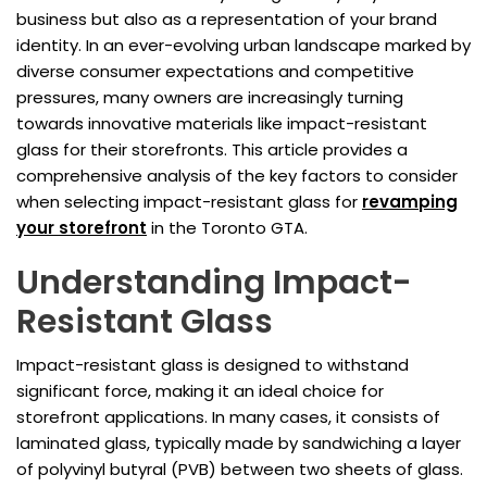
business but also as a representation of your brand
identity. In an ever-evolving urban landscape marked by
diverse consumer expectations and competitive
pressures, many owners are increasingly turning
towards innovative materials like impact-resistant
glass for their storefronts. This article provides a
comprehensive analysis of the key factors to consider
when selecting impact-resistant glass for
revamping
your storefront
in the Toronto GTA.
Understanding Impact-
Resistant Glass
Impact-resistant glass is designed to withstand
significant force, making it an ideal choice for
storefront applications. In many cases, it consists of
laminated glass, typically made by sandwiching a layer
of polyvinyl butyral (PVB) between two sheets of glass.