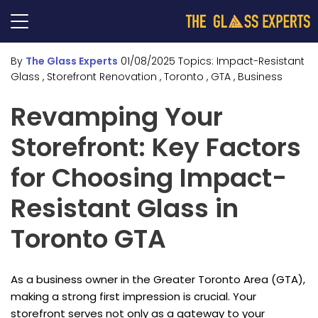
By
The Glass Experts
01/08/2025
Topics:
Impact-Resistant
Glass
, Storefront Renovation
, Toronto
, GTA
, Business
Revamping Your
Storefront: Key Factors
for Choosing Impact-
Resistant Glass in
Toronto GTA
As a business owner in the Greater Toronto Area (GTA),
making a strong first impression is crucial. Your
storefront serves not only as a gateway to your