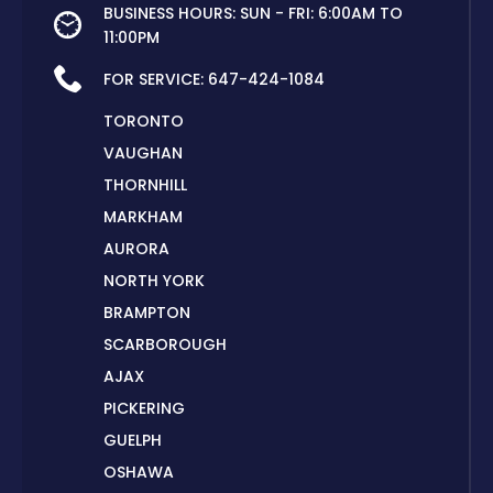
BUSINESS HOURS: SUN - FRI: 6:00AM TO
11:00PM
FOR SERVICE:
647-424-1084
TORONTO
VAUGHAN
THORNHILL
MARKHAM
AURORA
NORTH YORK
BRAMPTON
SCARBOROUGH
AJAX
PICKERING
GUELPH
OSHAWA