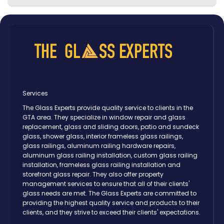
Services
The Glass Experts provide quality service to clients in the
GTA area. They specialize in window repair and glass
replacement, glass and sliding doors, patio and sundeck
glass, shower glass, interior frameless glass railings,
glass railings, aluminum railing hardware repairs,
aluminum glass railing installation, custom glass railing
installation, frameless glass railing installation and
storefront glass repair. They also offer property
management services to ensure that all of their clients'
glass needs are met. The Glass Experts are committed to
providing the highest quality service and products to their
clients, and they strive to exceed their clients' expectations.