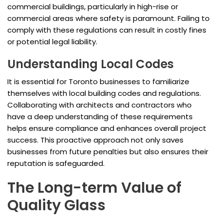
commercial buildings, particularly in high-rise or
commercial areas where safety is paramount. Failing to
comply with these regulations can result in costly fines
or potential legal liability.
Understanding Local Codes
It is essential for Toronto businesses to familiarize
themselves with local building codes and regulations.
Collaborating with architects and contractors who
have a deep understanding of these requirements
helps ensure compliance and enhances overall project
success. This proactive approach not only saves
businesses from future penalties but also ensures their
reputation is safeguarded.
The Long-term Value of
Quality Glass