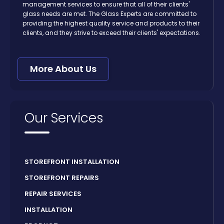
management services to ensure that all of their clients'
glass needs are met. The Glass Experts are committed to
providing the highest quality service and products to their
clients, and they strive to exceed their clients' expectations.
More About Us
Our Services
STOREFRONT INSTALLATION
STOREFRONT REPAIRS
REPAIR SERVICES
INSTALLATION