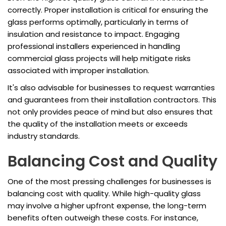
correctly. Proper installation is critical for ensuring the
glass performs optimally, particularly in terms of
insulation and resistance to impact. Engaging
professional installers experienced in handling
commercial glass projects will help mitigate risks
associated with improper installation.
It's also advisable for businesses to request warranties
and guarantees from their installation contractors. This
not only provides peace of mind but also ensures that
the quality of the installation meets or exceeds
industry standards.
Balancing Cost and Quality
One of the most pressing challenges for businesses is
balancing cost with quality. While high-quality glass
may involve a higher upfront expense, the long-term
benefits often outweigh these costs. For instance,