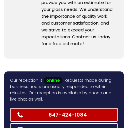
provide you with an estimate for
your glass needs. We understand
the importance of quality work
and customer satisfaction, and
we strive to exceed your
expectations. Contact us today
for a free estimate!
Our reception is
online
. Requests made during
business hours are usually responded to within
minutes. Our reception is available by phone and
live chat as well.
647-424-1084