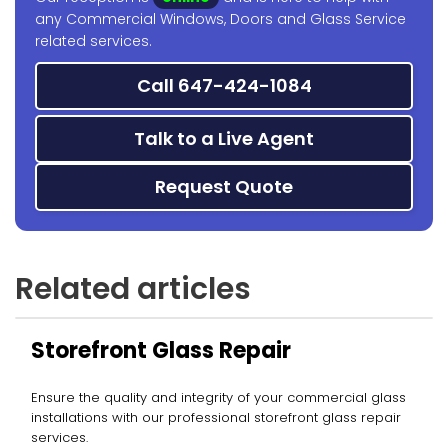
any Commercial Windows, Doors and Glass Service
related services.
Call 647-424-1084
Talk to a Live Agent
Request Quote
Related articles
Storefront Glass Repair
Ensure the quality and integrity of your commercial glass
installations with our professional storefront glass repair
services.