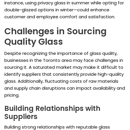
instance, using privacy glass in summer while opting for
double-glazed options in winter—could enhance
customer and employee comfort and satisfaction.
Challenges in Sourcing
Quality Glass
Despite recognizing the importance of glass quality,
businesses in the Toronto area may face challenges in
sourcing it. A saturated market may make it difficult to
identify suppliers that consistently provide high-quality
glass. Additionally, fluctuating costs of raw materials
and supply chain disruptions can impact availability and
pricing.
Building Relationships with
Suppliers
Building strong relationships with reputable glass