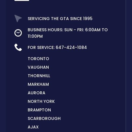
SERVICING THE GTA SINCE 1995
BUSINESS HOURS: SUN - FRI: 6:00AM TO
11:00PM
FOR SERVICE:
647-424-1084
TORONTO
VAUGHAN
THORNHILL
MARKHAM
AURORA
NORTH YORK
BRAMPTON
SCARBOROUGH
AJAX