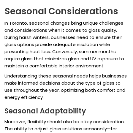
Seasonal Considerations
In Toronto, seasonal changes bring unique challenges
and considerations when it comes to glass quality.
During harsh winters, businesses need to ensure their
glass options provide adequate insulation while
preventing heat loss. Conversely, summer months
require glass that minimizes glare and UV exposure to
maintain a comfortable interior environment.
Understanding these seasonal needs helps businesses
make informed decisions about the type of glass to
use throughout the year, optimizing both comfort and
energy efficiency.
Seasonal Adaptability
Moreover, flexibility should also be a key consideration.
The ability to adjust glass solutions seasonally—for