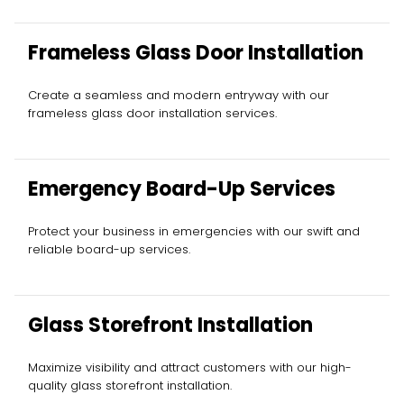
Frameless Glass Door Installation
Create a seamless and modern entryway with our
frameless glass door installation services.
Emergency Board-Up Services
Protect your business in emergencies with our swift and
reliable board-up services.
Glass Storefront Installation
Maximize visibility and attract customers with our high-
quality glass storefront installation.