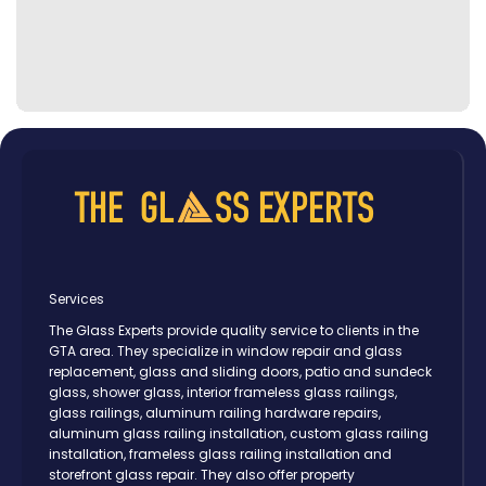
Services
The Glass Experts provide quality service to clients in the
GTA area. They specialize in window repair and glass
replacement, glass and sliding doors, patio and sundeck
glass, shower glass, interior frameless glass railings,
glass railings, aluminum railing hardware repairs,
aluminum glass railing installation, custom glass railing
installation, frameless glass railing installation and
storefront glass repair. They also offer property