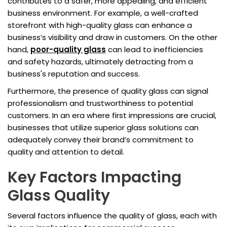
contributes to a safer, more appealing, and efficient
business environment. For example, a well-crafted
storefront with high-quality glass can enhance a
business’s visibility and draw in customers. On the other
hand,
poor-quality glass
can lead to inefficiencies
and safety hazards, ultimately detracting from a
business's reputation and success.
Furthermore, the presence of quality glass can signal
professionalism and trustworthiness to potential
customers. In an era where first impressions are crucial,
businesses that utilize superior glass solutions can
adequately convey their brand’s commitment to
quality and attention to detail.
Key Factors Impacting
Glass Quality
Several factors influence the quality of glass, each with