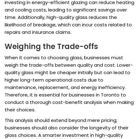
investing in energy-efficient glazing can reduce heating
and cooling costs, leading to significant savings over
time. Additionally, high-quality glass reduces the
likelihood of breakage, which can incur costs related to
repairs and insurance claims.
Weighing the Trade-offs
When it comes to choosing glass, businesses must
weigh the trade-offs between quality and cost. Lower-
quality glass might be cheaper initially but can lead to
higher long-term operational costs due to
maintenance, replacement, and energy inefficiency.
Therefore, it is essential for businesses in Toronto to
conduct a thorough cost-benefit analysis when making
their choices.
This analysis should extend beyond mere pricing;
businesses should also consider the longevity of their
glass choices. A smarter investment in high-quality