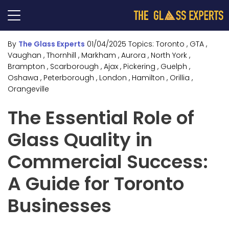
By
The Glass Experts
01/04/2025
Topics:
Toronto
, GTA
,
Vaughan
, Thornhill
, Markham
, Aurora
, North York
,
Brampton
, Scarborough
, Ajax
, Pickering
, Guelph
,
Oshawa
, Peterborough
, London
, Hamilton
, Orillia
,
Orangeville
The Essential Role of
Glass Quality in
Commercial Success:
A Guide for Toronto
Businesses