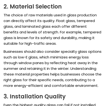
2. Material Selection
The choice of raw materials used in glass production
can directly affect its quality. Float glass, tempered
glass, and laminated glass each offer different
benefits and levels of strength. For example, tempered
glass is known for its safety and durability, making it
suitable for high-traffic areas.
Businesses should also consider specialty glass options
such as low-E glass, which minimizes energy loss
through window panes by reflecting heat away in the
summer and retaining it in the winter. Understanding
these material properties helps businesses choose the
right glass for their specific needs, contributing to a
more energy-efficient and comfortable environment.
3. Installation Quality
Even the highest quality glass can fail if not installed