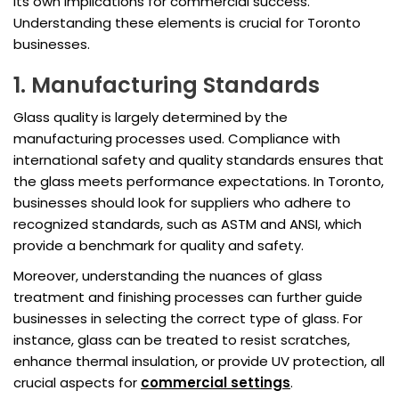
its own implications for commercial success.
Understanding these elements is crucial for Toronto
businesses.
1. Manufacturing Standards
Glass quality is largely determined by the
manufacturing processes used. Compliance with
international safety and quality standards ensures that
the glass meets performance expectations. In Toronto,
businesses should look for suppliers who adhere to
recognized standards, such as ASTM and ANSI, which
provide a benchmark for quality and safety.
Moreover, understanding the nuances of glass
treatment and finishing processes can further guide
businesses in selecting the correct type of glass. For
instance, glass can be treated to resist scratches,
enhance thermal insulation, or provide UV protection, all
crucial aspects for
commercial settings
.