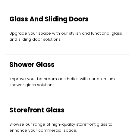
Glass And Sliding Doors
Upgrade your space with our stylish and functional glass
and sliding door solutions.
Shower Glass
Improve your bathroom aesthetics with our premium
shower glass solutions.
Storefront Glass
Browse our range of high-quality storefront glass to
enhance your commercial space.