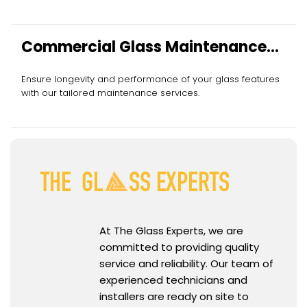
Commercial Glass Maintenance
Services
Ensure longevity and performance of your glass features
with our tailored maintenance services.
At The Glass Experts, we are
committed to providing quality
service and reliability. Our team of
experienced technicians and
installers are ready on site to