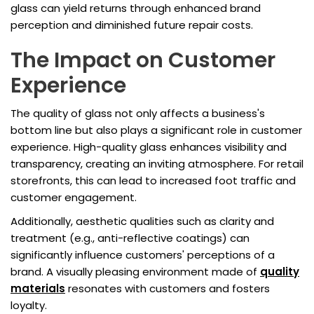
glass can yield returns through enhanced brand
perception and diminished future repair costs.
The Impact on Customer
Experience
The quality of glass not only affects a business's
bottom line but also plays a significant role in customer
experience. High-quality glass enhances visibility and
transparency, creating an inviting atmosphere. For retail
storefronts, this can lead to increased foot traffic and
customer engagement.
Additionally, aesthetic qualities such as clarity and
treatment (e.g., anti-reflective coatings) can
significantly influence customers' perceptions of a
brand. A visually pleasing environment made of
quality
materials
resonates with customers and fosters
loyalty.