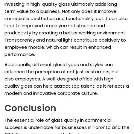
Investing in high-quality glass ultimately adds long-
term value to a business. Not only does it improve
immediate aesthetics and functionality, but it can also
lead to improved employee satisfaction and
productivity by creating a better working environment.
Transparency and natural light contribute positively to
employee morale, which can result in enhanced
performance.
Additionally, different glass types and styles can
influence the perception of not just customers, but
also employees. A well-designed office with high-
quality glass can help attract top talent, as it reflects a
modern and innovative corporate culture.
Conclusion
The essential role of glass quality in commercial
success is undeniable for businesses in Toronto and the