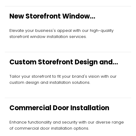
New Storefront Window
Installation
Elevate your business's appeal with our high-quality
storefront window installation services.
Custom Storefront Design and
Installation
Tailor your storefront to fit your brand's vision with our
custom design and installation solutions.
Commercial Door Installation
Enhance functionality and security with our diverse range
of commercial door installation options.