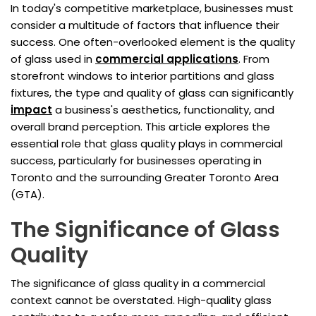
In today's competitive marketplace, businesses must
consider a multitude of factors that influence their
success. One often-overlooked element is the quality
of glass used in
commercial applications
. From
storefront windows to interior partitions and glass
fixtures, the type and quality of glass can significantly
impact
a business's aesthetics, functionality, and
overall brand perception. This article explores the
essential role that glass quality plays in commercial
success, particularly for businesses operating in
Toronto and the surrounding Greater Toronto Area
(GTA).
The Significance of Glass
Quality
The significance of glass quality in a commercial
context cannot be overstated. High-quality glass