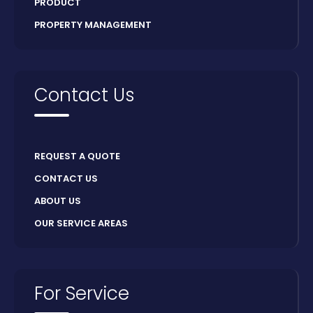
PRODUCT
PROPERTY MANAGEMENT
Contact Us
REQUEST A QUOTE
CONTACT US
ABOUT US
OUR SERVICE AREAS
For Service