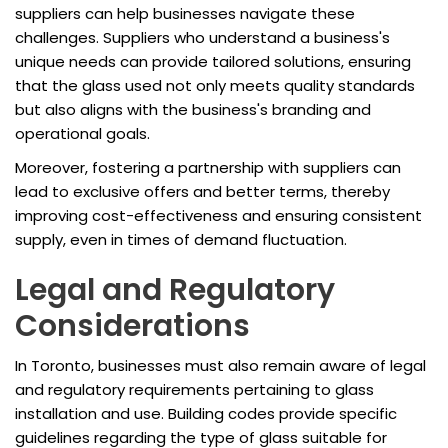
suppliers can help businesses navigate these
challenges. Suppliers who understand a business's
unique needs can provide tailored solutions, ensuring
that the glass used not only meets quality standards
but also aligns with the business's branding and
operational goals.
Moreover, fostering a partnership with suppliers can
lead to exclusive offers and better terms, thereby
improving cost-effectiveness and ensuring consistent
supply, even in times of demand fluctuation.
Legal and Regulatory
Considerations
In Toronto, businesses must also remain aware of legal
and regulatory requirements pertaining to glass
installation and use. Building codes provide specific
guidelines regarding the type of glass suitable for