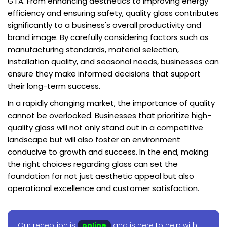
GTA. From enhancing aesthetics to improving energy
efficiency and ensuring safety, quality glass contributes
significantly to a business's overall productivity and
brand image. By carefully considering factors such as
manufacturing standards, material selection,
installation quality, and seasonal needs, businesses can
ensure they make informed decisions that support
their long-term success.
In a rapidly changing market, the importance of quality
cannot be overlooked. Businesses that prioritize high-
quality glass will not only stand out in a competitive
landscape but will also foster an environment
conducive to growth and success. In the end, making
the right choices regarding glass can set the
foundation for not just aesthetic appeal but also
operational excellence and customer satisfaction.
Our reception is
online
and is here to help with