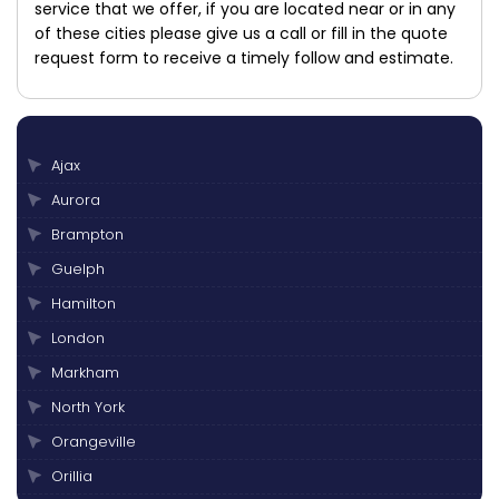
service that we offer, if you are located near or in any
of these cities please give us a call or fill in the quote
request form to receive a timely follow and estimate.
Ajax
Aurora
Brampton
Guelph
Hamilton
London
Markham
North York
Orangeville
Orillia