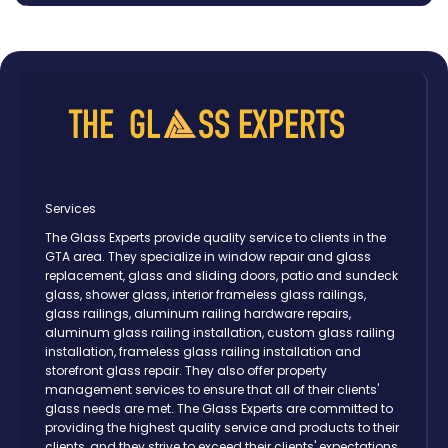
Oshawa
Peterborough
Pickering
Scarborough
Thornhill
Toronto
Vaughan
Services
The Glass Experts provide quality service to clients in the
GTA area. They specialize in window repair and glass
replacement, glass and sliding doors, patio and sundeck
glass, shower glass, interior frameless glass railings,
glass railings, aluminum railing hardware repairs,
aluminum glass railing installation, custom glass railing
installation, frameless glass railing installation and
storefront glass repair. They also offer property
management services to ensure that all of their clients'
glass needs are met. The Glass Experts are committed to
providing the highest quality service and products to their
clients, and they strive to exceed their clients' expectations.