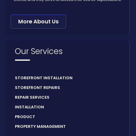
More About Us
Our Services
STOREFRONT INSTALLATION
STOREFRONT REPAIRS
REPAIR SERVICES
INSTALLATION
PRODUCT
PROPERTY MANAGEMENT