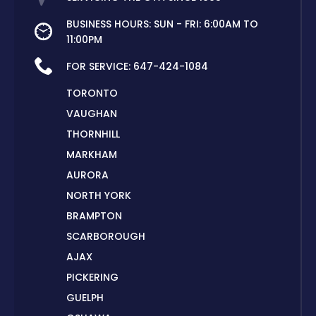
BUSINESS HOURS: SUN - FRI: 6:00AM TO
11:00PM
FOR SERVICE:
647-424-1084
TORONTO
VAUGHAN
THORNHILL
MARKHAM
AURORA
NORTH YORK
BRAMPTON
SCARBOROUGH
AJAX
PICKERING
GUELPH