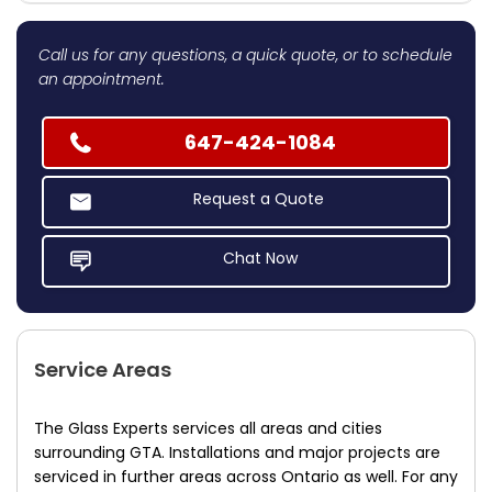
Call us for any questions, a quick quote, or to schedule
an appointment.
647-424-1084
Request a Quote
Chat Now
Service Areas
The Glass Experts services all areas and cities
surrounding GTA. Installations and major projects are
serviced in further areas across Ontario as well. For any