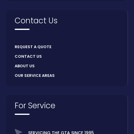
Contact Us
REQUEST A QUOTE
CONTACT US
ABOUT US
OUR SERVICE AREAS
For Service
SERVICING THE GTA SINCE 1995