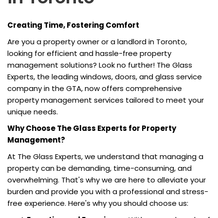
Creating Time, Fostering Comfort
Are you a property owner or a landlord in Toronto,
looking for efficient and hassle-free property
management solutions? Look no further! The Glass
Experts, the leading windows, doors, and glass service
company in the GTA, now offers comprehensive
property management services tailored to meet your
unique needs.
Why Choose The Glass Experts for Property
Management?
At The Glass Experts, we understand that managing a
property can be demanding, time-consuming, and
overwhelming. That's why we are here to alleviate your
burden and provide you with a professional and stress-
free experience. Here's why you should choose us: