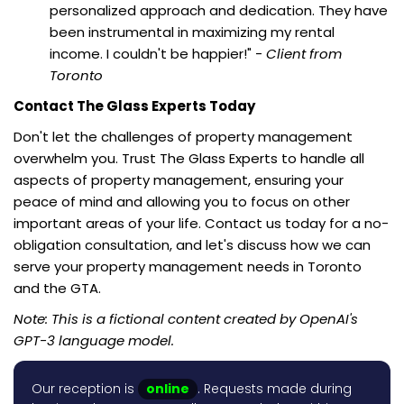
personalized approach and dedication. They have
been instrumental in maximizing my rental
income. I couldn't be happier!" -
Client from
Toronto
Contact The Glass Experts Today
Don't let the challenges of property management
overwhelm you. Trust The Glass Experts to handle all
aspects of property management, ensuring your
peace of mind and allowing you to focus on other
important areas of your life. Contact us today for a no-
obligation consultation, and let's discuss how we can
serve your property management needs in Toronto
and the GTA.
Note: This is a fictional content created by OpenAI's
GPT-3 language model.
Our reception is
online
. Requests made during