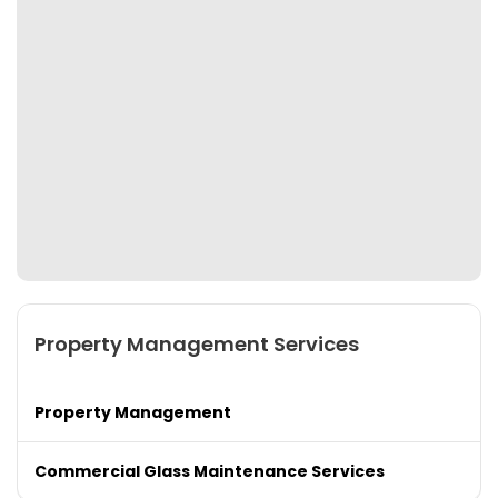
Property Management Services
Property Management
Commercial Glass Maintenance Services