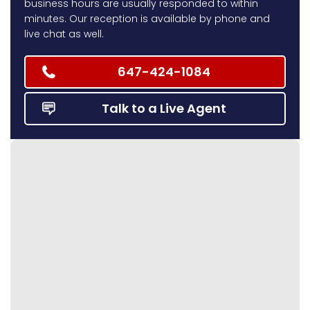
business hours are usually responded to within
minutes. Our reception is available by phone and
live chat as well.
647-424-1084
Talk to a Live Agent