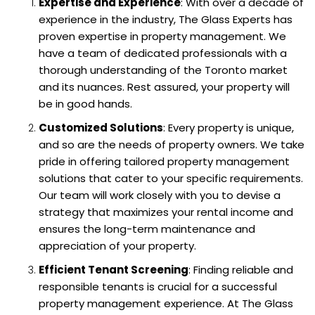
Expertise and Experience
: With over a decade of
experience in the industry, The Glass Experts has
proven expertise in property management. We
have a team of dedicated professionals with a
thorough understanding of the Toronto market
and its nuances. Rest assured, your property will
be in good hands.
Customized Solutions
: Every property is unique,
and so are the needs of property owners. We take
pride in offering tailored property management
solutions that cater to your specific requirements.
Our team will work closely with you to devise a
strategy that maximizes your rental income and
ensures the long-term maintenance and
appreciation of your property.
Efficient Tenant Screening
: Finding reliable and
responsible tenants is crucial for a successful
property management experience. At The Glass