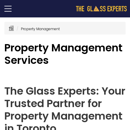
Property Management
Property Management
Services
The Glass Experts: Your
Trusted Partner for
Property Management
in Toronto