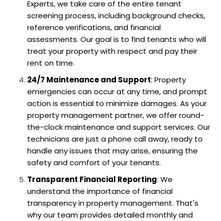
Experts, we take care of the entire tenant
screening process, including background checks,
reference verifications, and financial
assessments. Our goal is to find tenants who will
treat your property with respect and pay their
rent on time.
24/7 Maintenance and Support
: Property
emergencies can occur at any time, and prompt
action is essential to minimize damages. As your
property management partner, we offer round-
the-clock maintenance and support services. Our
technicians are just a phone call away, ready to
handle any issues that may arise, ensuring the
safety and comfort of your tenants.
Transparent Financial Reporting
: We
understand the importance of financial
transparency in property management. That's
why our team provides detailed monthly and