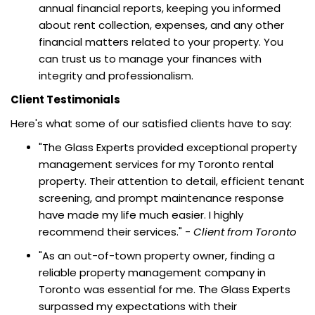
annual financial reports, keeping you informed
about rent collection, expenses, and any other
financial matters related to your property. You
can trust us to manage your finances with
integrity and professionalism.
Client Testimonials
Here's what some of our satisfied clients have to say:
"The Glass Experts provided exceptional property
management services for my Toronto rental
property. Their attention to detail, efficient tenant
screening, and prompt maintenance response
have made my life much easier. I highly
recommend their services." -
Client from Toronto
"As an out-of-town property owner, finding a
reliable property management company in
Toronto was essential for me. The Glass Experts
surpassed my expectations with their