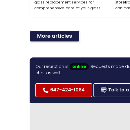
glass replacement services for
storefro
comprehensive care of your glass
can tra
installations.
facade 
More articles
Our reception is
online
. Requests made dur
chat as well.
647-424-1084
Talk to a