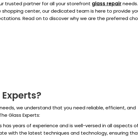
 trusted partner for all your storefront
glass repair
needs.
ge shopping center, our dedicated team is here to provide yo
pectations. Read on to discover why we are the preferred cho
 Experts?
needs, we understand that you need reliable, efficient, and
The Glass Experts:
ns has years of experience and is well-versed in all aspects o
ate with the latest techniques and technology, ensuring th