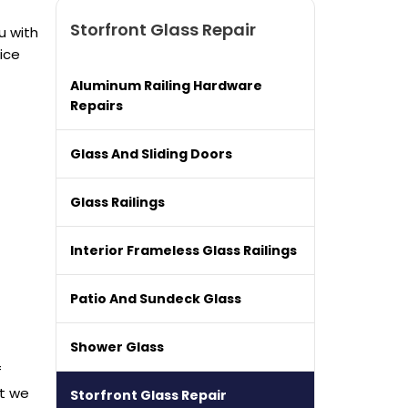
Storfront Glass Repair
u with
ice
Aluminum Railing Hardware
Repairs
Glass And Sliding Doors
Glass Railings
Interior Frameless Glass Railings
Patio And Sundeck Glass
Shower Glass
f
at we
Storfront Glass Repair