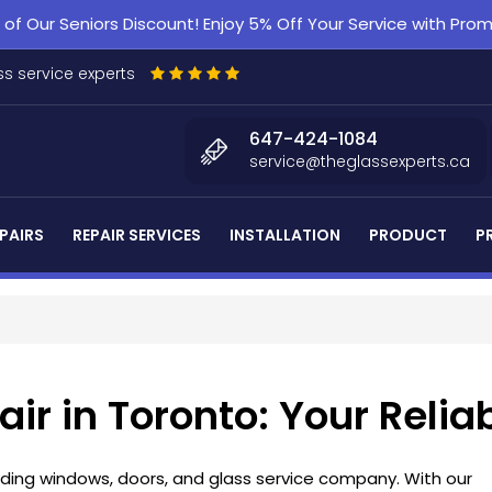
f Our Seniors Discount! Enjoy 5% Off Your Service with Pr
s service experts
647-424-1084
service@theglassexperts.ca
PAIRS
REPAIR SERVICES
INSTALLATION
PRODUCT
P
air in Toronto: Your Relia
eading windows, doors, and glass service company. With our