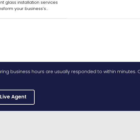
nt glass installation services
nsform your business’s
while ensuring durability.
ing business hours are usually responded to within minutes. O
 Live Agent