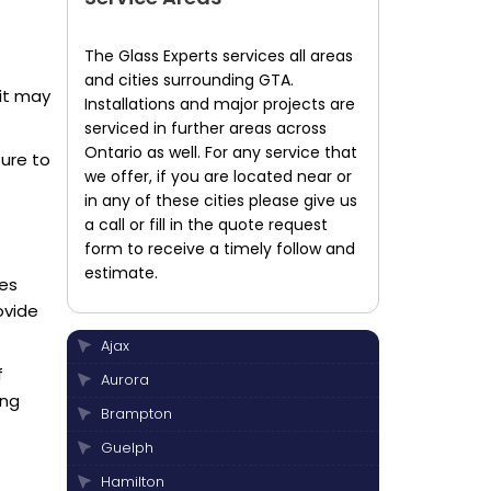
The Glass Experts services all areas
and cities surrounding GTA.
 it may
Installations and major projects are
serviced in further areas across
Ontario as well. For any service that
sure to
we offer, if you are located near or
in any of these cities please give us
a call or fill in the quote request
form to receive a timely follow and
estimate.
ies
ovide
Ajax
f
Aurora
ing
Brampton
Guelph
Hamilton