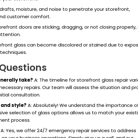
w drafts, moisture, and noise to penetrate your storefront,
and customer comfort.
storefront doors are sticking, dragging, or not closing properly,
attention.
refront glass can become discolored or stained due to expo
 techniques.
 Questions
enerally take?
A: The timeline for storefront glass repair var
cessary repairs. Our team will assess the situation and pr
tial consultation.
 and style?
A: Absolutely! We understand the importance o
ive selection of glass options allows us to match your exist
ment process.
A: Yes, we offer 24/7 emergency repair services to address
 your business operations. Simply give us a call, and our