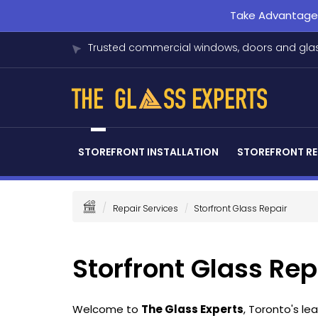
Take Advantage o
Trusted commercial windows, doors and glas
STOREFRONT INSTALLATION
STOREFRONT RE
Repair Services
Storfront Glass Repair
Storfront Glass Rep
Welcome to
The Glass Experts
, Toronto's l