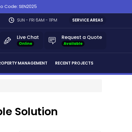
omo Code: SEN2025
SUN - FRI 6AM - 11PM
SERVICE AREAS
Live Chat
Request a Quote
Online
Available
ROPERTY MANAGEMENT
RECENT PROJECTS
ble Solution