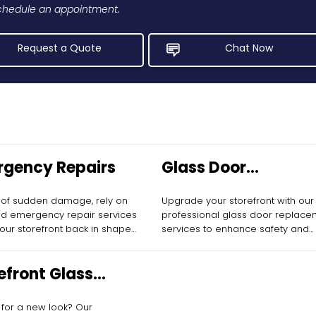
 schedule an appointment.
Request a Quote
Chat Now
gency Repairs
Glass Door
Replacement
 of sudden damage, rely on
Upgrade your storefront with our
id emergency repair services
professional glass door replace
your storefront back in shape
services to enhance safety and
 delay.
aesthetics.
efront Glass
allation
 for a new look? Our