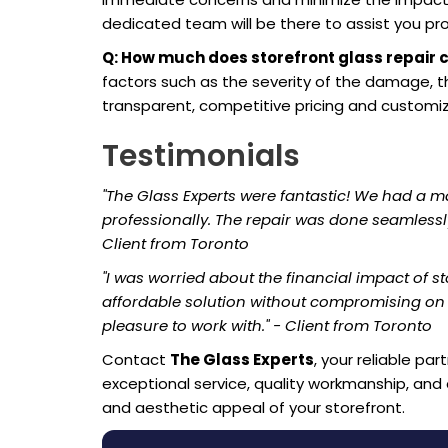
dedicated team will be there to assist you pr
Q: How much does storefront glass repair 
factors such as the severity of the damage, th
transparent, competitive pricing and customiz
Testimonials
"The Glass Experts were fantastic! We had a m
professionally. The repair was done seamlessl
Client from Toronto
"I was worried about the financial impact of st
affordable solution without compromising on q
pleasure to work with." - Client from Toronto
Contact
The Glass Experts
, your reliable pa
exceptional service, quality workmanship, and a
and aesthetic appeal of your storefront.