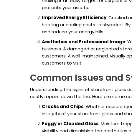
making it an easy target for burglars or 
protects your assets.
Improved Energy Efficiency
: Cracked o
heating or cooling costs to skyrocket. By
and reduce your energy bills.
Aesthetics and Professional Image
: Y
business. A damaged or neglected storef
customers. A well-maintained, visually a
customers to visit.
Common Issues and 
Understanding the signs of storefront glass 
costly repairs down the line. Here are some 
Cracks and Chips
: Whether caused by i
integrity of your storefront glass and sh
Foggy or Clouded Glass
: Moisture tra
visibility and diminishing the aesthetics o