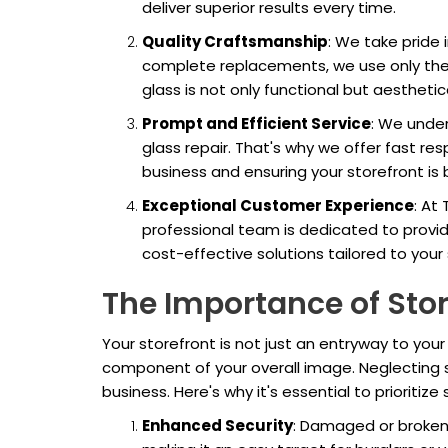
deliver superior results every time.
Quality Craftsmanship
: We take pride 
complete replacements, we use only the 
glass is not only functional but aesthetica
Prompt and Efficient Service
: We unde
glass repair. That's why we offer fast re
business and ensuring your storefront is ba
Exceptional Customer Experience
: At
professional team is dedicated to provid
cost-effective solutions tailored to your
The Importance of Stor
Your storefront is not just an entryway to your b
component of your overall image. Neglecting s
business. Here's why it's essential to prioritize 
Enhanced Security
: Damaged or broken