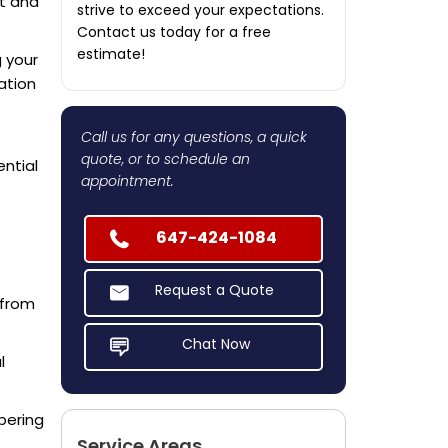
nt and
strive to exceed your expectations.
Contact us today for a free
estimate!
g your
ation
Call us for any questions, a quick
quote, or to schedule an
ntial
appointment.
647-424-1084
Request a Quote
 from
Chat Now
l
pering
Service Areas