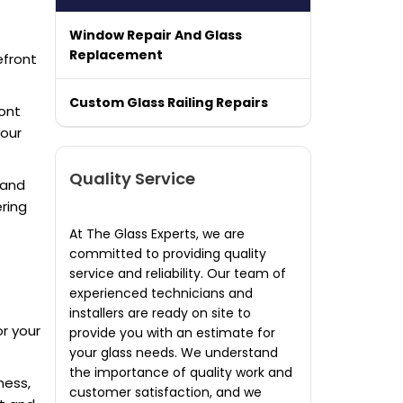
Window Repair And Glass
Replacement
efront
Custom Glass Railing Repairs
ont
your
Quality Service
y and
ring
At The Glass Experts, we are
committed to providing quality
service and reliability. Our team of
experienced technicians and
installers are ready on site to
r your
provide you with an estimate for
your glass needs. We understand
the importance of quality work and
ness,
customer satisfaction, and we