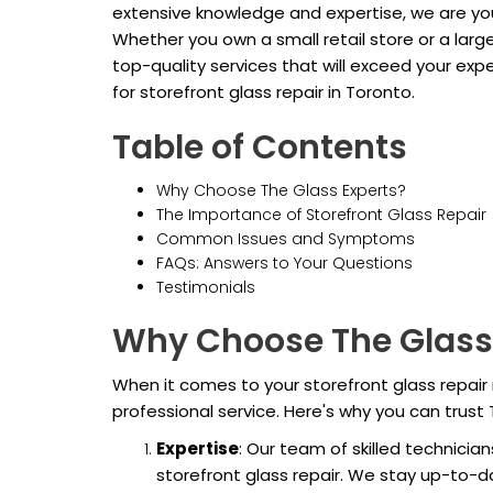
extensive knowledge and expertise, we are your
Whether you own a small retail store or a lar
top-quality services that will exceed your ex
for storefront glass repair in Toronto.
Table of Contents
Why Choose The Glass Experts?
The Importance of Storefront Glass Repair
Common Issues and Symptoms
FAQs: Answers to Your Questions
Testimonials
Why Choose The Glass
When it comes to your storefront glass repair 
professional service. Here's why you can trust 
Expertise
: Our team of skilled technicia
storefront glass repair. We stay up-to-d