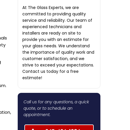
At The Glass Experts, we are
committed to providing quality
service and reliability. Our team of
experienced technicians and
installers are ready on site to
nals
provide you with an estimate for
ety
your glass needs. We understand
the importance of quality work and
customer satisfaction, and we
g
strive to exceed your expectations.
Contact us today for a free
estimate!
sm.
Call us for any questions, a quick
quote, or to schedule an
ation,
appointment.