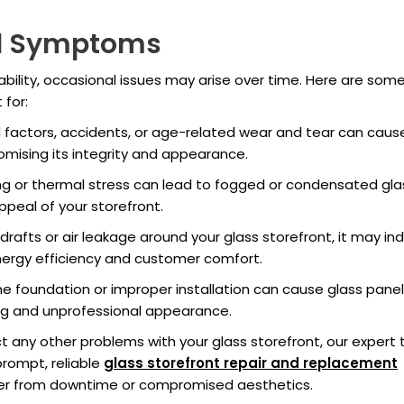
d Symptoms
rability, occasional issues may arise over time. Here are som
for:
 factors, accidents, or age-related wear and tear can caus
romising its integrity and appearance.
g or thermal stress can lead to fogged or condensated gla
appeal of your storefront.
 drafts or air leakage around your glass storefront, it may in
energy efficiency and customer comfort.
the foundation or improper installation can cause glass panel
ng and unprofessional appearance.
ct any other problems with your glass storefront, our expert
prompt, reliable
glass storefront repair and replacement
fer from downtime or compromised aesthetics.