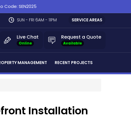
omo Code: SEN2025
SUN - FRI 6AM - 11PM
SERVICE AREAS
Live Chat
Request a Quote
Online
Available
ROPERTY MANAGEMENT
RECENT PROJECTS
front Installation