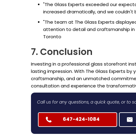
"The Glass Experts exceeded our expectati
increased dramatically, and we couldn't 
"The team at The Glass Experts displayed
attention to detail and craftsmanship in 
Toronto
7. Conclusion
Investing in a professional glass storefront ins
lasting impression. With The Glass Experts by 
craftsmanship, and an unmatched commitment 
consultation and experience the transformativ
Call us for any questions, a quick quote, or to
647-424-1084