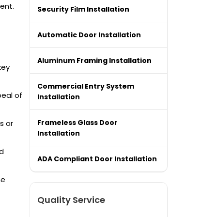
ent.
Security Film Installation
Automatic Door Installation
Aluminum Framing Installation
key
Commercial Entry System
peal of
Installation
Frameless Glass Door
s or
Installation
nd
ADA Compliant Door Installation
he
Quality Service