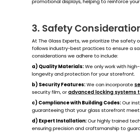
promotional displays, helping to reinforce your
3. Safety Consideratio
At The Glass Experts, we prioritize the safety o
follows industry-best practices to ensure a sa
considerations we adhere to include:
a) Quality Materials:
We only work with high-
longevity and protection for your storefront.
b) Security Features:
We can incorporate
se
security film, or
advanced locking systems to 
c) Compliance with Building Codes:
Our inst
guaranteeing that your glass storefront meets
d) Expert Installation:
Our highly trained tech
ensuring precision and craftsmanship to guaran