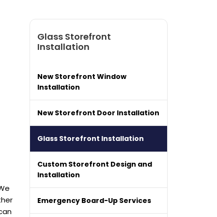
Glass Storefront
Installation
New Storefront Window
Installation
New Storefront Door Installation
Glass Storefront Installation
Custom Storefront Design and
Installation
 We
ther
Emergency Board-Up Services
can