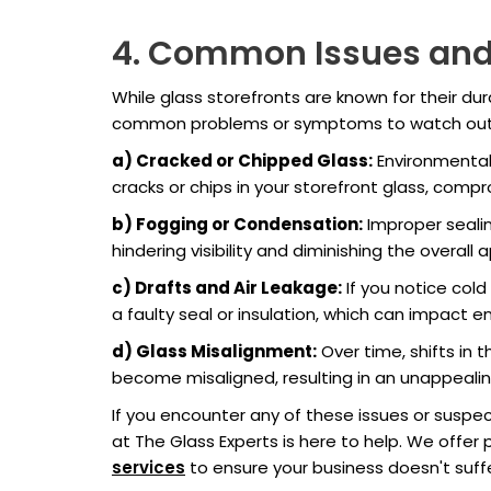
4. Common Issues an
While glass storefronts are known for their du
common problems or symptoms to watch out 
a) Cracked or Chipped Glass:
Environmental
cracks or chips in your storefront glass, comp
b) Fogging or Condensation:
Improper sealin
hindering visibility and diminishing the overall 
c) Drafts and Air Leakage:
If you notice cold
a faulty seal or insulation, which can impact 
d) Glass Misalignment:
Over time, shifts in 
become misaligned, resulting in an unappeali
If you encounter any of these issues or suspe
at The Glass Experts is here to help. We offer 
services
to ensure your business doesn't suf