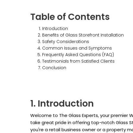
Table of Contents
Introduction
Benefits of Glass Storefront Installation
Safety Considerations
Common Issues and Symptoms
Frequently Asked Questions (FAQ)
Testimonials from Satisfied Clients
Conclusion
1. Introduction
Welcome to The Glass Experts, your premier W
take great pride in offering top-notch Glass S
you're a retail business owner or a property 