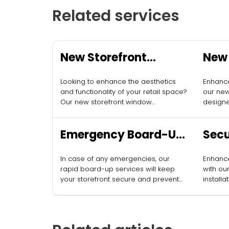
Related services
New Storefront
New 
Window Installation
Inst
Looking to enhance the aesthetics
Enhance
and functionality of your retail space?
our new
Our new storefront window
designe
installation services can provide the
appeal.
fresh look your business deserves.
Emergency Board-Up
Secu
Services
Inst
In case of any emergencies, our
Enhance
rapid board-up services will keep
with our
your storefront secure and prevent
installa
vandalism.
protect