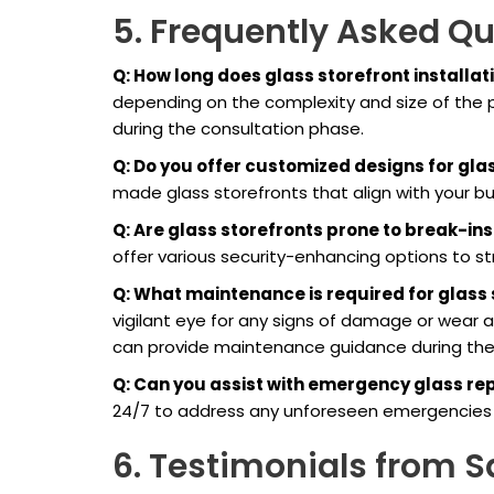
5. Frequently Asked Q
Q: How long does glass storefront installat
depending on the complexity and size of the p
during the consultation phase.
Q: Do you offer customized designs for gla
made glass storefronts that align with your b
Q: Are glass storefronts prone to break-ins
offer various security-enhancing options to s
Q: What maintenance is required for glass
vigilant eye for any signs of damage or wear a
can provide maintenance guidance during the 
Q: Can you assist with emergency glass re
24/7 to address any unforeseen emergencies a
6. Testimonials from Sa