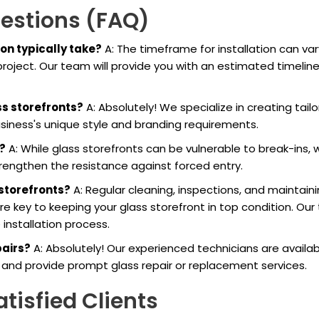
uestions (FAQ)
ion typically take?
A: The timeframe for installation can var
roject. Our team will provide you with an estimated timelin
ss storefronts?
A: Absolutely! We specialize in creating tailo
usiness's unique style and branding requirements.
?
A: While glass storefronts can be vulnerable to break-ins, 
trengthen the resistance against forced entry.
 storefronts?
A: Regular cleaning, inspections, and maintain
re key to keeping your glass storefront in top condition. Ou
installation process.
pairs?
A: Absolutely! Our experienced technicians are availab
nd provide prompt glass repair or replacement services.
tisfied Clients