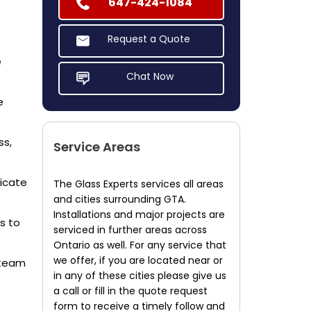
647-424-1084
Request a Quote
e
Chat Now
e
ss,
Service Areas
dicate
The Glass Experts services all areas
and cities surrounding GTA.
Installations and major projects are
s to
serviced in further areas across
Ontario as well. For any service that
we offer, if you are located near or
 team
in any of these cities please give us
a call or fill in the quote request
form to receive a timely follow and