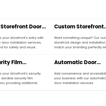
Storefront Door
Custom Storefront
allation
Design and
 your storefront's entry with
Want something unique? Our cu
Installation
 door installation services,
storefront design and installation 
d for safety and visual
match your branding perfectly wh
attracting more customers.
rity Film
Automatic Door
allation
Installation
 your storefront's security
Add convenience and accessibili
 durable security film
your business with our automatic
tion, providing additional
door installation services.
ion against break-ins.