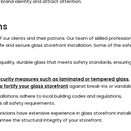
 brand identity and attract attention.
ns
f our clients and their patrons. Our team of skilled professio
fe and secure glass storefront installation. Some of the saf
quality, durable glass that meets safety standards, ensurin
curity measures such as laminated or tempered glass
,
fortify your glass storefront
against break-ins or vandali
allations adhere to local building codes and regulations,
 all safety requirements.
nicians have extensive experience in glass storefront install
tee the structural integrity of your storefront.