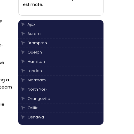
estimate.
y
Ajax
e
Aurora
Brampton
r-
Guelph
Hamilton
we
London
ing a
Markham
r team
North York
Orangeville
le
Orillia
Oshawa
Peterborough