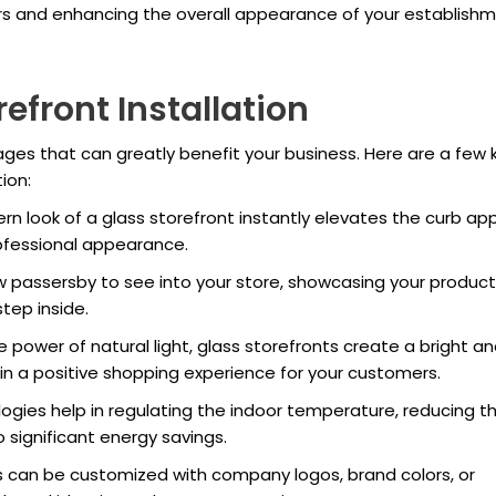
ers and enhancing the overall appearance of your establishm
refront Installation
ages that can greatly benefit your business. Here are a few 
ion:
n look of a glass storefront instantly elevates the curb ap
rofessional appearance.
w passersby to see into your store, showcasing your product
tep inside.
 power of natural light, glass storefronts create a bright a
g in a positive shopping experience for your customers.
gies help in regulating the indoor temperature, reducing t
significant energy savings.
s can be customized with company logos, brand colors, or