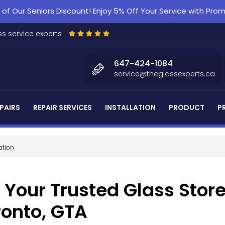
f Our Seniors Discount! Enjoy 5% Off Your Service with Pr
s service experts
647-424-1084
service@theglassexperts.ca
PAIRS
REPAIR SERVICES
INSTALLATION
PRODUCT
P
ation
 Your Trusted Glass Store
ronto, GTA