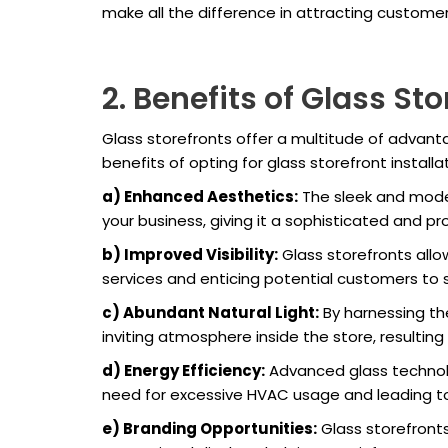
make all the difference in attracting custom
2. Benefits of Glass Sto
Glass storefronts offer a multitude of advant
benefits of opting for glass storefront installat
a) Enhanced Aesthetics:
The sleek and moder
your business, giving it a sophisticated and p
b) Improved Visibility:
Glass storefronts allo
services and enticing potential customers to s
c) Abundant Natural Light:
By harnessing the
inviting atmosphere inside the store, resultin
d) Energy Efficiency:
Advanced glass technolo
need for excessive HVAC usage and leading to 
e) Branding Opportunities:
Glass storefront