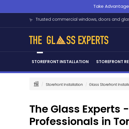
Take Advantage o
Trusted commercial windows, doors and glas
STOREFRONT INSTALLATION
STOREFRONT RE
Storefront Installation
Glass Storefront Install
The Glass Experts -
Professionals in To