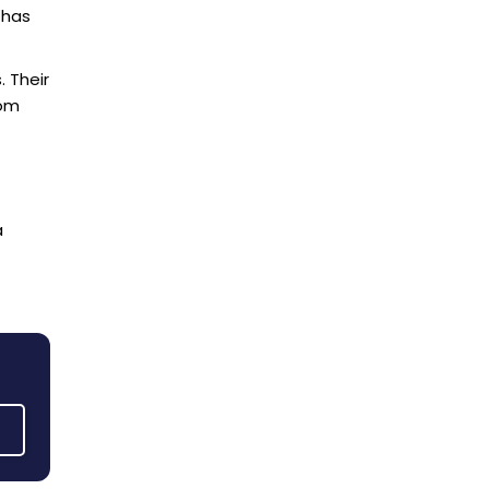
Pickering
 has
Scarborough
Thornhill
 Their
rom
Toronto
Vaughan
a