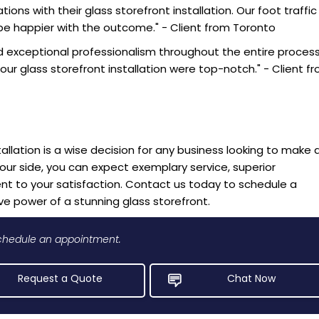
ons with their glass storefront installation. Our foot traffic
be happier with the outcome." - Client from Toronto
 exceptional professionalism throughout the entire process.
our glass storefront installation were top-notch." - Client f
tallation is a wise decision for any business looking to make 
your side, you can expect exemplary service, superior
to your satisfaction. Contact us today to schedule a
e power of a stunning glass storefront.
 schedule an appointment.
Request a Quote
Chat Now