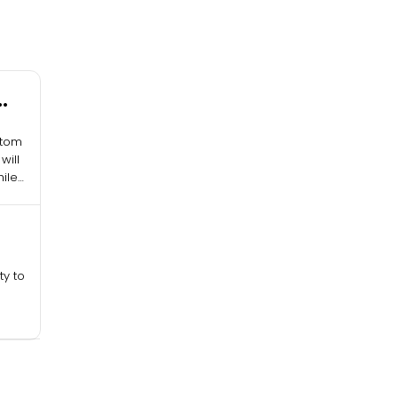
stom
will
ile
ty to