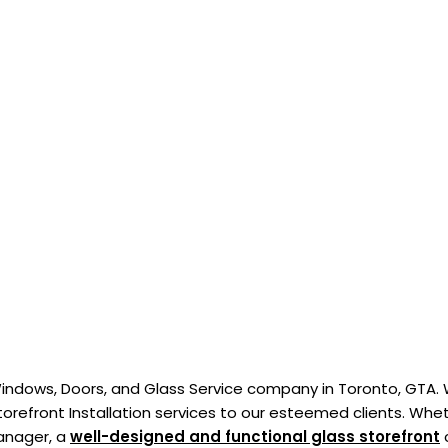
indows, Doors, and Glass Service company in Toronto, GTA.
torefront Installation services to our esteemed clients. Whe
manager, a
well-designed and functional glass storefront