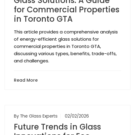
Glass Solutions: A Guide
for Commercial Properties
in Toronto GTA
This article provides a comprehensive analysis
of energy-efficient glass solutions for
commercial properties in Toronto GTA,
discussing various types, benefits, trade-offs,
and challenges.
Read More
By The Glass Experts
02/02/2026
Future Trends in Glass