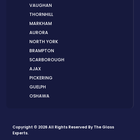
VAUGHAN
THORNHILL
MARKHAM
AURORA
NORTH YORK
BRAMPTON
SCARBOROUGH
AJAX
PICKERING
GUELPH
OSHAWA
PETERBOROUGH
LONDON
HAMILTON
Copyright © 2026 All Rights Reserved By
The Glass
ORILLIA
Experts
.