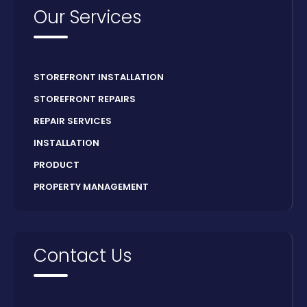
Our Services
STOREFRONT INSTALLATION
STOREFRONT REPAIRS
REPAIR SERVICES
INSTALLATION
PRODUCT
PROPERTY MANAGEMENT
Contact Us