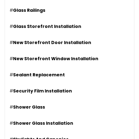
#
Glass Railings
#
Glass Storefront Installation
#
New Storefront Door Installation
#
New Storefront Window Installation
#
Sealant Replacement
#
Security Film Installation
#
Shower Glass
#
Shower Glass Installation