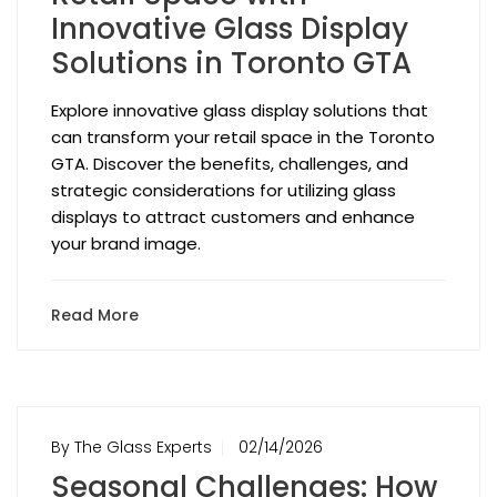
Innovative Glass Display
Solutions in Toronto GTA
Explore innovative glass display solutions that
can transform your retail space in the Toronto
GTA. Discover the benefits, challenges, and
strategic considerations for utilizing glass
displays to attract customers and enhance
your brand image.
Read More
By The Glass Experts
02/14/2026
Seasonal Challenges: How