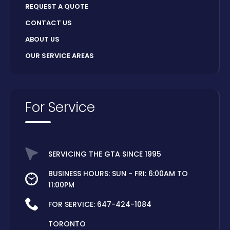
REQUEST A QUOTE
CONTACT US
ABOUT US
OUR SERVICE AREAS
For Service
SERVICING THE GTA SINCE 1995
BUSINESS HOURS: SUN - FRI: 6:00AM TO
11:00PM
FOR SERVICE:
647-424-1084
TORONTO