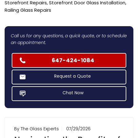
Storefront Repairs, Storefront Door Glass Installation,
Railing Glass Repairs
Call us for any questions, a quick quote, or to schedule
an appointment.
647-424-1084
Request a Quote
Chat Now
By The Glass Experts
07/29/2026