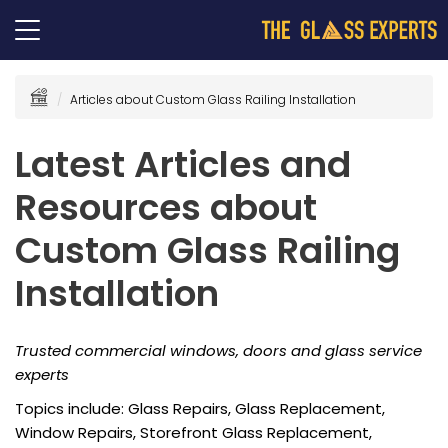
Articles about Custom Glass Railing Installation
Latest Articles and
Resources about
Custom Glass Railing
Installation
Trusted commercial windows, doors and glass service
experts
Topics include: Glass Repairs, Glass Replacement,
Window Repairs, Storefront Glass Replacement,