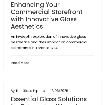
Enhancing Your
Commercial Storefront
with Innovative Glass
Aesthetics
An in-depth exploration of innovative glass
aesthetics and their impact on commercial
storefronts in Toronto GTA.
Read More
By The Glass Experts
12/06/2025
Essential Glass Solutions