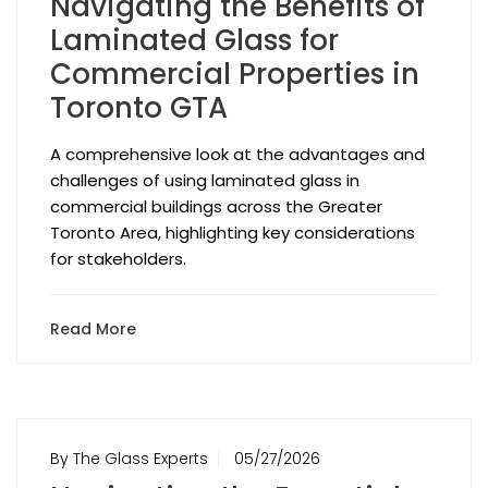
Navigating the Benefits of
Laminated Glass for
Commercial Properties in
Toronto GTA
A comprehensive look at the advantages and
challenges of using laminated glass in
commercial buildings across the Greater
Toronto Area, highlighting key considerations
for stakeholders.
Read More
By The Glass Experts
05/27/2026