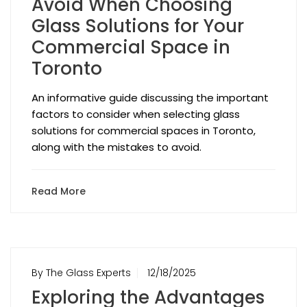
Avoid When Choosing
Glass Solutions for Your
Commercial Space in
Toronto
An informative guide discussing the important
factors to consider when selecting glass
solutions for commercial spaces in Toronto,
along with the mistakes to avoid.
Read More
By The Glass Experts
12/18/2025
Exploring the Advantages