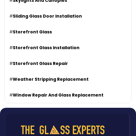
#
Skylights And Canopies
#
Sliding Glass Door Installation
#
Storefront Glass
#
Storefront Glass Installation
#
Storefront Glass Repair
#
Weather Stripping Replacement
#
Window Repair And Glass Replacement