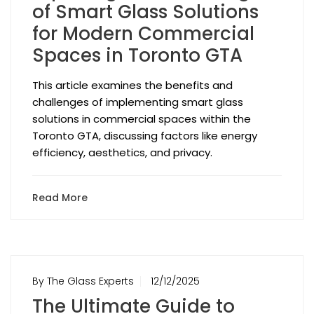
of Smart Glass Solutions
for Modern Commercial
Spaces in Toronto GTA
This article examines the benefits and
challenges of implementing smart glass
solutions in commercial spaces within the
Toronto GTA, discussing factors like energy
efficiency, aesthetics, and privacy.
Read More
By The Glass Experts
12/12/2025
The Ultimate Guide to