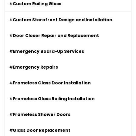
#
Custom Railing Glass
#
Custom Storefront Design and Installation
#
Door Closer Repair and Replacement
#
Emergency Board-Up Services
#
Emergency Repairs
#
Frameless Glass Door Installation
#
Frameless Glass Railing Installation
#
Frameless Shower Doors
#
Glass Door Replacement