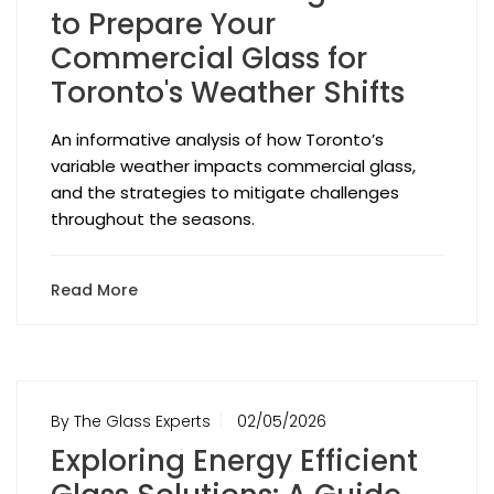
to Prepare Your
Commercial Glass for
Toronto's Weather Shifts
An informative analysis of how Toronto’s
variable weather impacts commercial glass,
and the strategies to mitigate challenges
throughout the seasons.
Read More
By The Glass Experts
02/05/2026
Exploring Energy Efficient