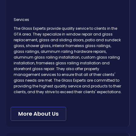
Services
The Glass Experts provide quality service to clients in the
GTA area. They specialize in window repair and glass
replacement, glass and sliding doors, patio and sundeck
glass, shower glass, interior frameless glass railings,
glass railings, aluminum railing hardware repairs,
aluminum glass railing installation, custom glass railing
installation, frameless glass railing installation and
storefront glass repair. They also offer property
management services to ensure that all of their clients'
glass needs are met. The Glass Experts are committed to
providing the highest quality service and products to their
clients, and they strive to exceed their clients' expectations.
More About Us