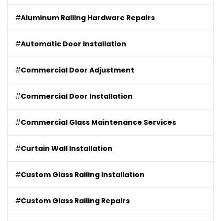
#
Aluminum Railing Hardware Repairs
#
Automatic Door Installation
#
Commercial Door Adjustment
#
Commercial Door Installation
#
Commercial Glass Maintenance Services
#
Curtain Wall Installation
#
Custom Glass Railing Installation
#
Custom Glass Railing Repairs