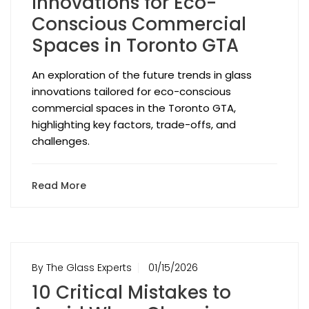
Innovations for Eco-
Conscious Commercial
Spaces in Toronto GTA
An exploration of the future trends in glass
innovations tailored for eco-conscious
commercial spaces in the Toronto GTA,
highlighting key factors, trade-offs, and
challenges.
Read More
By The Glass Experts
01/15/2026
10 Critical Mistakes to