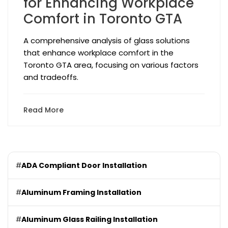
for Enhancing Workplace
Comfort in Toronto GTA
A comprehensive analysis of glass solutions
that enhance workplace comfort in the
Toronto GTA area, focusing on various factors
and tradeoffs.
Read More
#
ADA Compliant Door Installation
#
Aluminum Framing Installation
#
Aluminum Glass Railing Installation