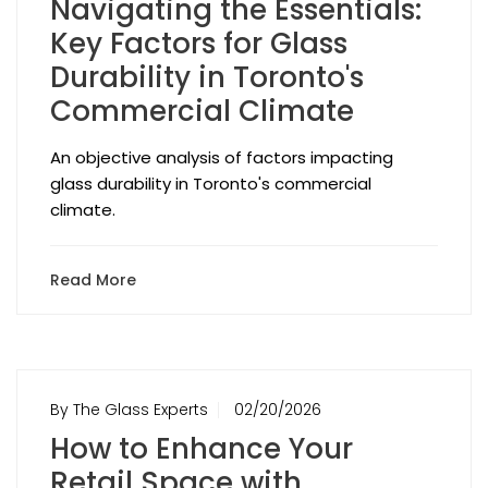
Navigating the Essentials:
Key Factors for Glass
Durability in Toronto's
Commercial Climate
An objective analysis of factors impacting
glass durability in Toronto's commercial
climate.
Read More
By The Glass Experts
02/20/2026
How to Enhance Your
Retail Space with