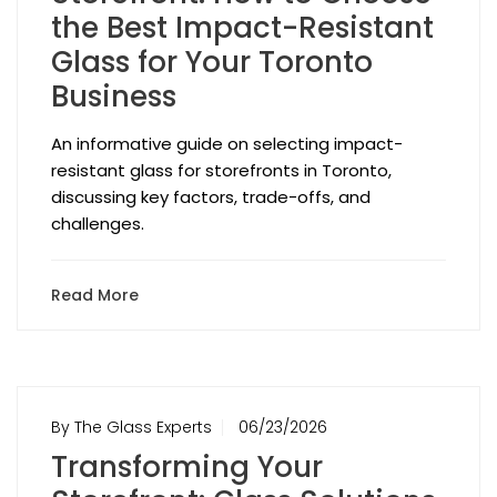
the Best Impact-Resistant
Glass for Your Toronto
Business
An informative guide on selecting impact-
resistant glass for storefronts in Toronto,
discussing key factors, trade-offs, and
challenges.
Read More
By The Glass Experts
06/23/2026
Transforming Your