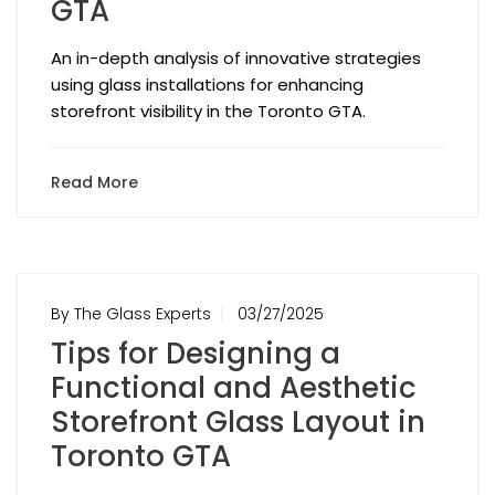
GTA
An in-depth analysis of innovative strategies
using glass installations for enhancing
storefront visibility in the Toronto GTA.
Read More
By The Glass Experts
03/27/2025
Tips for Designing a
Functional and Aesthetic
Storefront Glass Layout in
Toronto GTA