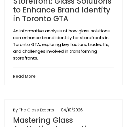
Storefront: Glass Solutions
to Enhance Brand Identity
in Toronto GTA
An informative analysis of how glass solutions
can enhance brand identity for storefronts in
Toronto GTA, exploring key factors, tradeoffs,
and challenges involved in transforming
storefronts.
Read More
By The Glass Experts
04/10/2026
Mastering Glass