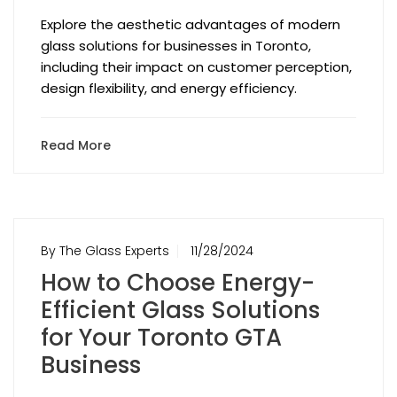
Explore the aesthetic advantages of modern
glass solutions for businesses in Toronto,
including their impact on customer perception,
design flexibility, and energy efficiency.
Read More
By The Glass Experts
11/28/2024
How to Choose Energy-
Efficient Glass Solutions
for Your Toronto GTA
Business