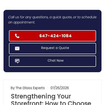
Call us for any questions, a quick quote, or to schedule
an appointment.
647-424-1084
Request a Quote
Chat Now
By The Glass Experts
07/26/2026
Strengthening Your
Storefront: How to Choose