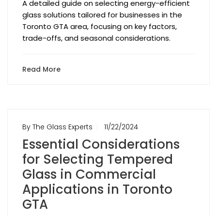
A detailed guide on selecting energy-efficient
glass solutions tailored for businesses in the
Toronto GTA area, focusing on key factors,
trade-offs, and seasonal considerations.
Read More
By The Glass Experts
11/22/2024
Essential Considerations
for Selecting Tempered
Glass in Commercial
Applications in Toronto
GTA