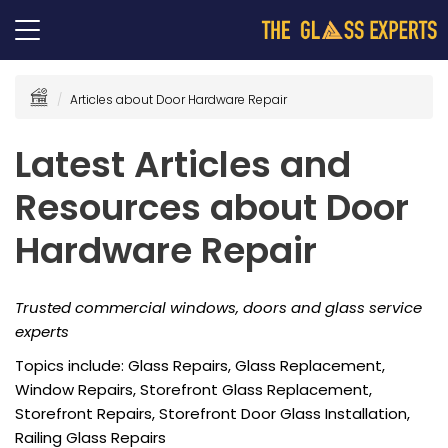
Articles about Door Hardware Repair
Latest Articles and
Resources about Door
Hardware Repair
Trusted commercial windows, doors and glass service
experts
Topics include: Glass Repairs, Glass Replacement,
Window Repairs, Storefront Glass Replacement,
Storefront Repairs, Storefront Door Glass Installation,
Railing Glass Repairs