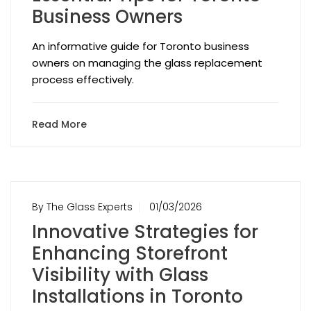
Business Owners
An informative guide for Toronto business
owners on managing the glass replacement
process effectively.
Read More
By The Glass Experts
01/03/2026
Innovative Strategies for
Enhancing Storefront
Visibility with Glass
Installations in Toronto