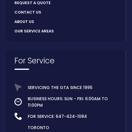
REQUEST A QUOTE
CONTACT US
ABOUT US
OUR SERVICE AREAS
For Service
SERVICING THE GTA SINCE 1995
BUSINESS HOURS: SUN - FRI: 6:00AM TO
11:00PM
FOR SERVICE:
647-424-1084
TORONTO