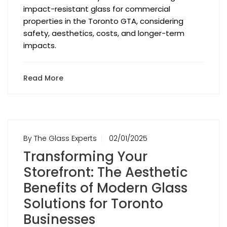
impact-resistant glass for commercial
properties in the Toronto GTA, considering
safety, aesthetics, costs, and longer-term
impacts.
Read More
By The Glass Experts
02/01/2025
Transforming Your
Storefront: The Aesthetic
Benefits of Modern Glass
Solutions for Toronto
Businesses