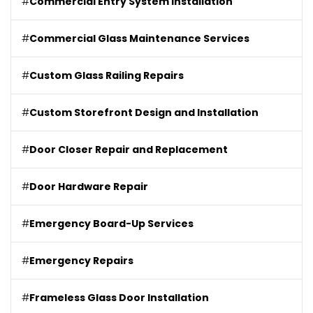
#
Commercial Entry System Installation
#
Commercial Glass Maintenance Services
#
Custom Glass Railing Repairs
#
Custom Storefront Design and Installation
#
Door Closer Repair and Replacement
#
Door Hardware Repair
#
Emergency Board-Up Services
#
Emergency Repairs
#
Frameless Glass Door Installation