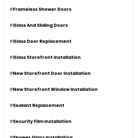
#
Frameless Shower Doors
#
Glass And Sliding Doors
#
Glass Door Replacement
#
Glass Storefront Installation
#
New Storefront Door Installation
#
New Storefront Window Installation
#
Sealant Replacement
#
Security Film Installation
#
Shower Glass Installation