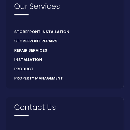
Our Services
STOREFRONT INSTALLATION
STOREFRONT REPAIRS
REPAIR SERVICES
INSTALLATION
PRODUCT
PROPERTY MANAGEMENT
Contact Us