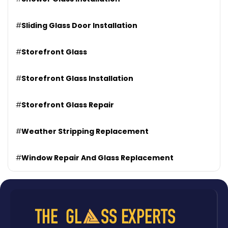
#
Sliding Glass Door Installation
#
Storefront Glass
#
Storefront Glass Installation
#
Storefront Glass Repair
#
Weather Stripping Replacement
#
Window Repair And Glass Replacement