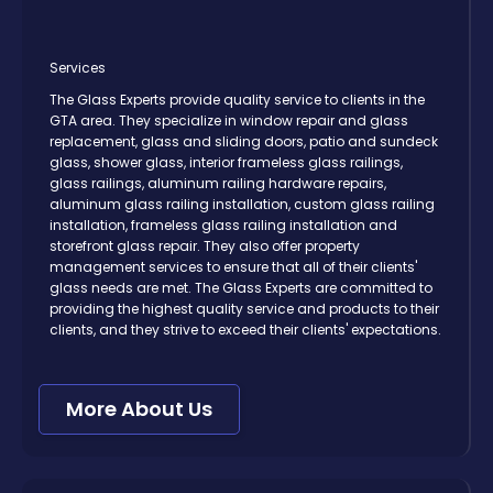
Services
The Glass Experts provide quality service to clients in the
GTA area. They specialize in window repair and glass
replacement, glass and sliding doors, patio and sundeck
glass, shower glass, interior frameless glass railings,
glass railings, aluminum railing hardware repairs,
aluminum glass railing installation, custom glass railing
installation, frameless glass railing installation and
storefront glass repair. They also offer property
management services to ensure that all of their clients'
glass needs are met. The Glass Experts are committed to
providing the highest quality service and products to their
clients, and they strive to exceed their clients' expectations.
More About Us