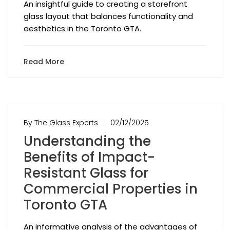
An insightful guide to creating a storefront
glass layout that balances functionality and
aesthetics in the Toronto GTA.
Read More
By The Glass Experts
02/12/2025
Understanding the
Benefits of Impact-
Resistant Glass for
Commercial Properties in
Toronto GTA
An informative analysis of the advantages of