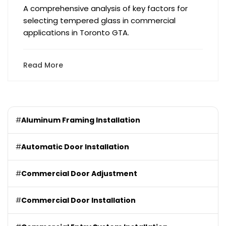
A comprehensive analysis of key factors for
selecting tempered glass in commercial
applications in Toronto GTA.
Read More
#
Aluminum Framing Installation
#
Automatic Door Installation
#
Commercial Door Adjustment
#
Commercial Door Installation