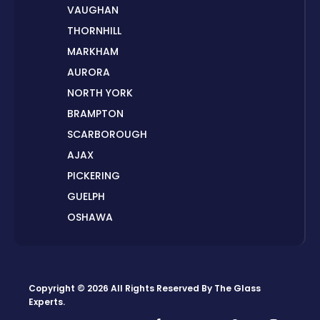
VAUGHAN
THORNHILL
MARKHAM
AURORA
NORTH YORK
BRAMPTON
SCARBOROUGH
AJAX
PICKERING
GUELPH
OSHAWA
PETERBOROUGH
LONDON
HAMILTON
Copyright © 2026 All Rights Reserved By
The Glass
ORILLIA
Experts
.