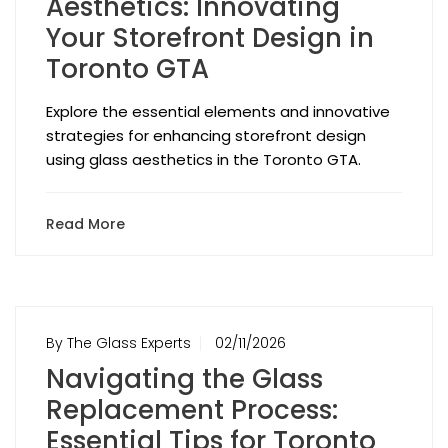
Aesthetics: Innovating
Your Storefront Design in
Toronto GTA
Explore the essential elements and innovative
strategies for enhancing storefront design
using glass aesthetics in the Toronto GTA.
Read More
By The Glass Experts
02/11/2026
Navigating the Glass
Replacement Process:
Essential Tips for Toronto