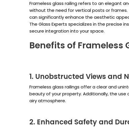
Frameless glass railing refers to an elegant a
without the need for vertical posts or frames
can significantly enhance the aesthetic appea
The Glass Experts specializes in the precise in
secure integration into your space.
Benefits of Frameless 
1. Unobstructed Views and N
Frameless glass railings offer a clear and unint
beauty of your property. Additionally, the use 
airy atmosphere.
2. Enhanced Safety and Dura