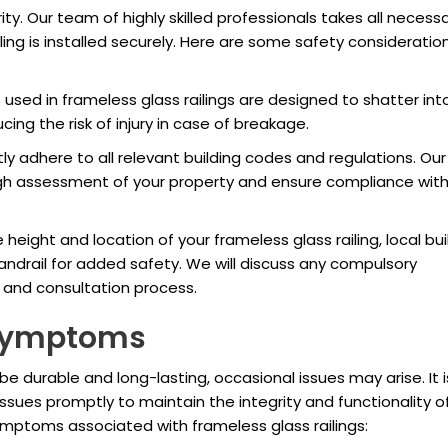
ity. Our team of highly skilled professionals takes all necess
ling is installed securely. Here are some safety consideratio
sed in frameless glass railings are designed to shatter int
cing the risk of injury in case of breakage.
ly adhere to all relevant building codes and regulations. Our
gh assessment of your property and ensure compliance wit
eight and location of your frameless glass railing, local bui
andrail for added safety. We will discuss any compulsory
n and consultation process.
Symptoms
be durable and long-lasting, occasional issues may arise. It i
sues promptly to maintain the integrity and functionality o
mptoms associated with frameless glass railings: