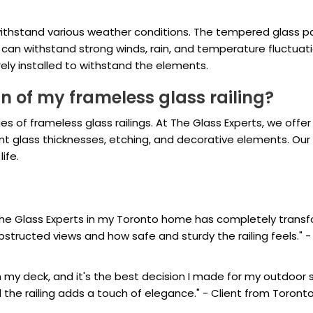
 withstand various weather conditions. The tempered glass p
d can withstand strong winds, rain, and temperature fluctuati
urely installed to withstand the elements.
n of my frameless glass railing?
s of frameless glass railings. At The Glass Experts, we offer
rent glass thicknesses, etching, and decorative elements. Ou
life.
y The Glass Experts in my Toronto home has completely tran
ructed views and how safe and sturdy the railing feels." - 
 on my deck, and it's the best decision I made for my outdoor
d the railing adds a touch of elegance." - Client from Toront