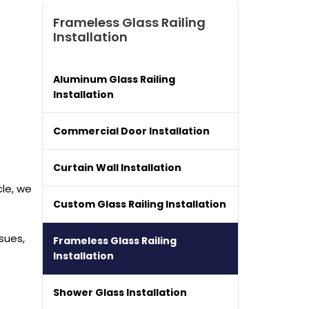
Frameless Glass Railing
Installation
Aluminum Glass Railing
Installation
Commercial Door Installation
Curtain Wall Installation
cle, we
Custom Glass Railing Installation
sues,
Frameless Glass Railing
Installation
Shower Glass Installation