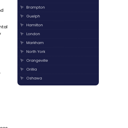
Brampton
nd
Guelph
Hamilton
ntal
y
London
Markham
North York
Orangeville
Orillia
r
Oshawa
Peterborough
Pickering
Scarborough
Thornhill
Toronto
aces.