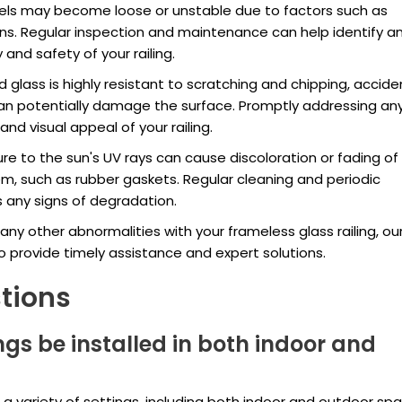
nels may become loose or unstable due to factors such as
s. Regular inspection and maintenance can help identify a
y and safety of your railing.
glass is highly resistant to scratching and chipping, accide
an potentially damage the surface. Promptly addressing an
nd visual appeal of your railing.
re to the sun's UV rays can cause discoloration or fading of
tem, such as rubber gaskets. Regular cleaning and periodic
 any signs of degradation.
any other abnormalities with your frameless glass railing, ou
o provide timely assistance and expert solutions.
tions
ngs be installed in both indoor and
in a variety of settings, including both indoor and outdoor sp