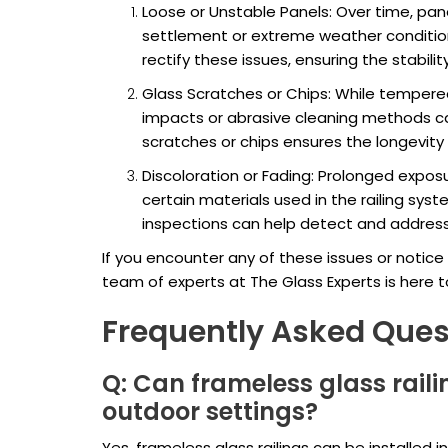
Loose or Unstable Panels: Over time, pa
settlement or extreme weather condition
rectify these issues, ensuring the stabilit
Glass Scratches or Chips: While tempered 
impacts or abrasive cleaning methods c
scratches or chips ensures the longevity a
Discoloration or Fading: Prolonged exposu
certain materials used in the railing sys
inspections can help detect and address
If you encounter any of these issues or notice 
team of experts at The Glass Experts is here t
Frequently Asked Ques
Q: Can frameless glass raili
outdoor settings?
Yes, frameless glass railings can be installed 