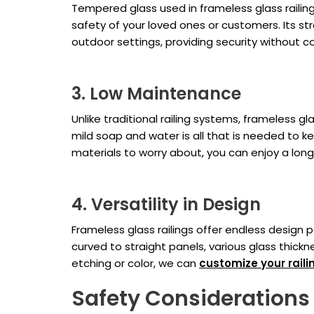
Tempered glass used in frameless glass railing
safety of your loved ones or customers. Its str
outdoor settings, providing security without 
3. Low Maintenance
Unlike traditional railing systems, frameless g
mild soap and water is all that is needed to ke
materials to worry about, you can enjoy a long-
4. Versatility in Design
Frameless glass railings offer endless design p
curved to straight panels, various glass thic
etching or color, we can
customize your raili
Safety Considerations