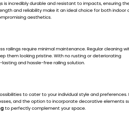
s is incredibly durable and resistant to impacts, ensuring th
ength and reliability make it an ideal choice for both indoor
compromising aesthetics.
lass railings require minimal maintenance. Regular cleaning wi
ep them looking pristine. With no rusting or deteriorating
lasting and hassle-free railing solution.
ossibilities to cater to your individual style and preferences.
knesses, and the option to incorporate decorative elements s
ng
to perfectly complement your space.