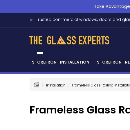
Take Advantage o
Trusted commercial windows, doors and glas
STOREFRONT INSTALLATION
STOREFRONT RE
Installation
Frameless Glass Railing Installat
Frameless Glass Rai