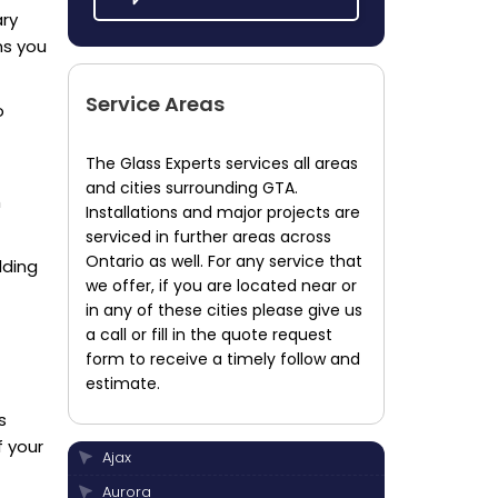
ary
ns you
Service Areas
o
The Glass Experts services all areas
and cities surrounding GTA.
h
Installations and major projects are
serviced in further areas across
Ontario as well. For any service that
lding
we offer, if you are located near or
in any of these cities please give us
a call or fill in the quote request
form to receive a timely follow and
estimate.
s
f your
Ajax
Aurora