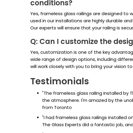
conditions?
Yes, frameless glass railings are designed to
used in our installations are highly durable an
Our experts will ensure that your railing is sec
Q: Can I customize the desig
Yes, customization is one of the key advantage
wide range of design options, including diffe
will work closely with you to bring your vision to 
Testimonials
"The frameless glass railing installed b
the atmosphere. I'm amazed by the unobst
from Toronto
"I had frameless glass railings installed
The Glass Experts did a fantastic job, an