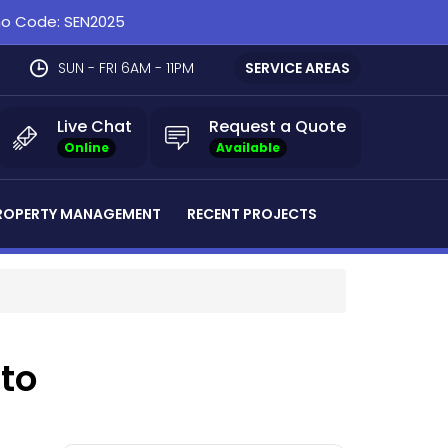
omo Code: SEN2025
SUN - FRI 6AM - 11PM
SERVICE AREAS
Live Chat
Request a Quote
Online
Available
ROPERTY MANAGEMENT
RECENT PROJECTS
nto