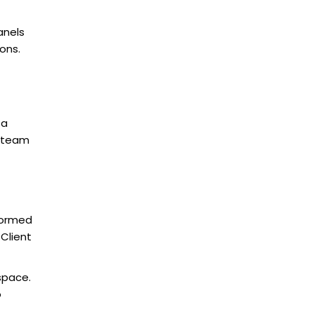
anels
ons.
 a
r team
sformed
Client
 space.
o