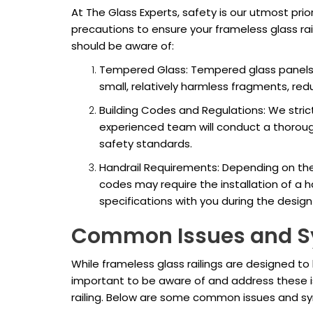
At The Glass Experts, safety is our utmost prior
precautions to ensure your frameless glass rai
should be aware of:
Tempered Glass: Tempered glass panels u
small, relatively harmless fragments, redu
Building Codes and Regulations: We strict
experienced team will conduct a thorou
safety standards.
Handrail Requirements: Depending on the h
codes may require the installation of a h
specifications with you during the desig
Common Issues and 
While frameless glass railings are designed to 
important to be aware of and address these is
railing. Below are some common issues and sy