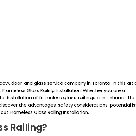
w, door, and glass service company in Toronto! In this arti
 Frameless Glass Railing Installation. Whether you are a
he installation of frameless
glass railings
can enhance the
iscover the advantages, safety considerations, potential is
t Frameless Glass Railing Installation.
s Railing?