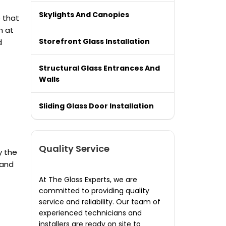
Skylights And Canopies
 that
m at
Storefront Glass Installation
d
Structural Glass Entrances And
Walls
Sliding Glass Door Installation
Quality Service
y the
 and
At The Glass Experts, we are
committed to providing quality
service and reliability. Our team of
experienced technicians and
installers are ready on site to