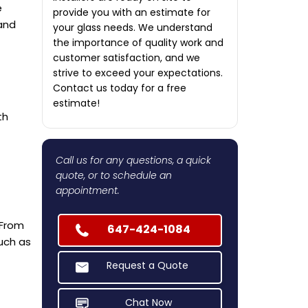
e
provide you with an estimate for
 and
your glass needs. We understand
the importance of quality work and
customer satisfaction, and we
strive to exceed your expectations.
Contact us today for a free
estimate!
th
Call us for any questions, a quick
quote, or to schedule an
appointment.
 From
647-424-1084
uch as
Request a Quote
Chat Now