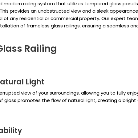
nd modern railing system that utilizes tempered glass panels
. This provides an unobstructed view and a sleek appearance
l of any residential or commercial property. Our expert tea
stallation of frameless glass railings, ensuring a seamless an
Glass Railing
atural Light
errupted view of your surroundings, allowing you to fully enjo
of glass promotes the flow of natural light, creating a bright
bility