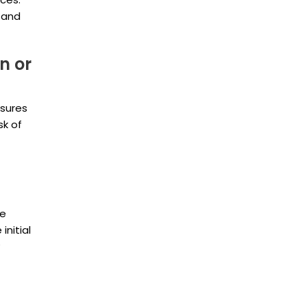
Vaughan
l and
n or
nsures
sk of
he
initial