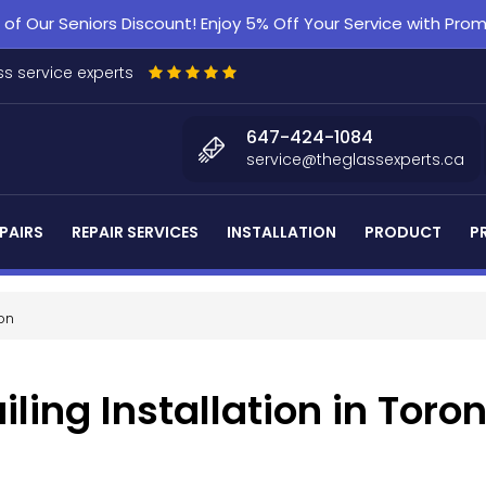
f Our Seniors Discount! Enjoy 5% Off Your Service with Pr
s service experts
647-424-1084
service@theglassexperts.ca
PAIRS
REPAIR SERVICES
INSTALLATION
PRODUCT
P
ion
ling Installation in Toro