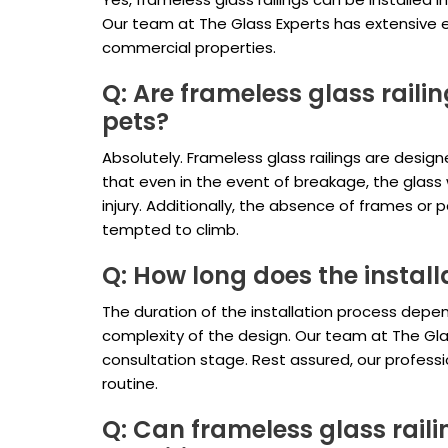
Our team at The Glass Experts has extensive exp
commercial properties.
Q: Are frameless glass raili
pets?
Absolutely. Frameless glass railings are desig
that even in the event of breakage, the glass wi
injury. Additionally, the absence of frames or
tempted to climb.
Q: How long does the install
The duration of the installation process depen
complexity of the design. Our team at The Glass
consultation stage. Rest assured, our professio
routine.
Q: Can frameless glass rail