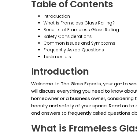
Table of Contents
Introduction
What is Frameless Glass Railing?
Benefits of Frameless Glass Railing
Safety Considerations
Common Issues and Symptoms
Frequently Asked Questions
Testimonials
Introduction
Welcome to The Glass Experts, your go-to windo
will discuss everything you need to know about
homeowner or a business owner, considering t
beauty and safety of your space. Read on to d
and answers to frequently asked questions abou
What is Frameless Glas