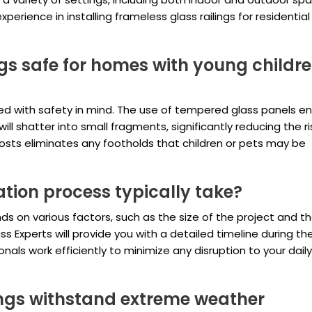
erience in installing frameless glass railings for residentia
ngs safe for homes with young childre
ned with safety in mind. The use of tempered glass panels e
ll shatter into small fragments, significantly reducing the ri
 posts eliminates any footholds that children or pets may be
ation process typically take?
ds on various factors, such as the size of the project and t
 Experts will provide you with a detailed timeline during the 
nals work efficiently to minimize any disruption to your daily
ings withstand extreme weather