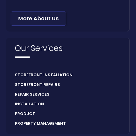
More About Us
Our Services
STOREFRONT INSTALLATION
STOREFRONT REPAIRS
REPAIR SERVICES
INSTALLATION
PRODUCT
PROPERTY MANAGEMENT