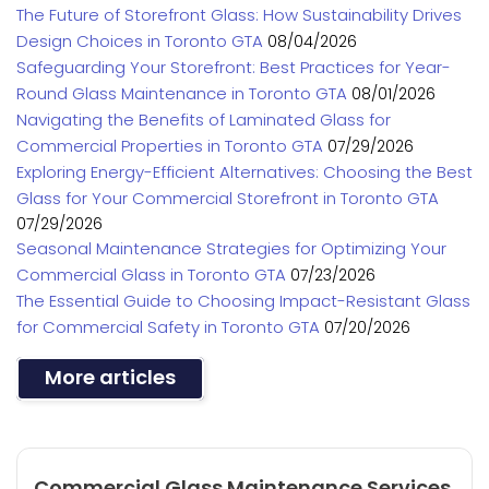
The Future of Storefront Glass: How Sustainability Drives
Design Choices in Toronto GTA
08/04/2026
Safeguarding Your Storefront: Best Practices for Year-
Round Glass Maintenance in Toronto GTA
08/01/2026
Navigating the Benefits of Laminated Glass for
Commercial Properties in Toronto GTA
07/29/2026
Exploring Energy-Efficient Alternatives: Choosing the Best
Glass for Your Commercial Storefront in Toronto GTA
07/29/2026
Seasonal Maintenance Strategies for Optimizing Your
Commercial Glass in Toronto GTA
07/23/2026
The Essential Guide to Choosing Impact-Resistant Glass
for Commercial Safety in Toronto GTA
07/20/2026
More articles
Commercial Glass Maintenance Services