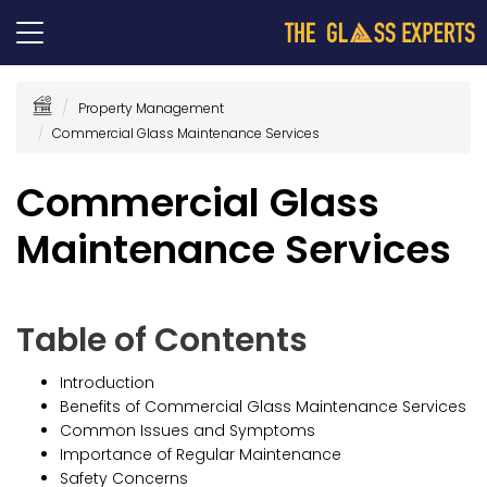
Property Management
Commercial Glass Maintenance Services
Commercial Glass
Maintenance Services
Table of Contents
Introduction
Benefits of Commercial Glass Maintenance Services
Common Issues and Symptoms
Importance of Regular Maintenance
Safety Concerns