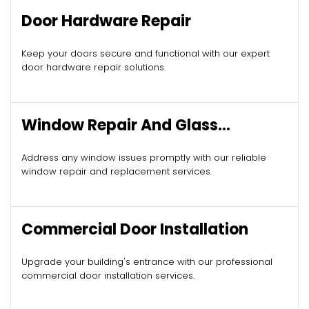
Door Hardware Repair
Keep your doors secure and functional with our expert
door hardware repair solutions.
Window Repair And Glass
Replacement
Address any window issues promptly with our reliable
window repair and replacement services.
Commercial Door Installation
Upgrade your building's entrance with our professional
commercial door installation services.