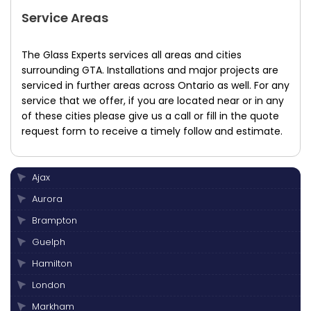
Service Areas
The Glass Experts services all areas and cities
surrounding GTA. Installations and major projects are
serviced in further areas across Ontario as well. For any
service that we offer, if you are located near or in any
of these cities please give us a call or fill in the quote
request form to receive a timely follow and estimate.
Ajax
Aurora
Brampton
Guelph
Hamilton
London
Markham