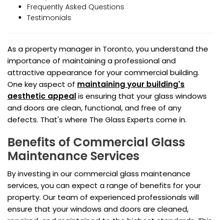
Frequently Asked Questions
Testimonials
As a property manager in Toronto, you understand the
importance of maintaining a professional and
attractive appearance for your commercial building.
One key aspect of
maintaining your building's
aesthetic appeal
is ensuring that your glass windows
and doors are clean, functional, and free of any
defects. That's where The Glass Experts come in.
Benefits of Commercial Glass
Maintenance Services
By investing in our commercial glass maintenance
services, you can expect a range of benefits for your
property. Our team of experienced professionals will
ensure that your windows and doors are cleaned,