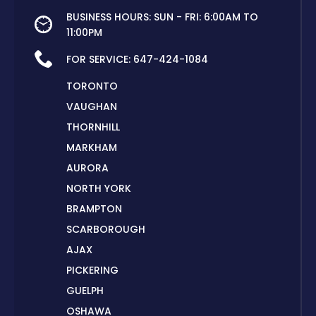
BUSINESS HOURS: SUN - FRI: 6:00AM TO
11:00PM
FOR SERVICE:
647-424-1084
TORONTO
VAUGHAN
THORNHILL
MARKHAM
AURORA
NORTH YORK
BRAMPTON
SCARBOROUGH
AJAX
PICKERING
GUELPH
OSHAWA