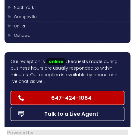
North York
Orangeville
Orillia
Oshawa
Peterborough
Pickering
Our reception is
online
. Requests made during
Scarborough
business hours are usually responded to within
Thornhill
minutes. Our reception is available by phone and
live chat as well.
Toronto
Vaughan
647-424-1084
Talk to a Live Agent