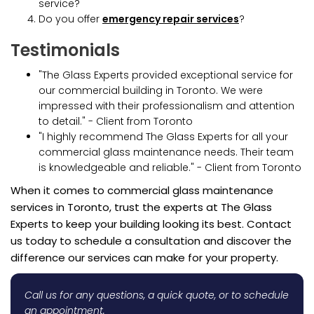
service?
Do you offer
emergency repair services
?
Testimonials
"The Glass Experts provided exceptional service for
our commercial building in Toronto. We were
impressed with their professionalism and attention
to detail." - Client from Toronto
"I highly recommend The Glass Experts for all your
commercial glass maintenance needs. Their team
is knowledgeable and reliable." - Client from Toronto
When it comes to commercial glass maintenance
services in Toronto, trust the experts at The Glass
Experts to keep your building looking its best. Contact
us today to schedule a consultation and discover the
difference our services can make for your property.
Call us for any questions, a quick quote, or to schedule
an appointment.