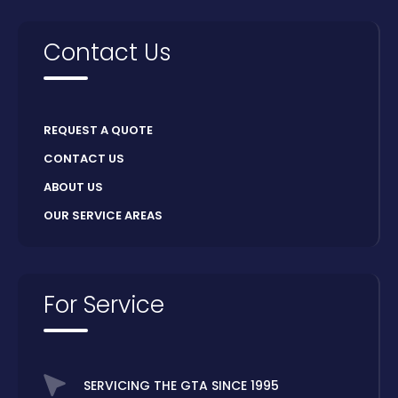
Contact Us
REQUEST A QUOTE
CONTACT US
ABOUT US
OUR SERVICE AREAS
For Service
SERVICING THE GTA SINCE 1995