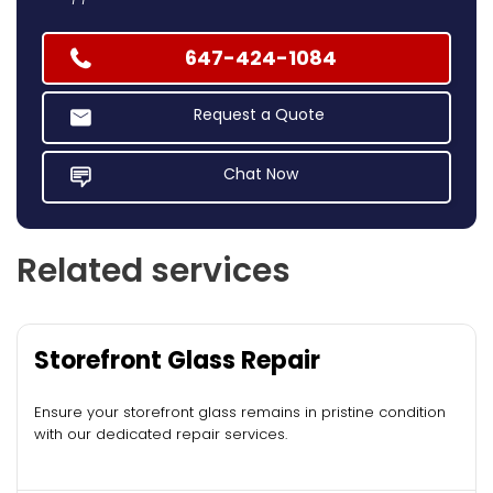
647-424-1084
Request a Quote
Chat Now
Related services
Storefront Glass Repair
Ensure your storefront glass remains in pristine condition
with our dedicated repair services.