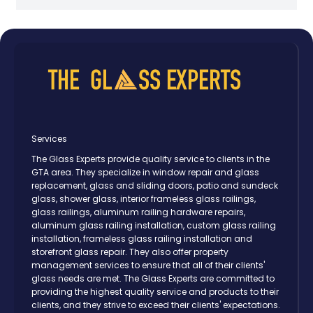
Services
The Glass Experts provide quality service to clients in the
GTA area. They specialize in window repair and glass
replacement, glass and sliding doors, patio and sundeck
glass, shower glass, interior frameless glass railings,
glass railings, aluminum railing hardware repairs,
aluminum glass railing installation, custom glass railing
installation, frameless glass railing installation and
storefront glass repair. They also offer property
management services to ensure that all of their clients'
glass needs are met. The Glass Experts are committed to
providing the highest quality service and products to their
clients, and they strive to exceed their clients' expectations.