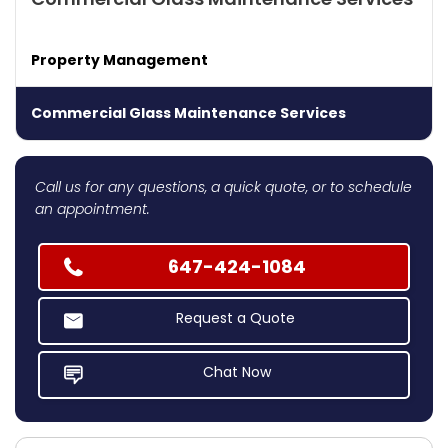
Property Management
Commercial Glass Maintenance Services
Call us for any questions, a quick quote, or to schedule
an appointment.
647-424-1084
Request a Quote
Chat Now