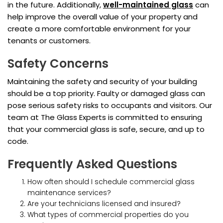
in the future. Additionally,
well-maintained glass
can
help improve the overall value of your property and
create a more comfortable environment for your
tenants or customers.
Safety Concerns
Maintaining the safety and security of your building
should be a top priority. Faulty or damaged glass can
pose serious safety risks to occupants and visitors. Our
team at The Glass Experts is committed to ensuring
that your commercial glass is safe, secure, and up to
code.
Frequently Asked Questions
How often should I schedule commercial glass
maintenance services?
Are your technicians licensed and insured?
What types of commercial properties do you