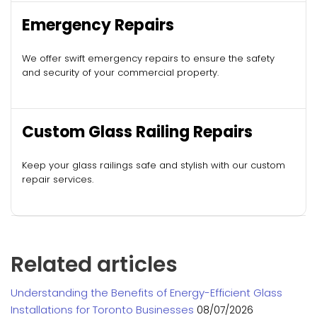
Emergency Repairs
We offer swift emergency repairs to ensure the safety
and security of your commercial property.
Custom Glass Railing Repairs
Keep your glass railings safe and stylish with our custom
repair services.
Related articles
Understanding the Benefits of Energy-Efficient Glass
Installations for Toronto Businesses
08/07/2026