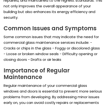
repaired, and maintained to the highest standards. This
not only improves the overall appearance of your
building but also enhances its energy efficiency and
security.
Common Issues and Symptoms
Some common issues that may indicate the need for
commercial glass maintenance services include: -
Cracks or chips in the glass - Foggy or discolored glass
- Loose or broken window seals - Difficulty opening or
closing doors - Drafts or air leaks
Importance of Regular
Maintenance
Regular maintenance of your commercial glass
windows and doors is essential to prevent more serious
problems from developing. By addressing minor issues
early on, you can avoid costly repairs or replacements