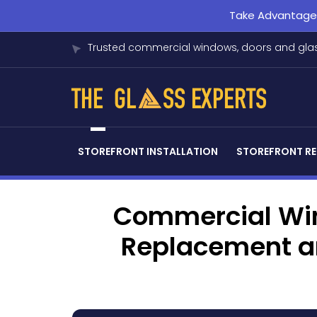
Take Advantage o
Trusted commercial windows, doors and glas
STOREFRONT INSTALLATION
STOREFRONT RE
Commercial Win
Replacement an