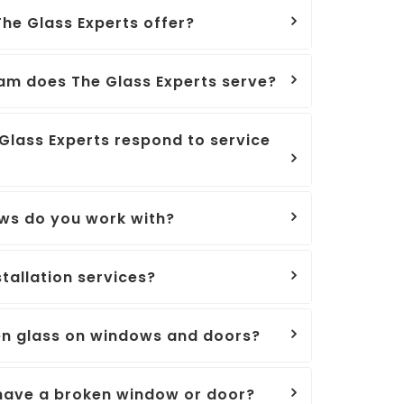
he Glass Experts offer?
am does The Glass Experts serve?
Glass Experts respond to service
ws do you work with?
tallation services?
en glass on windows and doors?
I have a broken window or door?