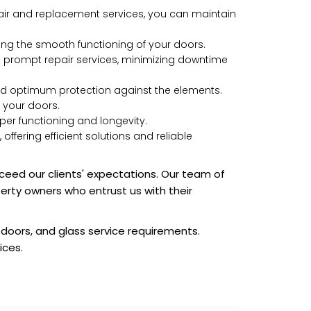
air and replacement services, you can maintain
ng the smooth functioning of your doors.
e prompt repair services, minimizing downtime
and optimum protection against the elements.
f your doors.
oper functioning and longevity.
ering efficient solutions and reliable
xceed our clients' expectations. Our team of
perty owners who entrust us with their
 doors, and glass service requirements.
ices.