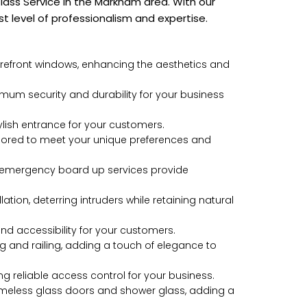
ass Service in the Markham area. With our
t level of professionalism and expertise.
storefront windows, enhancing the aesthetics and
aximum security and durability for your business
stylish entrance for your customers.
ailored to meet your unique preferences and
nt emergency board up services provide
lation, deterring intruders while retaining natural
nd accessibility for your customers.
ng and railing, adding a touch of elegance to
ng reliable access control for your business.
frameless glass doors and shower glass, adding a