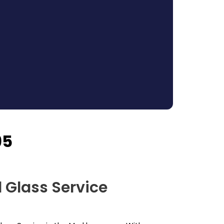
95
 Glass Service