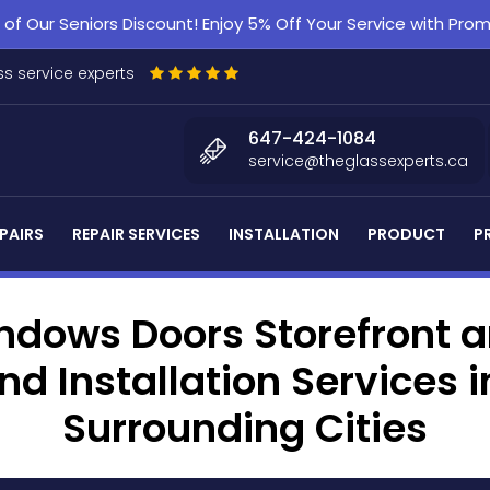
f Our Seniors Discount! Enjoy 5% Off Your Service with Pr
s service experts
647-424-1084
service@theglassexperts.ca
PAIRS
REPAIR SERVICES
INSTALLATION
PRODUCT
P
dows Doors Storefront an
d Installation Services
Surrounding Cities