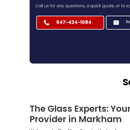
Call us for any questions, a quick quote, or to
647-424-1084
R
S
The Glass Experts: You
Provider in Markham