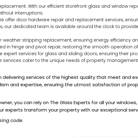
placement: With our efficient storefront glass and window rep
thout interruptions.
 offer door hardware repair and replacement services, ensuri
, our dedicated team is available around the clock to provid
or weather stripping replacement, ensuring energy efficiency 
lled in hinge and pivot repair, restoring the smooth operation o
 expert services for glass and sliding doors, ensuring their pr
rvices cater to the unique needs of property management, off
 delivering services of the highest quality that meet and e
alism and expertise, ensuring the utmost satisfaction of pro
er, you can rely on The Glass Experts for all your windows,
ur experts transform your property with our exceptional serv
sing code.