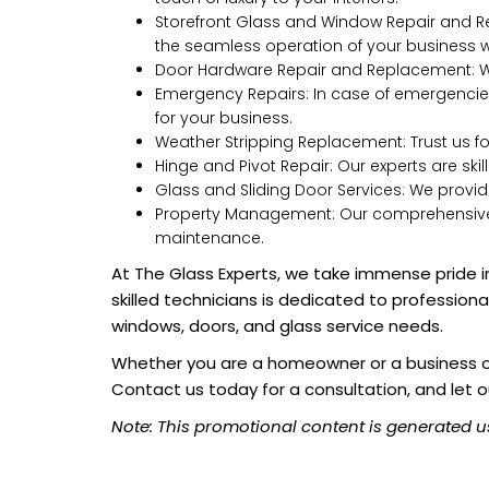
Storefront Glass and Window Repair and Re
the seamless operation of your business wi
Door Hardware Repair and Replacement: We
Emergency Repairs: In case of emergencies
for your business.
Weather Stripping Replacement: Trust us f
Hinge and Pivot Repair: Our experts are ski
Glass and Sliding Door Services: We provide
Property Management: Our comprehensive se
maintenance.
At The Glass Experts, we take immense pride in
skilled technicians is dedicated to profession
windows, doors, and glass service needs.
Whether you are a homeowner or a business own
Contact us today for a consultation, and let o
Note: This promotional content is generated u