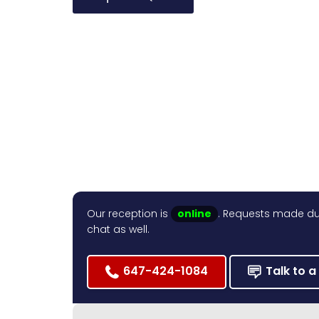
Our reception is
online
. Requests made dur
chat as well.
647-424-1084
Talk to a