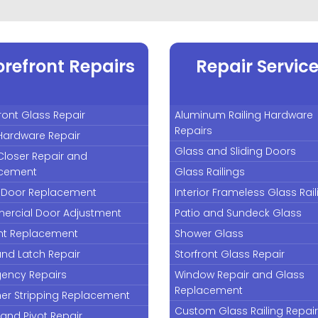
orefront Repairs
Repair Servic
ront Glass Repair
Aluminum Railing Hardware
Repairs
Hardware Repair
Glass and Sliding Doors
Closer Repair and
cement
Glass Railings
 Door Replacement
Interior Frameless Glass Rai
rcial Door Adjustment
Patio and Sundeck Glass
nt Replacement
Shower Glass
and Latch Repair
Storfront Glass Repair
ency Repairs
Window Repair and Glass
Replacement
er Stripping Replacement
Custom Glass Railing Repai
and Pivot Repair