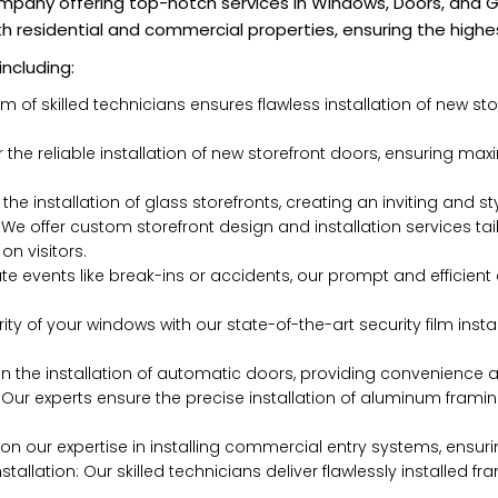
mpany offering top-notch services in Windows, Doors, and Gl
th residential and commercial properties, ensuring the highes
including:
am of skilled technicians ensures flawless installation of new 
or the reliable installation of new storefront doors, ensuring m
h the installation of glass storefronts, creating an inviting and 
 We offer custom storefront design and installation services t
on visitors.
te events like break-ins or accidents, our prompt and efficie
ity of your windows with our state-of-the-art security film instal
in the installation of automatic doors, providing convenience a
 Our experts ensure the precise installation of aluminum frami
on our expertise in installing commercial entry systems, ensuri
allation: Our skilled technicians deliver flawlessly installed 