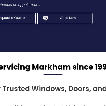
 schedule an appointment.
equest a Quote
Chat Now
ervicing Markham since 19
r Trusted Windows, Doors, and