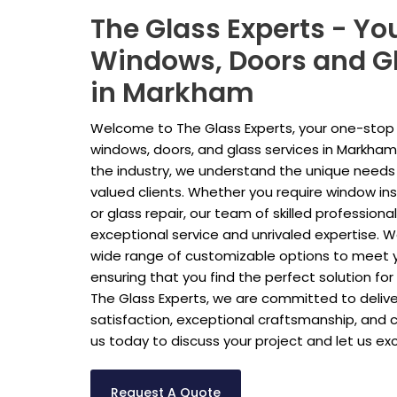
The Glass Experts - Yo
Windows, Doors and Gl
in Markham
Welcome to The Glass Experts, your one-stop s
windows, doors, and glass services in Markham.
the industry, we understand the unique needs
valued clients. Whether you require window ins
or glass repair, our team of skilled professiona
exceptional service and unrivaled expertise. We
wide range of customizable options to meet y
ensuring that you find the perfect solution fo
The Glass Experts, we are committed to deliv
satisfaction, exceptional craftsmanship, and 
us today to discuss your project and let us e
Request A Quote