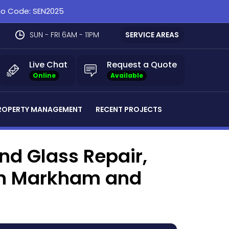
omo Code: SEN2025
SUN - FRI 6AM - 11PM
SERVICE AREAS
Live Chat
Request a Quote
Online
Available
ROPERTY MANAGEMENT
RECENT PROJECTS
d Glass Repair,
 in Markham and