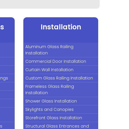
es
Installation
Aluminum Glass Railing
Installation
Commercial Door Installation
Curtain Wall Installation
lings
Custom Glass Railing Installation
Frameless Glass Railing
Installation
Shower Glass Installation
Skylights and Canopies
Storefront Glass Installation
rs
Structural Glass Entrances and