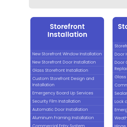
Storefront
St
Installation
Storef
New Storefront Window Installation
Door 
New Storefront Door Installation
Door 
Repla
Glass Storefront Installation
Glass
Custom Storefront Design and
Installation
Comme
Emergency Board Up Services
Seala
Security Film Installation
Lock 
Automatic Door Installation
Emerg
Aluminum Framing Installation
Weath
Commercial Entry System
Hinge 