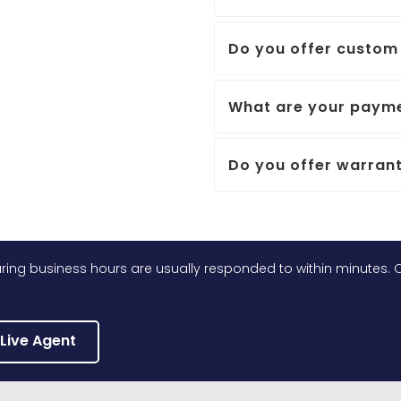
Do you offer custom 
What are your payme
Do you offer warrant
ing business hours are usually responded to within minutes. O
 Live Agent