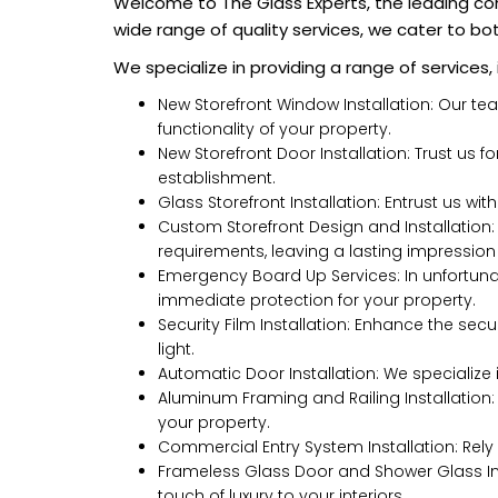
Welcome to The Glass Experts, the leading co
wide range of quality services, we cater to bo
We specialize in providing a range of services, 
New Storefront Window Installation: Our te
functionality of your property.
New Storefront Door Installation: Trust us f
establishment.
Glass Storefront Installation: Entrust us wit
Custom Storefront Design and Installation:
requirements, leaving a lasting impression 
Emergency Board Up Services: In unfortuna
immediate protection for your property.
Security Film Installation: Enhance the secur
light.
Automatic Door Installation: We specialize 
Aluminum Framing and Railing Installation:
your property.
Commercial Entry System Installation: Rely 
Frameless Glass Door and Shower Glass Inst
touch of luxury to your interiors.