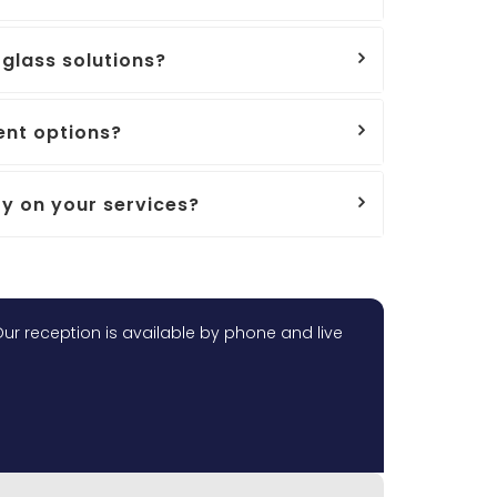
glass solutions?
nt options?
y on your services?
ur reception is available by phone and live