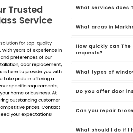
ur Trusted
What services does T
ass Service
What areas in Markh
olution for top-quality
How quickly can The 
 With years of experience in
requests?
 and preferences of our
tallation, door replacement,
ls is here to provide you with
What types of windo
 take pride in offering a
our specific requirements,
Do you offer door ins
r your home or business. At
ering outstanding customer
competitive prices. Contact
Can you repair brok
xceed your expectations!
What should I do if 