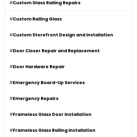
#
Custom Glass Railing Repairs
#
Custom Railing Glass
#
Custom Storefront Design and Installation
#
Door Closer Repair and Replacement
#
Door Hardware Repair
#
Emergency Board-Up Services
#
Emergency Repairs
#
Frameless Glass Door Installation
#
Frameless Glass Railing Installation