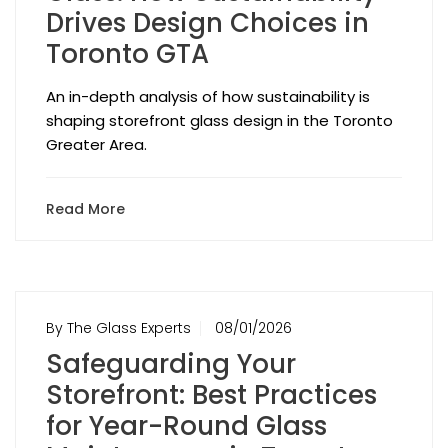
Drives Design Choices in
Toronto GTA
An in-depth analysis of how sustainability is
shaping storefront glass design in the Toronto
Greater Area.
Read More
By The Glass Experts
08/01/2026
Safeguarding Your
Storefront: Best Practices
for Year-Round Glass