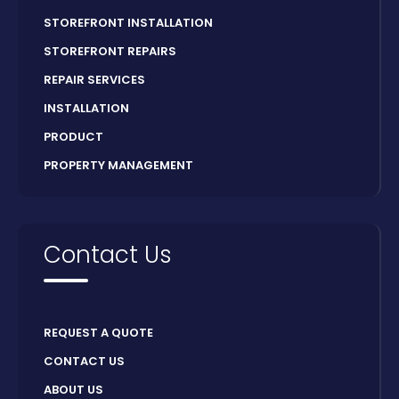
STOREFRONT INSTALLATION
STOREFRONT REPAIRS
REPAIR SERVICES
INSTALLATION
PRODUCT
PROPERTY MANAGEMENT
Contact Us
REQUEST A QUOTE
CONTACT US
ABOUT US