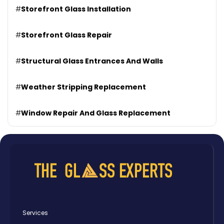
#
Storefront Glass Installation
#
Storefront Glass Repair
#
Structural Glass Entrances And Walls
#
Weather Stripping Replacement
#
Window Repair And Glass Replacement
Services