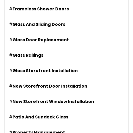
#
Frameless Shower Doors
#
Glass And Sliding Doors
#
Glass Door Replacement
#
Glass Railings
#
Glass Storefront Installation
#
New Storefront Door Installation
#
New Storefront Window Installation
#
Patio And Sundeck Glass
#
Property Management