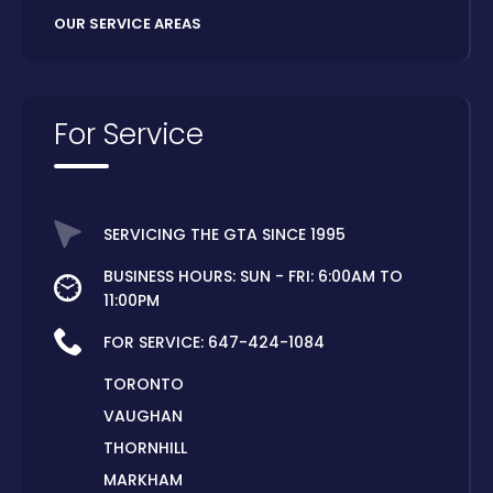
OUR SERVICE AREAS
For Service
SERVICING THE GTA SINCE 1995
BUSINESS HOURS: SUN - FRI: 6:00AM TO
11:00PM
FOR SERVICE:
647-424-1084
TORONTO
VAUGHAN
THORNHILL
MARKHAM