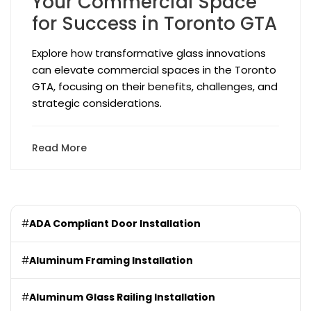
Your Commercial Space
for Success in Toronto GTA
Explore how transformative glass innovations
can elevate commercial spaces in the Toronto
GTA, focusing on their benefits, challenges, and
strategic considerations.
Read More
#
ADA Compliant Door Installation
#
Aluminum Framing Installation
#
Aluminum Glass Railing Installation