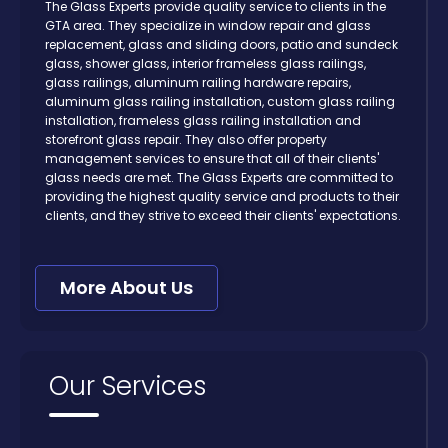
The Glass Experts provide quality service to clients in the
GTA area. They specialize in window repair and glass
replacement, glass and sliding doors, patio and sundeck
glass, shower glass, interior frameless glass railings,
glass railings, aluminum railing hardware repairs,
aluminum glass railing installation, custom glass railing
installation, frameless glass railing installation and
storefront glass repair. They also offer property
management services to ensure that all of their clients'
glass needs are met. The Glass Experts are committed to
providing the highest quality service and products to their
clients, and they strive to exceed their clients' expectations.
More About Us
Our Services