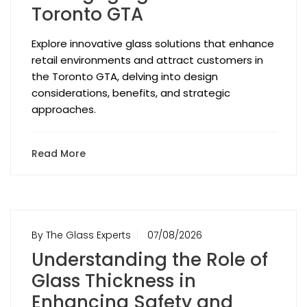
Toronto GTA
Explore innovative glass solutions that enhance
retail environments and attract customers in
the Toronto GTA, delving into design
considerations, benefits, and strategic
approaches.
Read More
By The Glass Experts
07/08/2026
Understanding the Role of
Glass Thickness in
Enhancing Safety and