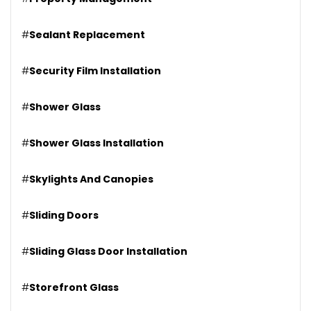
#
Sealant Replacement
#
Security Film Installation
#
Shower Glass
#
Shower Glass Installation
#
Skylights And Canopies
#
Sliding Doors
#
Sliding Glass Door Installation
#
Storefront Glass