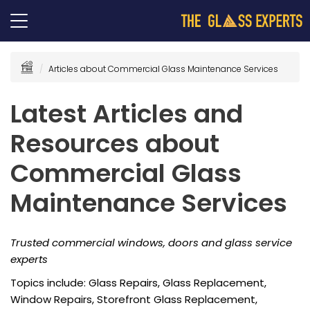
Articles about Commercial Glass Maintenance Services
Latest Articles and
Resources about
Commercial Glass
Maintenance Services
Trusted commercial windows, doors and glass service
experts
Topics include: Glass Repairs, Glass Replacement,
Window Repairs, Storefront Glass Replacement,