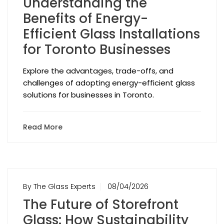
Understanding the
Benefits of Energy-
Efficient Glass Installations
for Toronto Businesses
Explore the advantages, trade-offs, and
challenges of adopting energy-efficient glass
solutions for businesses in Toronto.
Read More
By The Glass Experts
08/04/2026
The Future of Storefront
Glass: How Sustainability