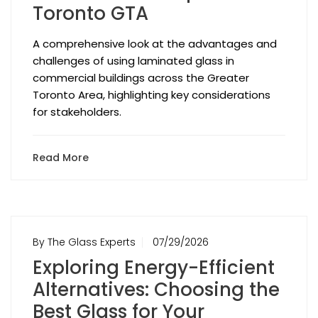
Toronto GTA
A comprehensive look at the advantages and
challenges of using laminated glass in
commercial buildings across the Greater
Toronto Area, highlighting key considerations
for stakeholders.
Read More
By The Glass Experts
07/29/2026
Exploring Energy-Efficient
Alternatives: Choosing the
Best Glass for Your