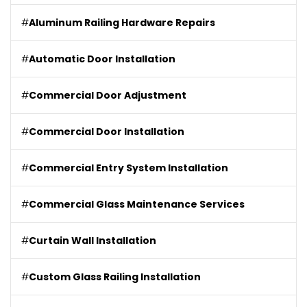
#
Aluminum Railing Hardware Repairs
#
Automatic Door Installation
#
Commercial Door Adjustment
#
Commercial Door Installation
#
Commercial Entry System Installation
#
Commercial Glass Maintenance Services
#
Curtain Wall Installation
#
Custom Glass Railing Installation