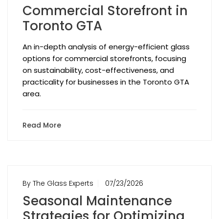
Commercial Storefront in
Toronto GTA
An in-depth analysis of energy-efficient glass
options for commercial storefronts, focusing
on sustainability, cost-effectiveness, and
practicality for businesses in the Toronto GTA
area.
Read More
By The Glass Experts
07/23/2026
Seasonal Maintenance
Strategies for Optimizing