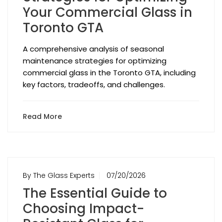
Your Commercial Glass in
Toronto GTA
A comprehensive analysis of seasonal
maintenance strategies for optimizing
commercial glass in the Toronto GTA, including
key factors, tradeoffs, and challenges.
Read More
By The Glass Experts
07/20/2026
The Essential Guide to
Choosing Impact-