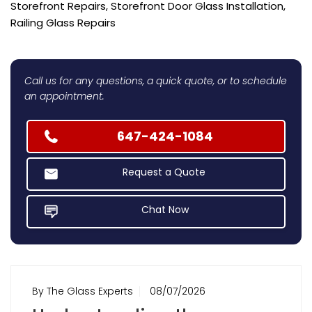
Storefront Repairs, Storefront Door Glass Installation,
Railing Glass Repairs
Call us for any questions, a quick quote, or to schedule
an appointment.
647-424-1084
Request a Quote
Chat Now
By The Glass Experts
08/07/2026