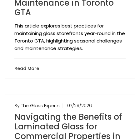
Maintenance in Toronto
GTA
This article explores best practices for
maintaining glass storefronts year-round in the
Toronto GTA, highlighting seasonal challenges
and maintenance strategies.
Read More
By The Glass Experts
07/29/2026
Navigating the Benefits of
Laminated Glass for
Commercial Properties in