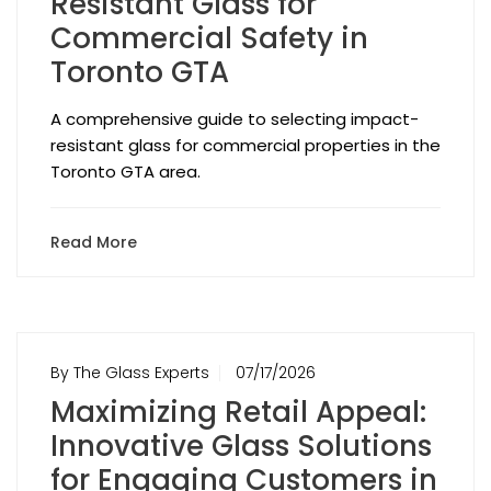
Resistant Glass for
Commercial Safety in
Toronto GTA
A comprehensive guide to selecting impact-
resistant glass for commercial properties in the
Toronto GTA area.
Read More
By The Glass Experts
07/17/2026
Maximizing Retail Appeal:
Innovative Glass Solutions
for Engaging Customers in