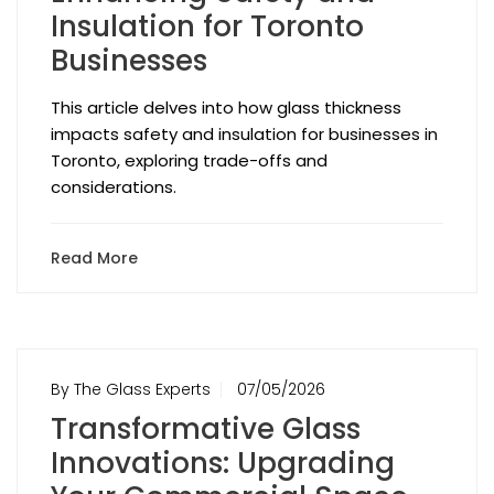
Insulation for Toronto
Businesses
This article delves into how glass thickness
impacts safety and insulation for businesses in
Toronto, exploring trade-offs and
considerations.
Read More
By The Glass Experts
07/05/2026
Transformative Glass
Innovations: Upgrading