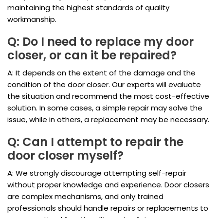
maintaining the highest standards of quality
workmanship.
Q: Do I need to replace my door
closer, or can it be repaired?
A: It depends on the extent of the damage and the
condition of the door closer. Our experts will evaluate
the situation and recommend the most cost-effective
solution. In some cases, a simple repair may solve the
issue, while in others, a replacement may be necessary.
Q: Can I attempt to repair the
door closer myself?
A: We strongly discourage attempting self-repair
without proper knowledge and experience. Door closers
are complex mechanisms, and only trained
professionals should handle repairs or replacements to