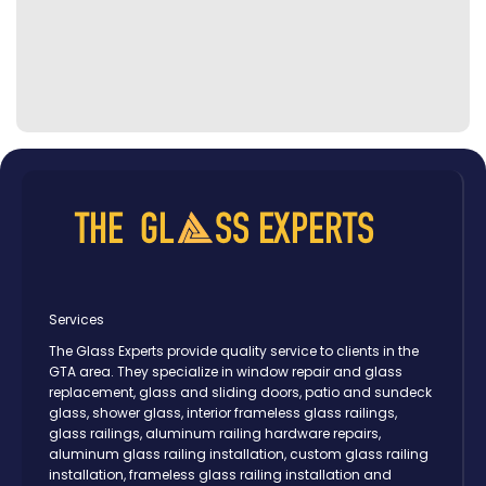
Services
The Glass Experts provide quality service to clients in the
GTA area. They specialize in window repair and glass
replacement, glass and sliding doors, patio and sundeck
glass, shower glass, interior frameless glass railings,
glass railings, aluminum railing hardware repairs,
aluminum glass railing installation, custom glass railing
installation, frameless glass railing installation and