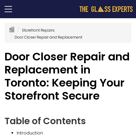
Storefront Repairs
Door Closer Repair and Replacement
Door Closer Repair and
Replacement in
Toronto: Keeping Your
Storefront Secure
Table of Contents
Introduction