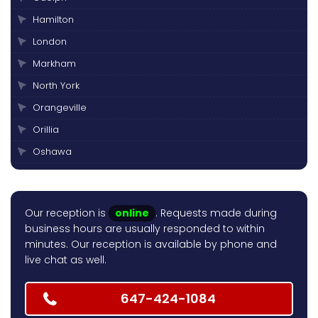
Hamilton
London
Markham
North York
Orangeville
Orillia
Oshawa
Peterborough
Pickering
Our reception is
online
. Requests made during
Scarborough
business hours are usually responded to within
Thornhill
minutes. Our reception is available by phone and
live chat as well.
Toronto
Vaughan
647-424-1084