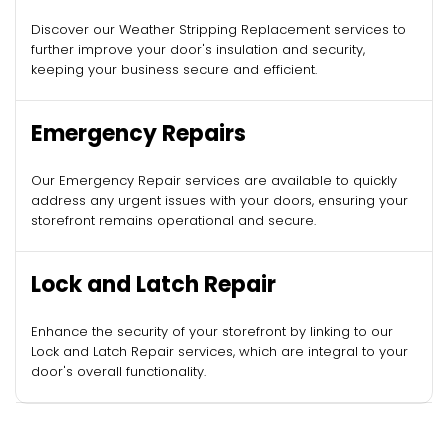
Discover our Weather Stripping Replacement services to
further improve your door's insulation and security,
keeping your business secure and efficient.
Emergency Repairs
Our Emergency Repair services are available to quickly
address any urgent issues with your doors, ensuring your
storefront remains operational and secure.
Lock and Latch Repair
Enhance the security of your storefront by linking to our
Lock and Latch Repair services, which are integral to your
door's overall functionality.