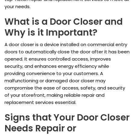
your needs.
What is a Door Closer and
Why is it Important?
A door closer is a device installed on commercial entry
doors to automatically close the door after it has been
opened. It ensures controlled access, improves
security, and enhances energy efficiency while
providing convenience to your customers. A
malfunctioning or damaged door closer may
compromise the ease of access, safety, and security
of your storefront, making reliable repair and
replacement services essential.
Signs that Your Door Closer
Needs Repair or