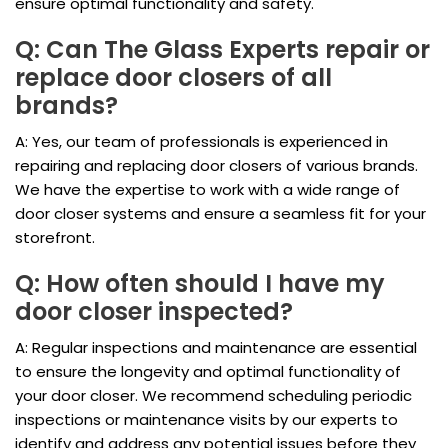
ensure optimal functionality and safety.
Q: Can The Glass Experts repair or
replace door closers of all
brands?
A: Yes, our team of professionals is experienced in
repairing and replacing door closers of various brands.
We have the expertise to work with a wide range of
door closer systems and ensure a seamless fit for your
storefront.
Q: How often should I have my
door closer inspected?
A: Regular inspections and maintenance are essential
to ensure the longevity and optimal functionality of
your door closer. We recommend scheduling periodic
inspections or maintenance visits by our experts to
identify and address any potential issues before they