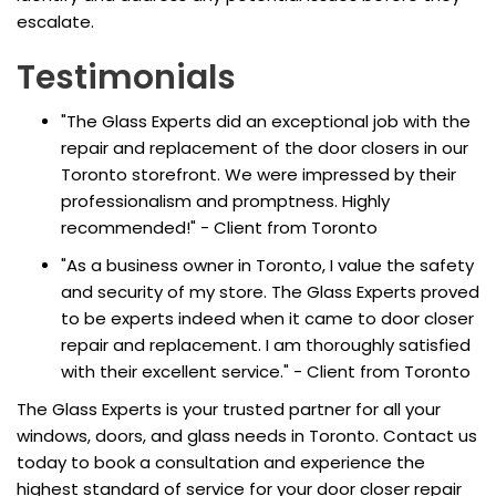
escalate.
Testimonials
"The Glass Experts did an exceptional job with the
repair and replacement of the door closers in our
Toronto storefront. We were impressed by their
professionalism and promptness. Highly
recommended!" - Client from Toronto
"As a business owner in Toronto, I value the safety
and security of my store. The Glass Experts proved
to be experts indeed when it came to door closer
repair and replacement. I am thoroughly satisfied
with their excellent service." - Client from Toronto
The Glass Experts is your trusted partner for all your
windows, doors, and glass needs in Toronto. Contact us
today to book a consultation and experience the
highest standard of service for your door closer repair