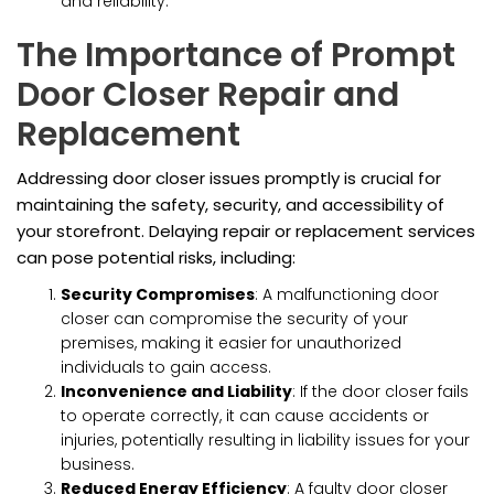
and reliability.
The Importance of Prompt
Door Closer Repair and
Replacement
Addressing door closer issues promptly is crucial for
maintaining the safety, security, and accessibility of
your storefront. Delaying repair or replacement services
can pose potential risks, including:
Security Compromises
: A malfunctioning door
closer can compromise the security of your
premises, making it easier for unauthorized
individuals to gain access.
Inconvenience and Liability
: If the door closer fails
to operate correctly, it can cause accidents or
injuries, potentially resulting in liability issues for your
business.
Reduced Energy Efficiency
: A faulty door closer