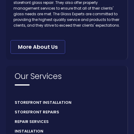
storefront glass repair. They also offer property
management services to ensure that all of their clients'
glass needs are met. The Glass Experts are committed to
providing the highest quality service and products to their
clients, and they strive to exceed their clients' expectations.
More About Us
Our Services
STOREFRONT INSTALLATION
STOREFRONT REPAIRS
REPAIR SERVICES
INSTALLATION