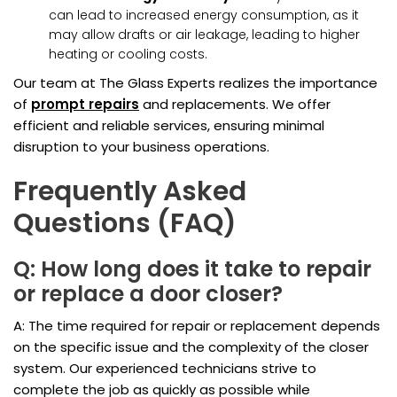
can lead to increased energy consumption, as it
may allow drafts or air leakage, leading to higher
heating or cooling costs.
Our team at The Glass Experts realizes the importance
of
prompt repairs
and replacements. We offer
efficient and reliable services, ensuring minimal
disruption to your business operations.
Frequently Asked
Questions (FAQ)
Q: How long does it take to repair
or replace a door closer?
A: The time required for repair or replacement depends
on the specific issue and the complexity of the closer
system. Our experienced technicians strive to
complete the job as quickly as possible while