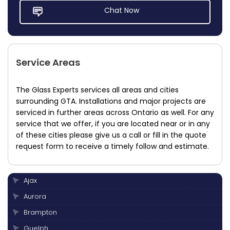
Chat Now
Service Areas
The Glass Experts services all areas and cities
surrounding GTA. Installations and major projects are
serviced in further areas across Ontario as well. For any
service that we offer, if you are located near or in any
of these cities please give us a call or fill in the quote
request form to receive a timely follow and estimate.
Ajax
Aurora
Brampton
Guelph