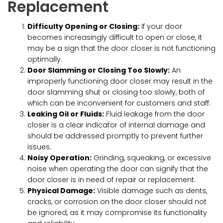
Replacement
Difficulty Opening or Closing:
If your door
becomes increasingly difficult to open or close, it
may be a sign that the door closer is not functioning
optimally.
Door Slamming or Closing Too Slowly:
An
improperly functioning door closer may result in the
door slamming shut or closing too slowly, both of
which can be inconvenient for customers and staff.
Leaking Oil or Fluids:
Fluid leakage from the door
closer is a clear indicator of internal damage and
should be addressed promptly to prevent further
issues.
Noisy Operation:
Grinding, squeaking, or excessive
noise when operating the door can signify that the
door closer is in need of repair or replacement.
Physical Damage:
Visible damage such as dents,
cracks, or corrosion on the door closer should not
be ignored, as it may compromise its functionality