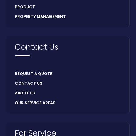
PRODUCT
PROPERTY MANAGEMENT
Contact Us
REQUEST A QUOTE
CONTACT US
ABOUT US
OUR SERVICE AREAS
For Service