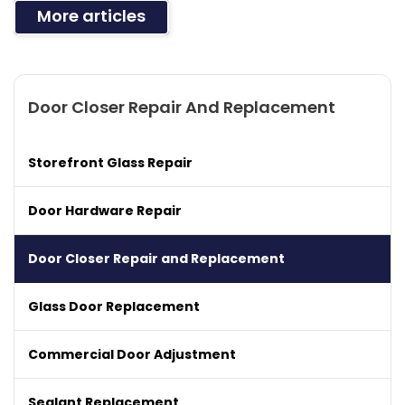
More articles
Door Closer Repair And Replacement
Storefront Glass Repair
Door Hardware Repair
Door Closer Repair and Replacement
Glass Door Replacement
Commercial Door Adjustment
Sealant Replacement