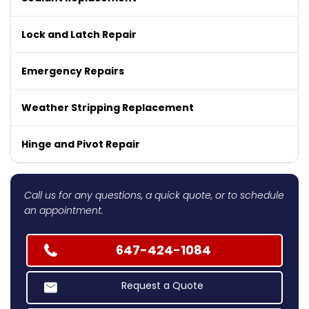
Lock and Latch Repair
Emergency Repairs
Weather Stripping Replacement
Hinge and Pivot Repair
Call us for any questions, a quick quote, or to schedule
an appointment.
647-424-1084
Request a Quote