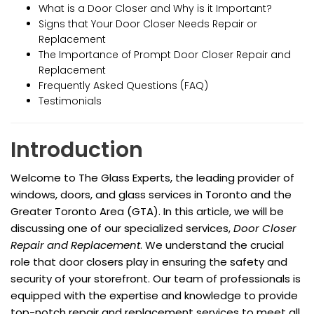
What is a Door Closer and Why is it Important?
Signs that Your Door Closer Needs Repair or
Replacement
The Importance of Prompt Door Closer Repair and
Replacement
Frequently Asked Questions (FAQ)
Testimonials
Introduction
Welcome to The Glass Experts, the leading provider of
windows, doors, and glass services in Toronto and the
Greater Toronto Area (GTA). In this article, we will be
discussing one of our specialized services,
Door Closer
Repair and Replacement
. We understand the crucial
role that door closers play in ensuring the safety and
security of your storefront. Our team of professionals is
equipped with the expertise and knowledge to provide
top-notch repair and replacement services to meet all