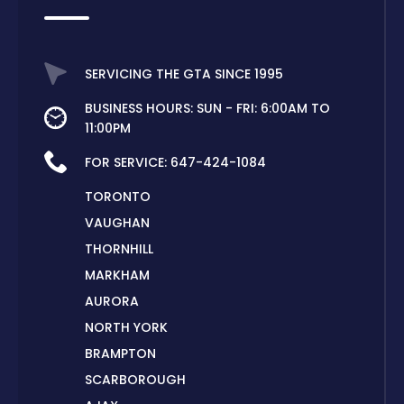
SERVICING THE GTA SINCE 1995
BUSINESS HOURS: SUN - FRI: 6:00AM TO
11:00PM
FOR SERVICE:
647-424-1084
TORONTO
VAUGHAN
THORNHILL
MARKHAM
AURORA
NORTH YORK
BRAMPTON
SCARBOROUGH