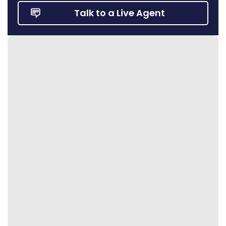
Talk to a Live Agent