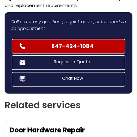
and replacement requirements.
Call us for any questions, a quick quote, or to schedule
an appointment.
647-424-1084
Request a Quote
Chat Now
Related services
Door Hardware Repair