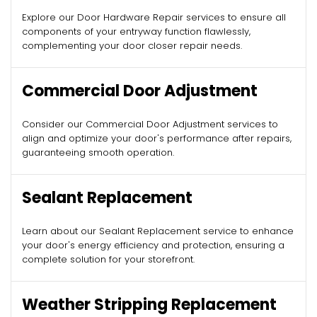
Explore our Door Hardware Repair services to ensure all
components of your entryway function flawlessly,
complementing your door closer repair needs.
Commercial Door Adjustment
Consider our Commercial Door Adjustment services to
align and optimize your door's performance after repairs,
guaranteeing smooth operation.
Sealant Replacement
Learn about our Sealant Replacement service to enhance
your door's energy efficiency and protection, ensuring a
complete solution for your storefront.
Weather Stripping Replacement