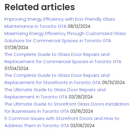
Related articles
Improving Energy Efficiency with Eco-Friendly Glass
Maintenance in Toronto GTA
08/12/2024
Maximizing Energy Efficiency Through Customized Glass
Solutions for Commercial Spaces in Toronto GTA
07/28/2024
The Complete Guide to Glass Door Repairs and
Replacement for Commercial Spaces in Toronto GTA
07/04/2024
The Complete Guide to Glass Door Repairs and
Replacement for Storefronts in Toronto GTA
05/31/2024
The Ultimate Guide to Glass Door Repairs and
Replacement in Toronto GTA
03/28/2024
The Ultimate Guide to Storefront Glass Doors Installation
for Businesses in Toronto GTA
03/16/2024
5 Common Issues with Storefront Doors and How to
Address Them in Toronto GTA
03/06/2024