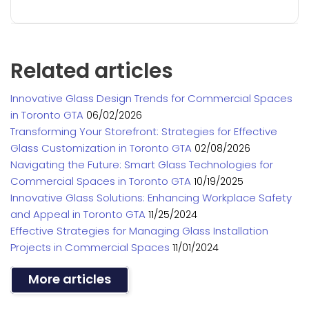
Related articles
Innovative Glass Design Trends for Commercial Spaces
in Toronto GTA
06/02/2026
Transforming Your Storefront: Strategies for Effective
Glass Customization in Toronto GTA
02/08/2026
Navigating the Future: Smart Glass Technologies for
Commercial Spaces in Toronto GTA
10/19/2025
Innovative Glass Solutions: Enhancing Workplace Safety
and Appeal in Toronto GTA
11/25/2024
Effective Strategies for Managing Glass Installation
Projects in Commercial Spaces
11/01/2024
More articles