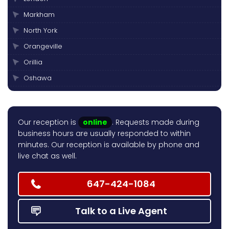
Markham
North York
Orangeville
Orillia
Oshawa
Peterborough
Pickering
Our reception is
online
. Requests made during
Scarborough
business hours are usually responded to within
Thornhill
minutes. Our reception is available by phone and
live chat as well.
Toronto
Vaughan
647-424-1084
Talk to a Live Agent