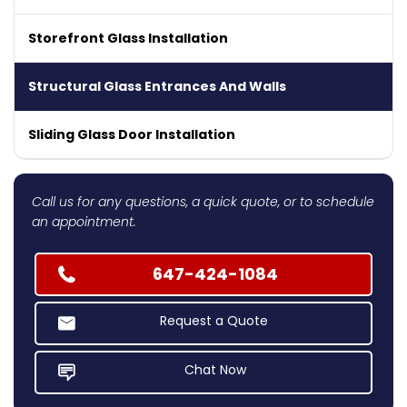
Storefront Glass Installation
Structural Glass Entrances And Walls
Sliding Glass Door Installation
Call us for any questions, a quick quote, or to schedule
an appointment.
647-424-1084
Request a Quote
Chat Now