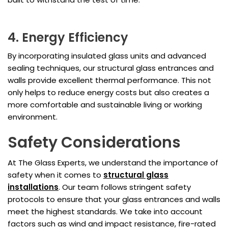
4. Energy Efficiency
By incorporating insulated glass units and advanced
sealing techniques, our structural glass entrances and
walls provide excellent thermal performance. This not
only helps to reduce energy costs but also creates a
more comfortable and sustainable living or working
environment.
Safety Considerations
At The Glass Experts, we understand the importance of
safety when it comes to
structural glass
installations
. Our team follows stringent safety
protocols to ensure that your glass entrances and walls
meet the highest standards. We take into account
factors such as wind and impact resistance, fire-rated