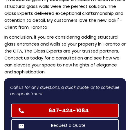
structural glass walls were the perfect solution. The
Glass Experts delivered exceptional craftsmanship and
attention to detail. My customers love the new look!" -
Client from Toronto
In conclusion, if you are considering adding structural
glass entrances and walls to your property in Toronto or
the GTA, The Glass Experts are your trusted partners.
Contact us today for a consultation and see how we
can elevate your space to new heights of elegance
and sophistication.
Call us for any questions, a quick quote, or to schedule
an appointment.
647-424-1084
Request a Quote