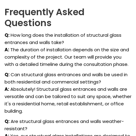
Frequently Asked
Questions
Q:
How long does the installation of structural glass
entrances and walls take?
A:
The duration of installation depends on the size and
complexity of the project. Our team will provide you
with a detailed timeline during the consultation phase.
Q:
Can structural glass entrances and walls be used in
both residential and commercial settings?
A:
Absolutely! Structural glass entrances and walls are
versatile and can be tailored to suit any space, whether
it's a residential home, retail establishment, or office
building.
Q:
Are structural glass entrances and walls weather-
resistant?
A:
Yes, our structural glass installations are designed to