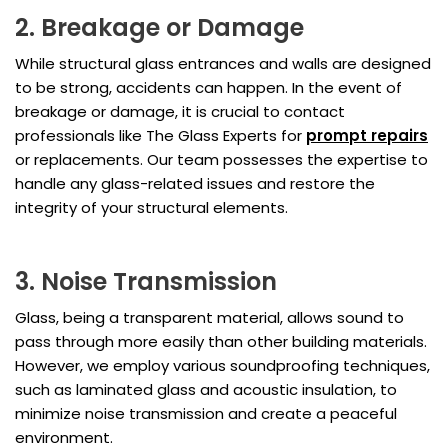
2. Breakage or Damage
While structural glass entrances and walls are designed
to be strong, accidents can happen. In the event of
breakage or damage, it is crucial to contact
professionals like The Glass Experts for
prompt repairs
or replacements. Our team possesses the expertise to
handle any glass-related issues and restore the
integrity of your structural elements.
3. Noise Transmission
Glass, being a transparent material, allows sound to
pass through more easily than other building materials.
However, we employ various soundproofing techniques,
such as laminated glass and acoustic insulation, to
minimize noise transmission and create a peaceful
environment.