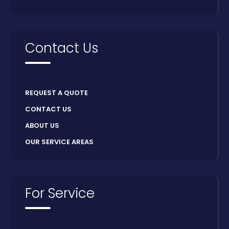
Contact Us
REQUEST A QUOTE
CONTACT US
ABOUT US
OUR SERVICE AREAS
For Service