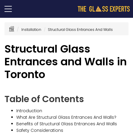
Installation
Structural Glass Entrances And Walls
Structural Glass
Entrances and Walls in
Toronto
Table of Contents
Introduction
What Are Structural Glass Entrances And Walls?
Benefits of Structural Glass Entrances And Walls
Safety Considerations