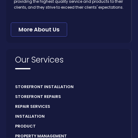
providing the highest quality service and products to their
clients, and they strive to exceed their clients' expectations.
More About Us
Our Services
STOREFRONT INSTALLATION
STOREFRONT REPAIRS
REPAIR SERVICES
INSTALLATION
PRODUCT
PROPERTY MANAGEMENT