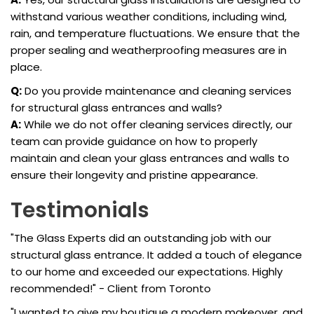
withstand various weather conditions, including wind,
rain, and temperature fluctuations. We ensure that the
proper sealing and weatherproofing measures are in
place.
Q:
Do you provide maintenance and cleaning services
for structural glass entrances and walls?
A:
While we do not offer cleaning services directly, our
team can provide guidance on how to properly
maintain and clean your glass entrances and walls to
ensure their longevity and pristine appearance.
Testimonials
"The Glass Experts did an outstanding job with our
structural glass entrance. It added a touch of elegance
to our home and exceeded our expectations. Highly
recommended!" - Client from Toronto
"I wanted to give my boutique a modern makeover, and