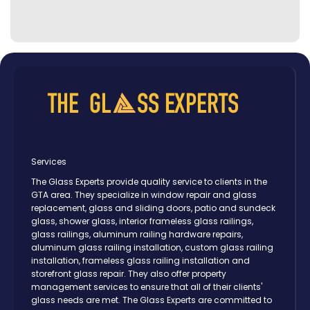
Services
The Glass Experts provide quality service to clients in the
GTA area. They specialize in window repair and glass
replacement, glass and sliding doors, patio and sundeck
glass, shower glass, interior frameless glass railings,
glass railings, aluminum railing hardware repairs,
aluminum glass railing installation, custom glass railing
installation, frameless glass railing installation and
storefront glass repair. They also offer property
management services to ensure that all of their clients'
glass needs are met. The Glass Experts are committed to