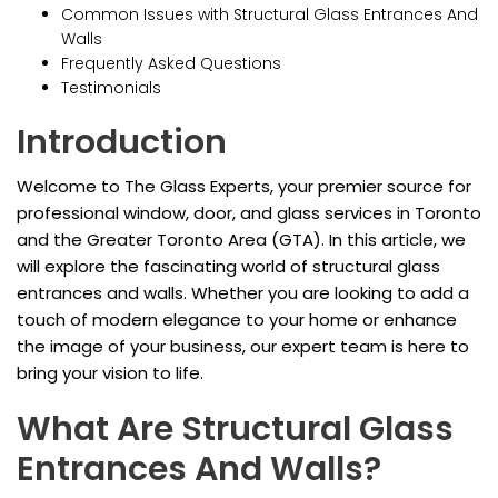
Common Issues with Structural Glass Entrances And
Walls
Frequently Asked Questions
Testimonials
Introduction
Welcome to The Glass Experts, your premier source for
professional window, door, and glass services in Toronto
and the Greater Toronto Area (GTA). In this article, we
will explore the fascinating world of structural glass
entrances and walls. Whether you are looking to add a
touch of modern elegance to your home or enhance
the image of your business, our expert team is here to
bring your vision to life.
What Are Structural Glass
Entrances And Walls?