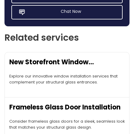
Chat Now
Related services
New Storefront Window
Installation
Explore our innovative window installation services that
complement your structural glass entrances.
Frameless Glass Door Installation
Consider frameless glass doors for a sleek, seamless look
that matches your structural glass design.