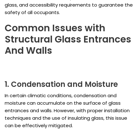
glass, and accessibility requirements to guarantee the
safety of all occupants.
Common Issues with
Structural Glass Entrances
And Walls
1. Condensation and Moisture
In certain climatic conditions, condensation and
moisture can accumulate on the surface of glass
entrances and walls. However, with proper installation
techniques and the use of insulating glass, this issue
can be effectively mitigated.