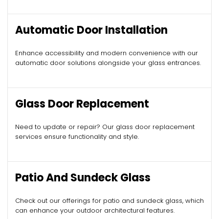
Automatic Door Installation
Enhance accessibility and modern convenience with our
automatic door solutions alongside your glass entrances.
Glass Door Replacement
Need to update or repair? Our glass door replacement
services ensure functionality and style.
Patio And Sundeck Glass
Check out our offerings for patio and sundeck glass, which
can enhance your outdoor architectural features.