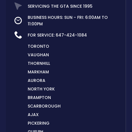
SERVICING THE GTA SINCE 1995
BUSINESS HOURS: SUN - FRI: 6:00AM TO
11:00PM
FOR SERVICE:
647-424-1084
TORONTO
VAUGHAN
THORNHILL
MARKHAM
AURORA
NORTH YORK
BRAMPTON
SCARBOROUGH
AJAX
PICKERING
GUELPH