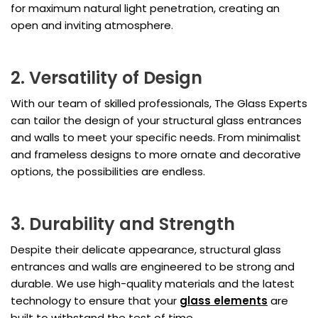
for maximum natural light penetration, creating an
open and inviting atmosphere.
2. Versatility of Design
With our team of skilled professionals, The Glass Experts
can tailor the design of your structural glass entrances
and walls to meet your specific needs. From minimalist
and frameless designs to more ornate and decorative
options, the possibilities are endless.
3. Durability and Strength
Despite their delicate appearance, structural glass
entrances and walls are engineered to be strong and
durable. We use high-quality materials and the latest
technology to ensure that your
glass elements
are
built to withstand the test of time.