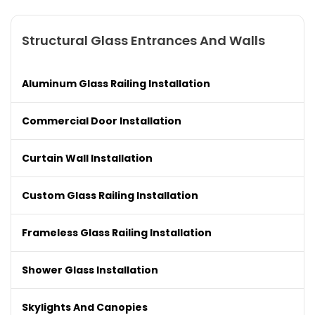
Structural Glass Entrances And Walls
Aluminum Glass Railing Installation
Commercial Door Installation
Curtain Wall Installation
Custom Glass Railing Installation
Frameless Glass Railing Installation
Shower Glass Installation
Skylights And Canopies