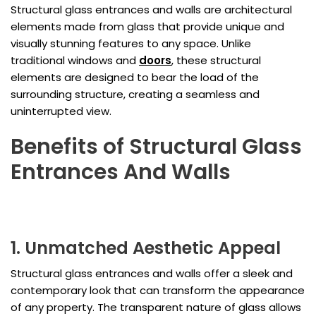
Structural glass entrances and walls are architectural
elements made from glass that provide unique and
visually stunning features to any space. Unlike
traditional windows and
doors
, these structural
elements are designed to bear the load of the
surrounding structure, creating a seamless and
uninterrupted view.
Benefits of Structural Glass
Entrances And Walls
1. Unmatched Aesthetic Appeal
Structural glass entrances and walls offer a sleek and
contemporary look that can transform the appearance
of any property. The transparent nature of glass allows