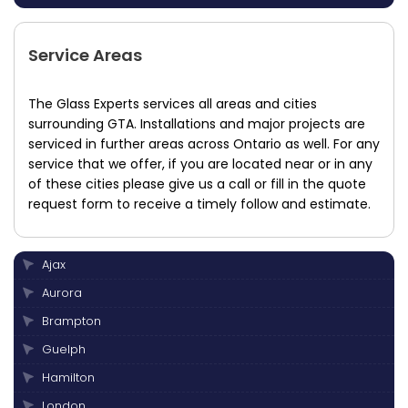
Service Areas
The Glass Experts services all areas and cities
surrounding GTA. Installations and major projects are
serviced in further areas across Ontario as well. For any
service that we offer, if you are located near or in any
of these cities please give us a call or fill in the quote
request form to receive a timely follow and estimate.
Ajax
Aurora
Brampton
Guelph
Hamilton
London