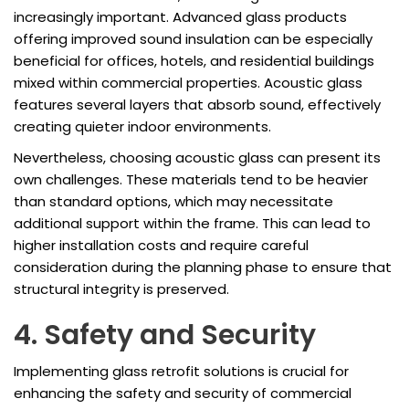
increasingly important. Advanced glass products
offering improved sound insulation can be especially
beneficial for offices, hotels, and residential buildings
mixed within commercial properties. Acoustic glass
features several layers that absorb sound, effectively
creating quieter indoor environments.
Nevertheless, choosing acoustic glass can present its
own challenges. These materials tend to be heavier
than standard options, which may necessitate
additional support within the frame. This can lead to
higher installation costs and require careful
consideration during the planning phase to ensure that
structural integrity is preserved.
4. Safety and Security
Implementing glass retrofit solutions is crucial for
enhancing the safety and security of commercial