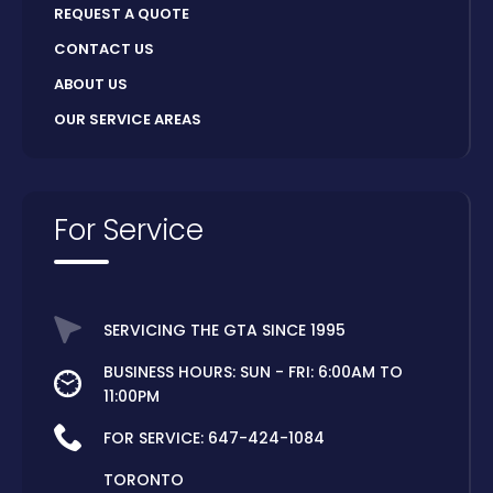
REQUEST A QUOTE
CONTACT US
ABOUT US
OUR SERVICE AREAS
For Service
SERVICING THE GTA SINCE 1995
BUSINESS HOURS: SUN - FRI: 6:00AM TO
11:00PM
FOR SERVICE:
647-424-1084
TORONTO