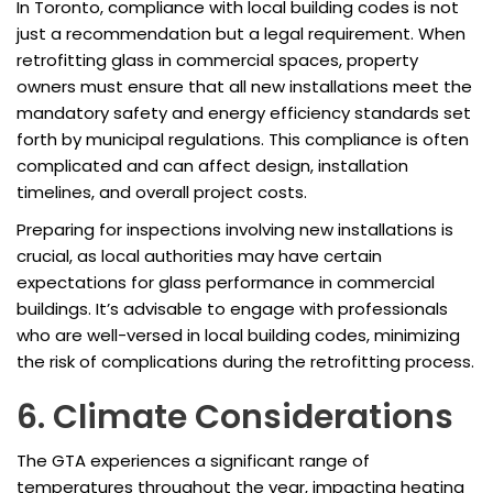
In Toronto, compliance with local building codes is not
just a recommendation but a legal requirement. When
retrofitting glass in commercial spaces, property
owners must ensure that all new installations meet the
mandatory safety and energy efficiency standards set
forth by municipal regulations. This compliance is often
complicated and can affect design, installation
timelines, and overall project costs.
Preparing for inspections involving new installations is
crucial, as local authorities may have certain
expectations for glass performance in commercial
buildings. It’s advisable to engage with professionals
who are well-versed in local building codes, minimizing
the risk of complications during the retrofitting process.
6. Climate Considerations
The GTA experiences a significant range of
temperatures throughout the year, impacting heating