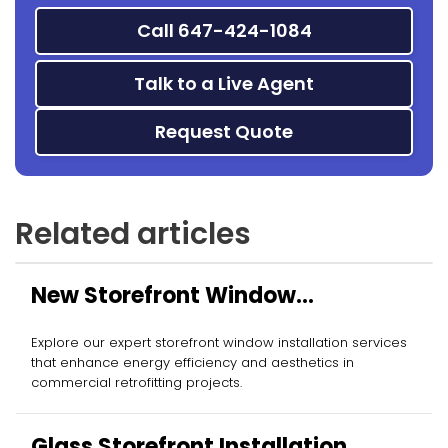
Call 647-424-1084
Talk to a Live Agent
Request Quote
Related articles
New Storefront Window
Installation
Explore our expert storefront window installation services
that enhance energy efficiency and aesthetics in
commercial retrofitting projects.
Glass Storefront Installation