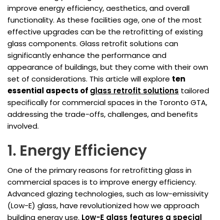
improve energy efficiency, aesthetics, and overall
functionality. As these facilities age, one of the most
effective upgrades can be the retrofitting of existing
glass components. Glass retrofit solutions can
significantly enhance the performance and
appearance of buildings, but they come with their own
set of considerations. This article will explore
ten
essential aspects of
glass retrofit solutions
tailored
specifically for commercial spaces in the Toronto GTA,
addressing the trade-offs, challenges, and benefits
involved.
1. Energy Efficiency
One of the primary reasons for retrofitting glass in
commercial spaces is to improve energy efficiency.
Advanced glazing technologies, such as low-emissivity
(Low-E) glass, have revolutionized how we approach
building energy use.
Low-E glass features a special