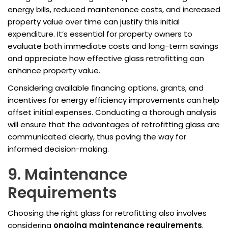
energy bills, reduced maintenance costs, and increased
property value over time can justify this initial
expenditure. It’s essential for property owners to
evaluate both immediate costs and long-term savings
and appreciate how effective glass retrofitting can
enhance property value.
Considering available financing options, grants, and
incentives for energy efficiency improvements can help
offset initial expenses. Conducting a thorough analysis
will ensure that the advantages of retrofitting glass are
communicated clearly, thus paving the way for
informed decision-making.
9. Maintenance
Requirements
Choosing the right glass for retrofitting also involves
considering
ongoing maintenance requirements
.