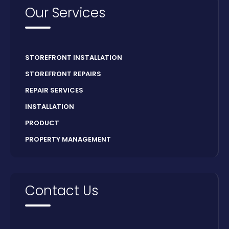
Our Services
STOREFRONT INSTALLATION
STOREFRONT REPAIRS
REPAIR SERVICES
INSTALLATION
PRODUCT
PROPERTY MANAGEMENT
Contact Us