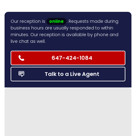
Our reception is
online
. Requests made during
business hours are usually responded to within
minutes. Our reception is available by phone and
live chat as well.
647-424-1084
Talk to a Live Agent