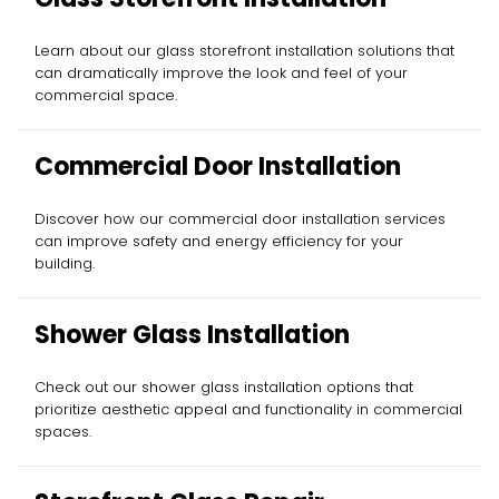
Learn about our glass storefront installation solutions that
can dramatically improve the look and feel of your
commercial space.
Commercial Door Installation
Discover how our commercial door installation services
can improve safety and energy efficiency for your
building.
Shower Glass Installation
Check out our shower glass installation options that
prioritize aesthetic appeal and functionality in commercial
spaces.