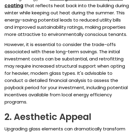
coating
that reflects heat back into the building during
winter while keeping out heat during the summer. This
energy-saving potential leads to reduced utility bills
and improved sustainability ratings, making properties
more attractive to environmentally conscious tenants.
However, it is essential to consider the trade-offs
associated with these long-term savings. The initial
investment costs can be substantial, and retrofitting
may require increased structural support when opting
for heavier, modern glass types. It's advisable to
conduct a detailed financial analysis to assess the
payback period for your investment, including potential
incentives available from local energy efficiency
programs.
2. Aesthetic Appeal
Upgrading glass elements can dramatically transform