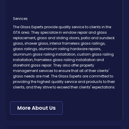
Services
The Glass Experts provide quality service to clients in the
GTA area. They specialize in window repair and glass
replacement, glass and sliding doors, patio and sundeck
glass, shower glass, interior frameless glass railings,
glass railings, aluminum railing hardware repairs,
aluminum glass railing installation, custom glass railing
installation, frameless glass railing installation and
storefront glass repair. They also offer property
management services to ensure that all of their clients'
glass needs are met. The Glass Experts are committed to
providing the highest quality service and products to their
clients, and they strive to exceed their clients' expectations.
More About Us