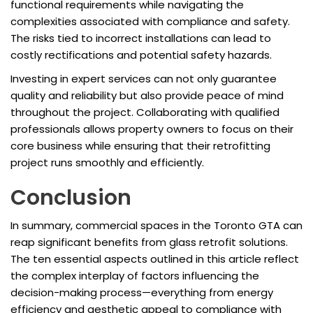
functional requirements while navigating the
complexities associated with compliance and safety.
The risks tied to incorrect installations can lead to
costly rectifications and potential safety hazards.
Investing in expert services can not only guarantee
quality and reliability but also provide peace of mind
throughout the project. Collaborating with qualified
professionals allows property owners to focus on their
core business while ensuring that their retrofitting
project runs smoothly and efficiently.
Conclusion
In summary, commercial spaces in the Toronto GTA can
reap significant benefits from glass retrofit solutions.
The ten essential aspects outlined in this article reflect
the complex interplay of factors influencing the
decision-making process—everything from energy
efficiency and aesthetic appeal to compliance with