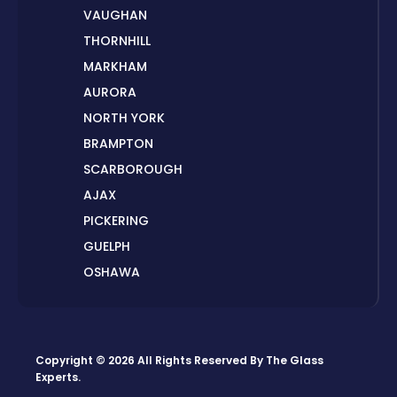
VAUGHAN
THORNHILL
MARKHAM
AURORA
NORTH YORK
BRAMPTON
SCARBOROUGH
AJAX
PICKERING
GUELPH
OSHAWA
PETERBOROUGH
LONDON
HAMILTON
Copyright © 2026 All Rights Reserved By
The Glass
ORILLIA
Experts
.