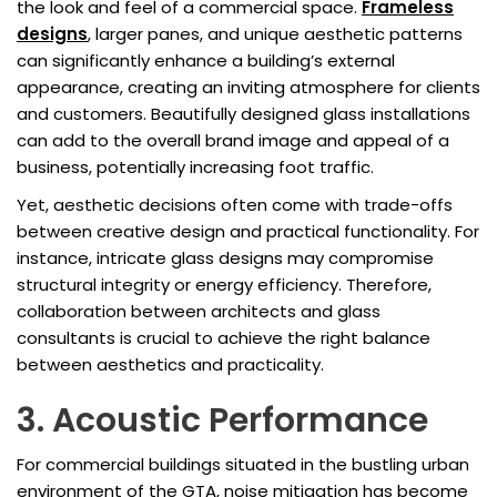
the look and feel of a commercial space.
Frameless
designs
, larger panes, and unique aesthetic patterns
can significantly enhance a building’s external
appearance, creating an inviting atmosphere for clients
and customers. Beautifully designed glass installations
can add to the overall brand image and appeal of a
business, potentially increasing foot traffic.
Yet, aesthetic decisions often come with trade-offs
between creative design and practical functionality. For
instance, intricate glass designs may compromise
structural integrity or energy efficiency. Therefore,
collaboration between architects and glass
consultants is crucial to achieve the right balance
between aesthetics and practicality.
3. Acoustic Performance
For commercial buildings situated in the bustling urban
environment of the GTA, noise mitigation has become