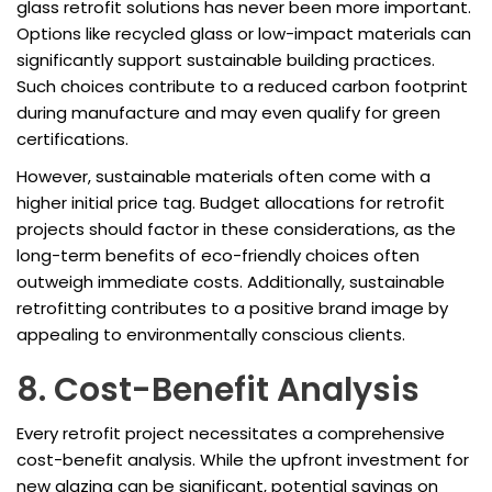
glass retrofit solutions has never been more important.
Options like recycled glass or low-impact materials can
significantly support sustainable building practices.
Such choices contribute to a reduced carbon footprint
during manufacture and may even qualify for green
certifications.
However, sustainable materials often come with a
higher initial price tag. Budget allocations for retrofit
projects should factor in these considerations, as the
long-term benefits of eco-friendly choices often
outweigh immediate costs. Additionally, sustainable
retrofitting contributes to a positive brand image by
appealing to environmentally conscious clients.
8. Cost-Benefit Analysis
Every retrofit project necessitates a comprehensive
cost-benefit analysis. While the upfront investment for
new glazing can be significant, potential savings on