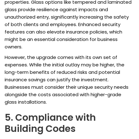
properties. Glass options like tempered and laminated
glass provide resilience against impacts and
unauthorized entry, significantly increasing the safety
of both clients and employees. Enhanced security
features can also elevate insurance policies, which
might be an essential consideration for business
owners.
However, the upgrade comes with its own set of
expenses. While the initial outlay may be higher, the
long-term benefits of reduced risks and potential
insurance savings can justify the investment.
Businesses must consider their unique security needs
alongside the costs associated with higher-grade
glass installations.
5. Compliance with
Building Codes