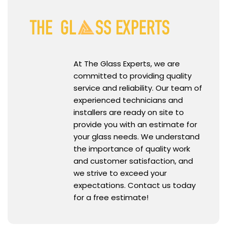
At The Glass Experts, we are
committed to providing quality
service and reliability. Our team of
experienced technicians and
installers are ready on site to
provide you with an estimate for
your glass needs. We understand
the importance of quality work
and customer satisfaction, and
we strive to exceed your
expectations. Contact us today
for a free estimate!