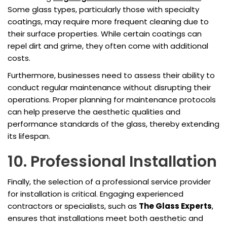
Some glass types, particularly those with specialty
coatings, may require more frequent cleaning due to
their surface properties. While certain coatings can
repel dirt and grime, they often come with additional
costs.
Furthermore, businesses need to assess their ability to
conduct regular maintenance without disrupting their
operations. Proper planning for maintenance protocols
can help preserve the aesthetic qualities and
performance standards of the glass, thereby extending
its lifespan.
10. Professional Installation
Finally, the selection of a professional service provider
for installation is critical. Engaging experienced
contractors or specialists, such as
The Glass Experts
,
ensures that installations meet both aesthetic and