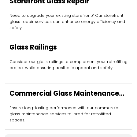
Storefront Glass Repair
Need to upgrade your existing storefront? Our storefront
glass repair services can enhance energy efficiency and
safety.
Glass Railings
Consider our glass railings to complement your retrofitting
project while ensuring aesthetic appeal and safety.
Commercial Glass Maintenance
Services
Ensure long-lasting performance with our commercial
glass maintenance services tailored for retrofitted
spaces.