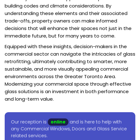
building codes and climate considerations. By
understanding these elements and their associated
trade-offs, property owners can make informed
decisions that will enhance their spaces not just in the
immediate future, but for many years to come.
Equipped with these insights, decision-makers in the
commercial sector can navigate the intricacies of glass
retrofitting, ultimately contributing to smarter, more
sustainable, and more visually appealing commercial
environments across the Greater Toronto Area.
Modernizing your commercial space through effective
glass solutions is an investment in both performance
and long-term value.
Our reception is
online
and is here to help with
any Commercial Windows, Doors and Glass Service
related services.