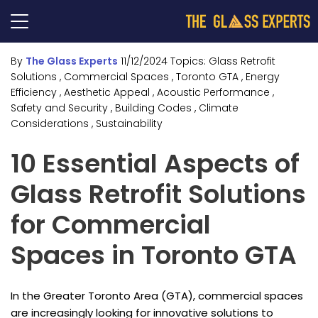
By
The Glass Experts
11/12/2024
Topics:
Glass Retrofit
Solutions
, Commercial Spaces
, Toronto GTA
, Energy
Efficiency
, Aesthetic Appeal
, Acoustic Performance
,
Safety and Security
, Building Codes
, Climate
Considerations
, Sustainability
10 Essential Aspects of
Glass Retrofit Solutions
for Commercial
Spaces in Toronto GTA
In the Greater Toronto Area (GTA), commercial spaces
are increasingly looking for innovative solutions to