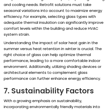
and cooling needs. Retrofit solutions must take
seasonal variations into account to maximize energy
efficiency. For example, selecting glass types with
adequate thermal insulation can significantly improve
comfort levels within the building and reduce HVAC
system strain.
Understanding the impact of solar heat gain in the
summer versus heat retention in winter is crucial. The
right choice of glass can help optimize thermal
performance, leading to a more comfortable indoor
environment. Additionally, utilizing shading devices or
architectural elements to complement glass
performance can further enhance energy efficiency.
7. Sustainability Factors
With a growing emphasis on sustainability,
incorporating environmentally friendly materials into