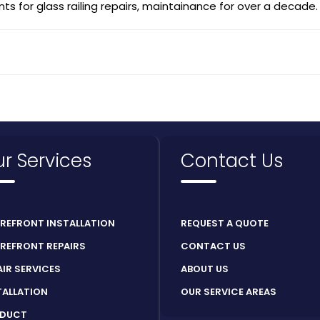
ts for glass railing repairs, maintainance for over a decade.
r Services
Contact Us
REFRONT INSTALLATION
REQUEST A QUOTE
REFRONT REPAIRS
CONTACT US
AIR SERVICES
ABOUT US
TALLATION
OUR SERVICE AREAS
DUCT