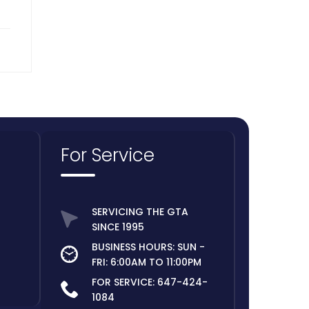
For Service
SERVICING THE GTA
SINCE 1995
BUSINESS HOURS: SUN -
FRI: 6:00AM TO 11:00PM
FOR SERVICE:
647-424-
1084