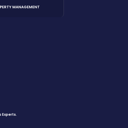
PERTY MANAGEMENT
s Experts
.