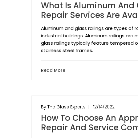
What Is Aluminum And G
Repair Services Are Ava
Aluminum and glass railings are types of r
industrial buildings. Aluminum railings ar
glass railings typically feature tempered 
stainless steel frames.
Read More
By The Glass Experts
12/14/2022
How To Choose An Appr
Repair And Service Co