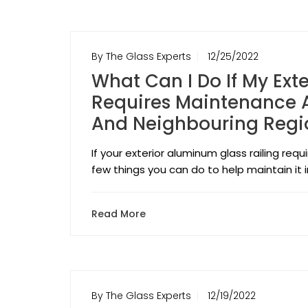
By The Glass Experts
12/25/2022
What Can I Do If My Ext
Requires Maintenance A
And Neighbouring Regi
If your exterior aluminum glass railing req
few things you can do to help maintain it 
Read More
By The Glass Experts
12/19/2022