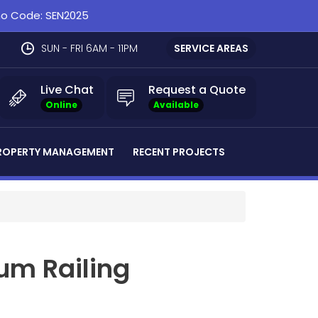
omo Code: SEN2025
SUN - FRI 6AM - 11PM
SERVICE AREAS
Live Chat
Request a Quote
Online
Available
ROPERTY MANAGEMENT
RECENT PROJECTS
um Railing