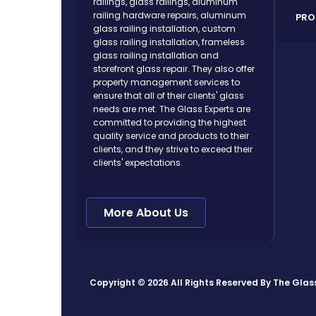
railings, glass railings, aluminum
railing hardware repairs, aluminum
PRO
glass railing installation, custom
glass railing installation, frameless
glass railing installation and
storefront glass repair. They also offer
property management services to
ensure that all of their clients' glass
needs are met. The Glass Experts are
committed to providing the highest
quality service and products to their
clients, and they strive to exceed their
clients' expectations.
More About Us
Copyright © 2026 All Rights Reserved By
The Glas