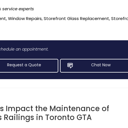
 service experts
nt, Window Repairs, Storefront Glass Replacement, Storefront
 schedule an appointment.
Request a Quote
Chat Now
s Impact the Maintenance of
 Railings in Toronto GTA