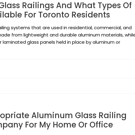
lass Railings And What Types Of
ilable For Toronto Residents
ailing systems that are used in residential, commercial, and
e made from lightweight and durable aluminum materials, whil
or laminated glass panels held in place by aluminum or
opriate Aluminum Glass Railing
mpany For My Home Or Office