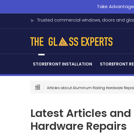
Take Advantage o
Trusted commercial windows, doors and glas
STOREFRONT INSTALLATION
STOREFRONT RE
Articles about Aluminum Railing Hardware Repai
Latest Articles an
Hardware Repairs