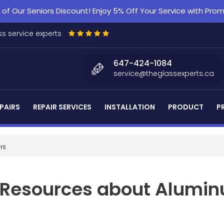
f Our Seniors Discount! Enjoy 5% Off Your Service with Pr
s service experts
647-424-1084
service@theglassexperts.ca
PAIRS
REPAIR SERVICES
INSTALLATION
PRODUCT
P
rs
d Resources about Alumin