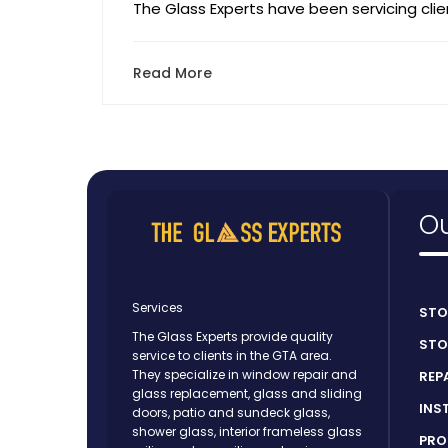
The Glass Experts have been servicing clien
Read More
Ou
Services
STO
The Glass Experts provide quality
STO
service to clients in the GTA area.
They specialize in window repair and
REP
glass replacement, glass and sliding
INS
doors, patio and sundeck glass,
shower glass, interior frameless glass
PRO