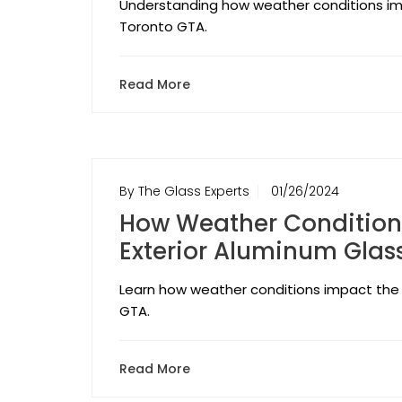
Understanding how weather conditions imp
Toronto GTA.
Read More
By The Glass Experts
01/26/2024
How Weather Conditions
Exterior Aluminum Glass
Learn how weather conditions impact the 
GTA.
Read More