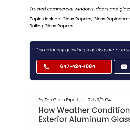
Trusted commercial windows, doors and glass
Topics include: Glass Repairs, Glass Replaceme
Railing Glass Repairs
Call us for any questions, a quick quote, or to
647-424-1084
By The Glass Experts
02/29/2024
How Weather Condition
Exterior Aluminum Glass