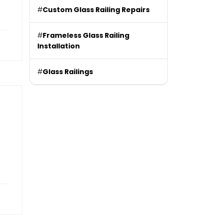
#
Custom Glass Railing Repairs
#
Frameless Glass Railing
Installation
#
Glass Railings