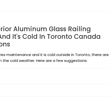
erior Aluminum Glass Railing
nd It's Cold In Toronto Canada
ons
uires maintenance and it is cold outside in Toronto, there are
in the cold weather. Here are a few suggestions: