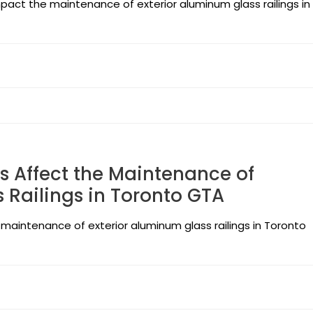
act the maintenance of exterior aluminum glass railings in
 Affect the Maintenance of
 Railings in Toronto GTA
maintenance of exterior aluminum glass railings in Toronto