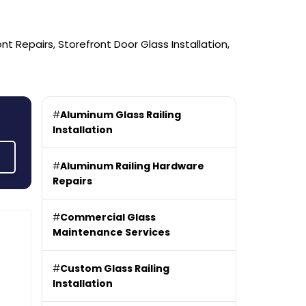
 Repairs, Storefront Door Glass Installation,
#
Aluminum Glass Railing
Installation
#
Aluminum Railing Hardware
Repairs
#
Commercial Glass
Maintenance Services
#
Custom Glass Railing
Installation