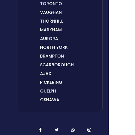
TORONTO
VAUGHAN
THORNHILL
MARKHAM
AURORA
NORTH YORK
BRAMPTON
SCARBOROUGH
AJAX
PICKERING
GUELPH
OSHAWA
PETERBOROUGH
LONDON
HAMILTON
ORILLIA