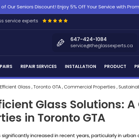
f Our Seniors Discount! Enjoy 5% Off Your Service with Pr
s service experts
647-424-1084
service@theglassexperts.ca
PAIRS
REPAIR SERVICES
INSTALLATION
PRODUCT
P
Efficient Glass
, Toronto GTA
, Commercial Properties
, Sustaina
ficient Glass Solutions: A
ies in Toronto GTA
ignificantly increased in recent years, particularly in urban