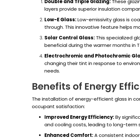
Double and Triple Glazing:
These glazin
layers provide superior insulation compar
Low-E Glass:
Low-emissivity glass is coate
through. This innovative feature helps m
Solar Control Glass:
This specialized gla
beneficial during the warmer months in T
Electrochromic and Photochromic Gla
changing their tint in response to envir
needs.
Benefits of Energy Effi
The installation of energy-efficient glass in 
occupant satisfaction:
Improved Energy Efficiency:
By signific
and cooling costs, leading to long-term sav
Enhanced Comfort:
A consistent indoor