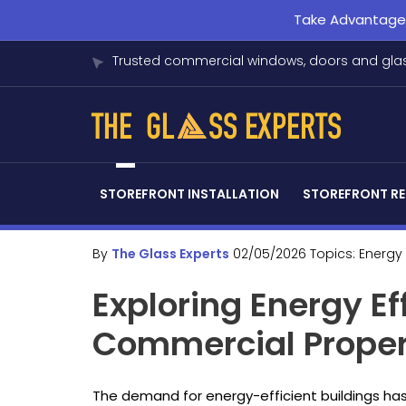
Take Advantage o
Trusted commercial windows, doors and glas
STOREFRONT INSTALLATION
STOREFRONT RE
By
The Glass Experts
02/05/2026
Topics:
Energy 
Exploring Energy Ef
Commercial Propert
The demand for energy-efficient buildings has s