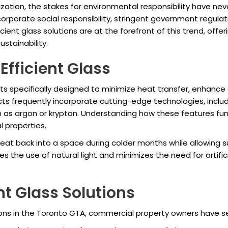
zation, the stakes for environmental responsibility have nev
ng corporate social responsibility, stringent government regul
ent glass solutions are at the forefront of this trend, offer
stainability.
fficient Glass
cts specifically designed to minimize heat transfer, enhance
 frequently incorporate cutting-edge technologies, includin
ch as argon or krypton. Understanding how these features fun
l properties.
heat back into a space during colder months while allowing su
 the use of natural light and minimizes the need for artifici
nt Glass Solutions
ons in the Toronto GTA, commercial property owners have se