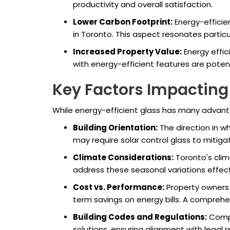
productivity and overall satisfaction.
Lower Carbon Footprint:
Energy-efficien
in Toronto. This aspect resonates partic
Increased Property Value:
Energy effic
with energy-efficient features are poten
Key Factors Impacting
While energy-efficient glass has many advanta
Building Orientation:
The direction in wh
may require solar control glass to mitig
Climate Considerations:
Toronto's clim
address these seasonal variations effecti
Cost vs. Performance:
Property owners 
term savings on energy bills. A comprehen
Building Codes and Regulations:
Compl
solutions, ensuring alignment with legal