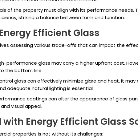
ls of the property must align with its performance needs.
ficiency, striking a balance between form and function.
Energy Efficient Glass
lves assessing various trade-offs that can impact the effec
h-performance glass may carry a higher upfront cost. Howeve
 to the bottom line.
ntrol glass can effectively minimize glare and heat, it may als
adequate natural lighting is essential.
formance coatings can alter the appearance of glass panels
 and visual appeal.
with Energy Efficient Glass S
ial properties is not without its challenges: