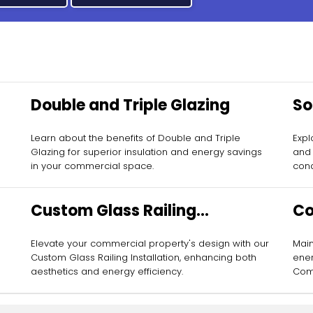
Double and Triple Glazing
So
Learn about the benefits of Double and Triple
Expl
Glazing for superior insulation and energy savings
and 
in your commercial space.
cond
Custom Glass Railing
Co
Installation
Ma
Elevate your commercial property's design with our
Main
Custom Glass Railing Installation, enhancing both
ener
aesthetics and energy efficiency.
Comm