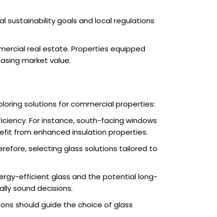
l sustainability goals and local regulations
mercial real estate. Properties equipped
easing market value.
oring solutions for commercial properties:
fficiency. For instance, south-facing windows
efit from enhanced insulation properties.
efore, selecting glass solutions tailored to
rgy-efficient glass and the potential long-
ally sound decisions.
ions should guide the choice of glass