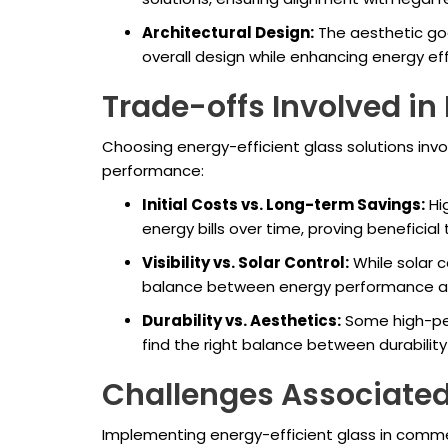
Architectural Design:
The aesthetic goa
overall design while enhancing energy ef
Trade-offs Involved in 
Choosing energy-efficient glass solutions invo
performance:
Initial Costs vs. Long-term Savings:
Hig
energy bills over time, proving beneficial
Visibility vs. Solar Control:
While solar co
balance between energy performance and 
Durability vs. Aesthetics:
Some high-per
find the right balance between durability
Challenges Associated 
Implementing energy-efficient glass in commerc