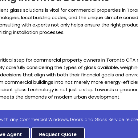
nt glass solutions is vital for commercial properties in To
logies, local building codes, and the unique climate consid
onsulting with experts not only helps ensure the right produc
zing installation processes.
 critical step for commercial property owners in Toronto GTA 
 By carefully considering the types of glass available, weigh
isions that align with both their financial goals and enviro
rm commercial buildings into not merely more energy-effici
ficient glass technology is not just a step towards a greener
nd meets the demands of modern urban development.
 with any Commercial Windows, Doors and Glass Service relate
ive Agent
Request Quote