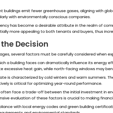
t buildings emit fewer greenhouse gases, aligning with globa
ularly with environmentally conscious companies.
iency has become a desirable attribute in the realm of com
tially more appealing to both tenants and buyers, thus incr
 the Decision
ges, several factors must be carefully considered when expl
ich a building faces can dramatically influence its energy e
ate excessive heat gain, while north-facing windows may ben
ate is characterized by cold winters and warm summers. Ther
vely is critical for optimizing year-round performance.
often face a trade-off between the initial investment in ene
sive evaluation of these factors is crucial to making financi
iance with local energy codes and green building certificat
 requirements and environmental standards.