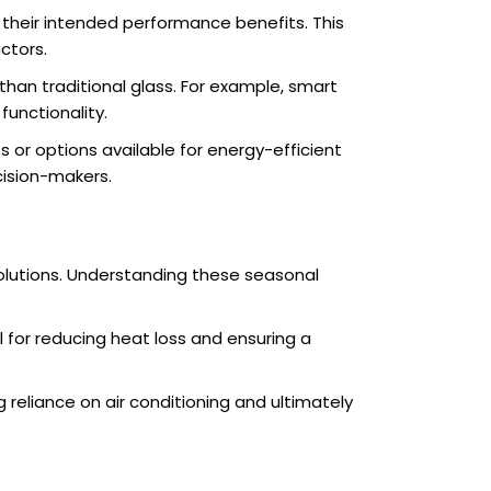
ng their intended performance benefits. This
ctors.
n traditional glass. For example, smart
unctionality.
 or options available for energy-efficient
cision-makers.
solutions. Understanding these seasonal
al for reducing heat loss and ensuring a
g reliance on air conditioning and ultimately