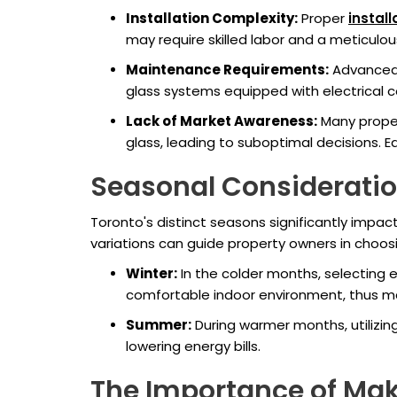
Installation Complexity:
Proper
instal
may require skilled labor and a meticulou
Maintenance Requirements:
Advanced 
glass systems equipped with electrical 
Lack of Market Awareness:
Many proper
glass, leading to suboptimal decisions. E
Seasonal Consideratio
Toronto's distinct seasons significantly impa
variations can guide property owners in choos
Winter:
In the colder months, selecting en
comfortable indoor environment, thus ma
Summer:
During warmer months, utilizing
lowering energy bills.
The Importance of Mak