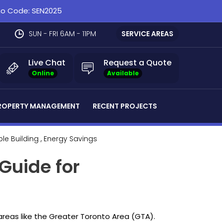
omo Code: SEN2025
SUN - FRI 6AM - 11PM
SERVICE AREAS
Live Chat
Request a Quote
Online
Available
ROPERTY MANAGEMENT
RECENT PROJECTS
ble Building
, Energy Savings
 Guide for
 areas like the Greater Toronto Area (GTA).