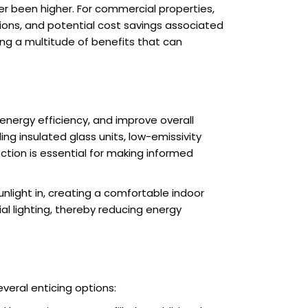
er been higher. For commercial properties,
ations, and potential cost savings associated
ing a multitude of benefits that can
 energy efficiency, and improve overall
g insulated glass units, low-emissivity
ction is essential for making informed
nlight in, creating a comfortable indoor
al lighting, thereby reducing energy
veral enticing options: