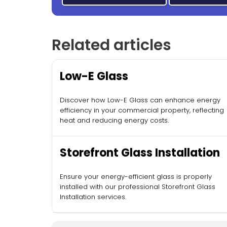
Related articles
Low-E Glass
Discover how Low-E Glass can enhance energy
efficiency in your commercial property, reflecting
heat and reducing energy costs.
Storefront Glass Installation
Ensure your energy-efficient glass is properly
installed with our professional Storefront Glass
Installation services.