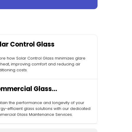
lar Control Glass
ore how Solar Control Glass minimizes glare
heat, improving comfort and reducing air
itioning costs.
mmercial Glass
intenance Services
tain the performance and longevity of your
gy-efficient glass solutions with our dedicated
ercial Glass Maintenance Services.