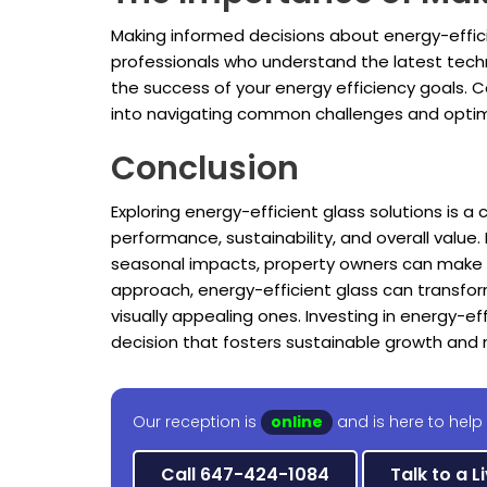
Making informed decisions about energy-efficie
professionals who understand the latest techno
the success of your energy efficiency goals. C
into navigating common challenges and optimi
Conclusion
Exploring energy-efficient glass solutions is a
performance, sustainability, and overall value.
seasonal impacts, property owners can make dec
approach, energy-efficient glass can transfo
visually appealing ones. Investing in energy-ef
decision that fosters sustainable growth a
Our reception is
online
and is here to help
Call 647-424-1084
Talk to a L