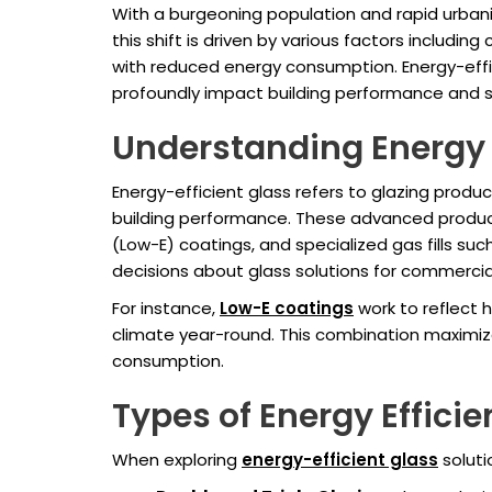
With a burgeoning population and rapid urbani
this shift is driven by various factors includi
with reduced energy consumption. Energy-effici
profoundly impact building performance and su
Understanding Energy E
Energy-efficient glass refers to glazing produ
building performance. These advanced products
(Low-E) coatings, and specialized gas fills su
decisions about glass solutions for commercia
For instance,
Low-E coatings
work to reflect 
climate year-round. This combination maximizes
consumption.
Types of Energy Efficie
When exploring
energy-efficient glass
soluti