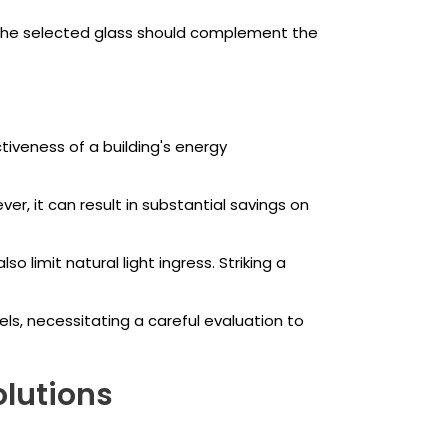
 The selected glass should complement the
tiveness of a building's energy
r, it can result in substantial savings on
o limit natural light ingress. Striking a
, necessitating a careful evaluation to
olutions