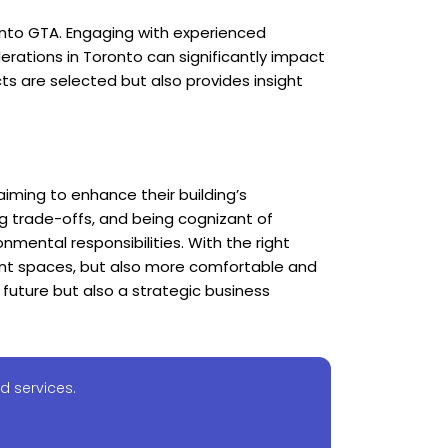
ronto GTA. Engaging with experienced
erations in Toronto can significantly impact
ts are selected but also provides insight
aiming to enhance their building’s
ing trade-offs, and being cognizant of
nmental responsibilities. With the right
ent spaces, but also more comfortable and
 future but also a strategic business
d services.