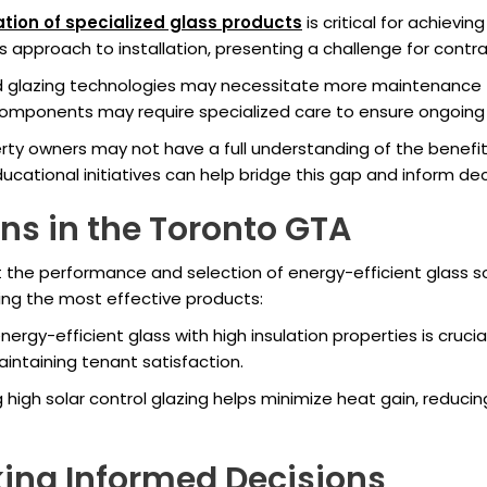
lation of specialized glass products
is critical for achievi
s approach to installation, presenting a challenge for contra
glazing technologies may necessitate more maintenance tha
components may require specialized care to ensure ongoing f
ty owners may not have a full understanding of the benefits
ducational initiatives can help bridge this gap and inform de
ns in the Toronto GTA
ct the performance and selection of energy-efficient glass 
ing the most effective products:
ergy-efficient glass with high insulation properties is cruci
intaining tenant satisfaction.
 high solar control glazing helps minimize heat gain, reducin
ing Informed Decisions