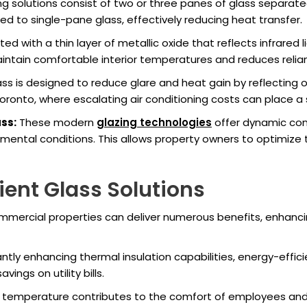
g solutions consist of two or three panes of glass separated 
ed to single-pane glass, effectively reducing heat transfer.
d with a thin layer of metallic oxide that reflects infrared li
aintain comfortable interior temperatures and reduces reli
ss is designed to reduce glare and heat gain by reflecting or 
oronto, where escalating air conditioning costs can place a 
ss:
These modern
glazing technologies
offer dynamic cont
onmental conditions. This allows property owners to optimiz
cient Glass Solutions
commercial properties can deliver numerous benefits, enhanci
antly enhancing thermal insulation capabilities, energy-effi
ings on utility bills.
 temperature contributes to the comfort of employees and 