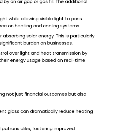
by an air gap or gas fill. The additional
ght while allowing visible light to pass
ance on heating and cooling systems.
absorbing solar energy. This is particularly
significant burden on businesses.
rol over light and heat transmission by
e their energy usage based on real-time
ng not just financial outcomes but also
cient glass can dramatically reduce heating
patrons alike, fostering improved