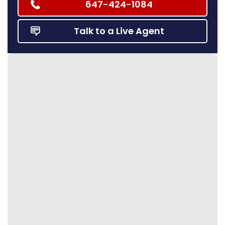
647-424-1084
Talk to a Live Agent