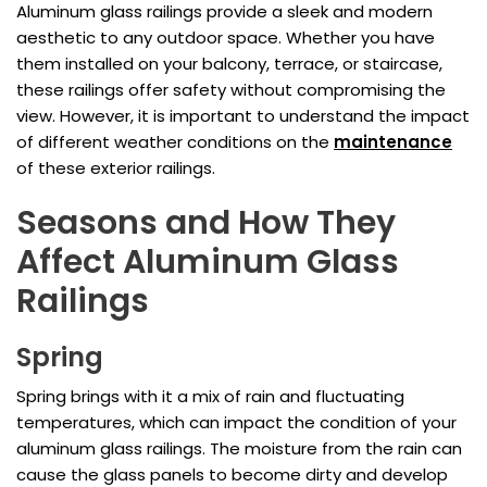
Aluminum glass railings provide a sleek and modern
aesthetic to any outdoor space. Whether you have
them installed on your balcony, terrace, or staircase,
these railings offer safety without compromising the
view. However, it is important to understand the impact
of different weather conditions on the
maintenance
of these exterior railings.
Seasons and How They
Affect Aluminum Glass
Railings
Spring
Spring brings with it a mix of rain and fluctuating
temperatures, which can impact the condition of your
aluminum glass railings. The moisture from the rain can
cause the glass panels to become dirty and develop