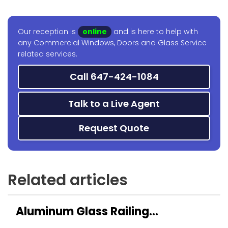
Our reception is
online
and is here to help with
any Commercial Windows, Doors and Glass Service
related services.
Call 647-424-1084
Talk to a Live Agent
Request Quote
Related articles
Aluminum Glass Railing