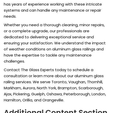
has years of experience working with these intricate
systems and can handle any maintenance or repair
needs.
Whether you need a thorough cleaning, minor repairs,
or a complete upgrade, our professionals are
dedicated to delivering exceptional service and
ensuring your satisfaction. We understand the impact
of weather conditions on aluminum glass railings and
have the expertise to tackle any maintenance
challenges.
Contact The Glass Experts today to schedule a
consultation or learn more about our aluminum glass
railing services. We serve Toronto, Vaughan, Thornhill,
Markham, Aurora, North York, Brampton, Scarborough,
Ajax, Pickering, Guelph, Oshawa, Peterborough, London,
Hamilton, Orillia, and Orangeville.
Additional Content Section