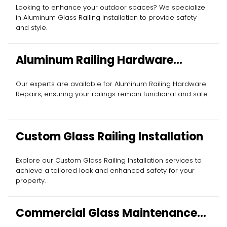
Installation
Looking to enhance your outdoor spaces? We specialize
in Aluminum Glass Railing Installation to provide safety
and style.
Aluminum Railing Hardware
Repairs
Our experts are available for Aluminum Railing Hardware
Repairs, ensuring your railings remain functional and safe.
Custom Glass Railing Installation
Explore our Custom Glass Railing Installation services to
achieve a tailored look and enhanced safety for your
property.
Commercial Glass Maintenance