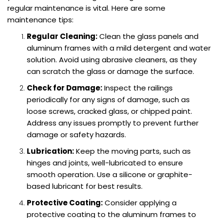
regular maintenance is vital. Here are some
maintenance tips:
Regular Cleaning:
Clean the glass panels and
aluminum frames with a mild detergent and water
solution. Avoid using abrasive cleaners, as they
can scratch the glass or damage the surface.
Check for Damage:
Inspect the railings
periodically for any signs of damage, such as
loose screws, cracked glass, or chipped paint.
Address any issues promptly to prevent further
damage or safety hazards.
Lubrication:
Keep the moving parts, such as
hinges and joints, well-lubricated to ensure
smooth operation. Use a silicone or graphite-
based lubricant for best results.
Protective Coating:
Consider applying a
protective coating to the aluminum frames to