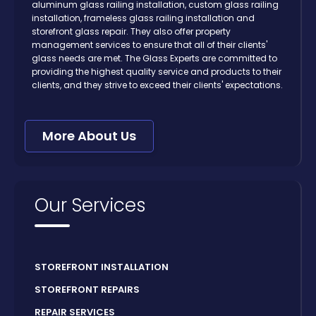
aluminum glass railing installation, custom glass railing
installation, frameless glass railing installation and
storefront glass repair. They also offer property
management services to ensure that all of their clients'
glass needs are met. The Glass Experts are committed to
providing the highest quality service and products to their
clients, and they strive to exceed their clients' expectations.
More About Us
Our Services
STOREFRONT INSTALLATION
STOREFRONT REPAIRS
REPAIR SERVICES