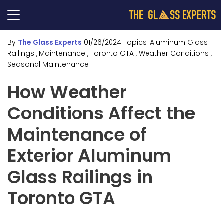
By
The Glass Experts
01/26/2024
Topics:
Aluminum Glass
Railings
, Maintenance
, Toronto GTA
, Weather Conditions
,
Seasonal Maintenance
How Weather
Conditions Affect the
Maintenance of
Exterior Aluminum
Glass Railings in
Toronto GTA