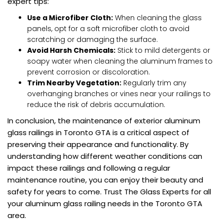
expert tips:
Use a Microfiber Cloth:
When cleaning the glass
panels, opt for a soft microfiber cloth to avoid
scratching or damaging the surface.
Avoid Harsh Chemicals:
Stick to mild detergents or
soapy water when cleaning the aluminum frames to
prevent corrosion or discoloration.
Trim Nearby Vegetation:
Regularly trim any
overhanging branches or vines near your railings to
reduce the risk of debris accumulation.
In conclusion, the maintenance of exterior aluminum
glass railings in Toronto GTA is a critical aspect of
preserving their appearance and functionality. By
understanding how different weather conditions can
impact these railings and following a regular
maintenance routine, you can enjoy their beauty and
safety for years to come. Trust The Glass Experts for all
your aluminum glass railing needs in the Toronto GTA
area.