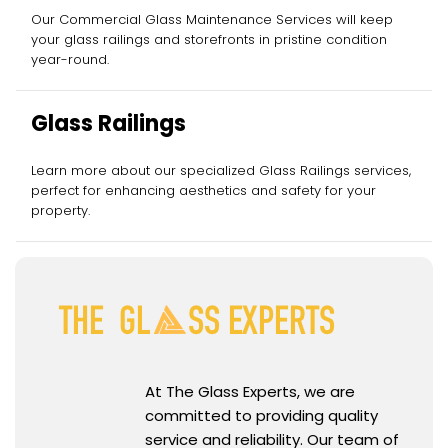
Services
Our Commercial Glass Maintenance Services will keep
your glass railings and storefronts in pristine condition
year-round.
Glass Railings
Learn more about our specialized Glass Railings services,
perfect for enhancing aesthetics and safety for your
property.
At The Glass Experts, we are
committed to providing quality
service and reliability. Our team of