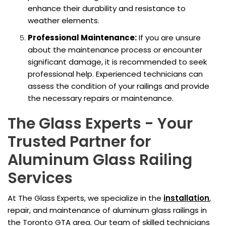
enhance their durability and resistance to
weather elements.
Professional Maintenance:
If you are unsure
about the maintenance process or encounter
significant damage, it is recommended to seek
professional help. Experienced technicians can
assess the condition of your railings and provide
the necessary repairs or maintenance.
The Glass Experts - Your
Trusted Partner for
Aluminum Glass Railing
Services
At The Glass Experts, we specialize in the
installation
,
repair, and maintenance of aluminum glass railings in
the Toronto GTA area. Our team of skilled technicians