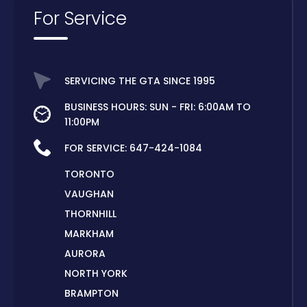
For Service
SERVICING THE GTA SINCE 1995
BUSINESS HOURS: SUN - FRI: 6:00AM TO
11:00PM
FOR SERVICE:
647-424-1084
TORONTO
VAUGHAN
THORNHILL
MARKHAM
AURORA
NORTH YORK
BRAMPTON