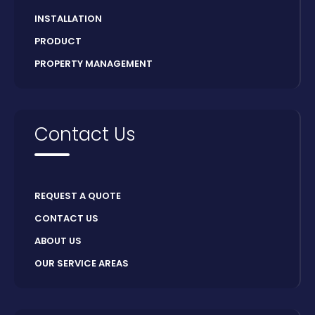
INSTALLATION
PRODUCT
PROPERTY MANAGEMENT
Contact Us
REQUEST A QUOTE
CONTACT US
ABOUT US
OUR SERVICE AREAS