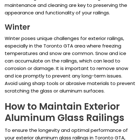
maintenance and cleaning are key to preserving the
appearance and functionality of your railings.
Winter
Winter poses unique challenges for exterior railings,
especially in the Toronto GTA area where freezing
temperatures and snow are common. Snow and ice
can accumulate on the railings, which can lead to
corrosion or damage. It is important to remove snow
and ice promptly to prevent any long-term issues.
Avoid using sharp tools or abrasive materials to prevent
scratching the glass or aluminum surfaces.
How to Maintain Exterior
Aluminum Glass Railings
To ensure the longevity and optimal performance of
your exterior aluminum glass railings in Toronto GTA,