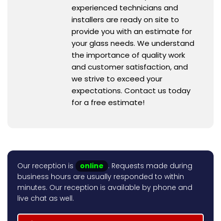
experienced technicians and
installers are ready on site to
provide you with an estimate for
your glass needs. We understand
the importance of quality work
and customer satisfaction, and
we strive to exceed your
expectations. Contact us today
for a free estimate!
Our reception is
online
. Requests made during
business hours are usually responded to within
minutes. Our reception is available by phone and
live chat as well.