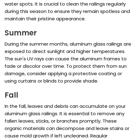
water spots. It is crucial to clean the railings regularly
during this season to ensure they remain spotless and
maintain their pristine appearance.
Summer
During the summer months, aluminum glass railings are
exposed to direct sunlight and higher temperatures.
The sun's UV rays can cause the aluminum frames to
fade or discolor over time. To protect them from sun
damage, consider applying a protective coating or
using curtains or blinds to provide shade.
Fall
In the fall, leaves and debris can accumulate on your
aluminum glass railings. It is essential to remove any
fallen leaves, sticks, or branches promptly. These
organic materials can decompose and leave stains or
cause mold growth if left uncleaned. Regular