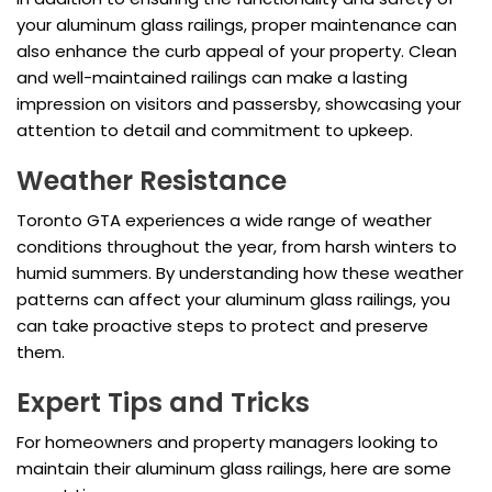
your aluminum glass railings, proper maintenance can
also enhance the curb appeal of your property. Clean
and well-maintained railings can make a lasting
impression on visitors and passersby, showcasing your
attention to detail and commitment to upkeep.
Weather Resistance
Toronto GTA experiences a wide range of weather
conditions throughout the year, from harsh winters to
humid summers. By understanding how these weather
patterns can affect your aluminum glass railings, you
can take proactive steps to protect and preserve
them.
Expert Tips and Tricks
For homeowners and property managers looking to
maintain their aluminum glass railings, here are some