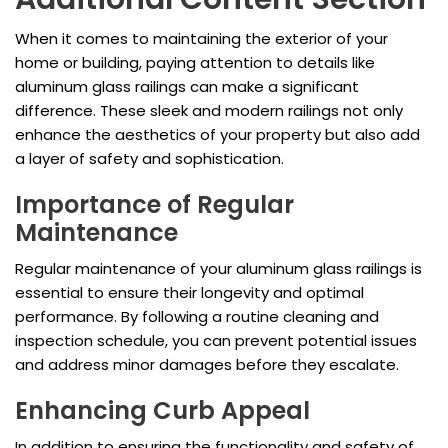
When it comes to maintaining the exterior of your
home or building, paying attention to details like
aluminum glass railings can make a significant
difference. These sleek and modern railings not only
enhance the aesthetics of your property but also add
a layer of safety and sophistication.
Importance of Regular
Maintenance
Regular maintenance of your aluminum glass railings is
essential to ensure their longevity and optimal
performance. By following a routine cleaning and
inspection schedule, you can prevent potential issues
and address minor damages before they escalate.
Enhancing Curb Appeal
In addition to ensuring the functionality and safety of