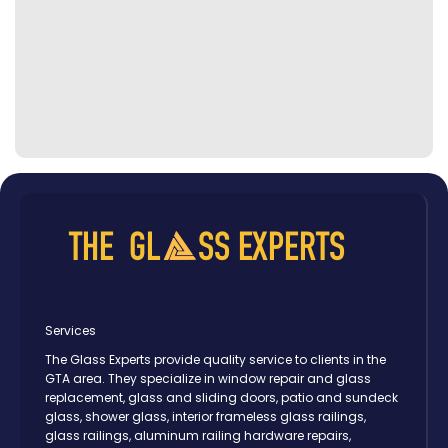
Services
The Glass Experts provide quality service to clients in the
GTA area. They specialize in window repair and glass
replacement, glass and sliding doors, patio and sundeck
glass, shower glass, interior frameless glass railings,
glass railings, aluminum railing hardware repairs,