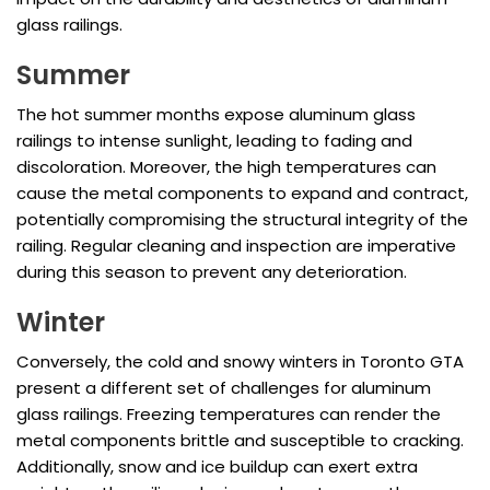
glass railings.
Summer
The hot summer months expose aluminum glass
railings to intense sunlight, leading to fading and
discoloration. Moreover, the high temperatures can
cause the metal components to expand and contract,
potentially compromising the structural integrity of the
railing. Regular cleaning and inspection are imperative
during this season to prevent any deterioration.
Winter
Conversely, the cold and snowy winters in Toronto GTA
present a different set of challenges for aluminum
glass railings. Freezing temperatures can render the
metal components brittle and susceptible to cracking.
Additionally, snow and ice buildup can exert extra