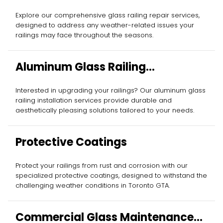
Explore our comprehensive glass railing repair services,
designed to address any weather-related issues your
railings may face throughout the seasons.
Aluminum Glass Railing
Installation
Interested in upgrading your railings? Our aluminum glass
railing installation services provide durable and
aesthetically pleasing solutions tailored to your needs.
Protective Coatings
Protect your railings from rust and corrosion with our
specialized protective coatings, designed to withstand the
challenging weather conditions in Toronto GTA.
Commercial Glass Maintenance