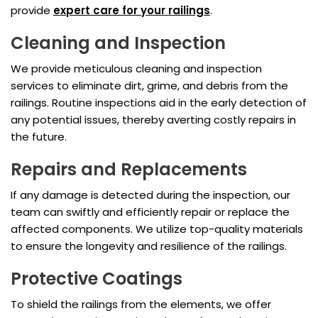
provide
expert care for your railings
.
Cleaning and Inspection
We provide meticulous cleaning and inspection
services to eliminate dirt, grime, and debris from the
railings. Routine inspections aid in the early detection of
any potential issues, thereby averting costly repairs in
the future.
Repairs and Replacements
If any damage is detected during the inspection, our
team can swiftly and efficiently repair or replace the
affected components. We utilize top-quality materials
to ensure the longevity and resilience of the railings.
Protective Coatings
To shield the railings from the elements, we offer