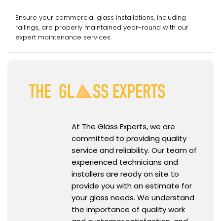
Services
Ensure your commercial glass installations, including
railings, are properly maintained year-round with our
expert maintenance services.
At The Glass Experts, we are
committed to providing quality
service and reliability. Our team of
experienced technicians and
installers are ready on site to
provide you with an estimate for
your glass needs. We understand
the importance of quality work