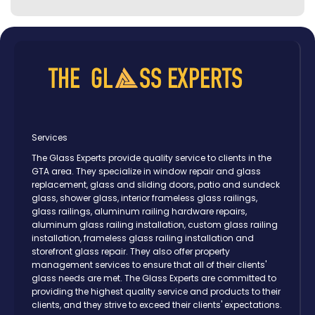
Services
The Glass Experts provide quality service to clients in the
GTA area. They specialize in window repair and glass
replacement, glass and sliding doors, patio and sundeck
glass, shower glass, interior frameless glass railings,
glass railings, aluminum railing hardware repairs,
aluminum glass railing installation, custom glass railing
installation, frameless glass railing installation and
storefront glass repair. They also offer property
management services to ensure that all of their clients'
glass needs are met. The Glass Experts are committed to
providing the highest quality service and products to their
clients, and they strive to exceed their clients' expectations.