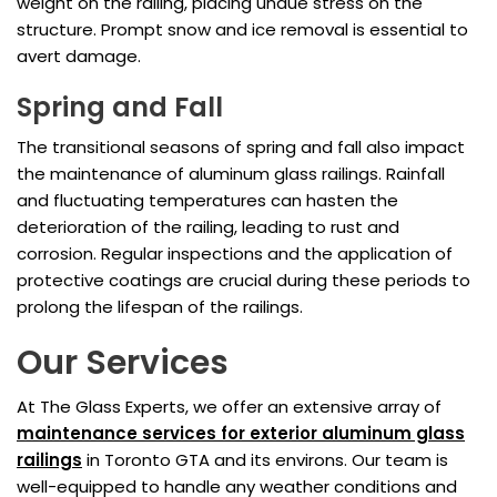
weight on the railing, placing undue stress on the
structure. Prompt snow and ice removal is essential to
avert damage.
Spring and Fall
The transitional seasons of spring and fall also impact
the maintenance of aluminum glass railings. Rainfall
and fluctuating temperatures can hasten the
deterioration of the railing, leading to rust and
corrosion. Regular inspections and the application of
protective coatings are crucial during these periods to
prolong the lifespan of the railings.
Our Services
At The Glass Experts, we offer an extensive array of
maintenance services for exterior aluminum glass
railings
in Toronto GTA and its environs. Our team is
well-equipped to handle any weather conditions and