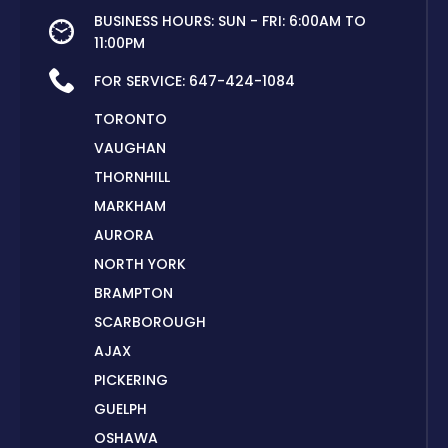
BUSINESS HOURS: SUN - FRI: 6:00AM TO
11:00PM
FOR SERVICE:
647-424-1084
TORONTO
VAUGHAN
THORNHILL
MARKHAM
AURORA
NORTH YORK
BRAMPTON
SCARBOROUGH
AJAX
PICKERING
GUELPH
OSHAWA