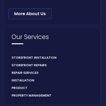
More About Us
Our Services
STOREFRONT INSTALLATION
STOREFRONT REPAIRS
REPAIR SERVICES
INSTALLATION
PRODUCT
PROPERTY MANAGEMENT