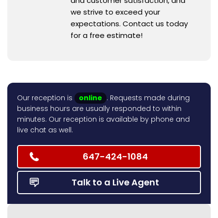
and customer satisfaction, and
we strive to exceed your
expectations. Contact us today
for a free estimate!
Our reception is
online
. Requests made during
business hours are usually responded to within
minutes. Our reception is available by phone and
live chat as well.
647-424-1084
Talk to a Live Agent