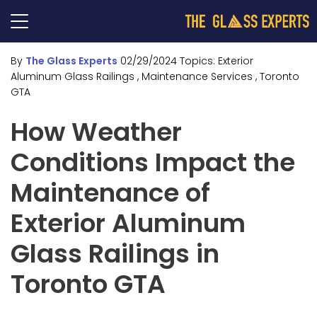
By
The Glass Experts
02/29/2024
Topics:
Exterior
Aluminum Glass Railings
, Maintenance Services
, Toronto
GTA
How Weather
Conditions Impact the
Maintenance of
Exterior Aluminum
Glass Railings in
Toronto GTA