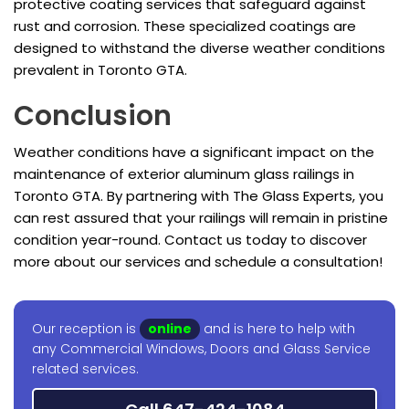
protective coating services that safeguard against
rust and corrosion. These specialized coatings are
designed to withstand the diverse weather conditions
prevalent in Toronto GTA.
Conclusion
Weather conditions have a significant impact on the
maintenance of exterior aluminum glass railings in
Toronto GTA. By partnering with The Glass Experts, you
can rest assured that your railings will remain in pristine
condition year-round. Contact us today to discover
more about our services and schedule a consultation!
Our reception is
online
and is here to help with
any Commercial Windows, Doors and Glass Service
related services.