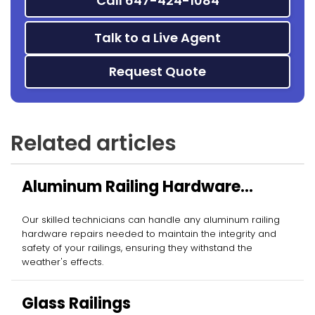
Call 647-424-1084
Talk to a Live Agent
Request Quote
Related articles
Aluminum Railing Hardware
Repairs
Our skilled technicians can handle any aluminum railing
hardware repairs needed to maintain the integrity and
safety of your railings, ensuring they withstand the
weather's effects.
Glass Railings