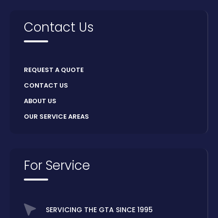
Contact Us
REQUEST A QUOTE
CONTACT US
ABOUT US
OUR SERVICE AREAS
For Service
SERVICING THE GTA SINCE 1995