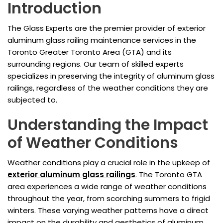
Introduction
The Glass Experts are the premier provider of exterior
aluminum glass railing maintenance services in the
Toronto Greater Toronto Area (GTA) and its
surrounding regions. Our team of skilled experts
specializes in preserving the integrity of aluminum glass
railings, regardless of the weather conditions they are
subjected to.
Understanding the Impact
of Weather Conditions
Weather conditions play a crucial role in the upkeep of
exterior aluminum glass railings
. The Toronto GTA
area experiences a wide range of weather conditions
throughout the year, from scorching summers to frigid
winters. These varying weather patterns have a direct
impact on the durability and aesthetics of aluminum