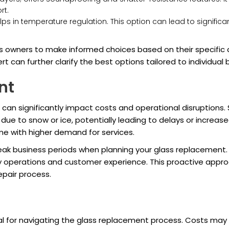
rt.
elps in temperature regulation. This option can lead to signific
 owners to make informed choices based on their specific 
rt can further clarify the best options tailored to individual
nt
 significantly impact costs and operational disruptions. Se
ue to snow or ice, potentially leading to delays or increas
me with higher demand for services.
ak business periods when planning your glass replacement.
operations and customer experience. This proactive approa
epair process.
for navigating the glass replacement process. Costs may fl