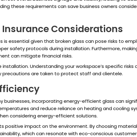
anding these requirements can save business owners conside
 Insurance Considerations
s is essential given that broken glass can pose risks to e
oper safety protocols during installation. Furthermore, maki
ent can mitigate financial risks.
 installation. Understanding your workspace’s specific ris
precautions are taken to protect staff and clientele.
fficiency
y businesses, incorporating energy-efficient glass can signif
 temperatures and reduce reliance on heating and cooling s
hen considering energy-efficient solutions.
 its positive impact on the environment. By choosing materi
inability, which can resonate with eco-conscious customer