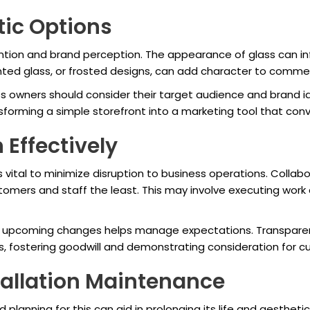
ic Options
tention and brand perception. The appearance of glass can in
inted glass, or frosted designs, can add character to commer
 owners should consider their target audience and brand id
forming a simple storefront into a marketing tool that conv
 Effectively
is vital to minimize disruption to business operations. Collab
stomers and staff the least. This may involve executing work 
 upcoming changes helps manage expectations. Transparenc
ss, fostering goodwill and demonstrating consideration for 
tallation Maintenance
planning for this can aid in prolonging its life and aestheti