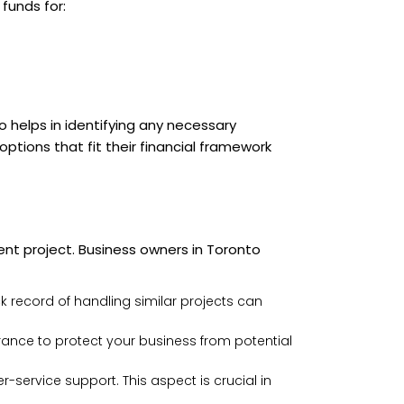
funds for:
 helps in identifying any necessary
tions that fit their financial framework
nt project. Business owners in Toronto
ck record of handling similar projects can
rance to protect your business from potential
r-service support. This aspect is crucial in