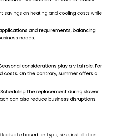
ant savings on heating and cooling costs while
applications and requirements, balancing
 business needs.
asonal considerations play a vital role. For
ed costs. On the contrary, summer offers a
 Scheduling the replacement during slower
ch can also reduce business disruptions,
uctuate based on type, size, installation