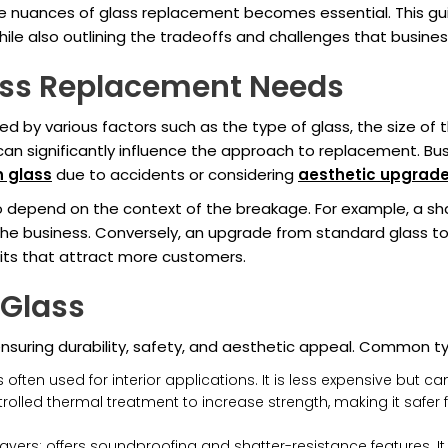
e nuances of glass replacement becomes essential. This gu
 while also outlining the tradeoffs and challenges that busi
ass Replacement Needs
d by various factors such as the type of glass, the size of
can significantly influence the approach to replacement. Bu
n glass
due to accidents or considering
aesthetic upgrad
 depend on the context of the breakage. For example, a sh
the business. Conversely, an upgrade from standard glass to
its that attract more customers.
 Glass
 ensuring durability, safety, and aesthetic appeal. Common t
 often used for interior applications. It is less expensive but
led thermal treatment to increase strength, making it safer for 
ers; offers soundproofing and shatter-resistance features. It i