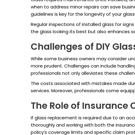
when to address minor repairs can save busin
guidelines is key for the longevity of your glas
Regular inspections of installed glass for si
the glass looking its best but also enhances s
Challenges of DIY Gla
While some business owners may consider unde
more prudent. Challenges can include handling
professionals not only alleviates these chall
The costs associated with mistakes made during
services. Moreover, professionals come equipp
The Role of Insurance 
If glass replacement is required due to an a
thoroughly and working with both the insurance
policy’s coverage limits and specific claim pro