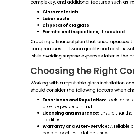
complexity, and additional features such as in
Glass materials
Labor costs
Disposal of old glass
Permits and inspections, if required
Creating a financial plan that encompasses the
compromises between quality and cost. A well-
while avoiding surprise expenses later in the pr
Choosing the Right Co
Working with a reputable glass installation 
should consider the following factors when ch
Experience and Reputation:
Look for esta
provide peace of mind.
Licensing and Insurance:
Ensure that the 
liabilities.
Warranty and After-Service:
A reliable c
case of post-installation issues.