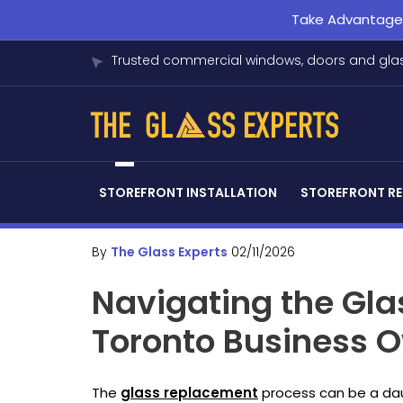
Take Advantage o
Trusted commercial windows, doors and glas
STOREFRONT INSTALLATION
STOREFRONT RE
By
The Glass Experts
02/11/2026
Navigating the Gla
Toronto Business 
The
glass replacement
process can be a dau