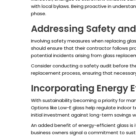
with local bylaws. Being proactive in underst
phase.
Addressing Safety and
Involving safety measures when replacing glas
should ensure that their contractor follows pr
potential incidents arising from glass replacem
Consider conducting a safety audit before the
replacement process, ensuring that necessary 
Incorporating Energy E
With sustainability becoming a priority for man
Options like Low-E glass help regulate indoor
initial investment against long-term savings w
An added benefit of energy-efficient glass is
business owners signal a commitment to susta