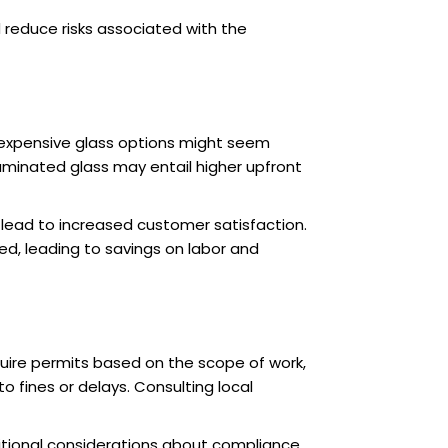
 reduce risks associated with the
 expensive glass options might seem
laminated glass may entail higher upfront
 lead to increased customer satisfaction.
ed, leading to savings on labor and
equire permits based on the scope of work,
o fines or delays. Consulting local
ditional considerations about compliance