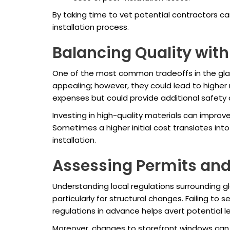
By taking time to vet potential contractors c
installation process.
Balancing Quality with
One of the most common tradeoffs in the glas
appealing; however, they could lead to higher 
expenses but could provide additional safety
Investing in high-quality materials can improv
Sometimes a higher initial cost translates int
installation.
Assessing Permits and
Understanding local regulations surrounding gl
particularly for structural changes. Failing t
regulations in advance helps avert potential le
Moreover, changes to storefront windows can a