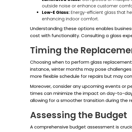
outside noise or enhance customer comfo
Low-E Glass:
Energy-efficient glass that h
enhancing indoor comfort.
Understanding these options enables business
cost with functionality. Consulting a glass expe
Timing the Replaceme
Choosing when to perform glass replacement can
instance, winter months may pose challenges d
more flexible schedule for repairs but may co
Moreover, consider any upcoming events or pe
times can minimize the impact on day-to-day 
allowing for a smoother transition during the r
Assessing the Budget
A comprehensive budget assessment is crucial 