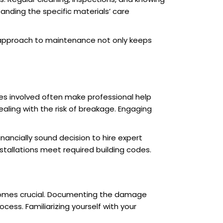
nding the specific materials’ care
ed approach to maintenance not only keeps
es involved often make professional help
ling with the risk of breakage. Engaging
nancially sound decision to hire expert
stallations meet required building codes.
ecomes crucial. Documenting the damage
ess. Familiarizing yourself with your