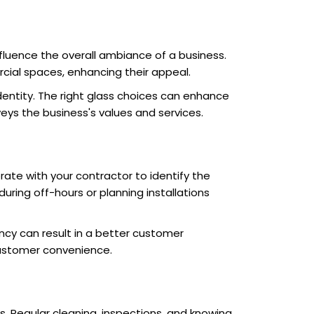
fluence the overall ambiance of a business.
cial spaces, enhancing their appeal.
entity. The right glass choices can enhance
eys the business's values and services.
orate with your contractor to identify the
during off-hours or planning installations
y can result in a better customer
customer convenience.
cs. Regular cleaning, inspections, and knowing