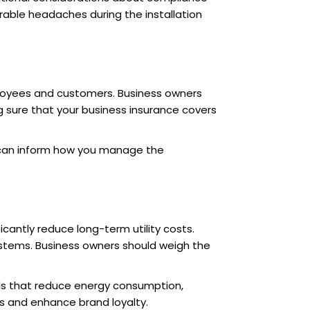
rable headaches during the installation
mployees and customers. Business owners
ng sure that your business insurance covers
ks can inform how you manage the
icantly reduce long-term utility costs.
ystems. Business owners should weigh the
als that reduce energy consumption,
s and enhance brand loyalty.