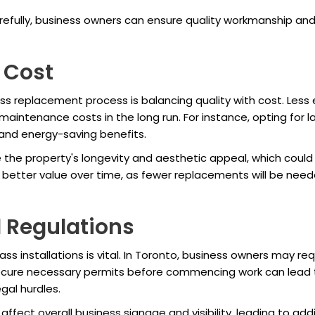
arefully, business owners can ensure quality workmanship and
 Cost
s replacement process is balancing quality with cost. Less
maintenance costs in the long run. For instance, opting for 
 and energy-saving benefits.
e the property's longevity and aesthetic appeal, which could
o better value over time, as fewer replacements will be need
 Regulations
ass installations is vital. In Toronto, business owners may r
o secure necessary permits before commencing work can lead t
gal hurdles.
ffect overall business signage and visibility, leading to ad