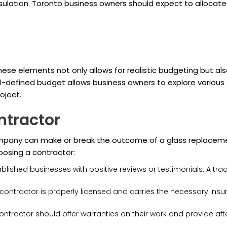
sulation. Toronto business owners should expect to allocate 
se elements not only allows for realistic budgeting but also
defined budget allows business owners to explore various op
oject.
ntractor
company can make or break the outcome of a glass replaceme
oosing a contractor:
blished businesses with positive reviews or testimonials. A tra
contractor is properly licensed and carries the necessary insu
ontractor should offer warranties on their work and provide afte