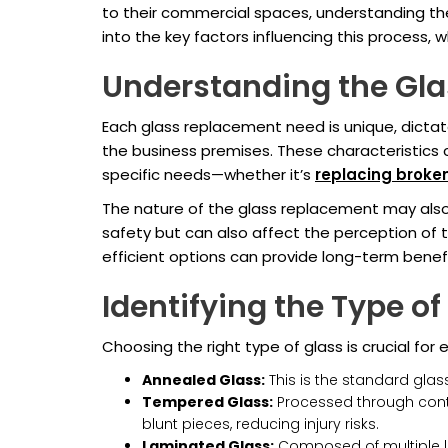
to their commercial spaces, understanding th
into the key factors influencing this process,
Understanding the Gl
Each glass replacement need is unique, dictate
the business premises. These characteristics 
specific needs—whether it’s
replacing broke
The nature of the glass replacement may also
safety but can also affect the perception of 
efficient options can provide long-term benef
Identifying the Type of
Choosing the right type of glass is crucial for
Annealed Glass:
This is the standard glass
Tempered Glass:
Processed through control
blunt pieces, reducing injury risks.
Laminated Glass:
Composed of multiple lay