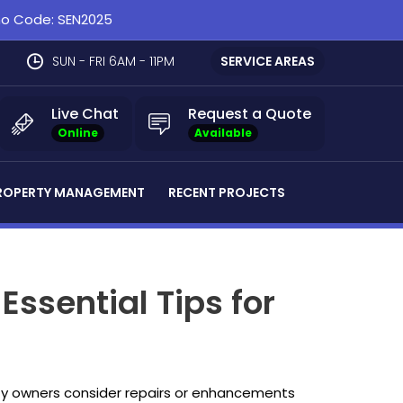
omo Code: SEN2025
SUN - FRI 6AM - 11PM
SERVICE AREAS
Live Chat
Request a Quote
Online
Available
ROPERTY MANAGEMENT
RECENT PROJECTS
ssential Tips for
rty owners consider repairs or enhancements