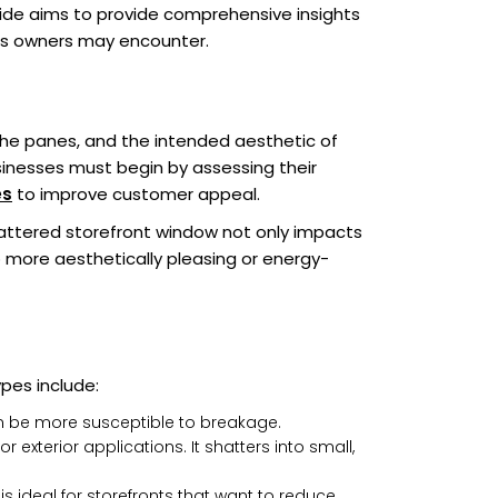
ide aims to provide comprehensive insights
ness owners may encounter.
 the panes, and the intended aesthetic of
sinesses must begin by assessing their
es
to improve customer appeal.
attered storefront window not only impacts
 more aesthetically pleasing or energy-
ypes include:
 can be more susceptible to breakage.
exterior applications. It shatters into small,
s ideal for storefronts that want to reduce