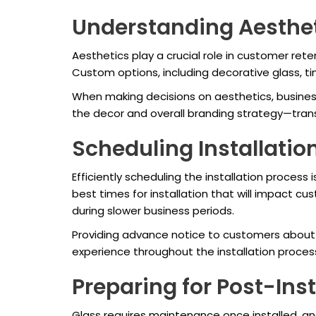
Understanding Aesthet
Aesthetics play a crucial role in customer re
Custom options, including decorative glass, t
When making decisions on aesthetics, business
the decor and overall branding strategy—trans
Scheduling Installation
Efficiently scheduling the installation process 
best times for installation that will impact cu
during slower business periods.
Providing advance notice to customers about
experience throughout the installation proce
Preparing for Post-Ins
Glass requires maintenance once installed, and 