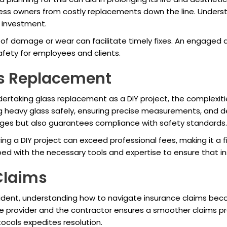
ess owners from costly replacements down the line. Understa
s investment.
gns of damage or wear can facilitate timely fixes. An engag
afety for employees and clients.
ss Replacement
rtaking glass replacement as a DIY project, the complexiti
 heavy glass safely, ensuring precise measurements, and dea
enges but also guarantees compliance with safety standards.
 a DIY project can exceed professional fees, making it a fi
ed with the necessary tools and expertise to ensure that in
Claims
ccident, understanding how to navigate insurance claims b
 provider and the contractor ensures a smoother claims proc
tocols expedites resolution.