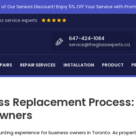
f Our Seniors Discount! Enjoy 5% Off Your Service with Pr
s service experts
647-424-1084
service@theglassexperts.ca
PAIRS
REPAIR SERVICES
INSTALLATION
PRODUCT
P
ss Replacement Process: E
Owners
nting experience for business owners in Toronto. As prope