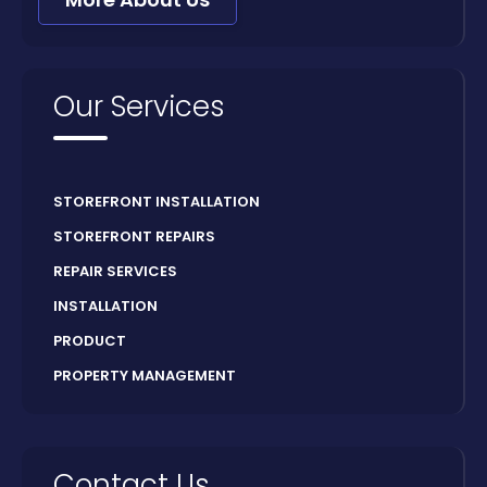
Our Services
STOREFRONT INSTALLATION
STOREFRONT REPAIRS
REPAIR SERVICES
INSTALLATION
PRODUCT
PROPERTY MANAGEMENT
Contact Us