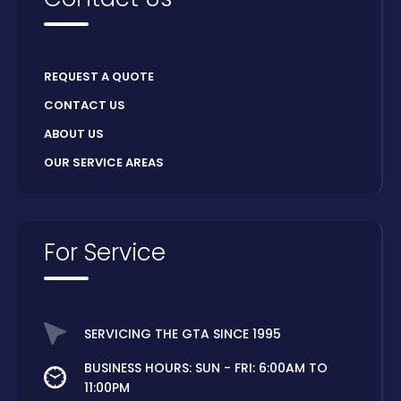
REQUEST A QUOTE
CONTACT US
ABOUT US
OUR SERVICE AREAS
For Service
SERVICING THE GTA SINCE 1995
BUSINESS HOURS: SUN - FRI: 6:00AM TO
11:00PM