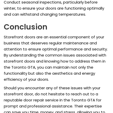
Conduct seasonal inspections, particularly before
winter, to ensure your doors are functioning optimally
and can withstand changing temperatures.
Conclusion
Storefront doors are an essential component of your
business that deserves regular maintenance and
attention to ensure optimal performance and security.
By understanding the common issues associated with
storefront doors and knowing how to address them in
the Toronto GTA, you can maintain not only the
functionality but also the aesthetics and energy
efficiency of your doors.
Should you encounter any of these issues with your
storefront door, do not hesitate to reach out to a
reputable door repair service in the Toronto GTA for
prompt and professional assistance. Their expertise
can save you time, money, and stress, allowing you to