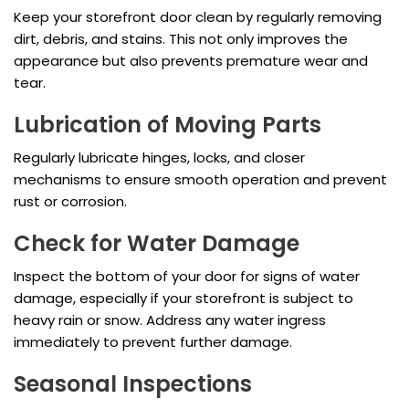
Keep your storefront door clean by regularly removing
dirt, debris, and stains. This not only improves the
appearance but also prevents premature wear and
tear.
Lubrication of Moving Parts
Regularly lubricate hinges, locks, and closer
mechanisms to ensure smooth operation and prevent
rust or corrosion.
Check for Water Damage
Inspect the bottom of your door for signs of water
damage, especially if your storefront is subject to
heavy rain or snow. Address any water ingress
immediately to prevent further damage.
Seasonal Inspections