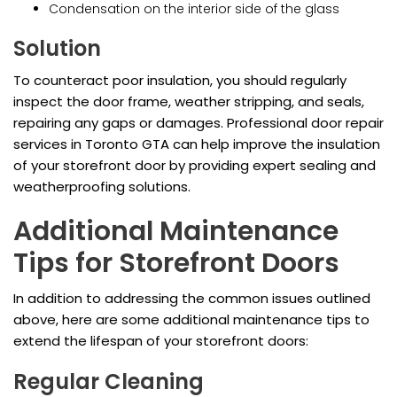
Condensation on the interior side of the glass
Solution
To counteract poor insulation, you should regularly
inspect the door frame, weather stripping, and seals,
repairing any gaps or damages. Professional door repair
services in Toronto GTA can help improve the insulation
of your storefront door by providing expert sealing and
weatherproofing solutions.
Additional Maintenance
Tips for Storefront Doors
In addition to addressing the common issues outlined
above, here are some additional maintenance tips to
extend the lifespan of your storefront doors:
Regular Cleaning