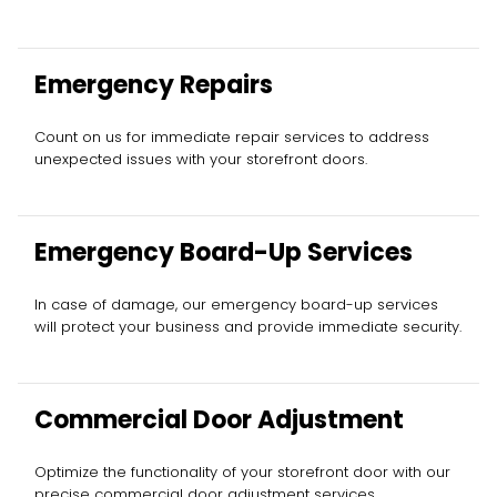
Emergency Repairs
Count on us for immediate repair services to address
unexpected issues with your storefront doors.
Emergency Board-Up Services
In case of damage, our emergency board-up services
will protect your business and provide immediate security.
Commercial Door Adjustment
Optimize the functionality of your storefront door with our
precise commercial door adjustment services.