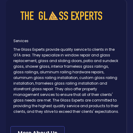
Services
The Glass Experts provide quality service to clients in the
GTA area. They specialize in window repair and glass
replacement, glass and sliding doors, patio and sundeck
glass, shower glass, interior frameless glass railings,
glass railings, aluminum railing hardware repairs,
aluminum glass railing installation, custom glass railing
installation, frameless glass railing installation and
storefront glass repair. They also offer property
management services to ensure that all of their clients'
glass needs are met. The Glass Experts are committed to
providing the highest quality service and products to their
clients, and they strive to exceed their clients' expectations.
More About Us