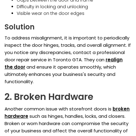
Gaps between the door and frame
Difficulty in locking and unlocking
Visible wear on the door edges
Solution
To address misalignment, it is important to periodically
inspect the door hinges, tracks, and overall alignment. If
you notice any discrepancies, contact a professional
door repair service in Toronto GTA. They can
realign
the door
and ensure it operates smoothly, which
ultimately enhances your business's security and
functionality.
2. Broken Hardware
Another common issue with storefront doors is
broken
hardware
such as hinges, handles, locks, and closers.
Broken or worn hardware can compromise the security
of your business and affect the overall functionality of