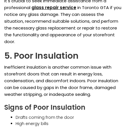
It's crucial to seek immediate assistance from a
professional
glass repair service
in Toronto GTA if you
notice any glass damage. They can assess the
situation, recommend suitable solutions, and perform
the necessary glass replacement or repair to restore
the functionality and appearance of your storefront
door.
5. Poor Insulation
Inefficient insulation is another common issue with
storefront doors that can result in energy loss,
condensation, and discomfort indoors. Poor insulation
can be caused by gaps in the door frame, damaged
weather stripping, or inadequate sealing.
Signs of Poor Insulation
Drafts coming from the door
High energy bills