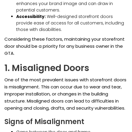
enhances your brand image and can draw in
potential customers.
Accessibility:
Well-designed storefront doors
provide ease of access for all customers, including
those with disabilities.
Considering these factors, maintaining your storefront
door should be a priority for any business owner in the
GTA.
1. Misaligned Doors
One of the most prevalent issues with storefront doors
is misalignment. This can occur due to wear and tear,
improper installation, or changes in the building
structure. Misaligned doors can lead to difficulties in
opening and closing, drafts, and security vulnerabilities.
Signs of Misalignment