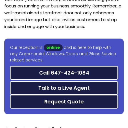
focus on running your business smoothly. Remember, a
well-maintained storefront door not only enhances
your brand image but also invites customers to step
inside and engage with your business.
Our reception is
online
and is here to help with
any Commercial Windows, Doors and Glass Service
related services.
Call 647-424-1084
Talk to a Live Agent
Request Quote