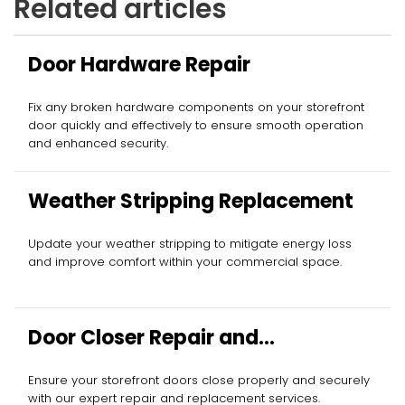
Related articles
Door Hardware Repair
Fix any broken hardware components on your storefront
door quickly and effectively to ensure smooth operation
and enhanced security.
Weather Stripping Replacement
Update your weather stripping to mitigate energy loss
and improve comfort within your commercial space.
Door Closer Repair and
Replacement
Ensure your storefront doors close properly and securely
with our expert repair and replacement services.