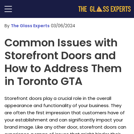
By
The Glass Experts
03/06/2024
Common Issues with
Storefront Doors and
How to Address Them
in Toronto GTA
Storefront doors play a crucial role in the overall
appearance and functionality of your business. They
are often the first impression that customers have of
your establishment and can significantly impact your
brand image. Like any other door, storefront doors can