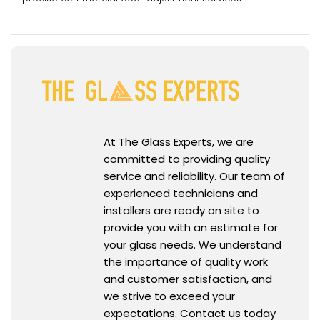
At The Glass Experts, we are
committed to providing quality
service and reliability. Our team of
experienced technicians and
installers are ready on site to
provide you with an estimate for
your glass needs. We understand
the importance of quality work
and customer satisfaction, and
we strive to exceed your
expectations. Contact us today