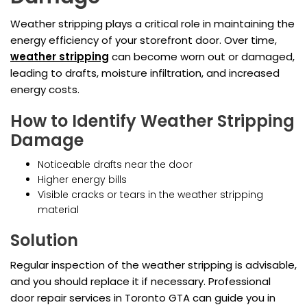
Weather stripping plays a critical role in maintaining the
energy efficiency of your storefront door. Over time,
weather stripping
can become worn out or damaged,
leading to drafts, moisture infiltration, and increased
energy costs.
How to Identify Weather Stripping
Damage
Noticeable drafts near the door
Higher energy bills
Visible cracks or tears in the weather stripping
material
Solution
Regular inspection of the weather stripping is advisable,
and you should replace it if necessary. Professional
door repair services in Toronto GTA can guide you in