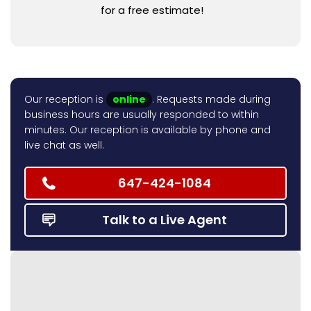
for a free estimate!
Our reception is
online
. Requests made during
business hours are usually responded to within
minutes. Our reception is available by phone and
live chat as well.
647-424-1084
Talk to a Live Agent