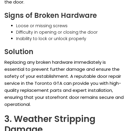
the door.
Signs of Broken Hardware
Loose or missing screws
Difficulty in opening or closing the door
Inability to lock or unlock properly
Solution
Replacing any broken hardware immediately is
essential to prevent further damage and ensure the
safety of your establishment. A reputable door repair
service in the Toronto GTA can provide you with high-
quality replacement parts and expert installation,
ensuring that your storefront door remains secure and
operational.
3. Weather Stripping
Damage