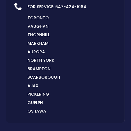
FOR SERVICE:
647-424-1084
TORONTO
VAUGHAN
THORNHILL
MARKHAM
AURORA
NORTH YORK
BRAMPTON
SCARBOROUGH
AJAX
PICKERING
GUELPH
OSHAWA
PETERBOROUGH
LONDON