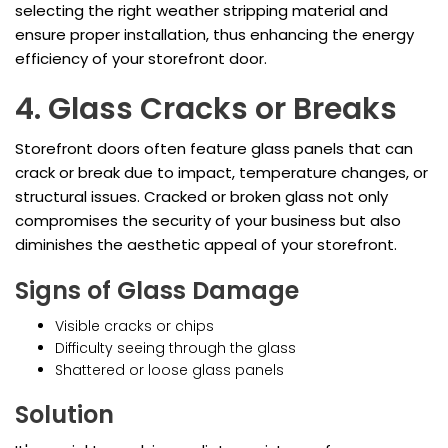
selecting the right weather stripping material and
ensure proper installation, thus enhancing the energy
efficiency of your storefront door.
4. Glass Cracks or Breaks
Storefront doors often feature glass panels that can
crack or break due to impact, temperature changes, or
structural issues. Cracked or broken glass not only
compromises the security of your business but also
diminishes the aesthetic appeal of your storefront.
Signs of Glass Damage
Visible cracks or chips
Difficulty seeing through the glass
Shattered or loose glass panels
Solution