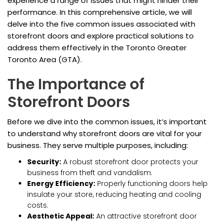
experience a range of issues that might hinder their
performance. In this comprehensive article, we will
delve into the five common issues associated with
storefront doors and explore practical solutions to
address them effectively in the Toronto Greater
Toronto Area (GTA).
The Importance of
Storefront Doors
Before we dive into the common issues, it’s important
to understand why storefront doors are vital for your
business. They serve multiple purposes, including:
Security:
A robust storefront door protects your
business from theft and vandalism.
Energy Efficiency:
Properly functioning doors help
insulate your store, reducing heating and cooling
costs.
Aesthetic Appeal:
An attractive storefront door