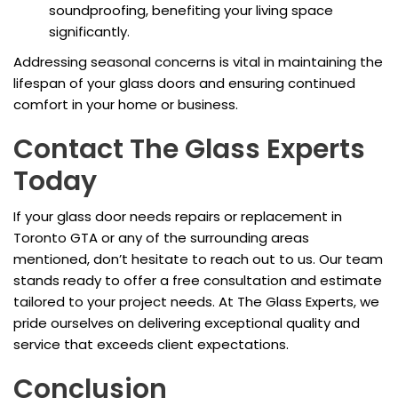
soundproofing, benefiting your living space
significantly.
Addressing seasonal concerns is vital in maintaining the
lifespan of your glass doors and ensuring continued
comfort in your home or business.
Contact The Glass Experts
Today
If your glass door needs repairs or replacement in
Toronto GTA or any of the surrounding areas
mentioned, don’t hesitate to reach out to us. Our team
stands ready to offer a free consultation and estimate
tailored to your project needs. At The Glass Experts, we
pride ourselves on delivering exceptional quality and
service that exceeds client expectations.
Conclusion