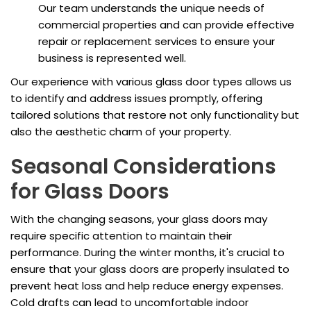
Our team understands the unique needs of
commercial properties and can provide effective
repair or replacement services to ensure your
business is represented well.
Our experience with various glass door types allows us
to identify and address issues promptly, offering
tailored solutions that restore not only functionality but
also the aesthetic charm of your property.
Seasonal Considerations
for Glass Doors
With the changing seasons, your glass doors may
require specific attention to maintain their
performance. During the winter months, it's crucial to
ensure that your glass doors are properly insulated to
prevent heat loss and help reduce energy expenses.
Cold drafts can lead to uncomfortable indoor