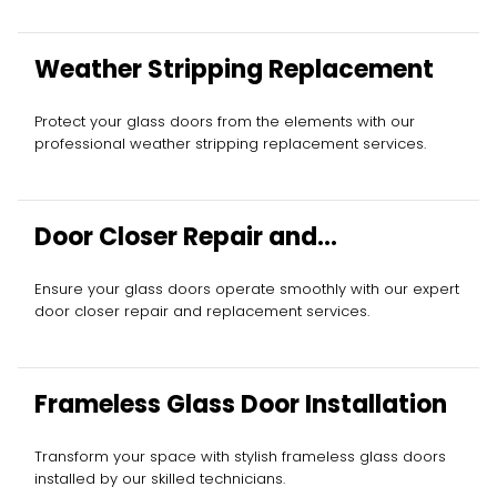
Weather Stripping Replacement
Protect your glass doors from the elements with our
professional weather stripping replacement services.
Door Closer Repair and
Replacement
Ensure your glass doors operate smoothly with our expert
door closer repair and replacement services.
Frameless Glass Door Installation
Transform your space with stylish frameless glass doors
installed by our skilled technicians.