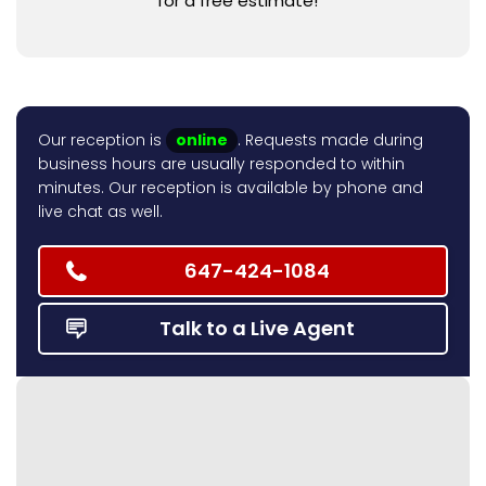
for a free estimate!
Our reception is
online
. Requests made during
business hours are usually responded to within
minutes. Our reception is available by phone and
live chat as well.
647-424-1084
Talk to a Live Agent