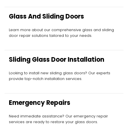
Glass And Sliding Doors
Learn more about our comprehensive glass and sliding
door repair solutions tailored to your needs.
Sliding Glass Door Installation
Looking to install new sliding glass doors? Our experts
provide top-notch installation services.
Emergency Repairs
Need immediate assistance? Our emergency repair
services are ready to restore your glass doors.