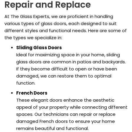
Repair and Replace
At The Glass Experts, we are proficient in handling
various types of glass doors, each designed to suit
different styles and functional needs. Here are some of
the types we specialize in:
Sliding Glass Doors
Ideal for maximizing space in your home, sliding
glass doors are common in patios and backyards.
If they become difficult to open or have been
damaged, we can restore them to optimal
function.
French Doors
These elegant doors enhance the aesthetic
appeal of your property while connecting different
spaces. Our technicians can repair or replace
damaged French doors to ensure your home
remains beautiful and functional.