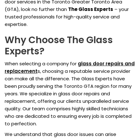
door services in the Toronto Greater Toronto Area
(GTA), look no further than
The Glass Experts
– your
trusted professionals for high-quality service and
expertise.
Why Choose The Glass
Experts?
When selecting a company for
glass door repairs and
replacement
s, choosing a reputable service provider
can make all the difference. The Glass Experts have
been proudly serving the Toronto GTA region for many
years. We specialize in glass door repairs and
replacement, offering our clients unparalleled service
quality. Our team comprises highly skilled technicians
who are dedicated to ensuring every job is completed
to perfection.
We understand that glass door issues can arise