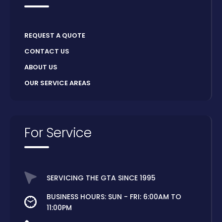
REQUEST A QUOTE
CONTACT US
ABOUT US
OUR SERVICE AREAS
For Service
SERVICING THE GTA SINCE 1995
BUSINESS HOURS: SUN - FRI: 6:00AM TO
11:00PM