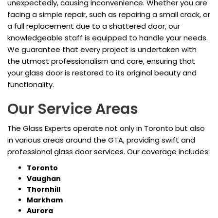
unexpectedly, causing inconvenience. Whether you are
facing a simple repair, such as repairing a small crack, or
a full replacement due to a shattered door, our
knowledgeable staff is equipped to handle your needs.
We guarantee that every project is undertaken with
the utmost professionalism and care, ensuring that
your glass door is restored to its original beauty and
functionality.
Our Service Areas
The Glass Experts operate not only in Toronto but also
in various areas around the GTA, providing swift and
professional glass door services. Our coverage includes:
Toronto
Vaughan
Thornhill
Markham
Aurora