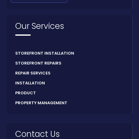
Our Services
STOREFRONT INSTALLATION
STOREFRONT REPAIRS
REPAIR SERVICES
INSTALLATION
PRODUCT
PROPERTY MANAGEMENT
Contact Us