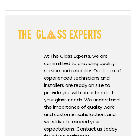
At The Glass Experts, we are
committed to providing quality
service and reliability. Our team of
experienced technicians and
installers are ready on site to
provide you with an estimate for
your glass needs. We understand
the importance of quality work
and customer satisfaction, and
we strive to exceed your
expectations. Contact us today