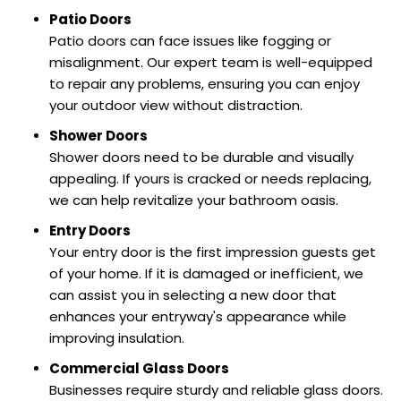
Patio Doors
Patio doors can face issues like fogging or
misalignment. Our expert team is well-equipped
to repair any problems, ensuring you can enjoy
your outdoor view without distraction.
Shower Doors
Shower doors need to be durable and visually
appealing. If yours is cracked or needs replacing,
we can help revitalize your bathroom oasis.
Entry Doors
Your entry door is the first impression guests get
of your home. If it is damaged or inefficient, we
can assist you in selecting a new door that
enhances your entryway's appearance while
improving insulation.
Commercial Glass Doors
Businesses require sturdy and reliable glass doors.