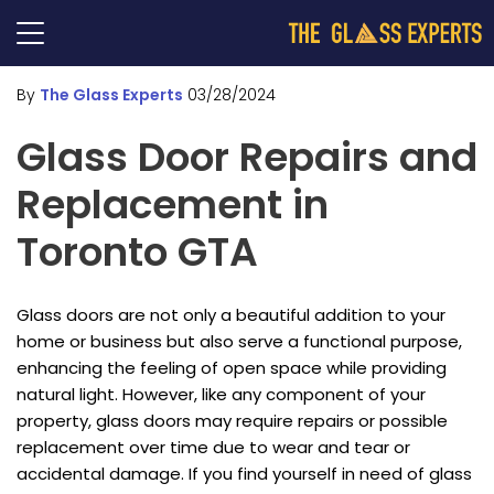
By
The Glass Experts
03/28/2024
Glass Door Repairs and
Replacement in
Toronto GTA
Glass doors are not only a beautiful addition to your
home or business but also serve a functional purpose,
enhancing the feeling of open space while providing
natural light. However, like any component of your
property, glass doors may require repairs or possible
replacement over time due to wear and tear or
accidental damage. If you find yourself in need of glass