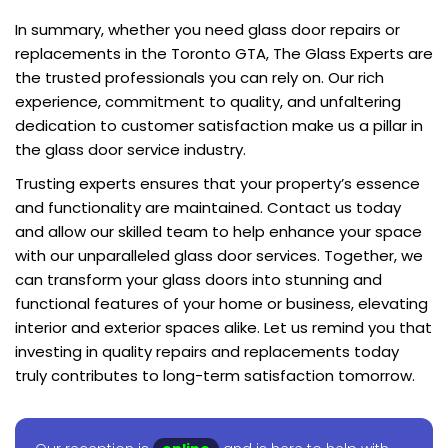
In summary, whether you need glass door repairs or
replacements in the Toronto GTA, The Glass Experts are
the trusted professionals you can rely on. Our rich
experience, commitment to quality, and unfaltering
dedication to customer satisfaction make us a pillar in
the glass door service industry.
Trusting experts ensures that your property’s essence
and functionality are maintained. Contact us today
and allow our skilled team to help enhance your space
with our unparalleled glass door services. Together, we
can transform your glass doors into stunning and
functional features of your home or business, elevating
interior and exterior spaces alike. Let us remind you that
investing in quality repairs and replacements today
truly contributes to long-term satisfaction tomorrow.