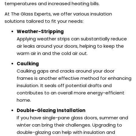
temperatures and increased heating bills.
At The Glass Experts, we offer various insulation
solutions tailored to fit your needs:
Weather-Stripping
Applying weather strips can substantially reduce
air leaks around your doors, helping to keep the
warm air in and the cold air out.
Caulking
Caulking gaps and cracks around your door
frames is another effective method for enhancing
insulation. It seals off potential drafts and
contributes to an overall more energy-efficient
home.
Double-Glazing Installation
If you have single-pane glass doors, summer and
winter can bring their challenges. Upgrading to
double-glazing can help with insulation and