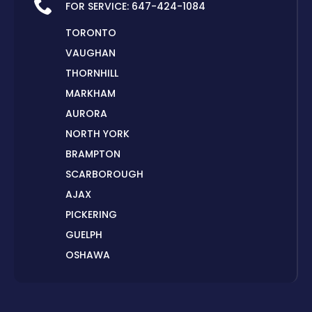
FOR SERVICE:
647-424-1084
TORONTO
VAUGHAN
THORNHILL
MARKHAM
AURORA
NORTH YORK
BRAMPTON
SCARBOROUGH
AJAX
PICKERING
GUELPH
OSHAWA
PETERBOROUGH
LONDON