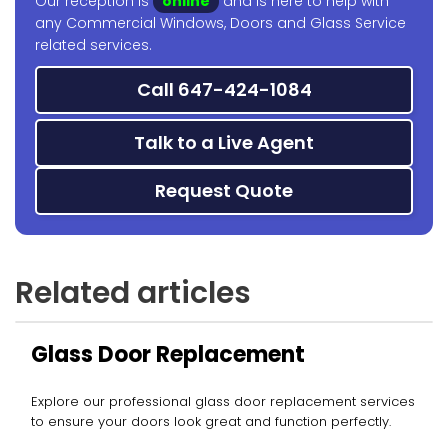
Our reception is
online
and is here to help with
any Commercial Windows, Doors and Glass Service
related services.
Call 647-424-1084
Talk to a Live Agent
Request Quote
Related articles
Glass Door Replacement
Explore our professional glass door replacement services
to ensure your doors look great and function perfectly.