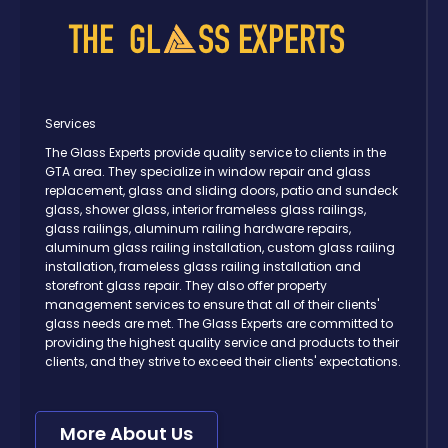
Services
The Glass Experts provide quality service to clients in the
GTA area. They specialize in window repair and glass
replacement, glass and sliding doors, patio and sundeck
glass, shower glass, interior frameless glass railings,
glass railings, aluminum railing hardware repairs,
aluminum glass railing installation, custom glass railing
installation, frameless glass railing installation and
storefront glass repair. They also offer property
management services to ensure that all of their clients'
glass needs are met. The Glass Experts are committed to
providing the highest quality service and products to their
clients, and they strive to exceed their clients' expectations.
More About Us