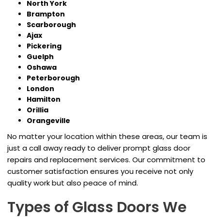
North York
Brampton
Scarborough
Ajax
Pickering
Guelph
Oshawa
Peterborough
London
Hamilton
Orillia
Orangeville
No matter your location within these areas, our team is
just a call away ready to deliver prompt glass door
repairs and replacement services. Our commitment to
customer satisfaction ensures you receive not only
quality work but also peace of mind.
Types of Glass Doors We