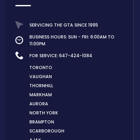
SERVICING THE GTA SINCE 1995
BUSINESS HOURS: SUN - FRI: 6:00AM TO
11:00PM
FOR SERVICE:
647-424-1084
TORONTO
VAUGHAN
THORNHILL
MARKHAM
AURORA
NORTH YORK
BRAMPTON
SCARBOROUGH