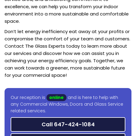
excellence, we can help you transform your indoor
environment into a more sustainable and comfortable
space.
Don’t let energy inefficiency eat away at your profits or
compromise the comfort of your team and customers.
Contact The Glass Experts today to learn more about
our services and discover how we can assist you in
achieving your energy efficiency goals. Together, we
can work towards a greener, more sustainable future
for your commercial space!
Our reception is
online
and is here to help with
any Commercial Windows, Doors and Glass Service
related services.
Call 647-424-1084