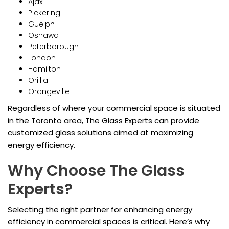
Ajax
Pickering
Guelph
Oshawa
Peterborough
London
Hamilton
Orillia
Orangeville
Regardless of where your commercial space is situated
in the Toronto area, The Glass Experts can provide
customized glass solutions aimed at maximizing
energy efficiency.
Why Choose The Glass
Experts?
Selecting the right partner for enhancing energy
efficiency in commercial spaces is critical. Here’s why