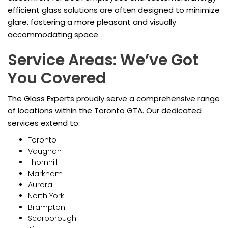
efficient glass solutions are often designed to minimize
glare, fostering a more pleasant and visually
accommodating space.
Service Areas: We’ve Got
You Covered
The Glass Experts proudly serve a comprehensive range
of locations within the Toronto GTA. Our dedicated
services extend to:
Toronto
Vaughan
Thornhill
Markham
Aurora
North York
Brampton
Scarborough