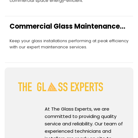
commercial space energy-efficient.
Commercial Glass Maintenance
Services
Keep your glass installations performing at peak efficiency
with our expert maintenance services.
At The Glass Experts, we are
committed to providing quality
service and reliability. Our team of
experienced technicians and