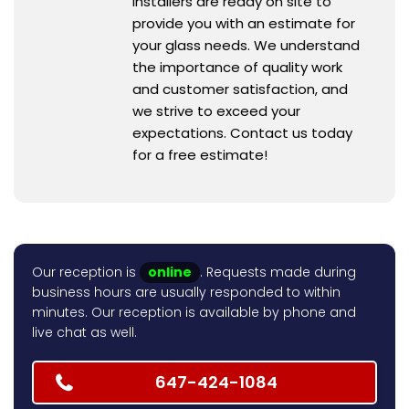
installers are ready on site to
provide you with an estimate for
your glass needs. We understand
the importance of quality work
and customer satisfaction, and
we strive to exceed your
expectations. Contact us today
for a free estimate!
Our reception is
online
. Requests made during
business hours are usually responded to within
minutes. Our reception is available by phone and
live chat as well.
647-424-1084