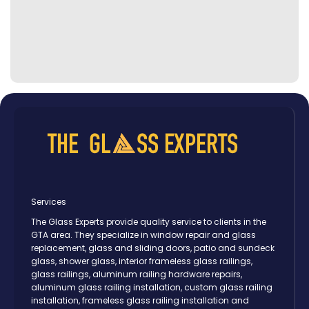
Services
The Glass Experts provide quality service to clients in the
GTA area. They specialize in window repair and glass
replacement, glass and sliding doors, patio and sundeck
glass, shower glass, interior frameless glass railings,
glass railings, aluminum railing hardware repairs,
aluminum glass railing installation, custom glass railing
installation, frameless glass railing installation and