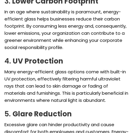
3.
Lower Carbon Footprint
In an age where sustainability is paramount, energy-
efficient glass helps businesses reduce their carbon
footprint. By consuming less energy and, consequently,
lower emissions, your organization can contribute to a
greener environment while enhancing your corporate
social responsibility profile.
4.
UV Protection
Many energy-efficient glass options come with built-in
UV protection, effectively filtering harmful ultraviolet
rays that can lead to skin damage or fading of
materials and furnishings. This is particularly beneficial in
environments where natural light is abundant.
5.
Glare Reduction
Excessive glare can hinder productivity and cause
discomfort for both employees and customers. Energy-