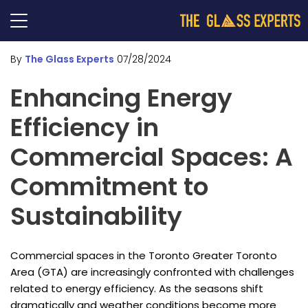
By
The Glass Experts
07/28/2024
Enhancing Energy
Efficiency in
Commercial Spaces: A
Commitment to
Sustainability
Commercial spaces in the Toronto Greater Toronto
Area (GTA) are increasingly confronted with challenges
related to energy efficiency. As the seasons shift
dramatically and weather conditions become more