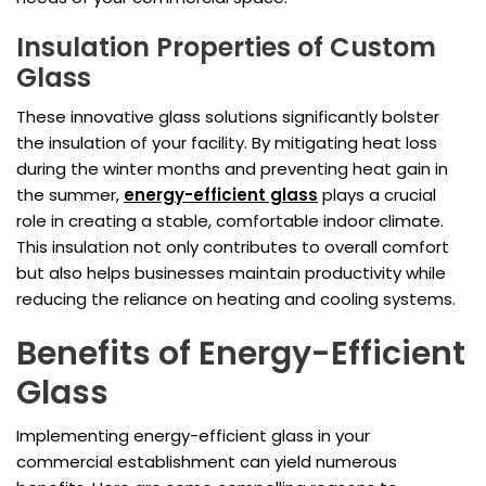
Insulation Properties of Custom
Glass
These innovative glass solutions significantly bolster
the insulation of your facility. By mitigating heat loss
during the winter months and preventing heat gain in
the summer,
energy-efficient glass
plays a crucial
role in creating a stable, comfortable indoor climate.
This insulation not only contributes to overall comfort
but also helps businesses maintain productivity while
reducing the reliance on heating and cooling systems.
Benefits of Energy-Efficient
Glass
Implementing energy-efficient glass in your
commercial establishment can yield numerous