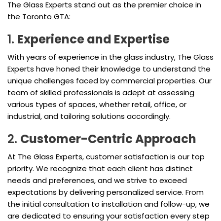
The Glass Experts stand out as the premier choice in
the Toronto GTA:
1.
Experience and Expertise
With years of experience in the glass industry, The Glass
Experts have honed their knowledge to understand the
unique challenges faced by commercial properties. Our
team of skilled professionals is adept at assessing
various types of spaces, whether retail, office, or
industrial, and tailoring solutions accordingly.
2.
Customer-Centric Approach
At The Glass Experts, customer satisfaction is our top
priority. We recognize that each client has distinct
needs and preferences, and we strive to exceed
expectations by delivering personalized service. From
the initial consultation to installation and follow-up, we
are dedicated to ensuring your satisfaction every step