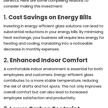
benefits. Here are some compelling reasons to
consider making this investment:
1.
Cost Savings on Energy Bills
Investing in energy-efficient glass solutions can lead to
substantial reductions in your energy bills. By minimizing
heat exchange, your business will require less energy for
heating and cooling, translating into a noticeable
decrease in monthly expenses.
2.
Enhanced Indoor Comfort
A comfortable indoor environment is essential for both
employees and customers. Energy-efficient glass
contributes to a more stable temperature, reducing
the risk of drafts and hot spots. This not only improves
overall comfort but can also lead to increased
employee satisfaction and productivity.