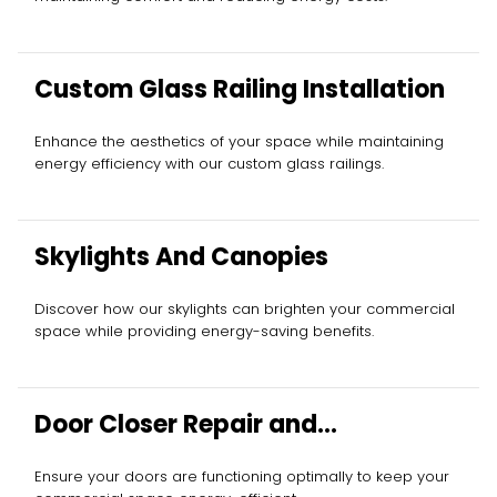
Custom Glass Railing Installation
Enhance the aesthetics of your space while maintaining
energy efficiency with our custom glass railings.
Skylights And Canopies
Discover how our skylights can brighten your commercial
space while providing energy-saving benefits.
Door Closer Repair and
Replacement
Ensure your doors are functioning optimally to keep your