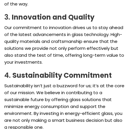
of the way.
3.
Innovation and Quality
Our commitment to innovation drives us to stay ahead
of the latest advancements in glass technology. High-
quality materials and craftsmanship ensure that the
solutions we provide not only perform effectively but
also stand the test of time, offering long-term value to
your investments.
4.
Sustainability Commitment
Sustainability isn’t just a buzzword for us; it’s at the core
of our mission. We believe in contributing to a
sustainable future by offering glass solutions that
minimize energy consumption and support the
environment. By investing in energy-efficient glass, you
are not only making a smart business decision but also
a responsible one.