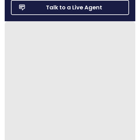
Talk to a Live Agent