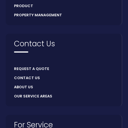
PRODUCT
PROPERTY MANAGEMENT
Contact Us
REQUEST A QUOTE
CONTACT US
ABOUT US
OUR SERVICE AREAS
For Service