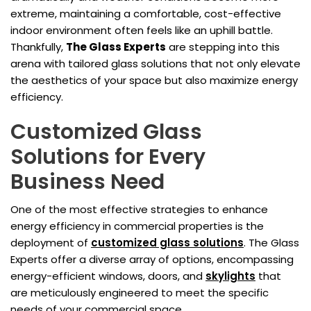
extreme, maintaining a comfortable, cost-effective
indoor environment often feels like an uphill battle.
Thankfully,
The Glass Experts
are stepping into this
arena with tailored glass solutions that not only elevate
the aesthetics of your space but also maximize energy
efficiency.
Customized Glass
Solutions for Every
Business Need
One of the most effective strategies to enhance
energy efficiency in commercial properties is the
deployment of
customized glass solutions
. The Glass
Experts offer a diverse array of options, encompassing
energy-efficient windows, doors, and
skylights
that
are meticulously engineered to meet the specific
needs of your commercial space.