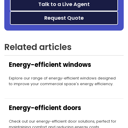
Talk to a Live Agent
Request Quote
Related articles
Energy-efficient windows
Explore our range of energy-efficient windows designed
to improve your commercial space's energy efficiency.
Energy-efficient doors
Check out our energy-efficient door solutions, perfect for
maintaining comfort and reducing energy costs.