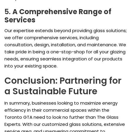
5.
A Comprehensive Range of
Services
Our expertise extends beyond providing glass solutions;
we offer comprehensive services, including
consultation, design, installation, and maintenance. We
take pride in being a one-stop-shop for all your glazing
needs, ensuring seamless integration of our products
into your existing space.
Conclusion: Partnering for
a Sustainable Future
In summary, businesses looking to maximize energy
efficiency in their commercial spaces within the
Toronto GTA need to look no further than The Glass
Experts. With our customized glass solutions, extensive
service area, and unwavering commitment to