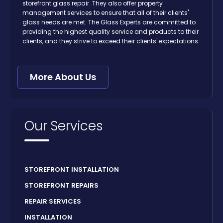
storefront glass repair. They also offer property
management services to ensure that all of their clients'
glass needs are met. The Glass Experts are committed to
providing the highest quality service and products to their
clients, and they strive to exceed their clients' expectations.
More About Us
Our Services
STOREFRONT INSTALLATION
STOREFRONT REPAIRS
REPAIR SERVICES
INSTALLATION