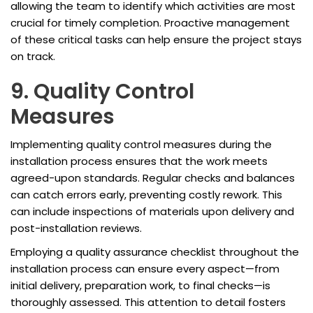
allowing the team to identify which activities are most
crucial for timely completion. Proactive management
of these critical tasks can help ensure the project stays
on track.
9. Quality Control
Measures
Implementing quality control measures during the
installation process ensures that the work meets
agreed-upon standards. Regular checks and balances
can catch errors early, preventing costly rework. This
can include inspections of materials upon delivery and
post-installation reviews.
Employing a quality assurance checklist throughout the
installation process can ensure every aspect—from
initial delivery, preparation work, to final checks—is
thoroughly assessed. This attention to detail fosters