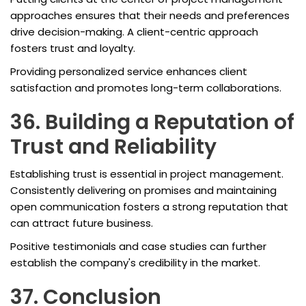
approaches ensures that their needs and preferences
drive decision-making. A client-centric approach
fosters trust and loyalty.
Providing personalized service enhances client
satisfaction and promotes long-term collaborations.
36. Building a Reputation of
Trust and Reliability
Establishing trust is essential in project management.
Consistently delivering on promises and maintaining
open communication fosters a strong reputation that
can attract future business.
Positive testimonials and case studies can further
establish the company's credibility in the market.
37. Conclusion