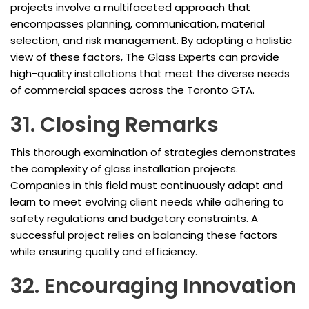
projects involve a multifaceted approach that
encompasses planning, communication, material
selection, and risk management. By adopting a holistic
view of these factors, The Glass Experts can provide
high-quality installations that meet the diverse needs
of commercial spaces across the Toronto GTA.
31. Closing Remarks
This thorough examination of strategies demonstrates
the complexity of glass installation projects.
Companies in this field must continuously adapt and
learn to meet evolving client needs while adhering to
safety regulations and budgetary constraints. A
successful project relies on balancing these factors
while ensuring quality and efficiency.
32. Encouraging Innovation