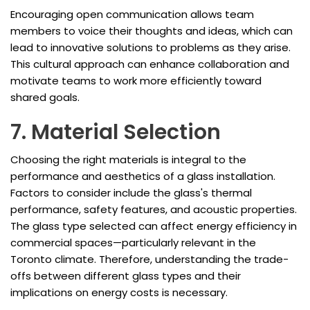
Encouraging open communication allows team
members to voice their thoughts and ideas, which can
lead to innovative solutions to problems as they arise.
This cultural approach can enhance collaboration and
motivate teams to work more efficiently toward
shared goals.
7. Material Selection
Choosing the right materials is integral to the
performance and aesthetics of a glass installation.
Factors to consider include the glass's thermal
performance, safety features, and acoustic properties.
The glass type selected can affect energy efficiency in
commercial spaces—particularly relevant in the
Toronto climate. Therefore, understanding the trade-
offs between different glass types and their
implications on energy costs is necessary.