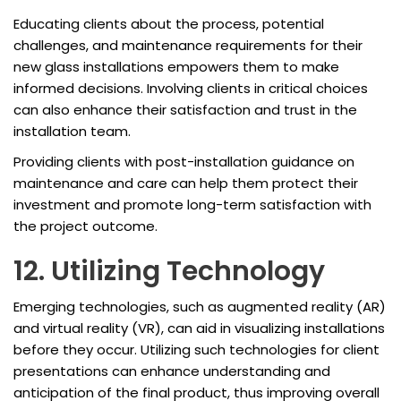
Educating clients about the process, potential
challenges, and maintenance requirements for their
new glass installations empowers them to make
informed decisions. Involving clients in critical choices
can also enhance their satisfaction and trust in the
installation team.
Providing clients with post-installation guidance on
maintenance and care can help them protect their
investment and promote long-term satisfaction with
the project outcome.
12. Utilizing Technology
Emerging technologies, such as augmented reality (AR)
and virtual reality (VR), can aid in visualizing installations
before they occur. Utilizing such technologies for client
presentations can enhance understanding and
anticipation of the final product, thus improving overall