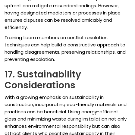
upfront can mitigate misunderstandings. However,
having designated mediators or processes in place
ensures disputes can be resolved amicably and
efficiently.
Training team members on conflict resolution
techniques can help build a constructive approach to
handling disagreements, preserving relationships, and
preventing escalation.
17. Sustainability
Considerations
With a growing emphasis on sustainability in
construction, incorporating eco-friendly materials and
practices can be beneficial. Using energy-efficient
glass and minimizing waste during installation not only
enhances environmental responsibility but can also
attract clients who prioritize sustainability in their