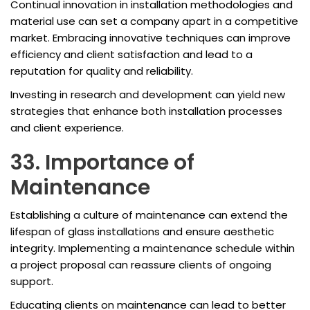
Continual innovation in installation methodologies and
material use can set a company apart in a competitive
market. Embracing innovative techniques can improve
efficiency and client satisfaction and lead to a
reputation for quality and reliability.
Investing in research and development can yield new
strategies that enhance both installation processes
and client experience.
33. Importance of
Maintenance
Establishing a culture of maintenance can extend the
lifespan of glass installations and ensure aesthetic
integrity. Implementing a maintenance schedule within
a project proposal can reassure clients of ongoing
support.
Educating clients on maintenance can lead to better