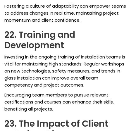
Fostering a culture of adaptability can empower teams
to address changes in real time, maintaining project
momentum and client confidence.
22. Training and
Development
Investing in the ongoing training of installation teams is
vital for maintaining high standards. Regular workshops
on new technologies, safety measures, and trends in
glass installation can improve overall team
competency and project outcomes.
Encouraging team members to pursue relevant
certifications and courses can enhance their skills,
benefiting all projects.
23. The Impact of Client