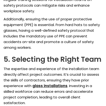
safety protocols can mitigate risks and enhance
workplace safety.
Additionally, ensuring the use of proper protective
equipment (PPE) is essential. From hard hats to safety
glasses, having a well-defined safety protocol that
includes the mandatory use of PPE can prevent
accidents on-site and promote a culture of safety
among workers.
5. Selecting the Right Team
The expertise and experience of the installation team
directly affect project outcomes. It’s crucial to assess
the skills of contractors, ensuring they have prior
experience with
glass installations
. Investing in a
skilled workforce can reduce errors and accelerate
project completion, leading to overall client
satisfaction.