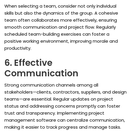
When selecting a team, consider not only individual
skills but also the dynamics of the group. A cohesive
team often collaborates more effectively, ensuring
smooth communication and project flow. Regularly
scheduled team-building exercises can foster a
positive working environment, improving morale and
productivity.
6. Effective
Communication
Strong communication channels among all
stakeholders—clients, contractors, suppliers, and design
teams—are essential. Regular updates on project
status and addressing concerns promptly can foster
trust and transparency. Implementing project
management software can centralize communication,
making it easier to track progress and manage tasks.