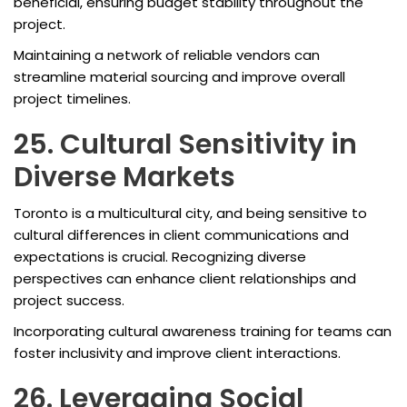
beneficial, ensuring budget stability throughout the
project.
Maintaining a network of reliable vendors can
streamline material sourcing and improve overall
project timelines.
25. Cultural Sensitivity in
Diverse Markets
Toronto is a multicultural city, and being sensitive to
cultural differences in client communications and
expectations is crucial. Recognizing diverse
perspectives can enhance client relationships and
project success.
Incorporating cultural awareness training for teams can
foster inclusivity and improve client interactions.
26. Leveraging Social