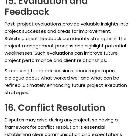
15. Evaluation and
Feedback
Post-project evaluations provide valuable insights into
project successes and areas for improvement.
Soliciting client feedback can identify strengths in the
project management process and highlight potential
weaknesses. Such evaluations can improve future
project performance and client relationships.
Structuring feedback sessions encourages open
dialogue about what worked well and what can be
refined, ultimately enhancing future project execution
strategies.
16. Conflict Resolution
Disputes may arise during any project, so having a
framework for conflict resolution is essential.
Establishing clear communication and expectations