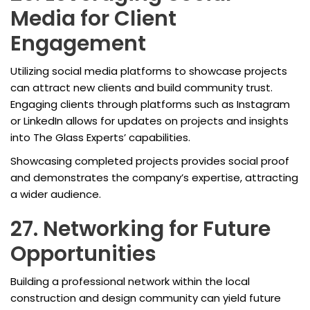
Media for Client
Engagement
Utilizing social media platforms to showcase projects
can attract new clients and build community trust.
Engaging clients through platforms such as Instagram
or LinkedIn allows for updates on projects and insights
into The Glass Experts’ capabilities.
Showcasing completed projects provides social proof
and demonstrates the company’s expertise, attracting
a wider audience.
27. Networking for Future
Opportunities
Building a professional network within the local
construction and design community can yield future