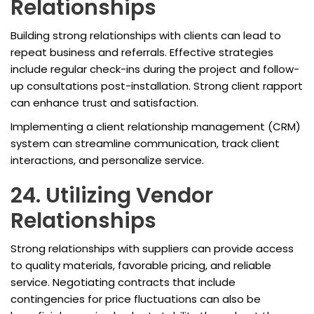
Relationships
Building strong relationships with clients can lead to
repeat business and referrals. Effective strategies
include regular check-ins during the project and follow-
up consultations post-installation. Strong client rapport
can enhance trust and satisfaction.
Implementing a client relationship management (CRM)
system can streamline communication, track client
interactions, and personalize service.
24. Utilizing Vendor
Relationships
Strong relationships with suppliers can provide access
to quality materials, favorable pricing, and reliable
service. Negotiating contracts that include
contingencies for price fluctuations can also be