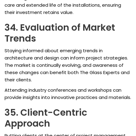
care and extended life of the installations, ensuring
their investment retains value.
34. Evaluation of Market
Trends
Staying informed about emerging trends in
architecture and design can inform project strategies.
The market is continually evolving, and awareness of
these changes can benefit both The Glass Experts and
their clients.
Attending industry conferences and workshops can
provide insights into innovative practices and materials.
35. Client-Centric
Approach
Putting clients at the center of project management