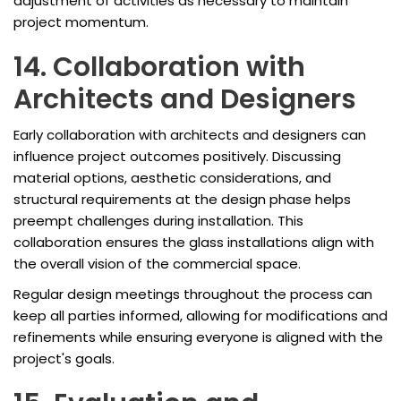
adjustment of activities as necessary to maintain
project momentum.
14. Collaboration with
Architects and Designers
Early collaboration with architects and designers can
influence project outcomes positively. Discussing
material options, aesthetic considerations, and
structural requirements at the design phase helps
preempt challenges during installation. This
collaboration ensures the glass installations align with
the overall vision of the commercial space.
Regular design meetings throughout the process can
keep all parties informed, allowing for modifications and
refinements while ensuring everyone is aligned with the
project's goals.