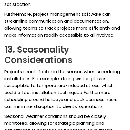
satisfaction.
Furthermore, project management software can
streamline communication and documentation,
allowing teams to track projects more efficiently and
make information readily accessible to all involved.
13. Seasonality
Considerations
Projects should factor in the season when scheduling
installations. For example, during winter, glass is
susceptible to temperature-induced stress, which
could affect installation techniques. Furthermore,
scheduling around holidays and peak business hours
can minimize disruption to clients' operations.
Seasonal weather conditions should be closely
monitored, allowing for strategic planning and