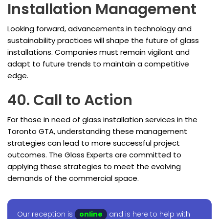
Installation Management
Looking forward, advancements in technology and
sustainability practices will shape the future of glass
installations. Companies must remain vigilant and
adapt to future trends to maintain a competitive
edge.
40. Call to Action
For those in need of glass installation services in the
Toronto GTA, understanding these management
strategies can lead to more successful project
outcomes. The Glass Experts are committed to
applying these strategies to meet the evolving
demands of the commercial space.
Our reception is
online
and is here to help with