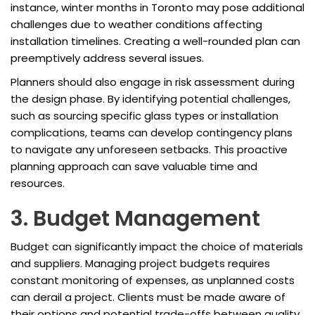
instance, winter months in Toronto may pose additional
challenges due to weather conditions affecting
installation timelines. Creating a well-rounded plan can
preemptively address several issues.
Planners should also engage in risk assessment during
the design phase. By identifying potential challenges,
such as sourcing specific glass types or installation
complications, teams can develop contingency plans
to navigate any unforeseen setbacks. This proactive
planning approach can save valuable time and
resources.
3. Budget Management
Budget can significantly impact the choice of materials
and suppliers. Managing project budgets requires
constant monitoring of expenses, as unplanned costs
can derail a project. Clients must be made aware of
their options and potential trade-offs between quality