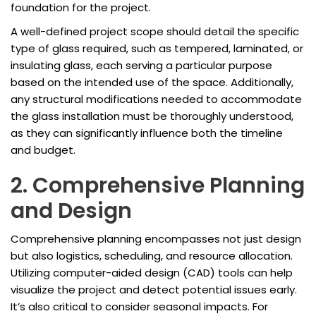
foundation for the project.
A well-defined project scope should detail the specific
type of glass required, such as tempered, laminated, or
insulating glass, each serving a particular purpose
based on the intended use of the space. Additionally,
any structural modifications needed to accommodate
the glass installation must be thoroughly understood,
as they can significantly influence both the timeline
and budget.
2. Comprehensive Planning
and Design
Comprehensive planning encompasses not just design
but also logistics, scheduling, and resource allocation.
Utilizing computer-aided design (CAD) tools can help
visualize the project and detect potential issues early.
It’s also critical to consider seasonal impacts. For