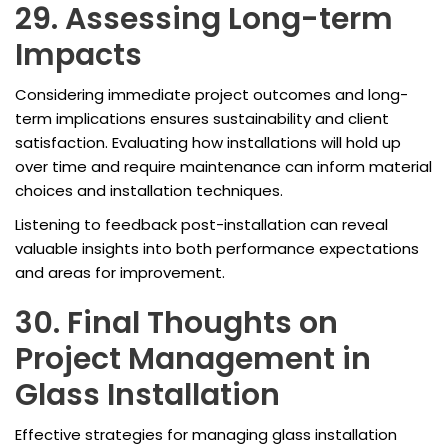
29. Assessing Long-term
Impacts
Considering immediate project outcomes and long-
term implications ensures sustainability and client
satisfaction. Evaluating how installations will hold up
over time and require maintenance can inform material
choices and installation techniques.
Listening to feedback post-installation can reveal
valuable insights into both performance expectations
and areas for improvement.
30. Final Thoughts on
Project Management in
Glass Installation
Effective strategies for managing glass installation