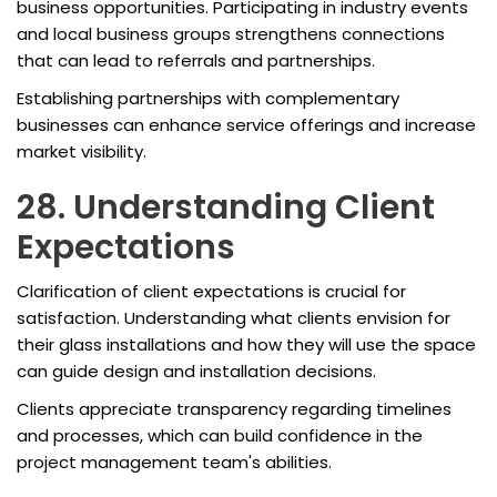
business opportunities. Participating in industry events
and local business groups strengthens connections
that can lead to referrals and partnerships.
Establishing partnerships with complementary
businesses can enhance service offerings and increase
market visibility.
28. Understanding Client
Expectations
Clarification of client expectations is crucial for
satisfaction. Understanding what clients envision for
their glass installations and how they will use the space
can guide design and installation decisions.
Clients appreciate transparency regarding timelines
and processes, which can build confidence in the
project management team's abilities.