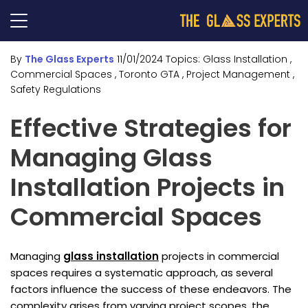
By
The Glass Experts
11/01/2024
Topics:
Glass Installation
,
Commercial Spaces
, Toronto GTA
, Project Management
,
Safety Regulations
Effective Strategies for
Managing Glass
Installation Projects in
Commercial Spaces
Managing
glass installation
projects in commercial
spaces requires a systematic approach, as several
factors influence the success of these endeavors. The
complexity arises from varying project scopes, the