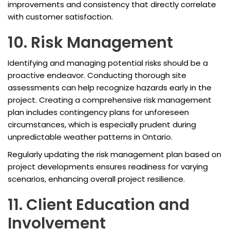
improvements and consistency that directly correlate
with customer satisfaction.
10. Risk Management
Identifying and managing potential risks should be a
proactive endeavor. Conducting thorough site
assessments can help recognize hazards early in the
project. Creating a comprehensive risk management
plan includes contingency plans for unforeseen
circumstances, which is especially prudent during
unpredictable weather patterns in Ontario.
Regularly updating the risk management plan based on
project developments ensures readiness for varying
scenarios, enhancing overall project resilience.
11. Client Education and
Involvement