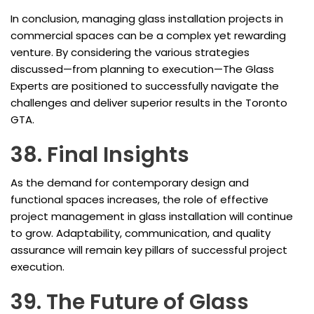
In conclusion, managing glass installation projects in
commercial spaces can be a complex yet rewarding
venture. By considering the various strategies
discussed—from planning to execution—The Glass
Experts are positioned to successfully navigate the
challenges and deliver superior results in the Toronto
GTA.
38. Final Insights
As the demand for contemporary design and
functional spaces increases, the role of effective
project management in glass installation will continue
to grow. Adaptability, communication, and quality
assurance will remain key pillars of successful project
execution.
39. The Future of Glass