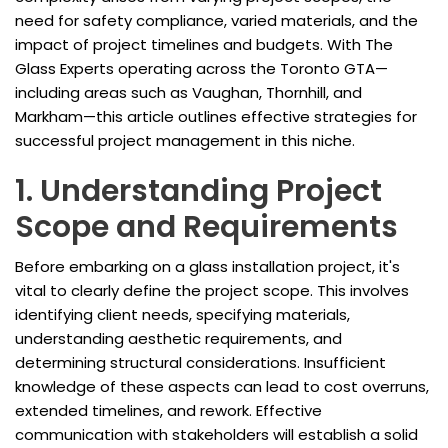
need for safety compliance, varied materials, and the
impact of project timelines and budgets. With The
Glass Experts operating across the Toronto GTA—
including areas such as Vaughan, Thornhill, and
Markham—this article outlines effective strategies for
successful project management in this niche.
1. Understanding Project
Scope and Requirements
Before embarking on a glass installation project, it's
vital to clearly define the project scope. This involves
identifying client needs, specifying materials,
understanding aesthetic requirements, and
determining structural considerations. Insufficient
knowledge of these aspects can lead to cost overruns,
extended timelines, and rework. Effective
communication with stakeholders will establish a solid