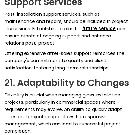
Support Services
Post-installation support services, such as
maintenance and repairs, should be included in project
discussions. Establishing a plan for
future service
can
assure clients of ongoing support and enhance
relations post-project.
Offering extensive after-sales support reinforces the
company's commitment to quality and client
satisfaction, fostering long-term relationships.
21. Adaptability to Changes
Flexibility is crucial when managing glass installation
projects, particularly in commercial spaces where
requirements may evolve. An ability to quickly adapt
plans and project scope allows for responsive
management, which can lead to successful project
completion.