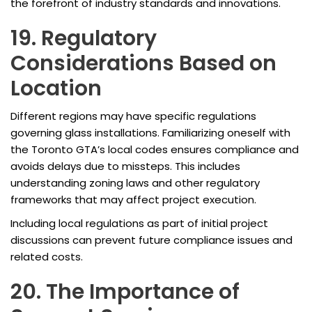
the forefront of industry standards and innovations.
19. Regulatory
Considerations Based on
Location
Different regions may have specific regulations
governing glass installations. Familiarizing oneself with
the Toronto GTA’s local codes ensures compliance and
avoids delays due to missteps. This includes
understanding zoning laws and other regulatory
frameworks that may affect project execution.
Including local regulations as part of initial project
discussions can prevent future compliance issues and
related costs.
20. The Importance of