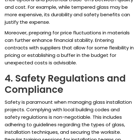
and cost. For example, while tempered glass may be
more expensive, its durability and safety benefits can
justify the expense.
Moreover, preparing for price fluctuations in materials
can further enhance financial stability. Entering
contracts with suppliers that allow for some flexibility in
pricing or establishing a buffer in the budget for
unexpected costs is advisable.
4. Safety Regulations and
Compliance
Safety is paramount when managing glass installation
projects. Complying with local building codes and
safety regulations is non-negotiable. This includes
adhering to guidelines regarding the types of glass,
installation techniques, and securing the worksite.
Regular training sessions for installation teams on