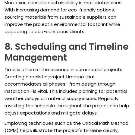
Moreover, consider sustainability in material choices.
With increasing demand for eco-friendly options,
sourcing materials from sustainable suppliers can
improve the project's environmental footprint while
appealing to eco-conscious clients.
8. Scheduling and Timeline
Management
Time is often of the essence in commercial projects.
Creating a realistic project timeline that
accommodates all phases—from design through
installation—is vital. This includes planning for potential
weather delays or material supply issues. Regularly
revisiting the schedule throughout the project can help
adjust expectations and mitigate delays.
Employing techniques such as the Critical Path Method
(CPM) helps illustrate the project's timeline clearly,