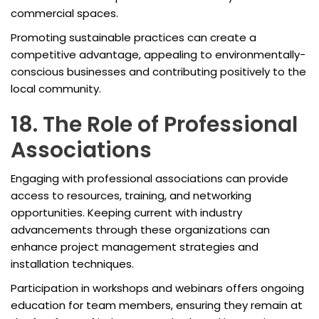
commercial spaces.
Promoting sustainable practices can create a
competitive advantage, appealing to environmentally-
conscious businesses and contributing positively to the
local community.
18. The Role of Professional
Associations
Engaging with professional associations can provide
access to resources, training, and networking
opportunities. Keeping current with industry
advancements through these organizations can
enhance project management strategies and
installation techniques.
Participation in workshops and webinars offers ongoing
education for team members, ensuring they remain at