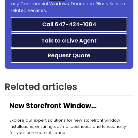
any Commercial Windows, Doors and Glass Service
related services.
Call 647-424-1084
Talk to a Live Agent
Request Quote
Related articles
New Storefront Window
Installation
Explore our expert solutions for new storefront window
installations, ensuring optimal aesthetics and functionality
for your commercial space.