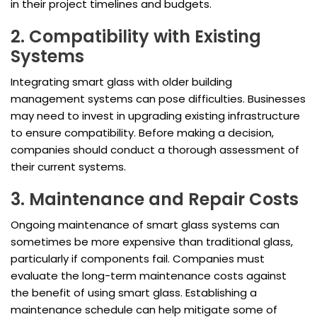
in their project timelines and budgets.
2. Compatibility with Existing
Systems
Integrating smart glass with older building
management systems can pose difficulties. Businesses
may need to invest in upgrading existing infrastructure
to ensure compatibility. Before making a decision,
companies should conduct a thorough assessment of
their current systems.
3. Maintenance and Repair Costs
Ongoing maintenance of smart glass systems can
sometimes be more expensive than traditional glass,
particularly if components fail. Companies must
evaluate the long-term maintenance costs against
the benefit of using smart glass. Establishing a
maintenance schedule can help mitigate some of