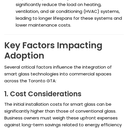
significantly reduce the load on heating,
ventilation, and air conditioning (HVAC) systems,
leading to longer lifespans for these systems and
lower maintenance costs.
Key Factors Impacting
Adoption
Several critical factors influence the integration of
smart glass technologies into commercial spaces
across the Toronto GTA:
1. Cost Considerations
The initial installation costs for smart glass can be
significantly higher than those of conventional glass.
Business owners must weigh these upfront expenses
against long-term savings related to energy efficiency