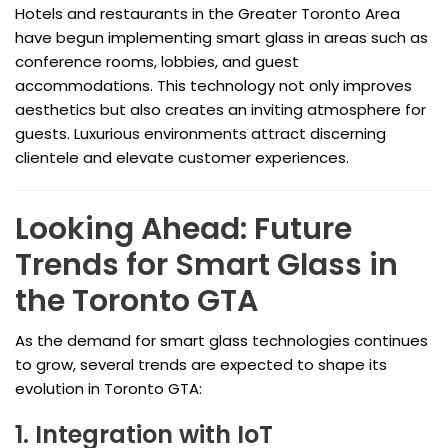
Hotels and restaurants in the Greater Toronto Area
have begun implementing smart glass in areas such as
conference rooms, lobbies, and guest
accommodations. This technology not only improves
aesthetics but also creates an inviting atmosphere for
guests. Luxurious environments attract discerning
clientele and elevate customer experiences.
Looking Ahead: Future
Trends for Smart Glass in
the Toronto GTA
As the demand for smart glass technologies continues
to grow, several trends are expected to shape its
evolution in Toronto GTA:
1. Integration with IoT