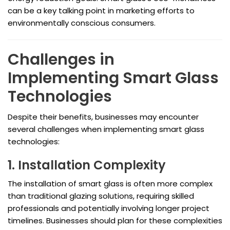
can be a key talking point in marketing efforts to
environmentally conscious consumers.
Challenges in
Implementing Smart Glass
Technologies
Despite their benefits, businesses may encounter
several challenges when implementing smart glass
technologies:
1. Installation Complexity
The installation of smart glass is often more complex
than traditional glazing solutions, requiring skilled
professionals and potentially involving longer project
timelines. Businesses should plan for these complexities