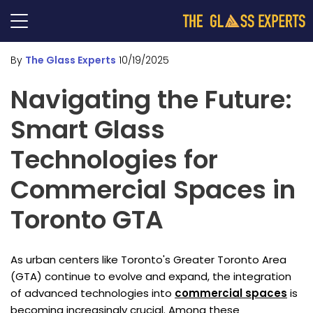
By
The Glass Experts
10/19/2025
Navigating the Future:
Smart Glass
Technologies for
Commercial Spaces in
Toronto GTA
As urban centers like Toronto's Greater Toronto Area
(GTA) continue to evolve and expand, the integration
of advanced technologies into
commercial spaces
is
becoming increasingly crucial. Among these