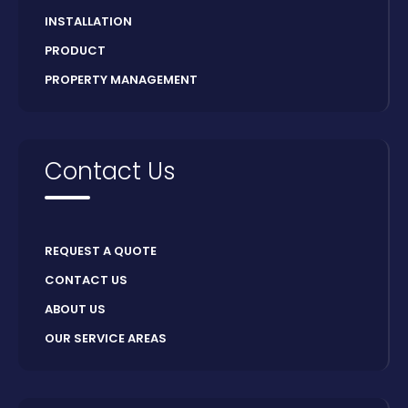
INSTALLATION
PRODUCT
PROPERTY MANAGEMENT
Contact Us
REQUEST A QUOTE
CONTACT US
ABOUT US
OUR SERVICE AREAS