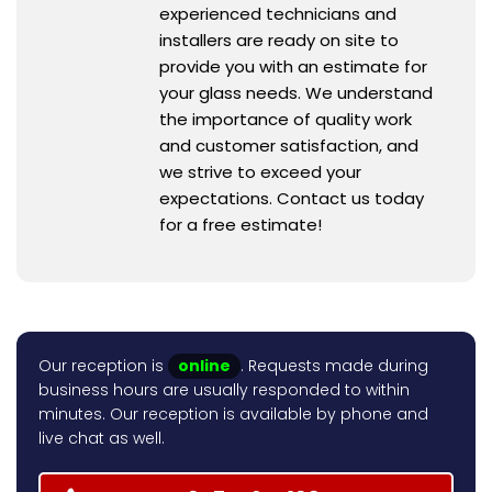
experienced technicians and
installers are ready on site to
provide you with an estimate for
your glass needs. We understand
the importance of quality work
and customer satisfaction, and
we strive to exceed your
expectations. Contact us today
for a free estimate!
Our reception is
online
. Requests made during
business hours are usually responded to within
minutes. Our reception is available by phone and
live chat as well.