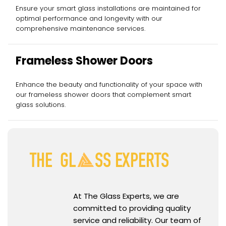
Services
Ensure your smart glass installations are maintained for
optimal performance and longevity with our
comprehensive maintenance services.
Frameless Shower Doors
Enhance the beauty and functionality of your space with
our frameless shower doors that complement smart
glass solutions.
At The Glass Experts, we are
committed to providing quality
service and reliability. Our team of