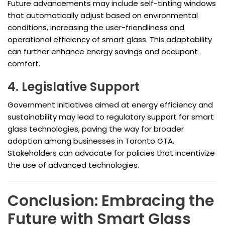
Future advancements may include self-tinting windows
that automatically adjust based on environmental
conditions, increasing the user-friendliness and
operational efficiency of smart glass. This adaptability
can further enhance energy savings and occupant
comfort.
4. Legislative Support
Government initiatives aimed at energy efficiency and
sustainability may lead to regulatory support for smart
glass technologies, paving the way for broader
adoption among businesses in Toronto GTA.
Stakeholders can advocate for policies that incentivize
the use of advanced technologies.
Conclusion: Embracing the
Future with Smart Glass