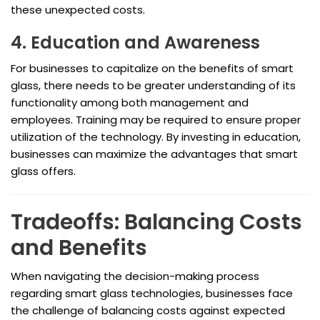
these unexpected costs.
4. Education and Awareness
For businesses to capitalize on the benefits of smart
glass, there needs to be greater understanding of its
functionality among both management and
employees. Training may be required to ensure proper
utilization of the technology. By investing in education,
businesses can maximize the advantages that smart
glass offers.
Tradeoffs: Balancing Costs
and Benefits
When navigating the decision-making process
regarding smart glass technologies, businesses face
the challenge of balancing costs against expected