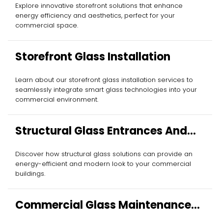
Explore innovative storefront solutions that enhance
energy efficiency and aesthetics, perfect for your
commercial space.
Storefront Glass Installation
Learn about our storefront glass installation services to
seamlessly integrate smart glass technologies into your
commercial environment.
Structural Glass Entrances And
Walls
Discover how structural glass solutions can provide an
energy-efficient and modern look to your commercial
buildings.
Commercial Glass Maintenance