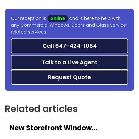
Our reception is
online
and is here to help with
any Commercial Windows, Doors and Glass Service
related services.
Call 647-424-1084
Talk to a Live Agent
Request Quote
Related articles
New Storefront Window
Installation