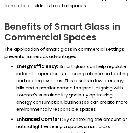
from office buildings to retail spaces.
Benefits of Smart Glass in
Commercial Spaces
The application of smart glass in commercial settings
presents numerous advantages:
Energy Efficiency:
Smart glass can help regulate
indoor temperatures, reducing reliance on heating
and cooling systems. This results in lower energy
bills and a smaller carbon footprint, aligning with
Toronto's sustainability goals. By optimizing
energy consumption, businesses can create more
environmentally responsible spaces.
Enhanced Comfort:
By controlling the amount of
natural light entering a space, smart glass