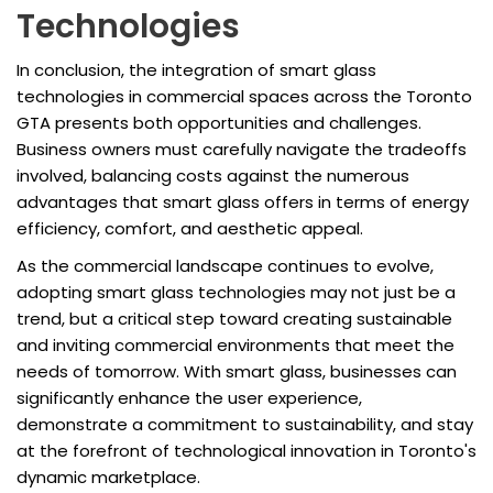
Technologies
In conclusion, the integration of smart glass
technologies in commercial spaces across the Toronto
GTA presents both opportunities and challenges.
Business owners must carefully navigate the tradeoffs
involved, balancing costs against the numerous
advantages that smart glass offers in terms of energy
efficiency, comfort, and aesthetic appeal.
As the commercial landscape continues to evolve,
adopting smart glass technologies may not just be a
trend, but a critical step toward creating sustainable
and inviting commercial environments that meet the
needs of tomorrow. With smart glass, businesses can
significantly enhance the user experience,
demonstrate a commitment to sustainability, and stay
at the forefront of technological innovation in Toronto's
dynamic marketplace.