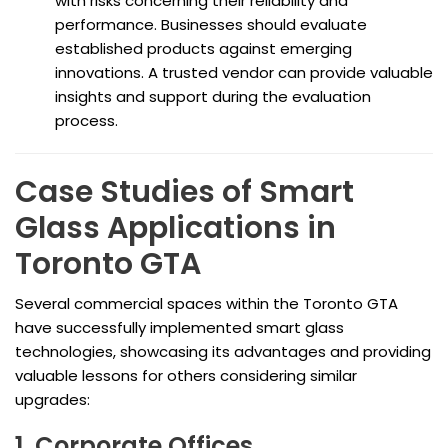
with risks concerning their reliability and
performance. Businesses should evaluate
established products against emerging
innovations. A trusted vendor can provide valuable
insights and support during the evaluation
process.
Case Studies of Smart
Glass Applications in
Toronto GTA
Several commercial spaces within the Toronto GTA
have successfully implemented smart glass
technologies, showcasing its advantages and providing
valuable lessons for others considering similar
upgrades:
1. Corporate Offices