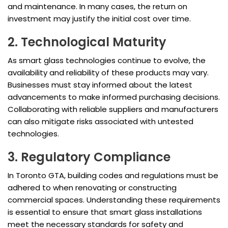
and maintenance. In many cases, the return on
investment may justify the initial cost over time.
2. Technological Maturity
As smart glass technologies continue to evolve, the
availability and reliability of these products may vary.
Businesses must stay informed about the latest
advancements to make informed purchasing decisions.
Collaborating with reliable suppliers and manufacturers
can also mitigate risks associated with untested
technologies.
3. Regulatory Compliance
In Toronto GTA, building codes and regulations must be
adhered to when renovating or constructing
commercial spaces. Understanding these requirements
is essential to ensure that smart glass installations
meet the necessary standards for safety and