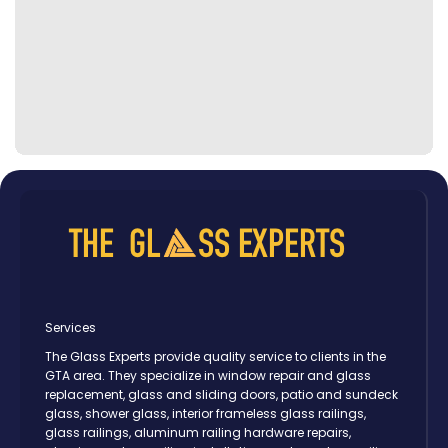
Services
The Glass Experts provide quality service to clients in the
GTA area. They specialize in window repair and glass
replacement, glass and sliding doors, patio and sundeck
glass, shower glass, interior frameless glass railings,
glass railings, aluminum railing hardware repairs,