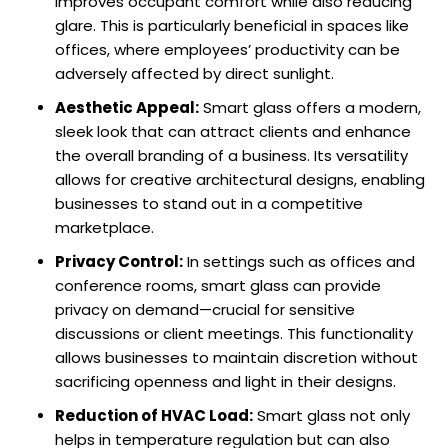
improves occupant comfort while also reducing
glare. This is particularly beneficial in spaces like
offices, where employees’ productivity can be
adversely affected by direct sunlight.
Aesthetic Appeal:
Smart glass offers a modern,
sleek look that can attract clients and enhance
the overall branding of a business. Its versatility
allows for creative architectural designs, enabling
businesses to stand out in a competitive
marketplace.
Privacy Control:
In settings such as offices and
conference rooms, smart glass can provide
privacy on demand—crucial for sensitive
discussions or client meetings. This functionality
allows businesses to maintain discretion without
sacrificing openness and light in their designs.
Reduction of HVAC Load:
Smart glass not only
helps in temperature regulation but can also