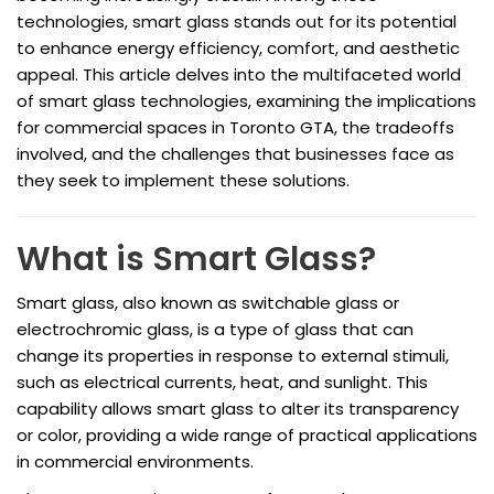
technologies, smart glass stands out for its potential
to enhance energy efficiency, comfort, and aesthetic
appeal. This article delves into the multifaceted world
of smart glass technologies, examining the implications
for commercial spaces in Toronto GTA, the tradeoffs
involved, and the challenges that businesses face as
they seek to implement these solutions.
What is Smart Glass?
Smart glass, also known as switchable glass or
electrochromic glass, is a type of glass that can
change its properties in response to external stimuli,
such as electrical currents, heat, and sunlight. This
capability allows smart glass to alter its transparency
or color, providing a wide range of practical applications
in commercial environments.