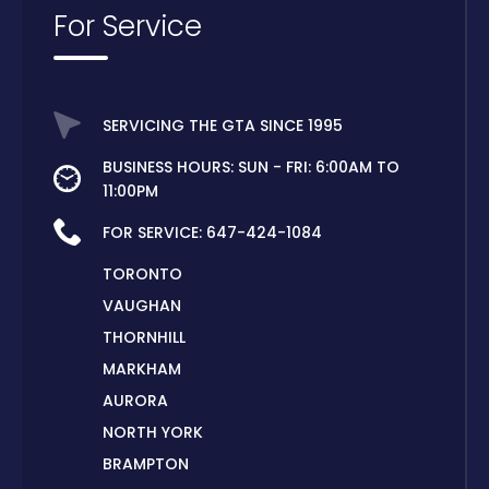
For Service
SERVICING THE GTA SINCE 1995
BUSINESS HOURS: SUN - FRI: 6:00AM TO
11:00PM
FOR SERVICE:
647-424-1084
TORONTO
VAUGHAN
THORNHILL
MARKHAM
AURORA
NORTH YORK
BRAMPTON