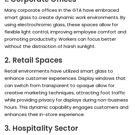
Many corporate offices in the GTA have embraced
smart glass to create dynamic work environments. By
using electrochromic glass, these spaces allow for
flexible light control, improving employee comfort and
promoting productivity. Workers can focus better
without the distraction of harsh sunlight.
2. Retail Spaces
Retail environments have utilized smart glass to
enhance customer experiences. Display windows that
can switch from transparent to opaque allow for
creative marketing techniques, attracting foot traffic
while providing privacy for displays during non-business
hours. This dynamic capability engages customers and
enhances their in-store experience.
3. Hospitality Sector