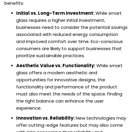
benefits:
Initial vs. Long-Term Investment:
While smart
glass requires a higher initial investment,
businesses need to consider the potential savings
associated with reduced energy consumption
and improved comfort over time. Eco-conscious
consumers are likely to support businesses that
prioritize sustainable practices.
Aesthetic Value vs. Functionality:
While smart
glass offers a modern aesthetic and
opportunities for innovative designs, the
functionality and performance of the product
must also meet the needs of the space. Finding
the right balance can enhance the user
experience.
Innovation vs. Reliability:
New technologies may
offer cutting-edge features but may also come