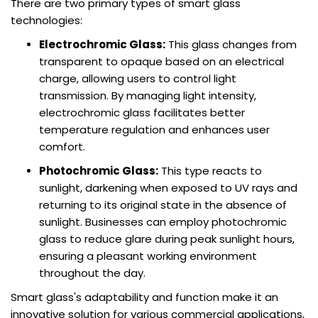
There are two primary types of smart glass
technologies:
Electrochromic Glass:
This glass changes from
transparent to opaque based on an electrical
charge, allowing users to control light
transmission. By managing light intensity,
electrochromic glass facilitates better
temperature regulation and enhances user
comfort.
Photochromic Glass:
This type reacts to
sunlight, darkening when exposed to UV rays and
returning to its original state in the absence of
sunlight. Businesses can employ photochromic
glass to reduce glare during peak sunlight hours,
ensuring a pleasant working environment
throughout the day.
Smart glass's adaptability and function make it an
innovative solution for various commercial applications,