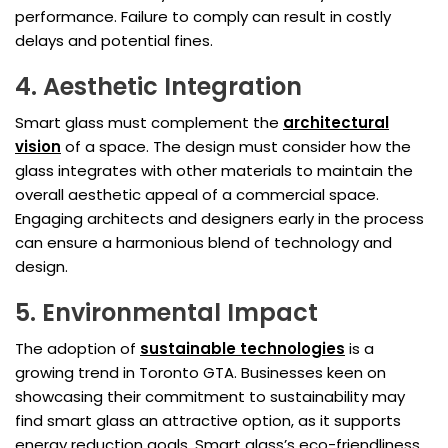
performance. Failure to comply can result in costly
delays and potential fines.
4. Aesthetic Integration
Smart glass must complement the
architectural
vision
of a space. The design must consider how the
glass integrates with other materials to maintain the
overall aesthetic appeal of a commercial space.
Engaging architects and designers early in the process
can ensure a harmonious blend of technology and
design.
5. Environmental Impact
The adoption of
sustainable technologies
is a
growing trend in Toronto GTA. Businesses keen on
showcasing their commitment to sustainability may
find smart glass an attractive option, as it supports
energy reduction goals. Smart glass’s eco-friendliness