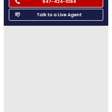
647-424-1084
Talk to a Live Agent