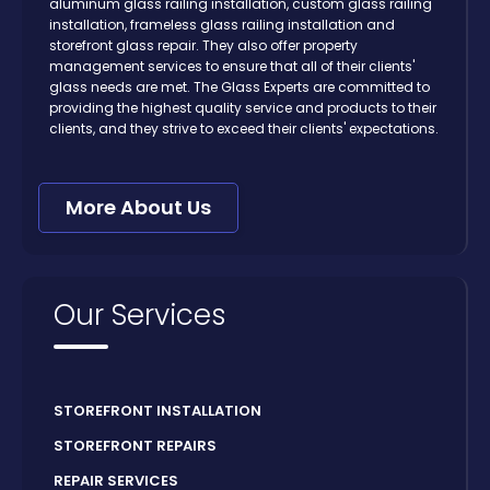
aluminum glass railing installation, custom glass railing
installation, frameless glass railing installation and
storefront glass repair. They also offer property
management services to ensure that all of their clients'
glass needs are met. The Glass Experts are committed to
providing the highest quality service and products to their
clients, and they strive to exceed their clients' expectations.
More About Us
Our Services
STOREFRONT INSTALLATION
STOREFRONT REPAIRS
REPAIR SERVICES