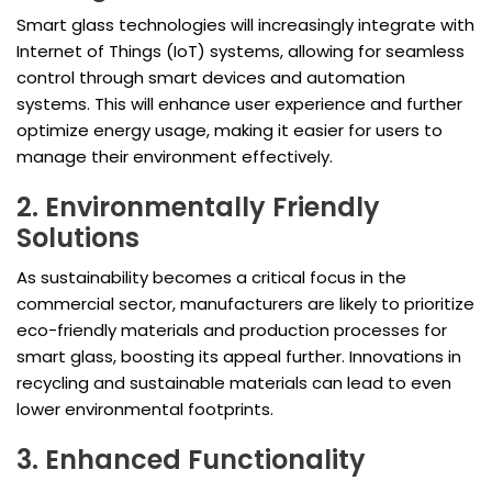
Smart glass technologies will increasingly integrate with
Internet of Things (IoT) systems, allowing for seamless
control through smart devices and automation
systems. This will enhance user experience and further
optimize energy usage, making it easier for users to
manage their environment effectively.
2. Environmentally Friendly
Solutions
As sustainability becomes a critical focus in the
commercial sector, manufacturers are likely to prioritize
eco-friendly materials and production processes for
smart glass, boosting its appeal further. Innovations in
recycling and sustainable materials can lead to even
lower environmental footprints.
3. Enhanced Functionality