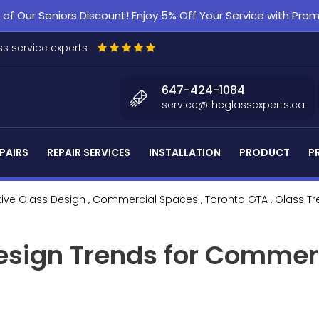
f Our Seniors Discount! Enjoy 5% Off Your Service with Pr
s service experts
647-424-1084
service@theglassexperts.ca
PAIRS
REPAIR SERVICES
INSTALLATION
PRODUCT
P
tive Glass Design
, Commercial Spaces
, Toronto GTA
, Glass T
esign Trends for Commer