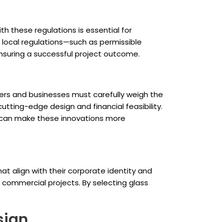
h these regulations is essential for
g local regulations—such as permissible
nsuring a successful project outcome.
pers and businesses must carefully weigh the
utting-edge design and financial feasibility.
s, can make these innovations more
t align with their corporate identity and
n commercial projects. By selecting glass
sign