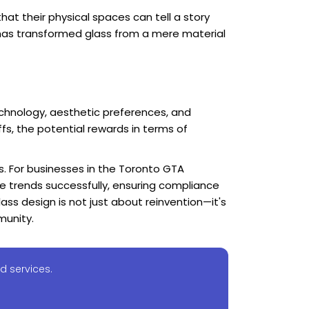
at their physical spaces can tell a story
s has transformed glass from a mere material
chnology, aesthetic preferences, and
fs, the potential rewards in terms of
s. For businesses in the Toronto GTA
ese trends successfully, ensuring compliance
ass design is not just about reinvention—it's
munity.
d services.