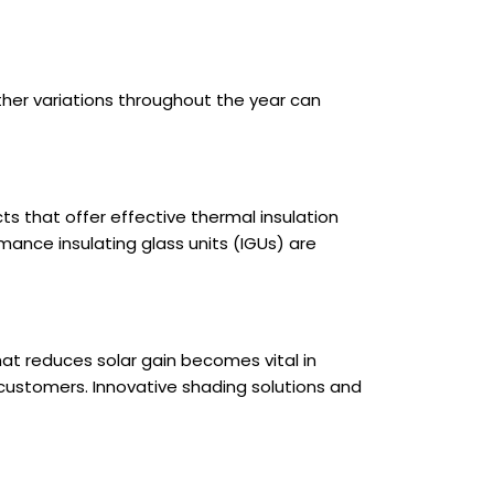
ther variations throughout the year can
ts that offer effective thermal insulation
mance insulating glass units (IGUs) are
at reduces solar gain becomes vital in
customers. Innovative shading solutions and