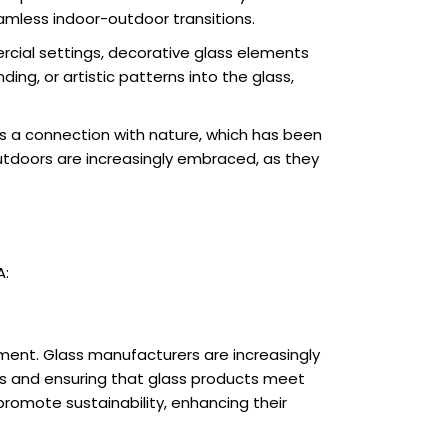
amless indoor-outdoor transitions.
mercial settings, decorative glass elements
g, or artistic patterns into the glass,
s a connection with nature, which has been
utdoors are increasingly embraced, as they
A:
nment. Glass manufacturers are increasingly
ls and ensuring that glass products meet
promote sustainability, enhancing their