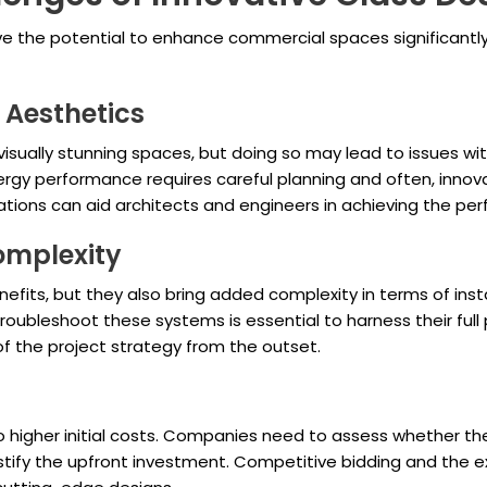
ave the potential to enhance commercial spaces significantl
. Aesthetics
isually stunning spaces, but doing so may lead to issues with
gy performance requires careful planning and often, innovati
ions can aid architects and engineers in achieving the per
omplexity
efits, but they also bring added complexity in terms of inst
oubleshoot these systems is essential to harness their full
of the project strategy from the outset.
 to higher initial costs. Companies need to assess whether 
tify the upfront investment. Competitive bidding and the ex