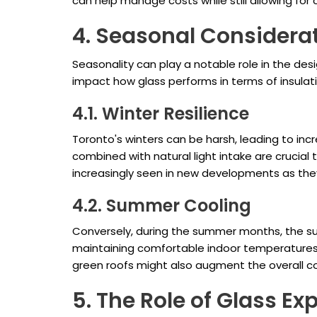
can help manage costs while still allowing for
4. Seasonal Considerat
Seasonality can play a notable role in the de
impact how glass performs in terms of insulati
4.1. Winter Resilience
Toronto's winters can be harsh, leading to incr
combined with natural light intake are crucial
increasingly seen in new developments as the
4.2. Summer Cooling
Conversely, during the summer months, the sun
maintaining comfortable indoor temperatures,
green roofs might also augment the overall co
5. The Role of Glass E