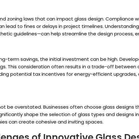
nd zoning laws that can impact glass design. Compliance wit
n lead to fines or delays in project timelines. Understandin
thetic guidelines—can help streamline the design process, e
ong-term savings, the initial investment can be high. Develo
gs. This consideration often results in a trade-off between c
uding potential tax incentives for energy-efficient upgrade
not be overstated. Businesses often choose glass designs tha
ignificantly shape the selection of glass types and designs i
nies can create cohesive and inviting spaces.
lenges of Innovative Glass De