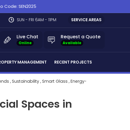
omo Code: SEN2025
SUN - FRI 6AM - 11PM
SERVICE AREAS
Live Chat
Request a Quote
Online
Available
ROPERTY MANAGEMENT
RECENT PROJECTS
rends
, Sustainability
, Smart Glass
, Energy-
cial Spaces in