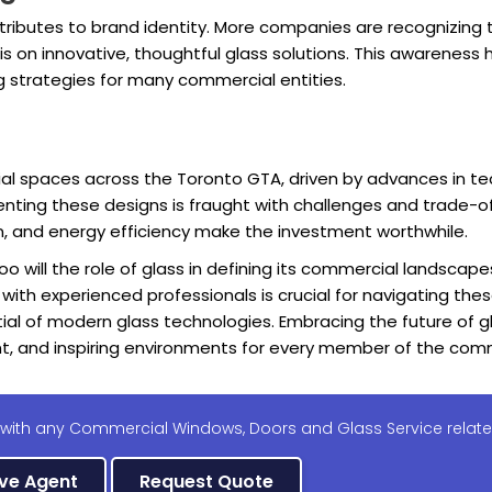
tributes to brand identity. More companies are recognizing th
is on innovative, thoughtful glass solutions. This awarenes
g strategies for many commercial entities.
ial spaces across the Toronto GTA, driven by advances in te
enting these designs is fraught with challenges and trade-of
n, and energy efficiency make the investment worthwhile.
o will the role of glass in defining its commercial landscape
g with experienced professionals is crucial for navigating th
tial of modern glass technologies. Embracing the future of gl
nt, and inspiring environments for every member of the com
 with any Commercial Windows, Doors and Glass Service relate
ive Agent
Request Quote