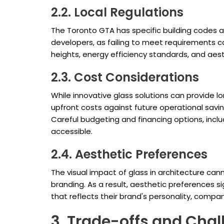
2.2. Local Regulations
The Toronto GTA has specific building codes a
developers, as failing to meet requirements ca
heights, energy efficiency standards, and aes
2.3. Cost Considerations
While innovative glass solutions can provide l
upfront costs against future operational savin
Careful budgeting and financing options, incl
accessible.
2.4. Aesthetic Preferences
The visual impact of glass in architecture can
branding. As a result, aesthetic preferences s
that reflects their brand's personality, compa
3. Trade-offs and Chal