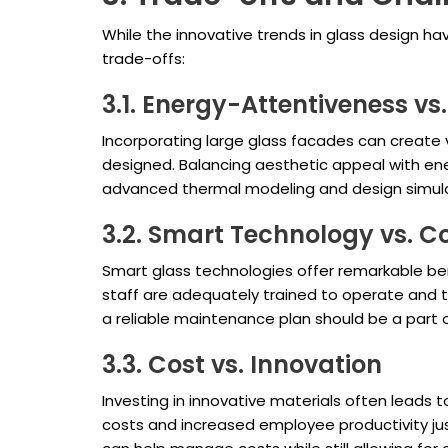
While the innovative trends in glass design h
trade-offs:
3.1. Energy-Attentiveness vs
Incorporating large glass facades can create v
designed. Balancing aesthetic appeal with ener
advanced thermal modeling and design simulat
3.2. Smart Technology vs. C
Smart glass technologies offer remarkable ben
staff are adequately trained to operate and tr
a reliable maintenance plan should be a part 
3.3. Cost vs. Innovation
Investing in innovative materials often leads
costs and increased employee productivity jus