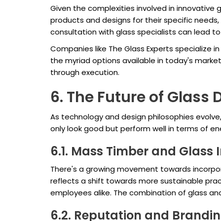
Given the complexities involved in innovative g
products and designs for their specific needs, 
consultation with glass specialists can lead to 
Companies like The Glass Experts specialize in 
the myriad options available in today's market
through execution.
6. The Future of Glass 
As technology and design philosophies evolve,
only look good but perform well in terms of en
6.1. Mass Timber and Glass 
There's a growing movement towards incorporat
reflects a shift towards more sustainable pra
employees alike. The combination of glass an
6.2. Reputation and Brandi