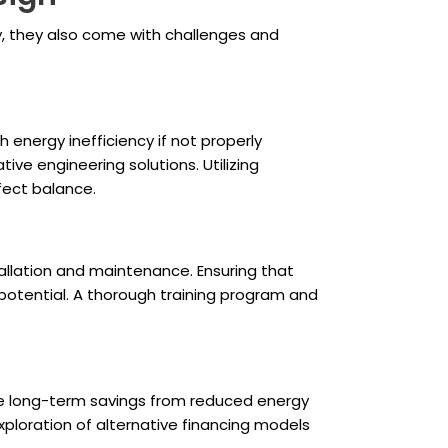
y, they also come with challenges and
 energy inefficiency if not properly
ve engineering solutions. Utilizing
fect balance.
allation and maintenance. Ensuring that
 potential. A thorough training program and
the long-term savings from reduced energy
ploration of alternative financing models