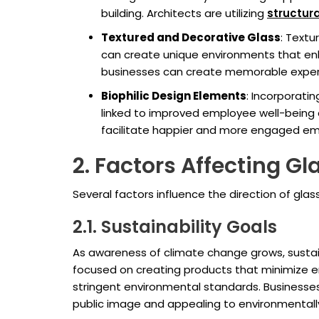
building. Architects are utilizing
structura
Textured and Decorative Glass
: Textu
can create unique environments that enha
businesses can create memorable experie
Biophilic Design Elements
: Incorporati
linked to improved employee well-being a
facilitate happier and more engaged em
2. Factors Affecting G
Several factors influence the direction of gla
2.1. Sustainability Goals
As awareness of climate change grows, sustaina
focused on creating products that minimize en
stringent environmental standards. Businesses 
public image and appealing to environmental