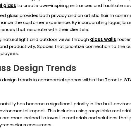
l glass
to create awe-inspiring entrances and facilitate se
red glass provides both privacy and an artistic flair. In com
nce the customer experience. By incorporating logos, brandin
nces that resonate with their clientele.
ng natural light and outdoor views through
glass walls
foster
nd productivity. Spaces that prioritize connection to the o
ployees.
lass Design Trends
ss design trends in commercial spaces within the Toronto GT
bility has become a significant priority in the built enviro
vironmental impact. This includes using recyclable materia
are more inclined to invest in materials and solutions that 
ly-conscious consumers.