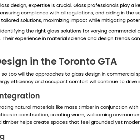
lass design, expertise is crucial. Glass professionals play a k
ensuring compliance with all regulations, and aiding in the s
tailored solutions, maximizing impact while mitigating potenti
identifying the right glass solutions for varying commercial 
. Their experience in material science and design trends can
Design in the Toronto GTA
 so too will the approaches to glass design in commercial 
ergy efficiency and occupant comfort will continue to drive 
Integration
ing natural materials like mass timber in conjunction with g
ctices in construction, creating warm, welcoming environmen
d timber helps create spaces that feel grounded yet moder
ng