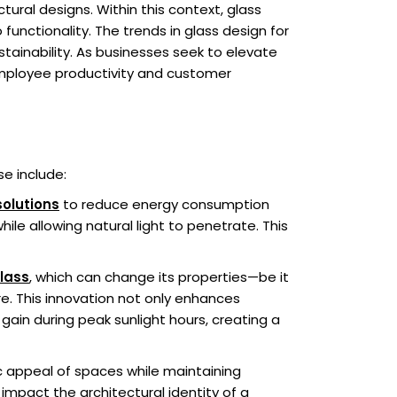
ural designs. Within this context, glass
unctionality. The trends in glass design for
ainability. As businesses seek to elevate
 employee productivity and customer
e include:
solutions
to reduce energy consumption
le allowing natural light to penetrate. This
lass
, which can change its properties—be it
e. This innovation not only enhances
gain during peak sunlight hours, creating a
tic appeal of spaces while maintaining
 impact the architectural identity of a