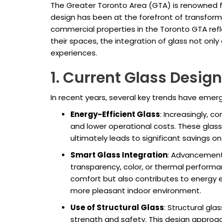
The Greater Toronto Area (GTA) is renowned fo
design has been at the forefront of transformi
commercial properties in the Toronto GTA refl
their spaces, the integration of glass not on
experiences.
1. Current Glass Desig
In recent years, several key trends have emer
Energy-Efficient Glass
: Increasingly, 
and lower operational costs. These glass 
ultimately leads to significant savings o
Smart Glass Integration
: Advancement
transparency, color, or thermal performa
comfort but also contributes to energy ef
more pleasant indoor environment.
Use of Structural Glass
: Structural gla
strength and safety. This design approach