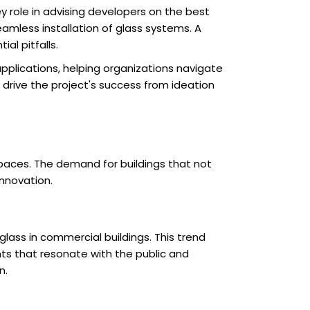
ey role in advising developers on the best
eamless installation of glass systems. A
al pitfalls.
applications, helping organizations navigate
 drive the project's success from ideation
spaces. The demand for buildings that not
innovation.
lass in commercial buildings. This trend
ts that resonate with the public and
n.