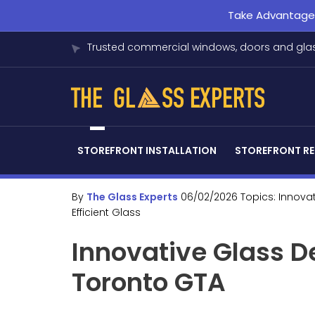
Take Advantage o
Trusted commercial windows, doors and glas
STOREFRONT INSTALLATION
STOREFRONT RE
By
The Glass Experts
06/02/2026
Topics:
Innova
Efficient Glass
Innovative Glass D
Toronto GTA