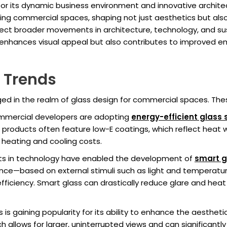
r its dynamic business environment and innovative architect
ng commercial spaces, shaping not just aesthetics but also f
ect broader movements in architecture, technology, and sust
ly enhances visual appeal but also contributes to improved
n Trends
ged in the realm of glass design for commercial spaces. Thes
commercial developers are adopting
energy-efficient glass 
products often feature low-E coatings, which reflect heat whi
n heating and cooling costs.
s in technology have enabled the development of
smart g
nce—based on external stimuli such as light and temperatur
ficiency. Smart glass can drastically reduce glare and heat 
ss is gaining popularity for its ability to enhance the aesthe
 allows for larger, uninterrupted views and can significantly