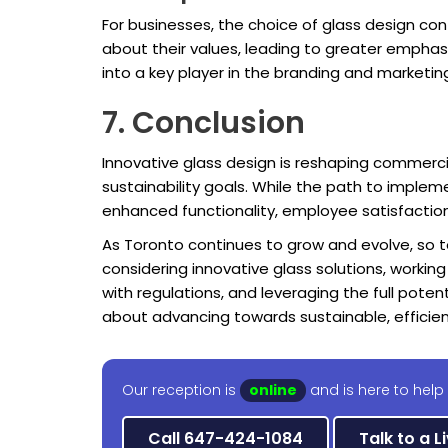
For businesses, the choice of glass design con
about their values, leading to greater emphas
into a key player in the branding and marketin
7. Conclusion
Innovative glass design is reshaping commerc
sustainability goals. While the path to implem
enhanced functionality, employee satisfactio
As Toronto continues to grow and evolve, so to
considering innovative glass solutions, workin
with regulations, and leveraging the full poten
about advancing towards sustainable, efficie
Our reception is
online
and is here to help
Call 647-424-1084
Talk to a L