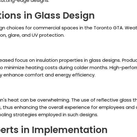
 cutting-edge designs.
ions in Glass Design
sign choices for commercial spaces in the Toronto GTA. Wea
on, glare, and UV protection.
eased focus on insulation properties in glass designs. Produc
 to minimize heating costs during colder months. High-perfor
y enhance comfort and energy efficiency.
's heat can be overwhelming. The use of reflective glass th
 thus enhancing the overall experience for employees and 
oling strategies employed in such designs.
xperts in Implementation