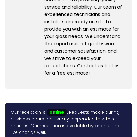
service and reliability. Our team of
experienced technicians and
installers are ready on site to
provide you with an estimate for
your glass needs. We understand
the importance of quality work
and customer satisfaction, and
we strive to exceed your
expectations. Contact us today
for a free estimate!
Our reception is
online
. Requests made during
business hours are usually responded to within
minutes. Our reception is available by phone and
live chat as well.