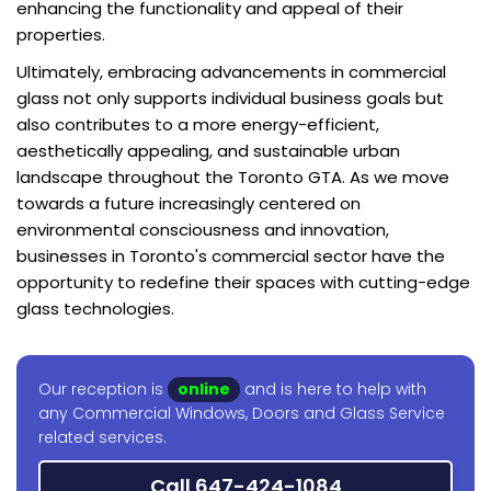
enhancing the functionality and appeal of their
properties.
Ultimately, embracing advancements in commercial
glass not only supports individual business goals but
also contributes to a more energy-efficient,
aesthetically appealing, and sustainable urban
landscape throughout the Toronto GTA. As we move
towards a future increasingly centered on
environmental consciousness and innovation,
businesses in Toronto's commercial sector have the
opportunity to redefine their spaces with cutting-edge
glass technologies.
Our reception is
online
and is here to help with
any Commercial Windows, Doors and Glass Service
related services.
Call 647-424-1084