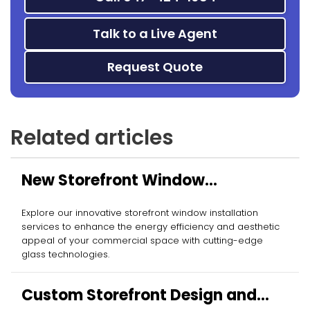
Talk to a Live Agent
Request Quote
Related articles
New Storefront Window
Installation
Explore our innovative storefront window installation
services to enhance the energy efficiency and aesthetic
appeal of your commercial space with cutting-edge
glass technologies.
Custom Storefront Design and