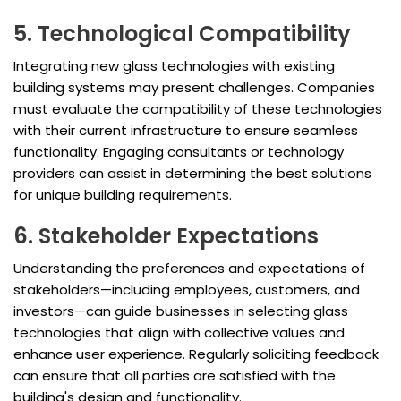
5. Technological Compatibility
Integrating new glass technologies with existing
building systems may present challenges. Companies
must evaluate the compatibility of these technologies
with their current infrastructure to ensure seamless
functionality. Engaging consultants or technology
providers can assist in determining the best solutions
for unique building requirements.
6. Stakeholder Expectations
Understanding the preferences and expectations of
stakeholders—including employees, customers, and
investors—can guide businesses in selecting glass
technologies that align with collective values and
enhance user experience. Regularly soliciting feedback
can ensure that all parties are satisfied with the
building's design and functionality.