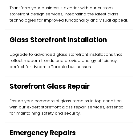
Installation
Transform your business's exterior with our custom
storefront design services, integrating the latest glass
technologies for improved functionality and visual appeal.
Glass Storefront Installation
Upgrade to advanced glass storefront installations that
reflect modern trends and provide energy efficiency,
perfect for dynamic Toronto businesses.
Storefront Glass Repair
Ensure your commercial glass remains in top condition
with our expert storefront glass repair services, essential
for maintaining safety and security.
Emergency Repairs