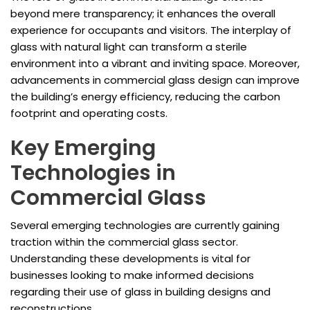
beyond mere transparency; it enhances the overall
experience for occupants and visitors. The interplay of
glass with natural light can transform a sterile
environment into a vibrant and inviting space. Moreover,
advancements in commercial glass design can improve
the building’s energy efficiency, reducing the carbon
footprint and operating costs.
Key Emerging
Technologies in
Commercial Glass
Several emerging technologies are currently gaining
traction within the commercial glass sector.
Understanding these developments is vital for
businesses looking to make informed decisions
regarding their use of glass in building designs and
reconstructions.