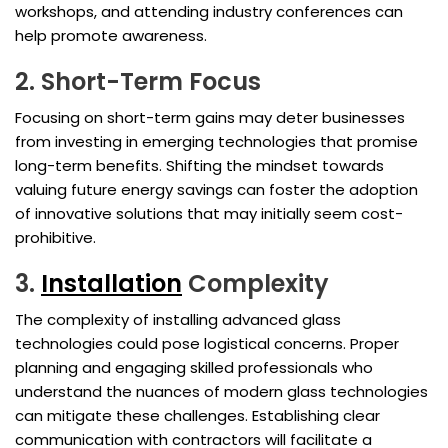
workshops, and attending industry conferences can
help promote awareness.
2. Short-Term Focus
Focusing on short-term gains may deter businesses
from investing in emerging technologies that promise
long-term benefits. Shifting the mindset towards
valuing future energy savings can foster the adoption
of innovative solutions that may initially seem cost-
prohibitive.
3.
Installation
Complexity
The complexity of installing advanced glass
technologies could pose logistical concerns. Proper
planning and engaging skilled professionals who
understand the nuances of modern glass technologies
can mitigate these challenges. Establishing clear
communication with contractors will facilitate a