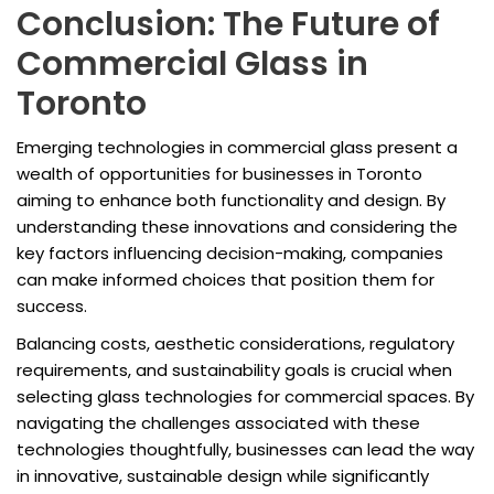
Conclusion: The Future of
Commercial Glass in
Toronto
Emerging technologies in commercial glass present a
wealth of opportunities for businesses in Toronto
aiming to enhance both functionality and design. By
understanding these innovations and considering the
key factors influencing decision-making, companies
can make informed choices that position them for
success.
Balancing costs, aesthetic considerations, regulatory
requirements, and sustainability goals is crucial when
selecting glass technologies for commercial spaces. By
navigating the challenges associated with these
technologies thoughtfully, businesses can lead the way
in innovative, sustainable design while significantly