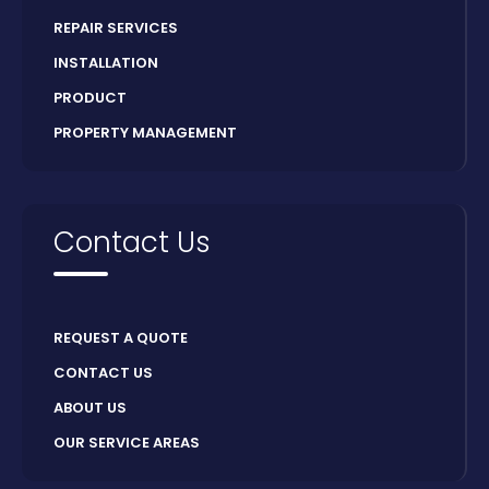
REPAIR SERVICES
INSTALLATION
PRODUCT
PROPERTY MANAGEMENT
Contact Us
REQUEST A QUOTE
CONTACT US
ABOUT US
OUR SERVICE AREAS