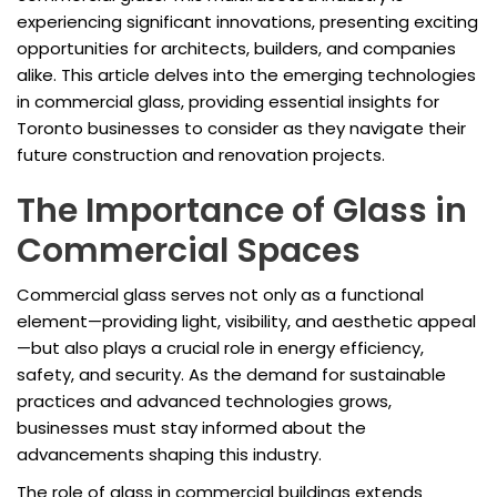
experiencing significant innovations, presenting exciting
opportunities for architects, builders, and companies
alike. This article delves into the emerging technologies
in commercial glass, providing essential insights for
Toronto businesses to consider as they navigate their
future construction and renovation projects.
The Importance of Glass in
Commercial Spaces
Commercial glass serves not only as a functional
element—providing light, visibility, and aesthetic appeal
—but also plays a crucial role in energy efficiency,
safety, and security. As the demand for sustainable
practices and advanced technologies grows,
businesses must stay informed about the
advancements shaping this industry.
The role of glass in commercial buildings extends