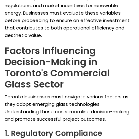
regulations, and market incentives for renewable
energy. Businesses must evaluate these variables
before proceeding to ensure an effective investment
that contributes to both operational efficiency and
aesthetic value.
Factors Influencing
Decision-Making in
Toronto's Commercial
Glass Sector
Toronto businesses must navigate various factors as
they adopt emerging glass technologies.
Understanding these can streamline decision-making
and promote successful project outcomes.
1. Regulatory Compliance