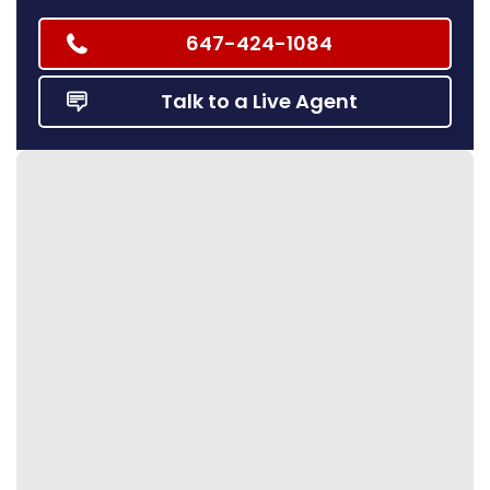
647-424-1084
Talk to a Live Agent