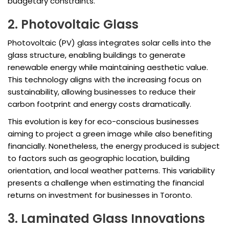
budgetary constraints.
2. Photovoltaic Glass
Photovoltaic (PV) glass integrates solar cells into the
glass structure, enabling buildings to generate
renewable energy while maintaining aesthetic value.
This technology aligns with the increasing focus on
sustainability, allowing businesses to reduce their
carbon footprint and energy costs dramatically.
This evolution is key for eco-conscious businesses
aiming to project a green image while also benefiting
financially. Nonetheless, the energy produced is subject
to factors such as geographic location, building
orientation, and local weather patterns. This variability
presents a challenge when estimating the financial
returns on investment for businesses in Toronto.
3. Laminated Glass Innovations