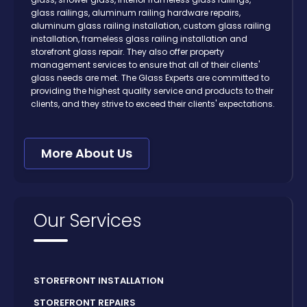
glass railings, aluminum railing hardware repairs,
aluminum glass railing installation, custom glass railing
installation, frameless glass railing installation and
storefront glass repair. They also offer property
management services to ensure that all of their clients'
glass needs are met. The Glass Experts are committed to
providing the highest quality service and products to their
clients, and they strive to exceed their clients' expectations.
More About Us
Our Services
STOREFRONT INSTALLATION
STOREFRONT REPAIRS