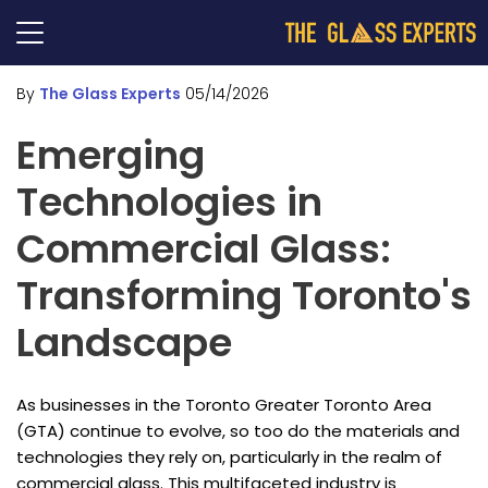
By
The Glass Experts
05/14/2026
Emerging
Technologies in
Commercial Glass:
Transforming Toronto's
Landscape
As businesses in the Toronto Greater Toronto Area
(GTA) continue to evolve, so too do the materials and
technologies they rely on, particularly in the realm of
commercial glass. This multifaceted industry is