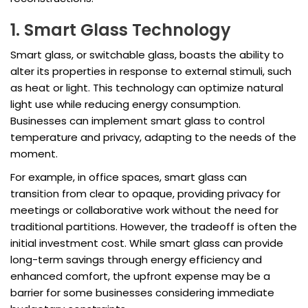
1. Smart Glass Technology
Smart glass, or switchable glass, boasts the ability to
alter its properties in response to external stimuli, such
as heat or light. This technology can optimize natural
light use while reducing energy consumption.
Businesses can implement smart glass to control
temperature and privacy, adapting to the needs of the
moment.
For example, in office spaces, smart glass can
transition from clear to opaque, providing privacy for
meetings or collaborative work without the need for
traditional partitions. However, the tradeoff is often the
initial investment cost. While smart glass can provide
long-term savings through energy efficiency and
enhanced comfort, the upfront expense may be a
barrier for some businesses considering immediate