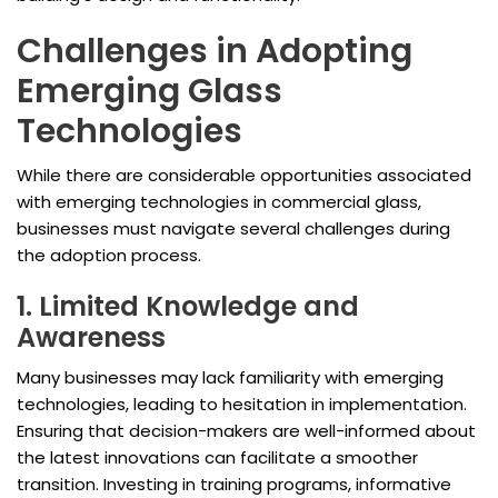
Challenges in Adopting
Emerging Glass
Technologies
While there are considerable opportunities associated
with emerging technologies in commercial glass,
businesses must navigate several challenges during
the adoption process.
1. Limited Knowledge and
Awareness
Many businesses may lack familiarity with emerging
technologies, leading to hesitation in implementation.
Ensuring that decision-makers are well-informed about
the latest innovations can facilitate a smoother
transition. Investing in training programs, informative