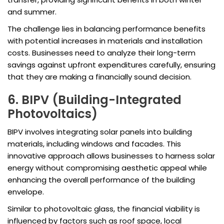
and summer.
The challenge lies in balancing performance benefits
with potential increases in materials and installation
costs. Businesses need to analyze their long-term
savings against upfront expenditures carefully, ensuring
that they are making a financially sound decision.
6. BIPV (Building-Integrated
Photovoltaics)
BIPV involves integrating solar panels into building
materials, including windows and facades. This
innovative approach allows businesses to harness solar
energy without compromising aesthetic appeal while
enhancing the overall performance of the building
envelope.
Similar to photovoltaic glass, the financial viability is
influenced by factors such as roof space, local