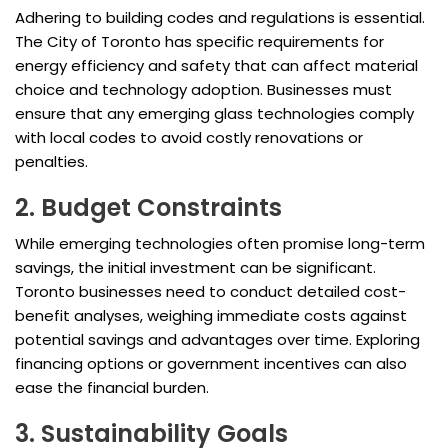
Adhering to building codes and regulations is essential.
The City of Toronto has specific requirements for
energy efficiency and safety that can affect material
choice and technology adoption. Businesses must
ensure that any emerging glass technologies comply
with local codes to avoid costly renovations or
penalties.
2. Budget Constraints
While emerging technologies often promise long-term
savings, the initial investment can be significant.
Toronto businesses need to conduct detailed cost-
benefit analyses, weighing immediate costs against
potential savings and advantages over time. Exploring
financing options or government incentives can also
ease the financial burden.
3. Sustainability Goals