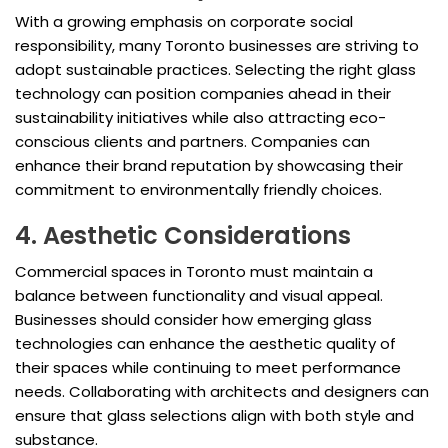
With a growing emphasis on corporate social
responsibility, many Toronto businesses are striving to
adopt sustainable practices. Selecting the right glass
technology can position companies ahead in their
sustainability initiatives while also attracting eco-
conscious clients and partners. Companies can
enhance their brand reputation by showcasing their
commitment to environmentally friendly choices.
4. Aesthetic Considerations
Commercial spaces in Toronto must maintain a
balance between functionality and visual appeal.
Businesses should consider how emerging glass
technologies can enhance the aesthetic quality of
their spaces while continuing to meet performance
needs. Collaborating with architects and designers can
ensure that glass selections align with both style and
substance.