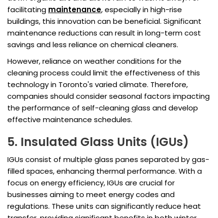
facilitating
maintenance
, especially in high-rise
buildings, this innovation can be beneficial. Significant
maintenance reductions can result in long-term cost
savings and less reliance on chemical cleaners.
However, reliance on weather conditions for the
cleaning process could limit the effectiveness of this
technology in Toronto's varied climate. Therefore,
companies should consider seasonal factors impacting
the performance of self-cleaning glass and develop
effective maintenance schedules.
5. Insulated Glass Units (IGUs)
IGUs consist of multiple glass panes separated by gas-
filled spaces, enhancing thermal performance. With a
focus on energy efficiency, IGUs are crucial for
businesses aiming to meet energy codes and
regulations. These units can significantly reduce heat
transfer, providing significant benefits in both winter