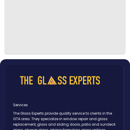
Services
The Glass Experts provide quality service to clients in the
GTA area. They specialize in window repair and glass
replacement, glass and sliding doors, patio and sundeck
glass, shower glass, interior frameless glass railings,