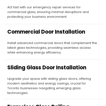
Act fast with our emergency repair services for
commercial glass, ensuring minimal disruptions and
protecting your business environment.
Commercial Door Installation
Install advanced commercial doors that complement the
latest glass technologies, providing seamless access
while enhancing energy efficiency.
Sliding Glass Door Installation
Upgrade your space with sliding glass doors, offering
modern aesthetics and energy savings, crucial for
Toronto businesses navigating emerging glass
technologies.