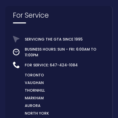
For Service
SERVICING THE GTA SINCE 1995
BUSINESS HOURS: SUN - FRI: 6:00AM TO
11:00PM
FOR SERVICE:
647-424-1084
TORONTO
VAUGHAN
THORNHILL
MARKHAM
AURORA
NORTH YORK