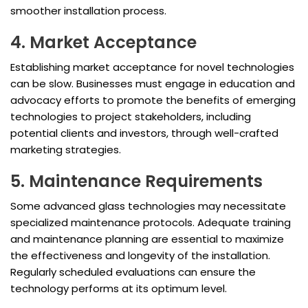
smoother installation process.
4. Market Acceptance
Establishing market acceptance for novel technologies
can be slow. Businesses must engage in education and
advocacy efforts to promote the benefits of emerging
technologies to project stakeholders, including
potential clients and investors, through well-crafted
marketing strategies.
5. Maintenance Requirements
Some advanced glass technologies may necessitate
specialized maintenance protocols. Adequate training
and maintenance planning are essential to maximize
the effectiveness and longevity of the installation.
Regularly scheduled evaluations can ensure the
technology performs at its optimum level.