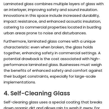
Laminated glass combines multiple layers of glass with
an interlayer, improving safety and sound insulation.
Innovations in this space include increased durability,
impact resistance, and enhanced acoustic insulation,
catering to commercial properties located in bustling
urban areas prone to noise and disturbances.
Furthermore, laminated glass comes with a unique
characteristic: even when broken, the glass holds
together, enhancing safety in commercial settings. A
potential drawback is the cost associated with high-
performance laminated glass. Businesses must weigh
the benefits of enhanced safety and comfort against
their budget constraints, especially for large-scale
implementations.
4. Self-Cleaning Glass
Self-cleaning glass uses a special coating that breaks
down organic dirt and allows rain to wash it away. For