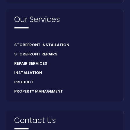
Our Services
STOREFRONT INSTALLATION
STOREFRONT REPAIRS
REPAIR SERVICES
INSTALLATION
PRODUCT
PROPERTY MANAGEMENT
Contact Us