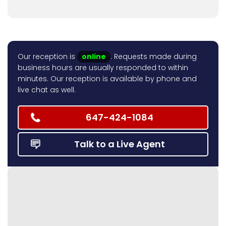
Our reception is
online
. Requests made during
business hours are usually responded to within
minutes. Our reception is available by phone and
live chat as well.
647-424-1084
Talk to a Live Agent