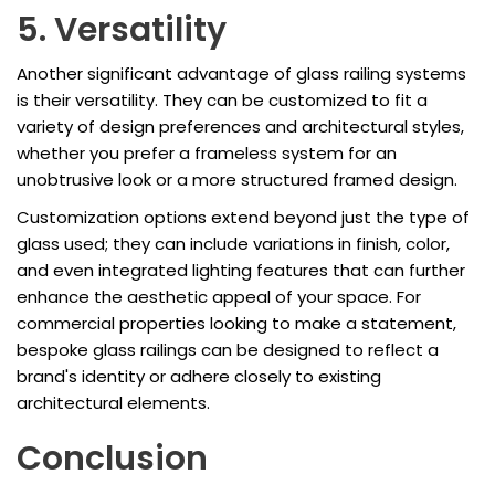
5. Versatility
Another significant advantage of glass railing systems
is their versatility. They can be customized to fit a
variety of design preferences and architectural styles,
whether you prefer a frameless system for an
unobtrusive look or a more structured framed design.
Customization options extend beyond just the type of
glass used; they can include variations in finish, color,
and even integrated lighting features that can further
enhance the aesthetic appeal of your space. For
commercial properties looking to make a statement,
bespoke glass railings can be designed to reflect a
brand's identity or adhere closely to existing
architectural elements.
Conclusion