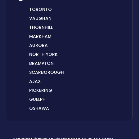
TORONTO
VAUGHAN
THORNHILL
MARKHAM
AURORA
NORTH YORK
BRAMPTON
SCARBOROUGH
AJAX
PICKERING
GUELPH
OSHAWA
PETERBOROUGH
LONDON
HAMILTON