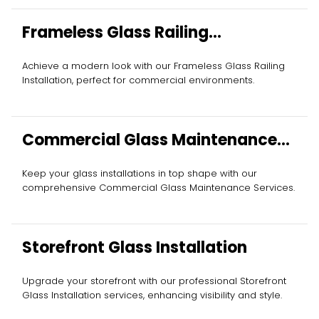
Frameless Glass Railing
Installation
Achieve a modern look with our Frameless Glass Railing
Installation, perfect for commercial environments.
Commercial Glass Maintenance
Services
Keep your glass installations in top shape with our
comprehensive Commercial Glass Maintenance Services.
Storefront Glass Installation
Upgrade your storefront with our professional Storefront
Glass Installation services, enhancing visibility and style.