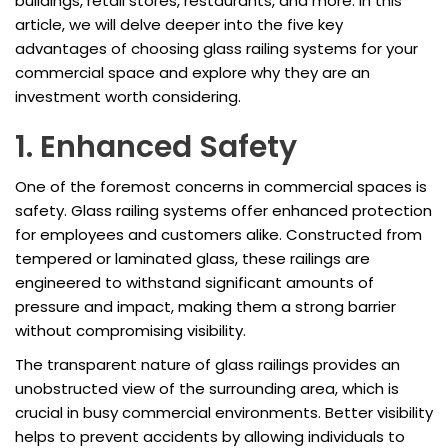
buildings, retail stores, restaurants, and more. In this
article, we will delve deeper into the five key
advantages of choosing glass railing systems for your
commercial space and explore why they are an
investment worth considering.
1. Enhanced Safety
One of the foremost concerns in commercial spaces is
safety. Glass railing systems offer enhanced protection
for employees and customers alike. Constructed from
tempered or laminated glass, these railings are
engineered to withstand significant amounts of
pressure and impact, making them a strong barrier
without compromising visibility.
The transparent nature of glass railings provides an
unobstructed view of the surrounding area, which is
crucial in busy commercial environments. Better visibility
helps to prevent accidents by allowing individuals to