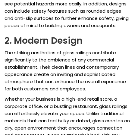
see potential hazards more easily. In addition, designs
can include safety features such as rounded edges
and anti-slip surfaces to further enhance safety, giving
peace of mind to building owners and occupants.
2. Modern Design
The striking aesthetics of glass railings contribute
significantly to the ambience of any commercial
establishment. Their clean lines and contemporary
appearance create an inviting and sophisticated
atmosphere that can enhance the overall experience
for both customers and employees.
Whether your business is a high-end retail store, a
corporate office, or a bustling restaurant, glass railings
can effortlessly elevate your space. Unlike traditional
materials that can feel bulky or dated, glass creates an
airy, open environment that encourages connection