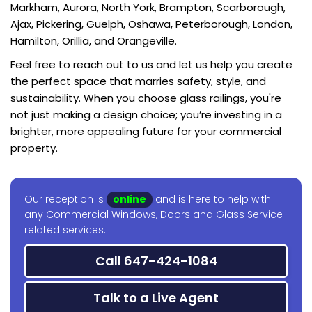
Markham, Aurora, North York, Brampton, Scarborough,
Ajax, Pickering, Guelph, Oshawa, Peterborough, London,
Hamilton, Orillia, and Orangeville.
Feel free to reach out to us and let us help you create
the perfect space that marries safety, style, and
sustainability. When you choose glass railings, you're
not just making a design choice; you’re investing in a
brighter, more appealing future for your commercial
property.
Our reception is
online
and is here to help with
any Commercial Windows, Doors and Glass Service
related services.
Call 647-424-1084
Talk to a Live Agent