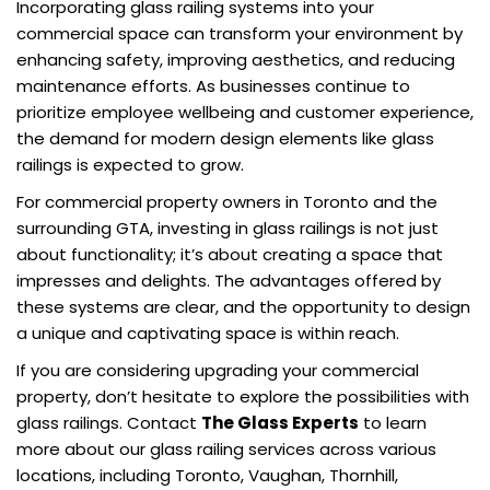
Incorporating glass railing systems into your
commercial space can transform your environment by
enhancing safety, improving aesthetics, and reducing
maintenance efforts. As businesses continue to
prioritize employee wellbeing and customer experience,
the demand for modern design elements like glass
railings is expected to grow.
For commercial property owners in Toronto and the
surrounding GTA, investing in glass railings is not just
about functionality; it’s about creating a space that
impresses and delights. The advantages offered by
these systems are clear, and the opportunity to design
a unique and captivating space is within reach.
If you are considering upgrading your commercial
property, don’t hesitate to explore the possibilities with
glass railings. Contact
The Glass Experts
to learn
more about our glass railing services across various
locations, including Toronto, Vaughan, Thornhill,