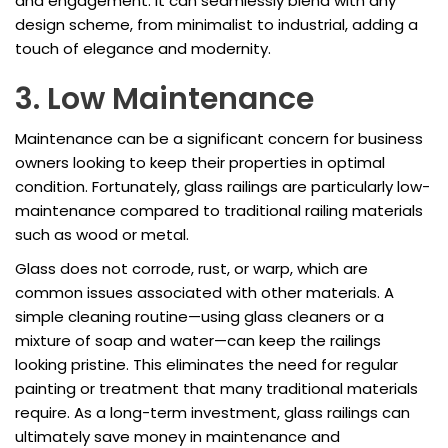
and engagement. It can seamlessly blend with any
design scheme, from minimalist to industrial, adding a
touch of elegance and modernity.
3. Low Maintenance
Maintenance can be a significant concern for business
owners looking to keep their properties in optimal
condition. Fortunately, glass railings are particularly low-
maintenance compared to traditional railing materials
such as wood or metal.
Glass does not corrode, rust, or warp, which are
common issues associated with other materials. A
simple cleaning routine—using glass cleaners or a
mixture of soap and water—can keep the railings
looking pristine. This eliminates the need for regular
painting or treatment that many traditional materials
require. As a long-term investment, glass railings can
ultimately save money in maintenance and