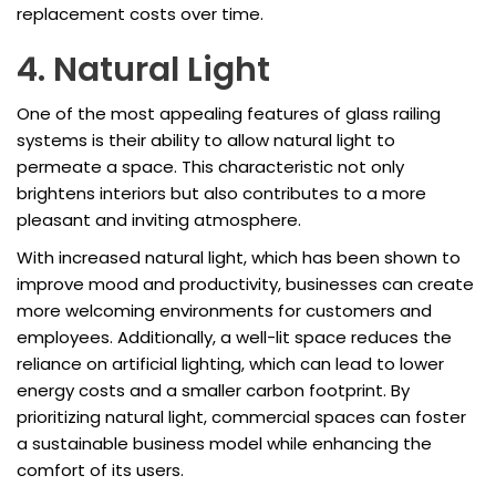
replacement costs over time.
4. Natural Light
One of the most appealing features of glass railing
systems is their ability to allow natural light to
permeate a space. This characteristic not only
brightens interiors but also contributes to a more
pleasant and inviting atmosphere.
With increased natural light, which has been shown to
improve mood and productivity, businesses can create
more welcoming environments for customers and
employees. Additionally, a well-lit space reduces the
reliance on artificial lighting, which can lead to lower
energy costs and a smaller carbon footprint. By
prioritizing natural light, commercial spaces can foster
a sustainable business model while enhancing the
comfort of its users.