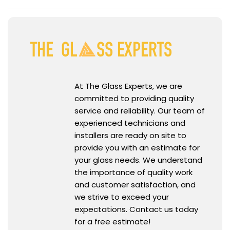
At The Glass Experts, we are
committed to providing quality
service and reliability. Our team of
experienced technicians and
installers are ready on site to
provide you with an estimate for
your glass needs. We understand
the importance of quality work
and customer satisfaction, and
we strive to exceed your
expectations. Contact us today
for a free estimate!