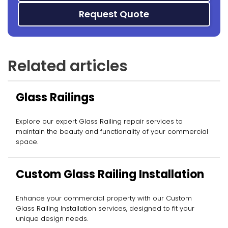
Request Quote
Related articles
Glass Railings
Explore our expert Glass Railing repair services to
maintain the beauty and functionality of your commercial
space.
Custom Glass Railing Installation
Enhance your commercial property with our Custom
Glass Railing Installation services, designed to fit your
unique design needs.