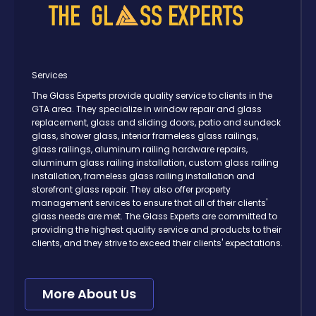
Services
The Glass Experts provide quality service to clients in the
GTA area. They specialize in window repair and glass
replacement, glass and sliding doors, patio and sundeck
glass, shower glass, interior frameless glass railings,
glass railings, aluminum railing hardware repairs,
aluminum glass railing installation, custom glass railing
installation, frameless glass railing installation and
storefront glass repair. They also offer property
management services to ensure that all of their clients'
glass needs are met. The Glass Experts are committed to
providing the highest quality service and products to their
clients, and they strive to exceed their clients' expectations.
More About Us