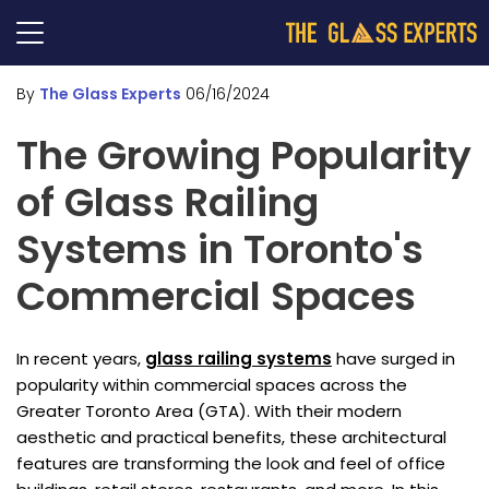
By
The Glass Experts
06/16/2024
The Growing Popularity
of Glass Railing
Systems in Toronto's
Commercial Spaces
In recent years,
glass railing systems
have surged in
popularity within commercial spaces across the
Greater Toronto Area (GTA). With their modern
aesthetic and practical benefits, these architectural
features are transforming the look and feel of office