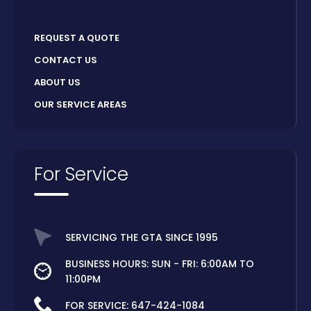
REQUEST A QUOTE
CONTACT US
ABOUT US
OUR SERVICE AREAS
For Service
SERVICING THE GTA SINCE 1995
BUSINESS HOURS: SUN - FRI: 6:00AM TO
11:00PM
FOR SERVICE:
647-424-1084