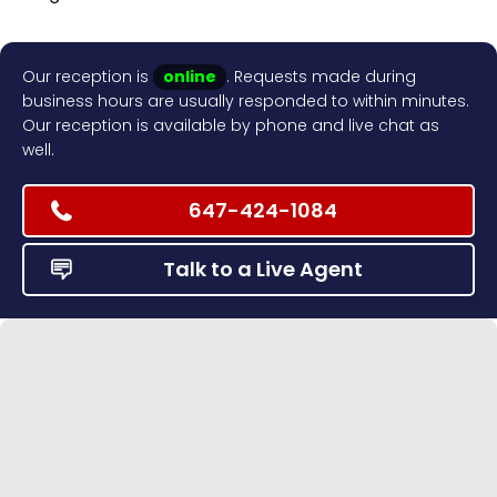
Our reception is
online
. Requests made during
business hours are usually responded to within minutes.
Our reception is available by phone and live chat as
well.
647-424-1084
Talk to a Live Agent