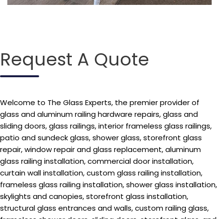
Request A Quote
Welcome to The Glass Experts, the premier provider of
glass and aluminum railing hardware repairs, glass and
sliding doors, glass railings, interior frameless glass railings,
patio and sundeck glass, shower glass, storefront glass
repair, window repair and glass replacement, aluminum
glass railing installation, commercial door installation,
curtain wall installation, custom glass railing installation,
frameless glass railing installation, shower glass installation,
skylights and canopies, storefront glass installation,
structural glass entrances and walls, custom railing glass,