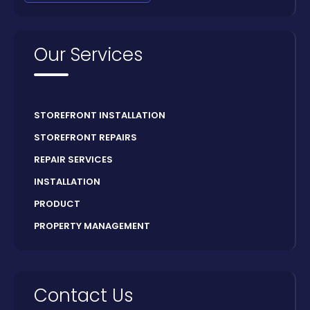
Our Services
STOREFRONT INSTALLATION
STOREFRONT REPAIRS
REPAIR SERVICES
INSTALLATION
PRODUCT
PROPERTY MANAGEMENT
Contact Us