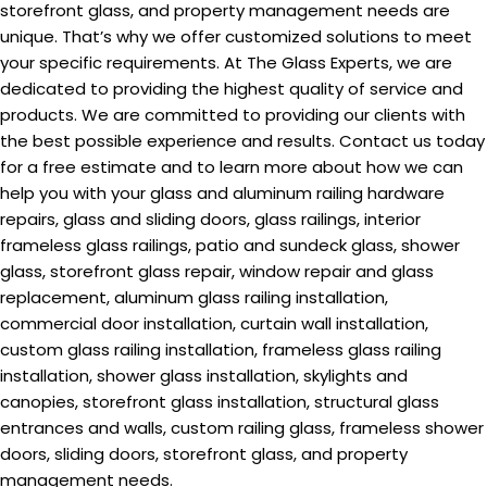
storefront glass, and property management needs are
unique. That’s why we offer customized solutions to meet
your specific requirements. At The Glass Experts, we are
dedicated to providing the highest quality of service and
products. We are committed to providing our clients with
the best possible experience and results. Contact us today
for a free estimate and to learn more about how we can
help you with your glass and aluminum railing hardware
repairs, glass and sliding doors, glass railings, interior
frameless glass railings, patio and sundeck glass, shower
glass, storefront glass repair, window repair and glass
replacement, aluminum glass railing installation,
commercial door installation, curtain wall installation,
custom glass railing installation, frameless glass railing
installation, shower glass installation, skylights and
canopies, storefront glass installation, structural glass
entrances and walls, custom railing glass, frameless shower
doors, sliding doors, storefront glass, and property
management needs.