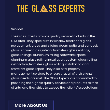
Services
The Glass Experts provide quality service to clients in the
GTA area. They specialize in window repair and glass
replacement, glass and sliding doors, patio and sundeck
glass, shower glass, interior frameless glass railings,
glass railings, aluminum railing hardware repairs,
aluminum glass railing installation, custom glass railing
installation, frameless glass railing installation and
storefront glass repair. They also offer property
management services to ensure that all of their clients'
glass needs are met. The Glass Experts are committed to
providing the highest quality service and products to their
clients, and they strive to exceed their clients' expectations.
More About Us