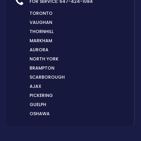
FOR SERVICE:
647-424-1084
TORONTO
VAUGHAN
THORNHILL
MARKHAM
AURORA
NORTH YORK
BRAMPTON
SCARBOROUGH
AJAX
PICKERING
GUELPH
OSHAWA
PETERBOROUGH
LONDON