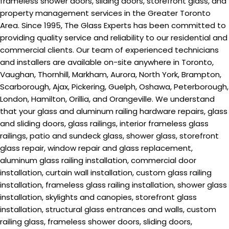
frameless shower doors, sliding doors, storefront glass, and
property management services in the Greater Toronto
Area. Since 1995, The Glass Experts has been committed to
providing quality service and reliability to our residential and
commercial clients. Our team of experienced technicians
and installers are available on-site anywhere in Toronto,
Vaughan, Thornhill, Markham, Aurora, North York, Brampton,
Scarborough, Ajax, Pickering, Guelph, Oshawa, Peterborough,
London, Hamilton, Orillia, and Orangeville. We understand
that your glass and aluminum railing hardware repairs, glass
and sliding doors, glass railings, interior frameless glass
railings, patio and sundeck glass, shower glass, storefront
glass repair, window repair and glass replacement,
aluminum glass railing installation, commercial door
installation, curtain wall installation, custom glass railing
installation, frameless glass railing installation, shower glass
installation, skylights and canopies, storefront glass
installation, structural glass entrances and walls, custom
railing glass, frameless shower doors, sliding doors,