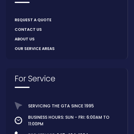
REQUEST A QUOTE
CONTACT US
ABOUT US
OUR SERVICE AREAS
For Service
SERVICING THE GTA SINCE 1995
BUSINESS HOURS: SUN - FRI: 6:00AM TO
11:00PM