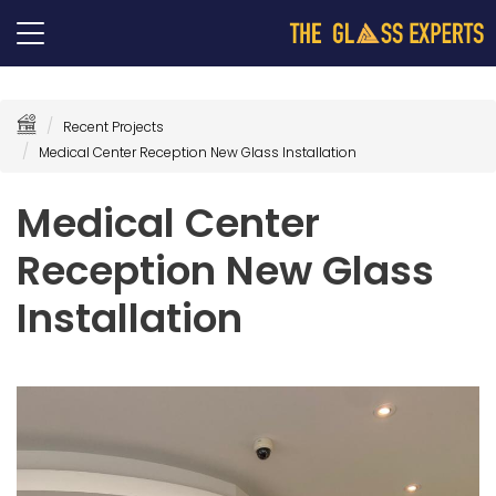
Recent Projects
Medical Center Reception New Glass Installation
Medical Center
Reception New Glass
Installation