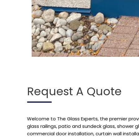
Request A Quote
Welcome to The Glass Experts, the premier provide
glass railings, patio and sundeck glass, shower g
commercial door installation, curtain wall installat