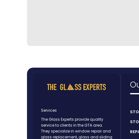
Ou
Services
STO
The Glass Experts provide quality
STO
service to clients in the GTA area.
They specialize in window repair and
REP
glass replacement, glass and sliding