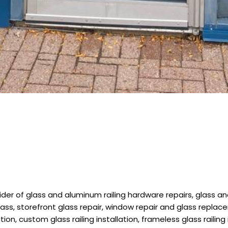
r of glass and aluminum railing hardware repairs, glass and s
lass, storefront glass repair, window repair and glass replace
ion, custom glass railing installation, frameless glass railing 