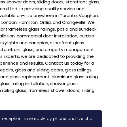
ess shower doors, sliding doors, storefront glass,
mitted to providing quality service and
 available on-site anywhere in Toronto, Vaughan,
London, Hamilton, Orillia, and Orangeville. We
rior frameless glass railings, patio and sundeck
llation, commercial door installation, curtain
n, skylights and canopies, storefront glass
rs, storefront glass, and property management
s Experts, we are dedicated to providing the
xperience and results. Contact us today for a
rs, glass and sliding doors, glass railings,
ir and glass replacement, aluminum glass railing
glass railing installation, shower glass
 railing glass, frameless shower doors, sliding
 reception is available by phone and live chat