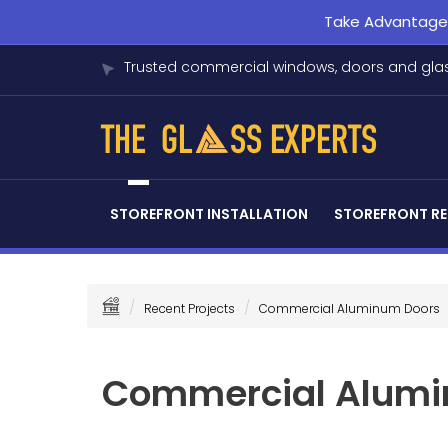
Take Advantage o
Trusted commercial windows, doors and glas
STOREFRONT INSTALLATION
STOREFRONT RE
Recent Projects
Commercial Aluminum Doors
Commercial Alumi