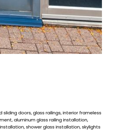
liding doors, glass railings, interior frameless
ment, aluminum glass railing installation,
installation, shower glass installation, skylights