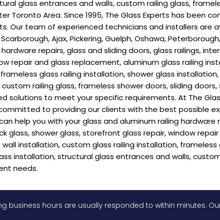
ctural glass entrances and walls, custom railing glass, framel
r Toronto Area. Since 1995, The Glass Experts has been com
ients. Our team of experienced technicians and installers are
 Scarborough, Ajax, Pickering, Guelph, Oshawa, Peterborough, 
ardware repairs, glass and sliding doors, glass railings, inte
dow repair and glass replacement, aluminum glass railing insta
n, frameless glass railing installation, shower glass installatio
ls, custom railing glass, frameless shower doors, sliding doo
d solutions to meet your specific requirements. At The Glas
committed to providing our clients with the best possible e
 help you with your glass and aluminum railing hardware repai
eck glass, shower glass, storefront glass repair, window repa
wall installation, custom glass railing installation, frameless 
lass installation, structural glass entrances and walls, custom
ent needs.
g business hours are usually responded to within minutes. Our