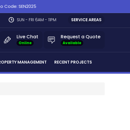
omo Code: SEN2025
SUN - FRI 6AM - 11PM
SERVICE AREAS
Live Chat
Request a Quote
Online
Available
ROPERTY MANAGEMENT
RECENT PROJECTS