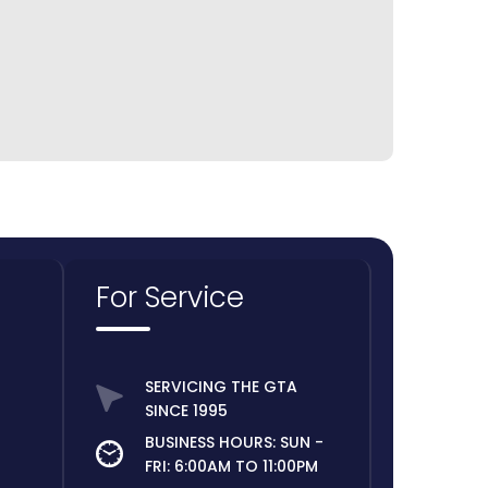
For Service
SERVICING THE GTA
SINCE 1995
BUSINESS HOURS: SUN -
FRI: 6:00AM TO 11:00PM