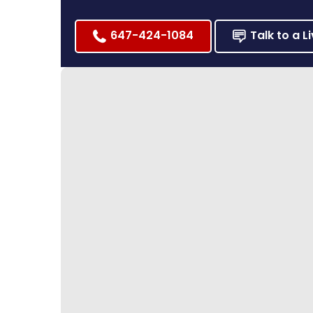
647-424-1084
Talk to a L