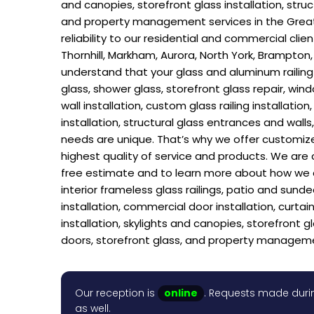
and canopies, storefront glass installation, stru
and property management services in the Greate
reliability to our residential and commercial cl
Thornhill, Markham, Aurora, North York, Brampton,
understand that your glass and aluminum railing h
glass, shower glass, storefront glass repair, win
wall installation, custom glass railing installatio
installation, structural glass entrances and wal
needs are unique. That’s why we offer customize
highest quality of service and products. We are 
free estimate and to learn more about how we can
interior frameless glass railings, patio and sund
installation, commercial door installation, curtain 
installation, skylights and canopies, storefront g
doors, storefront glass, and property managem
Our reception is
online
. Requests made durin
as well.