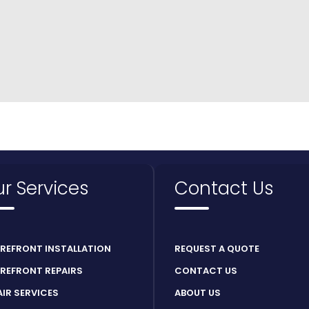
r Services
Contact Us
REFRONT INSTALLATION
REQUEST A QUOTE
REFRONT REPAIRS
CONTACT US
AIR SERVICES
ABOUT US