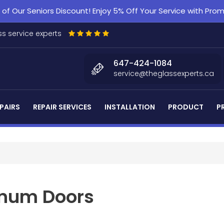
f Our Seniors Discount! Enjoy 5% Off Your Service with Pr
s service experts
647-424-1084
service@theglassexperts.ca
PAIRS
REPAIR SERVICES
INSTALLATION
PRODUCT
P
num Doors