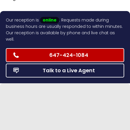
Our reception is
online
. Requests made during
business hours are usually responded to within minutes.
Our reception is available by phone and live chat as
well.
647-424-1084
Talk to a Live Agent