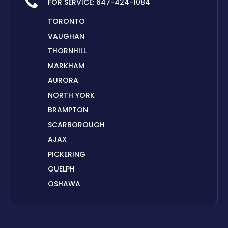
FOR SERVICE:
647-424-1084
TORONTO
VAUGHAN
THORNHILL
MARKHAM
AURORA
NORTH YORK
BRAMPTON
SCARBOROUGH
AJAX
PICKERING
GUELPH
OSHAWA
PETERBOROUGH
LONDON