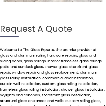
Request A Quote
Welcome to The Glass Experts, the premier provider of
glass and aluminum railing hardware repairs, glass and
sliding doors, glass railings, interior frameless glass railings,
patio and sundeck glass, shower glass, storefront glass
repair, window repair and glass replacement, aluminum
glass railing installation, commercial door installation,
curtain wall installation, custom glass railing installation,
frameless glass railing installation, shower glass installation,
skylights and canopies, storefront glass installation,
structural glass entrances and walls, custom railing glass,