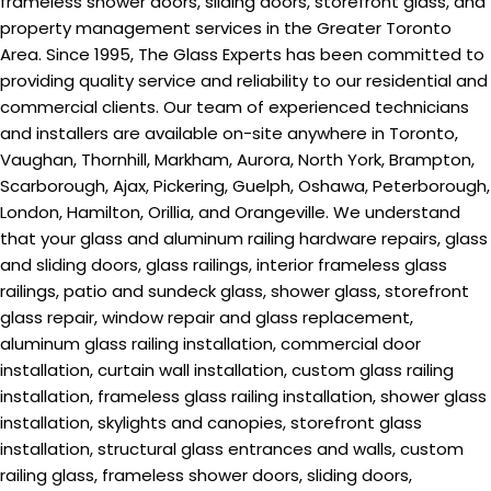
frameless shower doors, sliding doors, storefront glass, and
property management services in the Greater Toronto
Area. Since 1995, The Glass Experts has been committed to
providing quality service and reliability to our residential and
commercial clients. Our team of experienced technicians
and installers are available on-site anywhere in Toronto,
Vaughan, Thornhill, Markham, Aurora, North York, Brampton,
Scarborough, Ajax, Pickering, Guelph, Oshawa, Peterborough,
London, Hamilton, Orillia, and Orangeville. We understand
that your glass and aluminum railing hardware repairs, glass
and sliding doors, glass railings, interior frameless glass
railings, patio and sundeck glass, shower glass, storefront
glass repair, window repair and glass replacement,
aluminum glass railing installation, commercial door
installation, curtain wall installation, custom glass railing
installation, frameless glass railing installation, shower glass
installation, skylights and canopies, storefront glass
installation, structural glass entrances and walls, custom
railing glass, frameless shower doors, sliding doors,