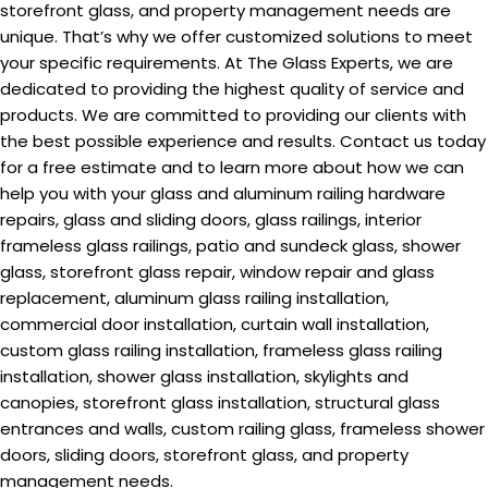
storefront glass, and property management needs are
unique. That’s why we offer customized solutions to meet
your specific requirements. At The Glass Experts, we are
dedicated to providing the highest quality of service and
products. We are committed to providing our clients with
the best possible experience and results. Contact us today
for a free estimate and to learn more about how we can
help you with your glass and aluminum railing hardware
repairs, glass and sliding doors, glass railings, interior
frameless glass railings, patio and sundeck glass, shower
glass, storefront glass repair, window repair and glass
replacement, aluminum glass railing installation,
commercial door installation, curtain wall installation,
custom glass railing installation, frameless glass railing
installation, shower glass installation, skylights and
canopies, storefront glass installation, structural glass
entrances and walls, custom railing glass, frameless shower
doors, sliding doors, storefront glass, and property
management needs.