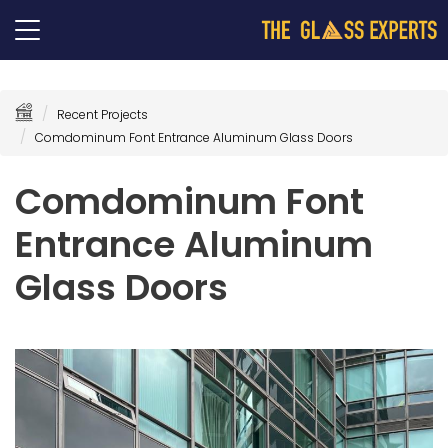
Recent Projects
Comdominum Font Entrance Aluminum Glass Doors
Comdominum Font
Entrance Aluminum
Glass Doors