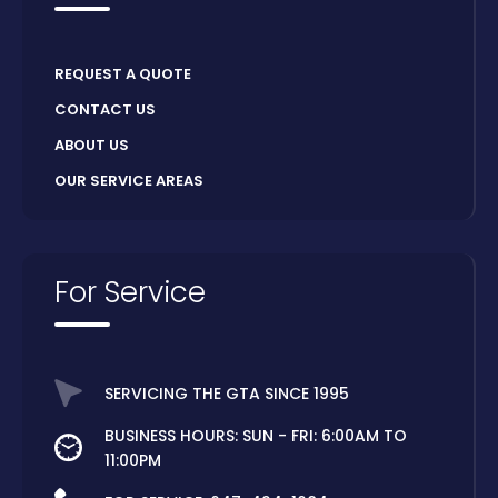
REQUEST A QUOTE
CONTACT US
ABOUT US
OUR SERVICE AREAS
For Service
SERVICING THE GTA SINCE 1995
BUSINESS HOURS: SUN - FRI: 6:00AM TO
11:00PM