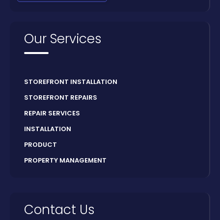
Our Services
STOREFRONT INSTALLATION
STOREFRONT REPAIRS
REPAIR SERVICES
INSTALLATION
PRODUCT
PROPERTY MANAGEMENT
Contact Us