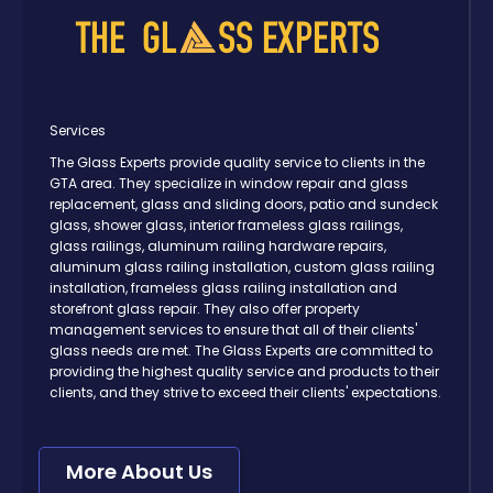
Services
The Glass Experts provide quality service to clients in the
GTA area. They specialize in window repair and glass
replacement, glass and sliding doors, patio and sundeck
glass, shower glass, interior frameless glass railings,
glass railings, aluminum railing hardware repairs,
aluminum glass railing installation, custom glass railing
installation, frameless glass railing installation and
storefront glass repair. They also offer property
management services to ensure that all of their clients'
glass needs are met. The Glass Experts are committed to
providing the highest quality service and products to their
clients, and they strive to exceed their clients' expectations.
More About Us