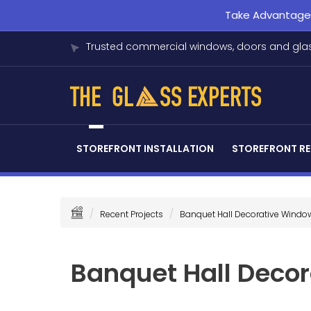
Take Advantage o
Trusted commercial windows, doors and glas
STOREFRONT INSTALLATION
STOREFRONT RE
Recent Projects
Banquet Hall Decorative Windo
Banquet Hall Deco