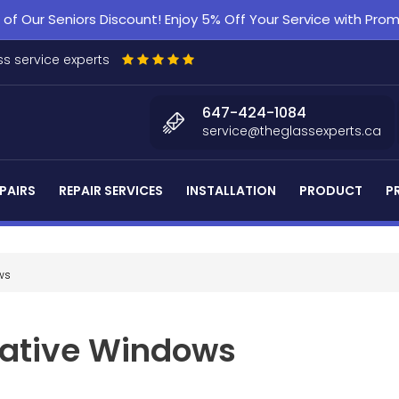
f Our Seniors Discount! Enjoy 5% Off Your Service with Pr
s service experts
647-424-1084
service@theglassexperts.ca
PAIRS
REPAIR SERVICES
INSTALLATION
PRODUCT
P
ws
rative Windows