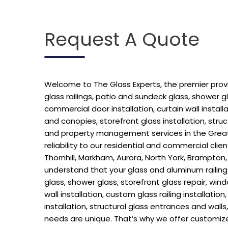
Request A Quote
Welcome to The Glass Experts, the premier provide
glass railings, patio and sundeck glass, shower g
commercial door installation, curtain wall installat
and canopies, storefront glass installation, stru
and property management services in the Greate
reliability to our residential and commercial cl
Thornhill, Markham, Aurora, North York, Brampton,
understand that your glass and aluminum railing h
glass, shower glass, storefront glass repair, win
wall installation, custom glass railing installatio
installation, structural glass entrances and wal
needs are unique. That’s why we offer customize