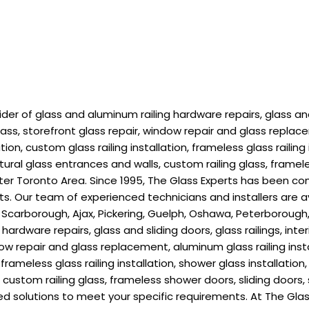
r of glass and aluminum railing hardware repairs, glass and s
lass, storefront glass repair, window repair and glass replace
ion, custom glass railing installation, frameless glass railing 
ctural glass entrances and walls, custom railing glass, framel
r Toronto Area. Since 1995, The Glass Experts has been com
ients. Our team of experienced technicians and installers are
 Scarborough, Ajax, Pickering, Guelph, Oshawa, Peterborough, 
ardware repairs, glass and sliding doors, glass railings, inte
dow repair and glass replacement, aluminum glass railing insta
n, frameless glass railing installation, shower glass installatio
ls, custom railing glass, frameless shower doors, sliding doo
d solutions to meet your specific requirements. At The Glas