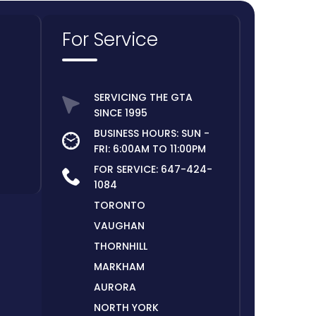
For Service
SERVICING THE GTA
SINCE 1995
BUSINESS HOURS: SUN -
FRI: 6:00AM TO 11:00PM
FOR SERVICE:
647-424-
1084
TORONTO
VAUGHAN
THORNHILL
MARKHAM
AURORA
NORTH YORK