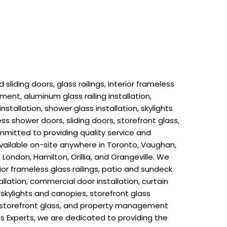
liding doors, glass railings, interior frameless
ment, aluminum glass railing installation,
installation, shower glass installation, skylights
ess shower doors, sliding doors, storefront glass,
mitted to providing quality service and
 available on-site anywhere in Toronto, Vaughan,
London, Hamilton, Orillia, and Orangeville. We
rior frameless glass railings, patio and sundeck
llation, commercial door installation, curtain
n, skylights and canopies, storefront glass
rs, storefront glass, and property management
s Experts, we are dedicated to providing the