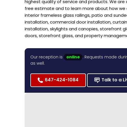
highest quality of service and products. We are 
free estimate and to learn more about how we can
interior frameless glass railings, patio and sund
installation, commercial door installation, curtain 
installation, skylights and canopies, storefront g
doors, storefront glass, and property managem
Our reception is
online
. Requests made durin
as well.
647-424-1084
Talk to a L