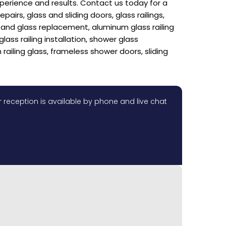
xperience and results. Contact us today for a
rs, glass and sliding doors, glass railings,
ir and glass replacement, aluminum glass railing
glass railing installation, shower glass
 railing glass, frameless shower doors, sliding
 reception is available by phone and live chat