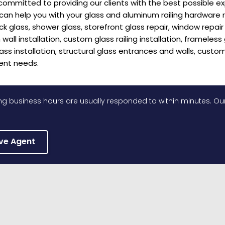
committed to providing our clients with the best possible e
 help you with your glass and aluminum railing hardware repai
eck glass, shower glass, storefront glass repair, window repa
wall installation, custom glass railing installation, frameless 
lass installation, structural glass entrances and walls, custom
ent needs.
g business hours are usually responded to within minutes. Our
ive Agent