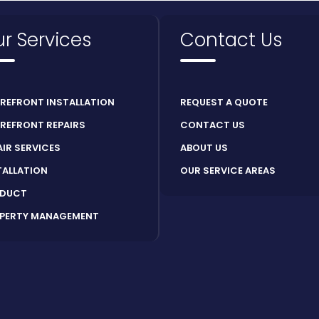
r Services
Contact Us
REFRONT INSTALLATION
REQUEST A QUOTE
REFRONT REPAIRS
CONTACT US
AIR SERVICES
ABOUT US
TALLATION
OUR SERVICE AREAS
DUCT
PERTY MANAGEMENT