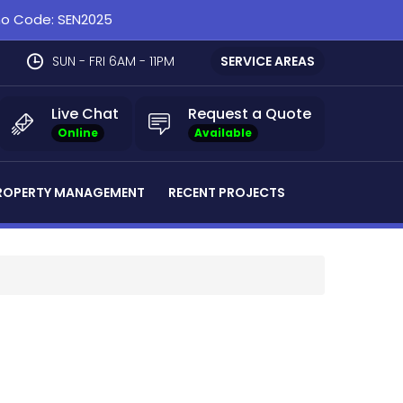
omo Code: SEN2025
SUN - FRI 6AM - 11PM
SERVICE AREAS
Live Chat
Request a Quote
Online
Available
ROPERTY MANAGEMENT
RECENT PROJECTS