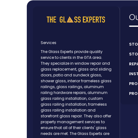
Ou
Services
STO
The Glass Experts provide quality
STO
service to clients in the GTA area.
They specialize in window repair and
REP
glass replacement, glass and sliding
INS
doors, patio and sundeck glass,
shower glass, interior frameless glass
PRO
railings, glass railings, aluminum
railing hardware repairs, aluminum
PRO
glass railing installation, custom
glass railing installation, frameless
glass railing installation and
storefront glass repair. They also offer
property management services to
ensure that all of their clients' glass
needs are met. The Glass Experts are