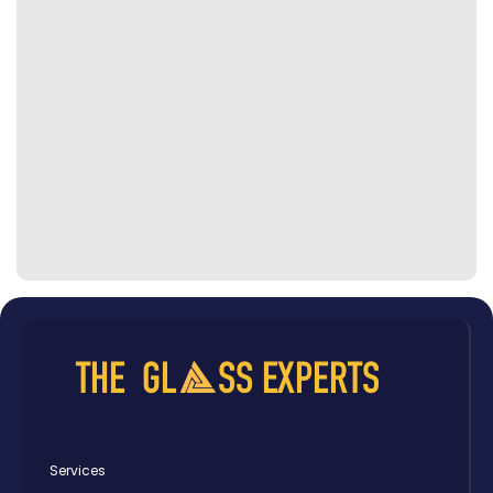
Services