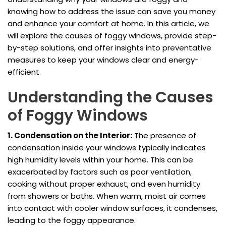
knowing how to address the issue can save you money
and enhance your comfort at home. In this article, we
will explore the causes of foggy windows, provide step-
by-step solutions, and offer insights into preventative
measures to keep your windows clear and energy-
efficient.
Understanding the Causes
of Foggy Windows
1. Condensation on the Interior:
The presence of
condensation inside your windows typically indicates
high humidity levels within your home. This can be
exacerbated by factors such as poor ventilation,
cooking without proper exhaust, and even humidity
from showers or baths. When warm, moist air comes
into contact with cooler window surfaces, it condenses,
leading to the foggy appearance.