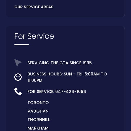
OUR SERVICE AREAS
For Service
SERVICING THE GTA SINCE 1995
BUSINESS HOURS: SUN - FRI: 6:00AM TO
11:00PM
FOR SERVICE:
647-424-1084
TORONTO
VAUGHAN
THORNHILL
MARKHAM