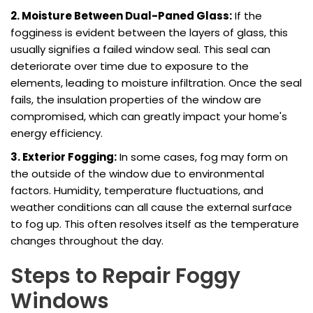
2. Moisture Between Dual-Paned Glass:
If the
fogginess is evident between the layers of glass, this
usually signifies a failed window seal. This seal can
deteriorate over time due to exposure to the
elements, leading to moisture infiltration. Once the seal
fails, the insulation properties of the window are
compromised, which can greatly impact your home's
energy efficiency.
3. Exterior Fogging:
In some cases, fog may form on
the outside of the window due to environmental
factors. Humidity, temperature fluctuations, and
weather conditions can all cause the external surface
to fog up. This often resolves itself as the temperature
changes throughout the day.
Steps to Repair Foggy
Windows