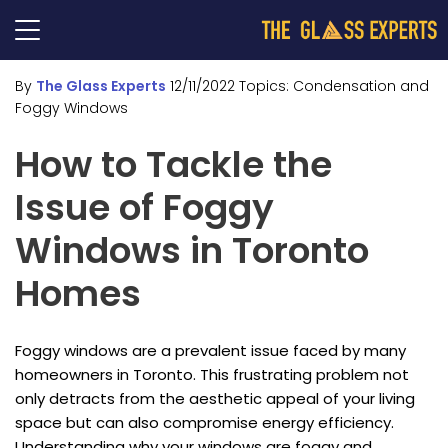
By
The Glass Experts
12/11/2022
Topics:
Condensation and
Foggy Windows
How to Tackle the
Issue of Foggy
Windows in Toronto
Homes
Foggy windows are a prevalent issue faced by many
homeowners in Toronto. This frustrating problem not
only detracts from the aesthetic appeal of your living
space but can also compromise energy efficiency.
Understanding why your windows are foggy and