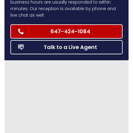
business hours are usually responded to within
minutes. Our reception is available by phone and
live chat as well.
647-424-1084
Talk to a Live Agent