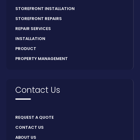
STOREFRONT INSTALLATION
STOREFRONT REPAIRS
REPAIR SERVICES
INSTALLATION
PRODUCT
PROPERTY MANAGEMENT
Contact Us
REQUEST A QUOTE
CONTACT US
ABOUT US