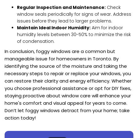
Regular Inspection and Maintenance:
Check
window seals periodically for signs of wear. Address
issues before they lead to larger problems.
Maintain Ideal Indoor Humidity:
Aim for indoor
humidity levels between 30-50% to minimize the risk
of condensation.
In conclusion, foggy windows are a common but
manageable issue for homeowners in Toronto. By
identifying the source of the moisture and taking the
necessary steps to repair or replace your windows, you
can restore their clarity and energy efficiency. Whether
you choose professional assistance or opt for DIY fixes,
staying proactive about window care will enhance your
home's comfort and visual appeal for years to come.
Don’t let foggy windows detract from your home; take
action today!