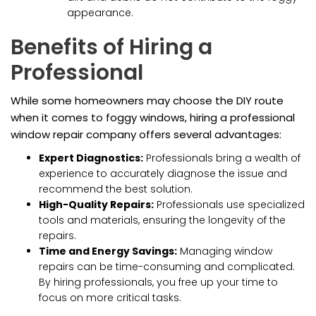
appearance.
Benefits of Hiring a
Professional
While some homeowners may choose the DIY route
when it comes to foggy windows, hiring a professional
window repair company offers several advantages:
Expert Diagnostics:
Professionals bring a wealth of
experience to accurately diagnose the issue and
recommend the best solution.
High-Quality Repairs:
Professionals use specialized
tools and materials, ensuring the longevity of the
repairs.
Time and Energy Savings:
Managing window
repairs can be time-consuming and complicated.
By hiring professionals, you free up your time to
focus on more critical tasks.