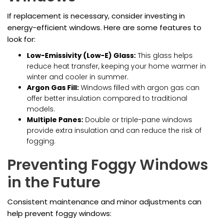
If replacement is necessary, consider investing in
energy-efficient windows. Here are some features to
look for:
Low-Emissivity (Low-E) Glass:
This glass helps
reduce heat transfer, keeping your home warmer in
winter and cooler in summer.
Argon Gas Fill:
Windows filled with argon gas can
offer better insulation compared to traditional
models.
Multiple Panes:
Double or triple-pane windows
provide extra insulation and can reduce the risk of
fogging.
Preventing Foggy Windows
in the Future
Consistent maintenance and minor adjustments can
help prevent foggy windows: