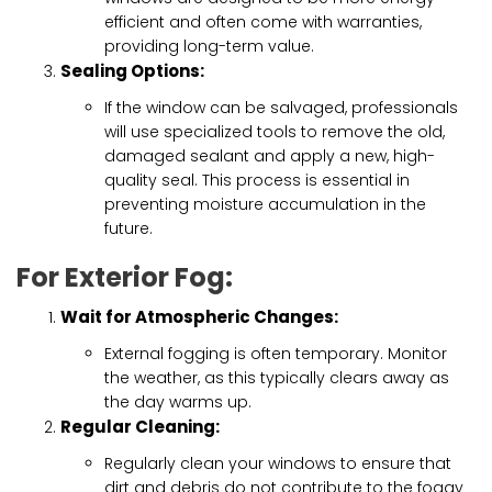
efficient and often come with warranties,
providing long-term value.
Sealing Options:
If the window can be salvaged, professionals
will use specialized tools to remove the old,
damaged sealant and apply a new, high-
quality seal. This process is essential in
preventing moisture accumulation in the
future.
For Exterior Fog:
Wait for Atmospheric Changes:
External fogging is often temporary. Monitor
the weather, as this typically clears away as
the day warms up.
Regular Cleaning:
Regularly clean your windows to ensure that
dirt and debris do not contribute to the foggy