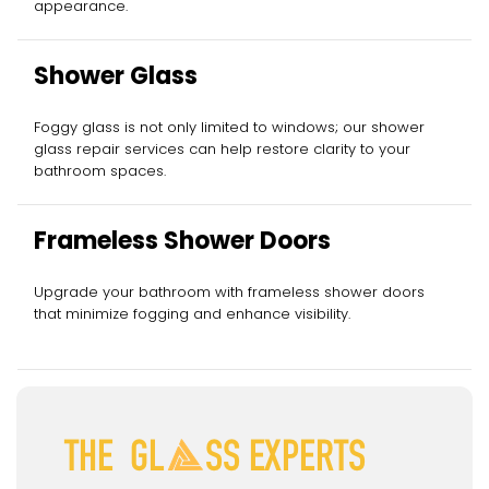
appearance.
Shower Glass
Foggy glass is not only limited to windows; our shower
glass repair services can help restore clarity to your
bathroom spaces.
Frameless Shower Doors
Upgrade your bathroom with frameless shower doors
that minimize fogging and enhance visibility.