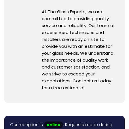
At The Glass Experts, we are
committed to providing quality
service and reliability. Our team of
experienced technicians and
installers are ready on site to
provide you with an estimate for
your glass needs. We understand
the importance of quality work
and customer satisfaction, and
we strive to exceed your
expectations. Contact us today
for a free estimate!
Our reception is
online
. Requests made during