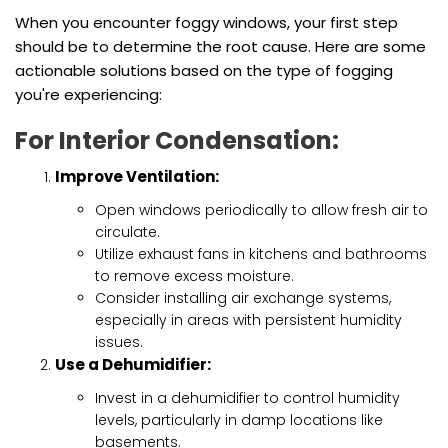
When you encounter foggy windows, your first step
should be to determine the root cause. Here are some
actionable solutions based on the type of fogging
you're experiencing:
For Interior Condensation:
Improve Ventilation:
Open windows periodically to allow fresh air to
circulate.
Utilize exhaust fans in kitchens and bathrooms
to remove excess moisture.
Consider installing air exchange systems,
especially in areas with persistent humidity
issues.
Use a Dehumidifier:
Invest in a dehumidifier to control humidity
levels, particularly in damp locations like
basements.