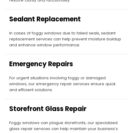
restore clarity and functionality.
Sealant Replacement
In cases of foggy windows due to failed seals, sealant
replacement services can help prevent moisture buildup
and enhance window performance.
Emergency Repairs
For urgent situations involving foggy or damaged
windows, our emergency repair services ensure quick
and efficient solutions.
Storefront Glass Repair
Foggy windows can plague storefronts; our specialized
glass repair services can help maintain your business’s