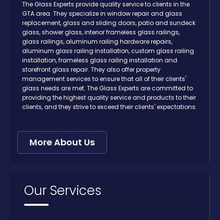
The Glass Experts provide quality service to clients in the
GTA area. They specialize in window repair and glass
replacement, glass and sliding doors, patio and sundeck
glass, shower glass, interior frameless glass railings,
glass railings, aluminum railing hardware repairs,
aluminum glass railing installation, custom glass railing
installation, frameless glass railing installation and
storefront glass repair. They also offer property
management services to ensure that all of their clients'
glass needs are met. The Glass Experts are committed to
providing the highest quality service and products to their
clients, and they strive to exceed their clients' expectations.
More About Us
Our Services