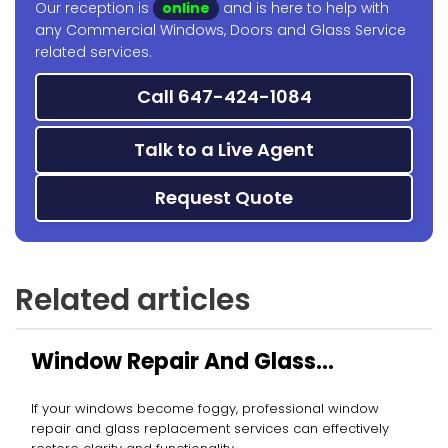
Our reception is
online
and is here to help with
any Commercial Windows, Doors and Glass Service
related services.
Call 647-424-1084
Talk to a Live Agent
Request Quote
Related articles
Window Repair And Glass
Replacement
If your windows become foggy, professional window
repair and glass replacement services can effectively