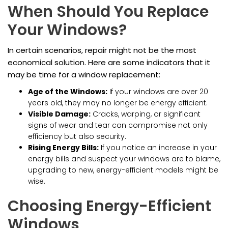
When Should You Replace
Your Windows?
In certain scenarios, repair might not be the most
economical solution. Here are some indicators that it
may be time for a window replacement:
Age of the Windows:
If your windows are over 20
years old, they may no longer be energy efficient.
Visible Damage:
Cracks, warping, or significant
signs of wear and tear can compromise not only
efficiency but also security.
Rising Energy Bills:
If you notice an increase in your
energy bills and suspect your windows are to blame,
upgrading to new, energy-efficient models might be
wise.
Choosing Energy-Efficient
Windows