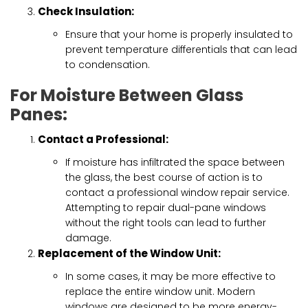
Check Insulation:
Ensure that your home is properly insulated to
prevent temperature differentials that can lead
to condensation.
For Moisture Between Glass
Panes:
Contact a Professional:
If moisture has infiltrated the space between
the glass, the best course of action is to
contact a professional window repair service.
Attempting to repair dual-pane windows
without the right tools can lead to further
damage.
Replacement of the Window Unit:
In some cases, it may be more effective to
replace the entire window unit. Modern
windows are designed to be more energy-