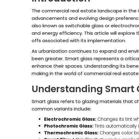
The commercial real estate landscape in the G
advancements and evolving design preferences
also known as switchable glass or electrochro
and energy efficiency. This article will explor
offs associated with its implementation.
As urbanization continues to expand and envi
been greater. Smart glass represents a critica
enhance their spaces. Understanding its benefi
making in the world of commercial real estate
Understanding Smart 
Smart glass refers to glazing materials that ch
common variants include:
Electrochromic Glass:
Changes its tint whe
Photochromic Glass:
Tints automatically 
Thermochromic Glass:
Changes color bas