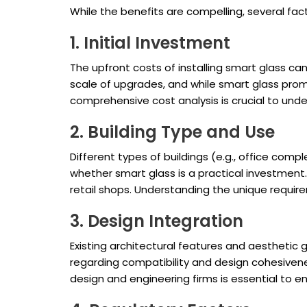
While the benefits are compelling, several fa
1. Initial Investment
The upfront costs of installing smart glass ca
scale of upgrades, and while smart glass promi
comprehensive cost analysis is crucial to und
2. Building Type and Use
Different types of buildings (e.g., office comp
whether smart glass is a practical investment.
retail shops. Understanding the unique requir
3. Design Integration
Existing architectural features and aesthetic 
regarding compatibility and design cohesivenes
design and engineering firms is essential to e