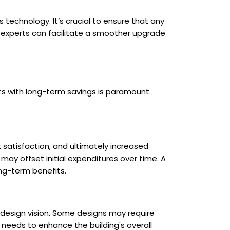
 technology. It’s crucial to ensure that any
 experts can facilitate a smoother upgrade
ts with long-term savings is paramount.
 satisfaction, and ultimately increased
 may offset initial expenditures over time. A
ong-term benefits.
's design vision. Some designs may require
 needs to enhance the building's overall