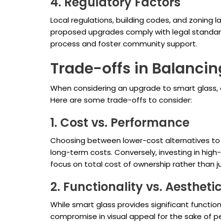
4. Regulatory Factors
Local regulations, building codes, and zoning l
proposed upgrades comply with legal standard
process and foster community support.
Trade-offs in Balancin
When considering an upgrade to smart glass, d
Here are some trade-offs to consider:
1. Cost vs. Performance
Choosing between lower-cost alternatives to sm
long-term costs. Conversely, investing in high-
focus on total cost of ownership rather than ju
2. Functionality vs. Aestheti
While smart glass provides significant function
compromise in visual appeal for the sake of pe