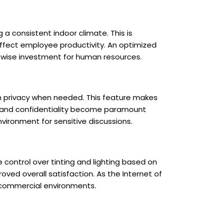
 consistent indoor climate. This is
 affect employee productivity. An optimized
a wise investment for human resources.
ith privacy when needed. This feature makes
acy and confidentiality become paramount
vironment for sensitive discussions.
e control over tinting and lighting based on
oved overall satisfaction. As the Internet of
 commercial environments.