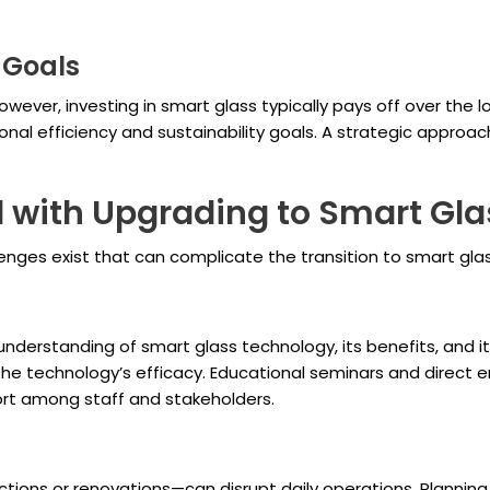
 Goals
wever, investing in smart glass typically pays off over th
al efficiency and sustainability goals. A strategic approach
 with Upgrading to Smart Gla
nges exist that can complicate the transition to smart glas
derstanding of smart glass technology, its benefits, and its
the technology’s efficacy. Educational seminars and direc
rt among staff and stakeholders.
tions or renovations—can disrupt daily operations. Planning a