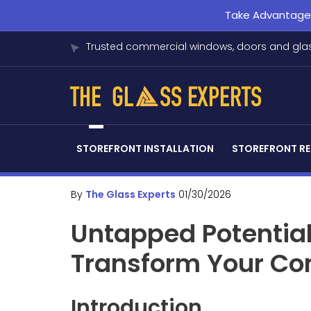
Take Advantage o
Trusted commercial windows, doors and glas
STOREFRONT INSTALLATION
STOREFRONT RE
By
The Glass Experts
01/30/2026
Untapped Potentia
Transform Your Co
Introduction