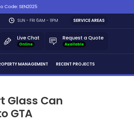
omo Code: SEN2025
SUN - FRI 6AM - 11PM
SERVICE AREAS
Live Chat
Request a Quote
Online
Available
ROPERTY MANAGEMENT
RECENT PROJECTS
t Glass Can
to GTA