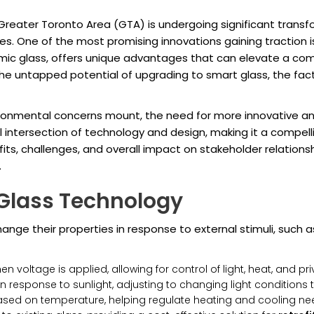
reater Toronto Area (GTA) is undergoing significant transfo
. One of the most promising innovations gaining traction 
mic glass, offers unique advantages that can elevate a comm
e the untapped potential of upgrading to smart glass, the fact
ronmental concerns mount, the need for more innovative and
l intersection of technology and design, making it a compell
ts, challenges, and overall impact on stakeholder relations
.
Glass Technology
ange their properties in response to external stimuli, such as
n voltage is applied, allowing for control of light, heat, and pri
in response to sunlight, adjusting to changing light conditions
ed on temperature, helping regulate heating and cooling ne