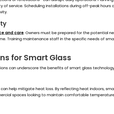
ity of service. Scheduling installations during off-peak ho
ity.
ity
ce and care
. Owners must be prepared for the potential ne
ime. Training maintenance staff in the specific needs of sma
ns for Smart Glass
ions can underscore the benefits of smart glass technology
 can help mitigate heat loss. By reflecting heat indoors, sma
mercial spaces looking to maintain comfortable temperatures