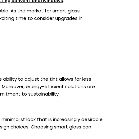
itting conventional windows
.
ble. As the market for smart glass
xciting time to consider upgrades in
bility to adjust the tint allows for less
. Moreover, energy-efficient solutions are
mmitment to sustainability.
minimalist look that is increasingly desirable
design choices. Choosing smart glass can