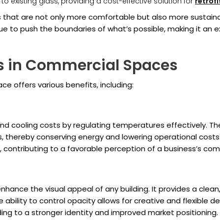
to existing glass, providing a cost-effective solution for
retrof
that are not only more comfortable but also more sustaina
e to push the boundaries of what’s possible, making it an e
ss in Commercial Spaces
e offers various benefits, including:
d cooling costs by regulating temperatures effectively. The a
ms, thereby conserving energy and lowering operational costs
s, contributing to a favorable perception of a business’s co
ance the visual appeal of any building. It provides a clean, 
 ability to control opacity allows for creative and flexible 
ing to a stronger identity and improved market positioning.