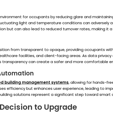
ironment for occupants by reducing glare and maintaining a
 fluctuating light and temperature conditions can adversely
on but can also lead to reduced turnover rates, making it 
ransition from transparent to opaque, providing occupants w
ealthcare facilities, and client-facing areas. As data priv
e's transparency can create a safer and more comfortable en
 Automation
d building management systems
, allowing for hands-fre
ses efficiency but enhances user experience, leading to impr
ilding solutions represent a significant step toward smart
 Decision to Upgrade