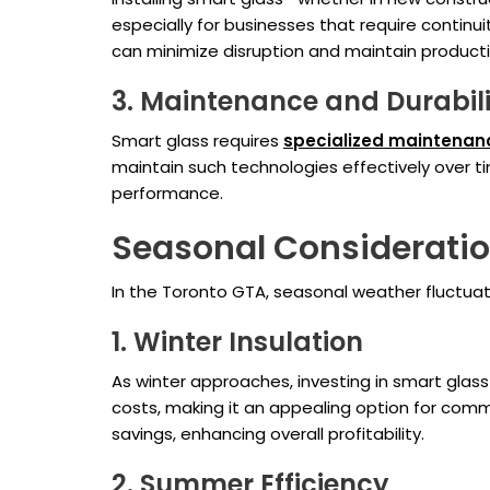
especially for businesses that require continu
can minimize disruption and maintain productiv
3. Maintenance and Durabil
Smart glass requires
specialized maintenan
maintain such technologies effectively over t
performance.
Seasonal Consideratio
In the Toronto GTA, seasonal weather fluctuat
1. Winter Insulation
As winter approaches, investing in smart glass
costs, making it an appealing option for com
savings, enhancing overall profitability.
2. Summer Efficiency