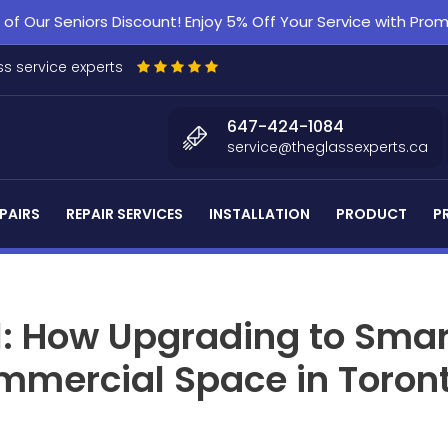
f Our Seniors Discount! Enjoy 5% Off Your Service with Pr
s service experts
647-424-1084
service@theglassexperts.ca
PAIRS
REPAIR SERVICES
INSTALLATION
PRODUCT
P
l: How Upgrading to Smar
mmercial Space in Toron