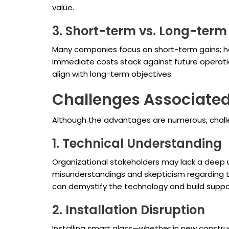
value.
3. Short-term vs. Long-term
Many companies focus on short-term gains; ho
immediate costs stack against future operation
align with long-term objectives.
Challenges Associated
Although the advantages are numerous, challe
1. Technical Understanding
Organizational stakeholders may lack a deep un
misunderstandings and skepticism regarding 
can demystify the technology and build suppo
2. Installation Disruption
Installing smart glass—whether in new construc