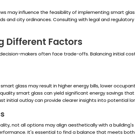
aws may influence the feasibility of implementing smart glass
s and city ordinances. Consulting with legal and regulatory
g Different Factors
ecision-makers often face trade-offs. Balancing initial cos
art glass may result in higher energy bills, lower occupant
quality smart glass can yield significant energy savings that
st initial outlay can provide clearer insights into potential l
cs
ality, not all options may align aesthetically with a building
rformance. It's essential to find a balance that meets both