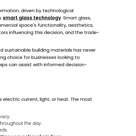
rmation, driven by technological
is
smart glass technology
. Smart glass,
ercial space's functionality, aesthetics,
ors influencing this decision, and the trade-
 sustainable building materials has never
ing choice for businesses looking to
hips can assist with informed decision-
 electric current, light, or heat. The most
vacy.
 throughout the day.
eds.