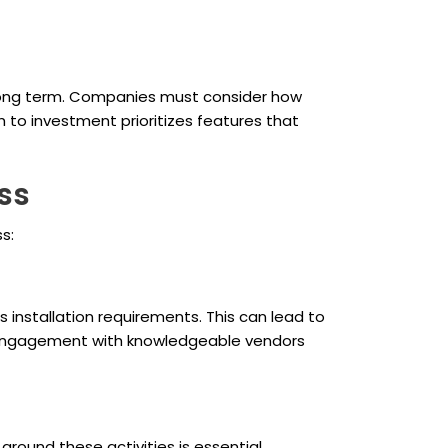
e long term. Companies must consider how
 to investment prioritizes features that
ss
s:
 installation requirements. This can lead to
t engagement with knowledgeable vendors
round these activities is essential,