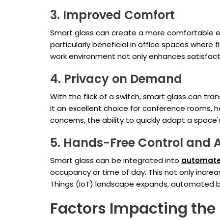
3. Improved Comfort
Smart glass can create a more comfortable env
particularly beneficial in office spaces where
work environment not only enhances satisfacti
4. Privacy on Demand
With the flick of a switch, smart glass can t
it an excellent choice for conference rooms, h
concerns, the ability to quickly adapt a spac
5. Hands-Free Control and
Smart glass can be integrated into
automate
occupancy or time of day. This not only increa
Things (IoT) landscape expands, automated bu
Factors Impacting the