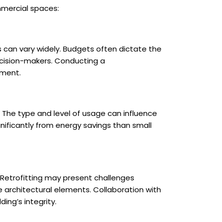
mmercial spaces:
s can vary widely. Budgets often dictate the
decision-makers. Conducting a
tment.
s. The type and level of usage can influence
gnificantly from energy savings than small
. Retrofitting may present challenges
ue architectural elements. Collaboration with
ing’s integrity.