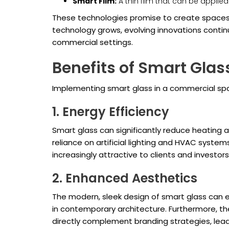
Smart Film:
A thin film that can be applied 
These technologies promise to create spaces 
technology grows, evolving innovations continu
commercial settings.
Benefits of Smart Gla
Implementing smart glass in a commercial spac
1. Energy Efficiency
Smart glass can significantly reduce heating an
reliance on artificial lighting and HVAC syste
increasingly attractive to clients and investor
2. Enhanced Aesthetics
The modern, sleek design of smart glass can enh
in contemporary architecture. Furthermore, the
directly complement branding strategies, lead