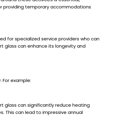
urs or providing temporary accommodations
ed for specialized service providers who can
rt glass can enhance its longevity and
. For example:
rt glass can significantly reduce heating
. This can lead to impressive annual