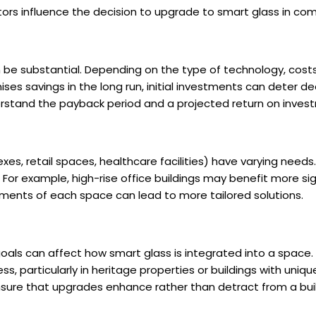
ctors influence the decision to upgrade to smart glass in co
n be substantial. Depending on the type of technology, cost
ses savings in the long run, initial investments can deter 
erstand the payback period and a projected return on inves
lexes, retail spaces, healthcare facilities) have varying need
 For example, high-rise office buildings may benefit more si
ements of each space can lead to more tailored solutions.
goals can affect how smart glass is integrated into a space
s, particularly in heritage properties or buildings with uniq
nsure that upgrades enhance rather than detract from a build