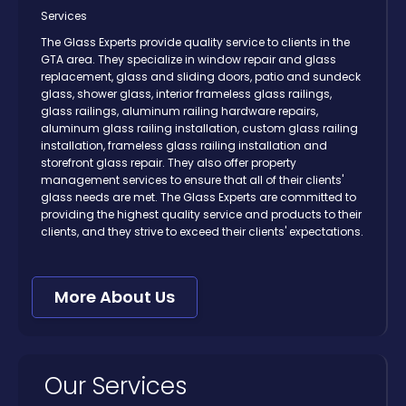
Services
The Glass Experts provide quality service to clients in the
GTA area. They specialize in window repair and glass
replacement, glass and sliding doors, patio and sundeck
glass, shower glass, interior frameless glass railings,
glass railings, aluminum railing hardware repairs,
aluminum glass railing installation, custom glass railing
installation, frameless glass railing installation and
storefront glass repair. They also offer property
management services to ensure that all of their clients'
glass needs are met. The Glass Experts are committed to
providing the highest quality service and products to their
clients, and they strive to exceed their clients' expectations.
More About Us
Our Services