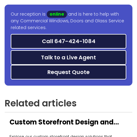
Our reception is
online
and is here to help with
any Commercial Windows, Doors and Glass Service
related services.
Call 647-424-1084
Talk to a Live Agent
Request Quote
Related articles
Custom Storefront Design and
Installation
Explore our custom storefront design solutions that