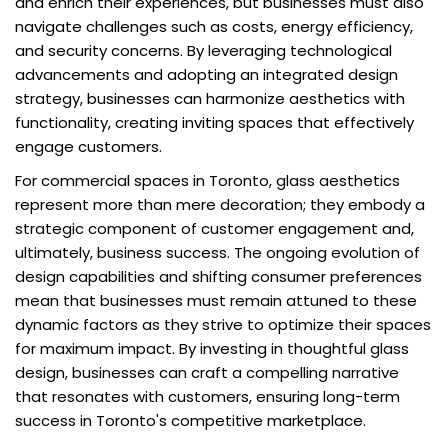
and enrich their experiences, but businesses must also
navigate challenges such as costs, energy efficiency,
and security concerns. By leveraging technological
advancements and adopting an integrated design
strategy, businesses can harmonize aesthetics with
functionality, creating inviting spaces that effectively
engage customers.
For commercial spaces in Toronto, glass aesthetics
represent more than mere decoration; they embody a
strategic component of customer engagement and,
ultimately, business success. The ongoing evolution of
design capabilities and shifting consumer preferences
mean that businesses must remain attuned to these
dynamic factors as they strive to optimize their spaces
for maximum impact. By investing in thoughtful glass
design, businesses can craft a compelling narrative
that resonates with customers, ensuring long-term
success in Toronto's competitive marketplace.