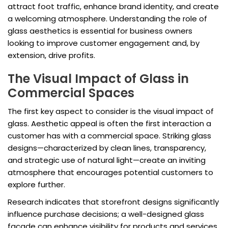
attract foot traffic, enhance brand identity, and create
a welcoming atmosphere. Understanding the role of
glass aesthetics is essential for business owners
looking to improve customer engagement and, by
extension, drive profits.
The Visual Impact of Glass in
Commercial Spaces
The first key aspect to consider is the visual impact of
glass. Aesthetic appeal is often the first interaction a
customer has with a commercial space. Striking glass
designs—characterized by clean lines, transparency,
and strategic use of natural light—create an inviting
atmosphere that encourages potential customers to
explore further.
Research indicates that storefront designs significantly
influence purchase decisions; a well-designed glass
facade can enhance visibility for products and services,