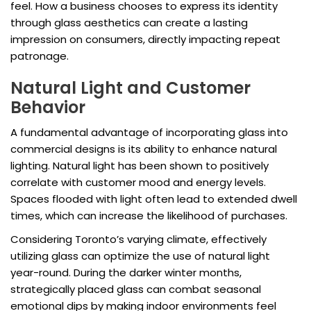
feel. How a business chooses to express its identity
through glass aesthetics can create a lasting
impression on consumers, directly impacting repeat
patronage.
Natural Light and Customer
Behavior
A fundamental advantage of incorporating glass into
commercial designs is its ability to enhance natural
lighting. Natural light has been shown to positively
correlate with customer mood and energy levels.
Spaces flooded with light often lead to extended dwell
times, which can increase the likelihood of purchases.
Considering Toronto’s varying climate, effectively
utilizing glass can optimize the use of natural light
year-round. During the darker winter months,
strategically placed glass can combat seasonal
emotional dips by making indoor environments feel