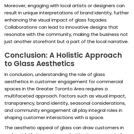
Moreover, engaging with local artists or designers can
result in unique interpretations of brand identity, further
enhancing the visual impact of glass façades.
Collaborations can lead to innovative designs that
resonate with the community, making the business not
just another storefront but a part of the local narrative.
Conclusion: A Holistic Approach
to Glass Aesthetics
In conclusion, understanding the role of glass
aesthetics in customer engagement for commercial
spaces in the Greater Toronto Area requires a
multifaceted approach. Factors such as visual impact,
transparency, brand identity, seasonal considerations,
and community engagement all play integral roles in
shaping customer interactions with a space.
The aesthetic appeal of glass can draw customers in