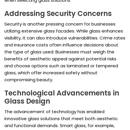
when selecting glass solutions.
Addressing Security Concerns
Security is another pressing concern for businesses
utilizing extensive glass facades. While glass enhances
visibility, it can also introduce vulnerabilities. Crime rates
and insurance costs often influence decisions about
the type of glass used. Businesses must weigh the
benefits of aesthetic appeal against potential risks
and choose options such as laminated or tempered
glass, which offer increased safety without
compromising beauty.
Technological Advancements in
Glass Design
The advancement of technology has enabled
innovative glass solutions that meet both aesthetic
and functional demands. Smart glass, for example,