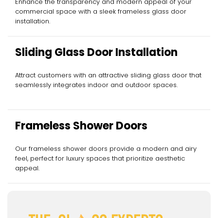
Enhance the transparency and modern appeal of your
commercial space with a sleek frameless glass door
installation.
Sliding Glass Door Installation
Attract customers with an attractive sliding glass door that
seamlessly integrates indoor and outdoor spaces.
Frameless Shower Doors
Our frameless shower doors provide a modern and airy
feel, perfect for luxury spaces that prioritize aesthetic
appeal.