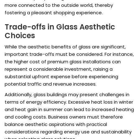
more connected to the outside world, thereby
fostering a pleasant shopping experience.
Trade-offs in Glass Aesthetic
Choices
While the aesthetic benefits of glass are significant,
important trade-offs must be considered. For instance,
the higher cost of premium glass installations can
represent a considerable investment, raising a
substantial upfront expense before experiencing
potential traffic and revenue increases.
Additionally, glass buildings may present challenges in
terms of energy efficiency. Excessive heat loss in winter
and heat gain in summer can lead to increased heating
and cooling costs. Business owners must therefore
balance aesthetic aspirations with practical
considerations regarding energy use and sustainability