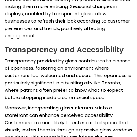
making them more enticing. Seasonal changes in
displays, enabled by transparent glass, allow
businesses to refresh their look according to customer
preferences and trends, positively affecting
engagement.
Transparency and Accessibility
Transparency provided by glass contributes to a sense
of openness, fostering an environment where
customers feel welcomed and secure. This openness is
particularly significant in a bustling city like Toronto,
where patrons often prefer to know what to expect
before stepping inside a commercial space.
Moreover, incorporating
glass elements
into a
storefront can enhance perceived accessibility.
Customers are more likely to enter a retail space that
visually invites them in through expansive glass windows