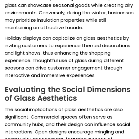
glass can showcase seasonal goods while creating airy
environments. Conversely, during the winter, businesses
may prioritize insulation properties while still
maintaining an attractive facade.
Holiday displays can capitalize on glass aesthetics by
inviting customers to experience themed decorations
and light shows, thus enhancing the shopping
experience. Thoughtful use of glass during different
seasons can drive customer engagement through
interactive and immersive experiences.
Evaluating the Social Dimensions
of Glass Aesthetics
The social implications of glass aesthetics are also
significant. Commercial spaces often serve as
community hubs, and their design can influence social
interactions. Open designs encourage mingling and