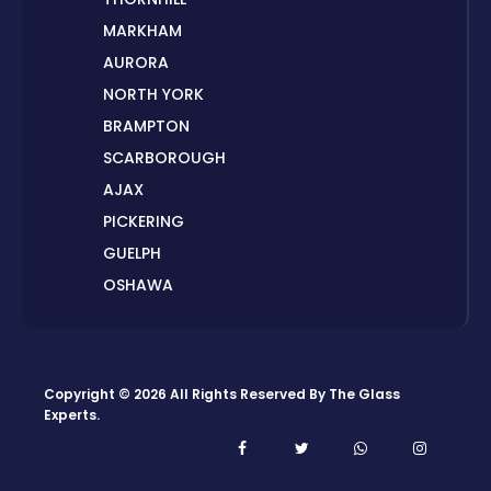
MARKHAM
AURORA
NORTH YORK
BRAMPTON
SCARBOROUGH
AJAX
PICKERING
GUELPH
OSHAWA
PETERBOROUGH
LONDON
HAMILTON
Copyright © 2026 All Rights Reserved By
The Glass
ORILLIA
Experts
.
ORANGEVILLE