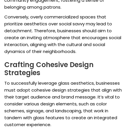
community engagement, fostering a sense of
belonging among patrons.
Conversely, overly commercialized spaces that
prioritize aesthetics over social savvy may lead to
detachment. Therefore, businesses should aim to
create an inviting atmosphere that encourages social
interaction, aligning with the cultural and social
dynamics of their neighborhoods.
Crafting Cohesive Design
Strategies
To successfully leverage glass aesthetics, businesses
must adopt cohesive design strategies that align with
their target audience and brand message. It’s vital to
consider various design elements, such as color
schemes, signage, and landscaping, that work in
tandem with glass features to create an integrated
customer experience.