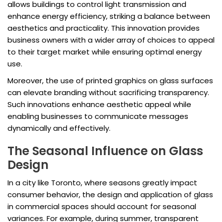
allows buildings to control light transmission and
enhance energy efficiency, striking a balance between
aesthetics and practicality. This innovation provides
business owners with a wider array of choices to appeal
to their target market while ensuring optimal energy
use.
Moreover, the use of printed graphics on glass surfaces
can elevate branding without sacrificing transparency.
Such innovations enhance aesthetic appeal while
enabling businesses to communicate messages
dynamically and effectively.
The Seasonal Influence on Glass
Design
In a city like Toronto, where seasons greatly impact
consumer behavior, the design and application of glass
in commercial spaces should account for seasonal
variances. For example, during summer, transparent