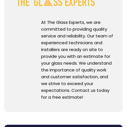
At The Glass Experts, we are
committed to providing quality
service and reliability. Our team of
experienced technicians and
installers are ready on site to
provide you with an estimate for
your glass needs. We understand
the importance of quality work
and customer satisfaction, and
we strive to exceed your
expectations. Contact us today
for a free estimate!