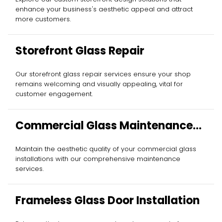
enhance your business's aesthetic appeal and attract
more customers.
Storefront Glass Repair
Our storefront glass repair services ensure your shop
remains welcoming and visually appealing, vital for
customer engagement.
Commercial Glass Maintenance
Services
Maintain the aesthetic quality of your commercial glass
installations with our comprehensive maintenance
services.
Frameless Glass Door Installation