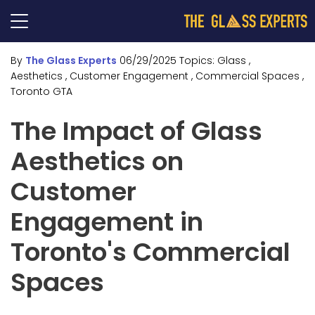
By
The Glass Experts
06/29/2025
Topics:
Glass
,
Aesthetics
, Customer Engagement
, Commercial Spaces
,
Toronto GTA
The Impact of Glass
Aesthetics on
Customer
Engagement in
Toronto's Commercial
Spaces