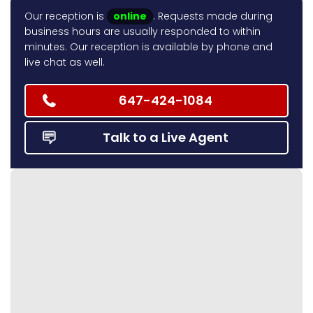
Our reception is
online
. Requests made during
business hours are usually responded to within
minutes. Our reception is available by phone and
live chat as well.
647-424-1084
Talk to a Live Agent