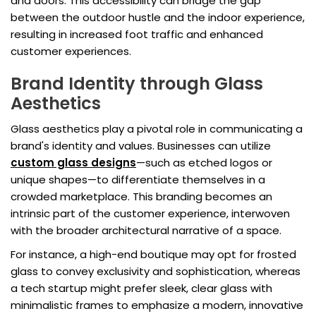
and doors. This accessibility can bridge the gap
between the outdoor hustle and the indoor experience,
resulting in increased foot traffic and enhanced
customer experiences.
Brand Identity through Glass
Aesthetics
Glass aesthetics play a pivotal role in communicating a
brand's identity and values. Businesses can utilize
custom glass designs
—such as etched logos or
unique shapes—to differentiate themselves in a
crowded marketplace. This branding becomes an
intrinsic part of the customer experience, interwoven
with the broader architectural narrative of a space.
For instance, a high-end boutique may opt for frosted
glass to convey exclusivity and sophistication, whereas
a tech startup might prefer sleek, clear glass with
minimalistic frames to emphasize a modern, innovative