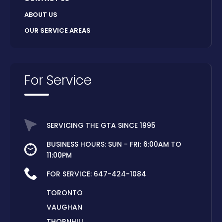
ABOUT US
OUR SERVICE AREAS
For Service
SERVICING THE GTA SINCE 1995
BUSINESS HOURS: SUN - FRI: 6:00AM TO
11:00PM
FOR SERVICE:
647-424-1084
TORONTO
VAUGHAN
THORNHILL