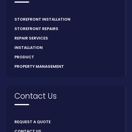
STOREFRONT INSTALLATION
STOREFRONT REPAIRS
REPAIR SERVICES
INSTALLATION
PRODUCT
PROPERTY MANAGEMENT
Contact Us
REQUEST A QUOTE
CONTACT US