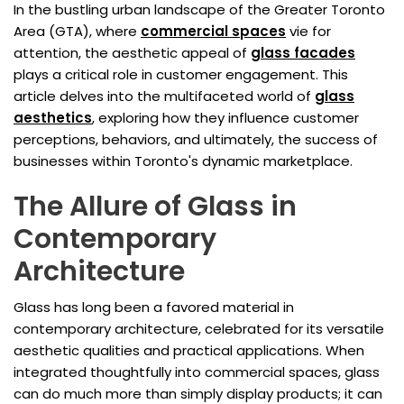
In the bustling urban landscape of the Greater Toronto
Area (GTA), where
commercial spaces
vie for
attention, the aesthetic appeal of
glass facades
plays a critical role in customer engagement. This
article delves into the multifaceted world of
glass
aesthetics
, exploring how they influence customer
perceptions, behaviors, and ultimately, the success of
businesses within Toronto's dynamic marketplace.
The Allure of Glass in
Contemporary
Architecture
Glass has long been a favored material in
contemporary architecture, celebrated for its versatile
aesthetic qualities and practical applications. When
integrated thoughtfully into commercial spaces, glass
can do much more than simply display products; it can