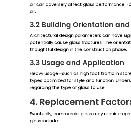
air can adversely affect glass performance. Fo
air.
3.2 Building Orientation and
Architectural design parameters can have signi
potentially cause glass fractures. The orientat
thoughtful design in the construction phase.
3.3 Usage and Application
Heavy usage—such as high foot traffic in stor
types optimized for style and function. Under
regarding the type of glass to use.
4. Replacement Factor
Eventually, commercial glass may require repl
glass include: