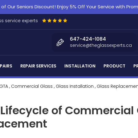
f Our Seniors Discount! Enjoy 5% Off Your Service with Pr
s service experts
647-424-1084
service@theglassexperts.ca
PAIRS
REPAIR SERVICES
INSTALLATION
PRODUCT
P
 GTA
, Commercial Glass
, Glass Installation
, Glass Replacemen
Lifecycle of Commercial
placement