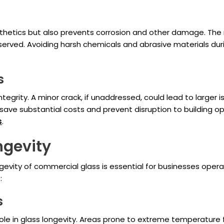
sthetics but also prevents corrosion and other damage. The
erved. Avoiding harsh chemicals and abrasive materials duri
s
integrity. A minor crack, if unaddressed, could lead to larger 
save substantial costs and prevent disruption to building 
s
.
ngevity
gevity of commercial glass is essential for businesses oper
:
s
ole in glass longevity. Areas prone to extreme temperature fl