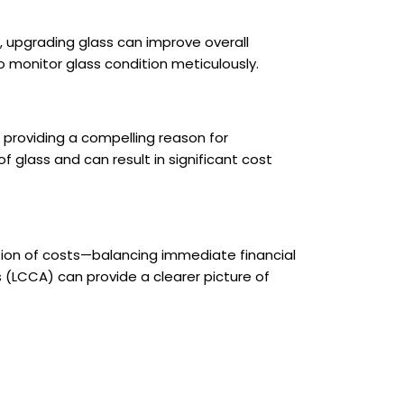
, upgrading glass can improve overall
to monitor glass condition meticulously.
providing a compelling reason for
glass and can result in significant cost
tion of costs—balancing immediate financial
 (LCCA) can provide a clearer picture of