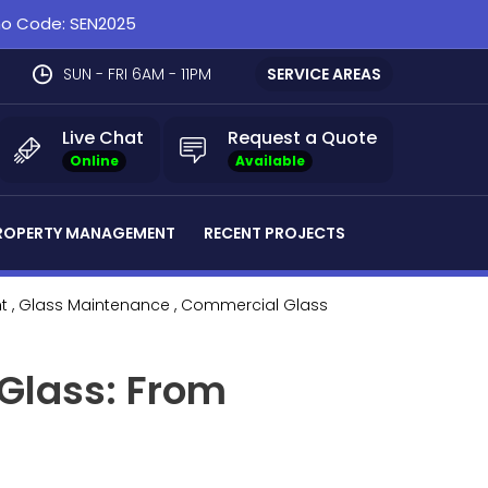
omo Code: SEN2025
SUN - FRI 6AM - 11PM
SERVICE AREAS
Live Chat
Request a Quote
Online
Available
ROPERTY MANAGEMENT
RECENT PROJECTS
t
, Glass Maintenance
, Commercial Glass
 Glass: From