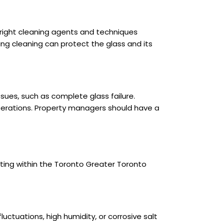
 right cleaning agents and techniques
ng cleaning can protect the glass and its
issues, such as complete glass failure.
operations. Property managers should have a
ating within the Toronto Greater Toronto
uctuations, high humidity, or corrosive salt