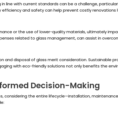
in line with current standards can be a challenge, particular
efficiency and safety can help prevent costly renovations l
nce or the use of lower-quality materials, ultimately impa
expenses related to glass management, can assist in overcom
and disposal of glass merit consideration. Sustainable pra
gaging with eco-friendly solutions not only benefits the e
Informed Decision-Making
s, considering the entire lifecycle—installation, maintena
de: