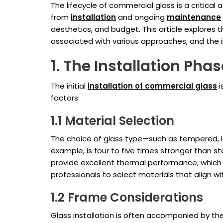
The lifecycle of commercial glass is a critical
from
installation
and ongoing
maintenance
aesthetics, and budget. This article explores 
associated with various approaches, and the 
1. The Installation Phas
The initial
installation of commercial glass
i
factors:
1.1 Material Selection
The choice of glass type—such as tempered, la
example, is four to five times stronger than st
provide excellent thermal performance, which 
professionals to select materials that align wi
1.2 Frame Considerations
Glass installation is often accompanied by th