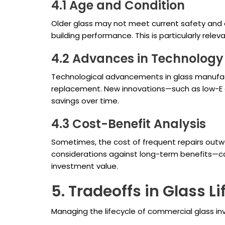
4.1 Age and Condition
Older glass may not meet current safety and e
building performance. This is particularly rele
4.2 Advances in Technology
Technological advancements in glass manufact
replacement. New innovations—such as low-E c
savings over time.
4.3 Cost-Benefit Analysis
Sometimes, the cost of frequent repairs outw
considerations against long-term benefits—can
investment value.
5. Tradeoffs in Glass 
Managing the lifecycle of commercial glass in