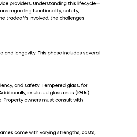
vice providers. Understanding this lifecycle—
ons regarding functionality, safety,
the tradeoffs involved, the challenges
e and longevity. This phase includes several
iency, and safety. Tempered glass, for
dditionally, insulated glass units (IGUs)
e. Property owners must consult with
frames come with varying strengths, costs,