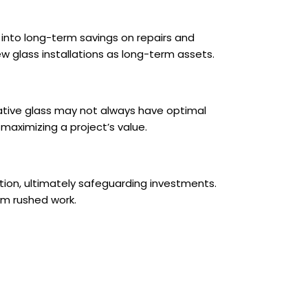
e into long-term savings on repairs and
w glass installations as long-term assets.
ative glass may not always have optimal
 maximizing a project’s value.
lation, ultimately safeguarding investments.
rom rushed work.