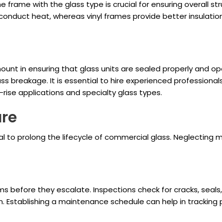
 frame with the glass type is crucial for ensuring overall str
 conduct heat, whereas vinyl frames provide better insulati
unt in ensuring that glass units are sealed properly and oper
 glass breakage. It is essential to hire experienced profession
h-rise applications and specialty glass types.
are
l to prolong the lifecycle of commercial glass. Neglecting m
ms before they escalate. Inspections check for cracks, seals
on. Establishing a maintenance schedule can help in trackin