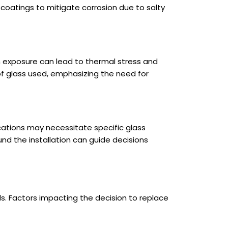
 coatings to mitigate corrosion due to salty
un exposure can lead to thermal stress and
 of glass used, emphasizing the need for
cations may necessitate specific glass
nd the installation can guide decisions
s. Factors impacting the decision to replace