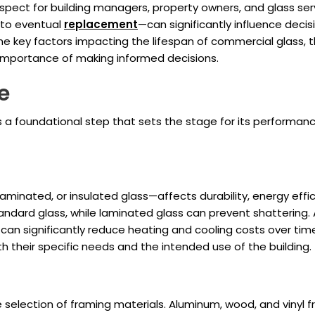
 aspect for building managers, property owners, and glass ser
to eventual
replacement
—can significantly influence decisi
the key factors impacting the lifespan of commercial glass, 
importance of making informed decisions.
e
s a foundational step that sets the stage for its performanc
minated, or insulated glass—affects durability, energy effic
andard glass, while laminated glass can prevent shattering. A
can significantly reduce heating and cooling costs over tim
th their specific needs and the intended use of the building.
e selection of framing materials. Aluminum, wood, and vinyl 