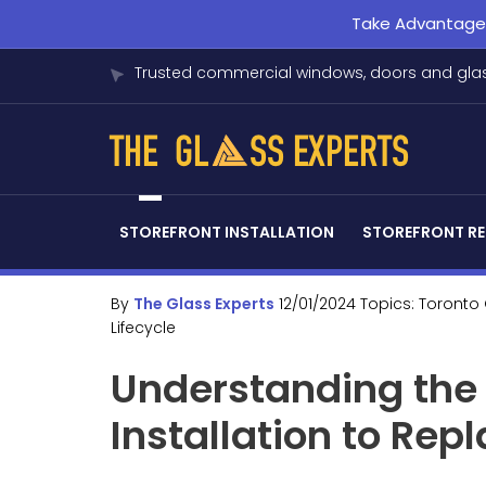
Take Advantage o
Trusted commercial windows, doors and glas
STOREFRONT INSTALLATION
STOREFRONT RE
By
The Glass Experts
12/01/2024
Topics:
Toronto
Lifecycle
Understanding the 
Installation to Re