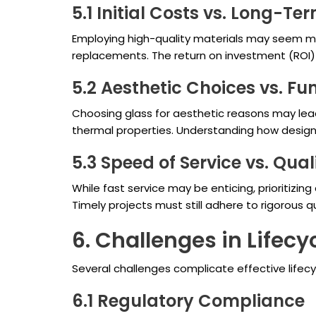
5.1 Initial Costs vs. Long-Te
Employing high-quality materials may seem more
replacements. The return on investment (ROI) c
5.2 Aesthetic Choices vs. Fu
Choosing glass for aesthetic reasons may lea
thermal properties. Understanding how design an
5.3 Speed of Service vs. Qual
While fast service may be enticing, prioritizin
Timely projects must still adhere to rigorous q
6. Challenges in Life
Several challenges complicate effective life
6.1 Regulatory Compliance