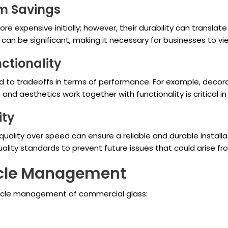
rm Savings
 expensive initially; however, their durability can translat
an be significant, making it necessary for businesses to vie
nctionality
d to tradeoffs in terms of performance. For example, decor
d aesthetics work together with functionality is critical in
ity
g quality over speed can ensure a reliable and durable instal
uality standards to prevent future issues that could arise f
cycle Management
cycle management of commercial glass: