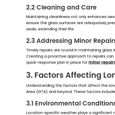
2.2 Cleaning and Care
Maintaining cleanliness not only enhances ae
ensure the glass surfaces are adequately pres
seals, extending their life.
2.3 Addressing Minor Repair
Timely repairs are crucial in maintaining glass 
Creating a proactive approach to repairs can 
quick-response plan in place for
minor repair
3. Factors Affecting Lo
Understanding the factors that affect the lon
Area (GTA) and beyond. These factors include
3.1 Environmental Condition
Location-specific weather plays a significant r