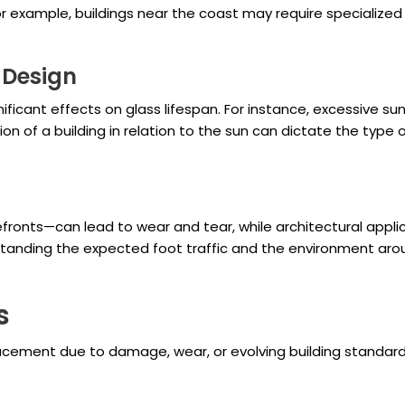
r example, buildings near the coast may require specialized
 Design
ficant effects on glass lifespan. For instance, excessive s
ion of a building in relation to the sun can dictate the type
efronts—can lead to wear and tear, while architectural appli
standing the expected foot traffic and the environment arou
s
acement due to damage, wear, or evolving building standard