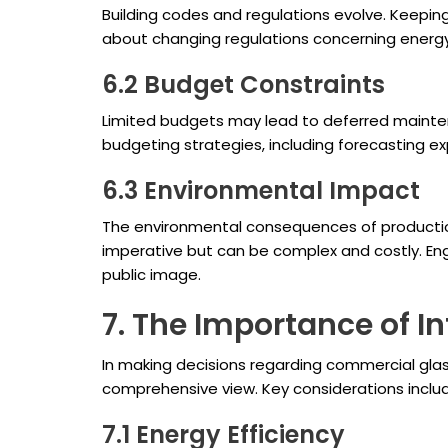
Building codes and regulations evolve. Keeping 
about changing regulations concerning energy 
6.2 Budget Constraints
Limited budgets may lead to deferred maintena
budgeting strategies, including forecasting 
6.3 Environmental Impact
The environmental consequences of production 
imperative but can be complex and costly. En
public image.
7. The Importance of 
In making decisions regarding commercial glas
comprehensive view. Key considerations inclu
7.1 Energy Efficiency