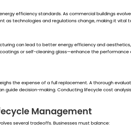
nergy efficiency standards. As commercial buildings evolve
vant as technologies and regulations change, making it vital 
uring can lead to better energy efficiency and aesthetics, 
oatings or self-cleaning glass—enhance the performance of 
eighs the expense of a full replacement. A thorough evalua
 guide decision-making. Conducting lifecycle cost analysis
Lifecycle Management
volves several tradeoffs. Businesses must balance: