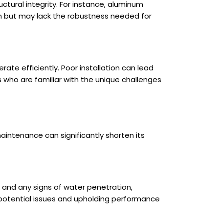
uctural integrity. For instance, aluminum
on but may lack the robustness needed for
ate efficiently. Poor installation can lead
als who are familiar with the unique challenges
aintenance can significantly shorten its
, and any signs of water penetration,
g potential issues and upholding performance