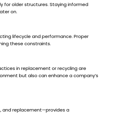
ly for older structures. Staying informed
ater on.
cting lifecycle and performance. Proper
ing these constraints.
ctices in replacement or recycling are
nvironment but also can enhance a company’s
nce, and replacement—provides a