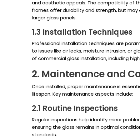
and aesthetic appeals. The compatibility of the
frames offer durability and strength, but may
larger glass panels.
1.3 Installation Techniques
Professional installation techniques are paramo
to issues like air leaks, moisture intrusion, or
of commercial glass installation, including hig
2. Maintenance and C
Once installed, proper maintenance is essentia
lifespan. Key maintenance aspects include:
2.1 Routine Inspections
Regular inspections help identify minor proble
ensuring the glass remains in optimal conditi
standards.