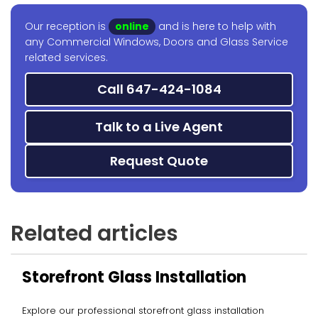
Our reception is
online
and is here to help with
any Commercial Windows, Doors and Glass Service
related services.
Call 647-424-1084
Talk to a Live Agent
Request Quote
Related articles
Storefront Glass Installation
Explore our professional storefront glass installation