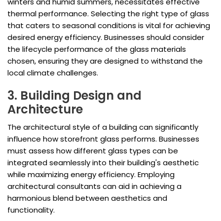
winters and humid summers, necessitates effective
thermal performance. Selecting the right type of glass
that caters to seasonal conditions is vital for achieving
desired energy efficiency. Businesses should consider
the lifecycle performance of the glass materials
chosen, ensuring they are designed to withstand the
local climate challenges.
3. Building Design and
Architecture
The architectural style of a building can significantly
influence how storefront glass performs. Businesses
must assess how different glass types can be
integrated seamlessly into their building's aesthetic
while maximizing energy efficiency. Employing
architectural consultants can aid in achieving a
harmonious blend between aesthetics and
functionality.