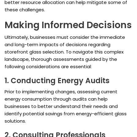
better resource allocation can help mitigate some of
these challenges.
Making Informed Decisions
Ultimately, businesses must consider the immediate
and long-term impacts of decisions regarding
storefront glass selection. To navigate this complex
landscape, thorough assessments guided by the
following considerations are essential:
1. Conducting Energy Audits
Prior to implementing changes, assessing current
energy consumption through audits can help
businesses to better understand their needs and
identify potential savings from energy-efficient glass
solutions.
2. Consulting Professionals