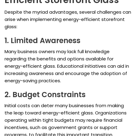
Efficient Storefront Glass
Despite the myriad advantages, several challenges can
arise when implementing energy-efficient storefront
glass:
1. Limited Awareness
Many business owners may lack full knowledge
regarding the benefits and options available for
energy-efficient glass. Educational initiatives can aid in
increasing awareness and encourage the adoption of
energy-saving practices.
2. Budget Constraints
Initial costs can deter many businesses from making
the leap toward energy-efficient glass. Organizations
operating within tight budgets may require financial
incentives, such as government grants or support
programs, to facilitate this important transition.