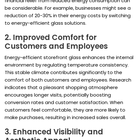
financial relief from reduced energy consumption can
be considerable. For example, businesses might see a
reduction of 20-30% in their energy costs by switching
to energy-efficient glass solutions.
2. Improved Comfort for
Customers and Employees
Energy-efficient storefront glass enhances the internal
environment by regulating temperature consistency.
This stable climate contributes significantly to the
comfort of both customers and employees. Research
indicates that a pleasant shopping atmosphere
encourages longer visits, potentially boosting
conversion rates and customer satisfaction. When
customers feel comfortable, they are more likely to
make purchases, resulting in increased sales overall.
3. Enhanced Visibility and