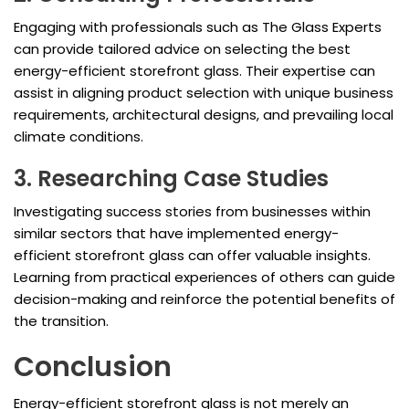
Engaging with professionals such as The Glass Experts
can provide tailored advice on selecting the best
energy-efficient storefront glass. Their expertise can
assist in aligning product selection with unique business
requirements, architectural designs, and prevailing local
climate conditions.
3. Researching Case Studies
Investigating success stories from businesses within
similar sectors that have implemented energy-
efficient storefront glass can offer valuable insights.
Learning from practical experiences of others can guide
decision-making and reinforce the potential benefits of
the transition.
Conclusion
Energy-efficient storefront glass is not merely an