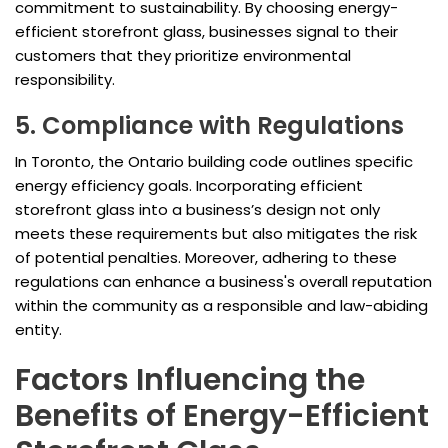
commitment to sustainability. By choosing energy-
efficient storefront glass, businesses signal to their
customers that they prioritize environmental
responsibility.
5. Compliance with Regulations
In Toronto, the Ontario building code outlines specific
energy efficiency goals. Incorporating efficient
storefront glass into a business’s design not only
meets these requirements but also mitigates the risk
of potential penalties. Moreover, adhering to these
regulations can enhance a business's overall reputation
within the community as a responsible and law-abiding
entity.
Factors Influencing the
Benefits of Energy-Efficient