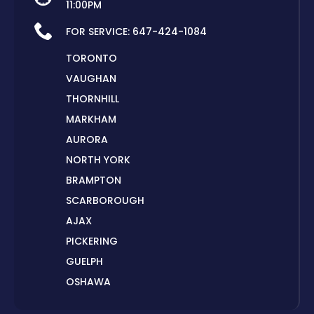
11:00PM
FOR SERVICE:
647-424-1084
TORONTO
VAUGHAN
THORNHILL
MARKHAM
AURORA
NORTH YORK
BRAMPTON
SCARBOROUGH
AJAX
PICKERING
GUELPH
OSHAWA
PETERBOROUGH