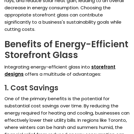
rays, and reduce solar heat gain, leading to an overall
decrease in energy consumption. Choosing the
appropriate storefront glass can contribute
significantly to a business's sustainability goals while
cutting costs.
Benefits of Energy-Efficient
Storefront Glass
Integrating energy-efficient glass into
storefront
designs
offers a multitude of advantages:
1. Cost Savings
One of the primary benefits is the potential for
substantial cost savings over time. By reducing the
energy required for heating and cooling, businesses can
effectively lower their utility bills. In regions like Toronto,
where winters can be harsh and summers humid, the