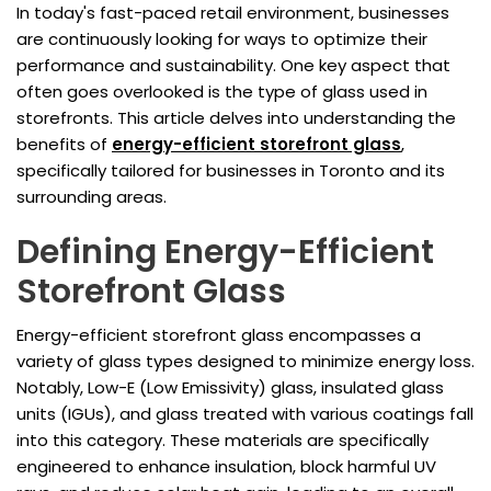
In today's fast-paced retail environment, businesses
are continuously looking for ways to optimize their
performance and sustainability. One key aspect that
often goes overlooked is the type of glass used in
storefronts. This article delves into understanding the
benefits of
energy-efficient storefront glass
,
specifically tailored for businesses in Toronto and its
surrounding areas.
Defining Energy-Efficient
Storefront Glass
Energy-efficient storefront glass encompasses a
variety of glass types designed to minimize energy loss.
Notably, Low-E (Low Emissivity) glass, insulated glass
units (IGUs), and glass treated with various coatings fall
into this category. These materials are specifically
engineered to enhance insulation, block harmful UV