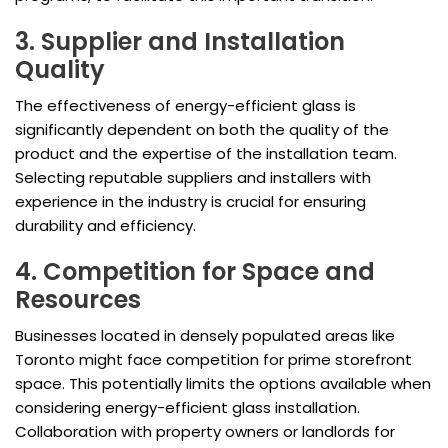
3. Supplier and Installation
Quality
The effectiveness of energy-efficient glass is
significantly dependent on both the quality of the
product and the expertise of the installation team.
Selecting reputable suppliers and installers with
experience in the industry is crucial for ensuring
durability and efficiency.
4. Competition for Space and
Resources
Businesses located in densely populated areas like
Toronto might face competition for prime storefront
space. This potentially limits the options available when
considering energy-efficient glass installation.
Collaboration with property owners or landlords for