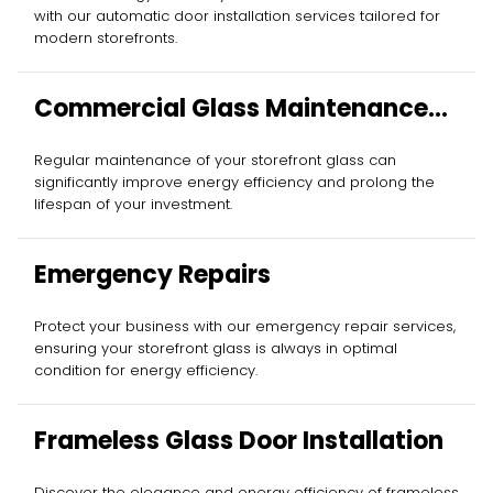
with our automatic door installation services tailored for
modern storefronts.
Commercial Glass Maintenance
Services
Regular maintenance of your storefront glass can
significantly improve energy efficiency and prolong the
lifespan of your investment.
Emergency Repairs
Protect your business with our emergency repair services,
ensuring your storefront glass is always in optimal
condition for energy efficiency.
Frameless Glass Door Installation
Discover the elegance and energy efficiency of frameless