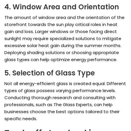
4. Window Area and Orientation
The amount of window area and the orientation of the
storefront towards the sun play critical roles in heat
gain and loss. Larger windows or those facing direct
sunlight may require specialized solutions to mitigate
excessive solar heat gain during the summer months.
Deploying shading solutions or choosing appropriate
glass types can help optimize energy performance.
5. Selection of Glass Type
Not all energy-efficient glass is created equal. Different
types of glass possess varying performance levels.
Conducting thorough research and consulting with
professionals, such as The Glass Experts, can help
businesses choose the best options tailored to their
specific needs.