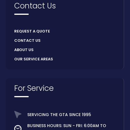
Contact Us
REQUEST A QUOTE
CONTACT US
ABOUT US
OUR SERVICE AREAS
For Service
SERVICING THE GTA SINCE 1995
BUSINESS HOURS: SUN - FRI: 6:00AM TO