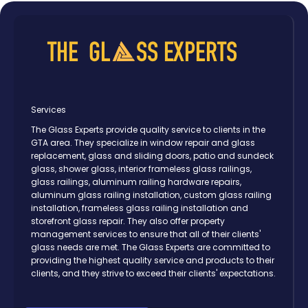
Services
The Glass Experts provide quality service to clients in the
GTA area. They specialize in window repair and glass
replacement, glass and sliding doors, patio and sundeck
glass, shower glass, interior frameless glass railings,
glass railings, aluminum railing hardware repairs,
aluminum glass railing installation, custom glass railing
installation, frameless glass railing installation and
storefront glass repair. They also offer property
management services to ensure that all of their clients'
glass needs are met. The Glass Experts are committed to
providing the highest quality service and products to their
clients, and they strive to exceed their clients' expectations.