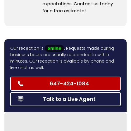
expectations. Contact us today
for a free estimate!
Our reception is
online
. Requests made during
business hours are usually responded to within
minutes. Our reception is available by phone and
live chat as well.
647-424-1084
Talk to a Live Agent