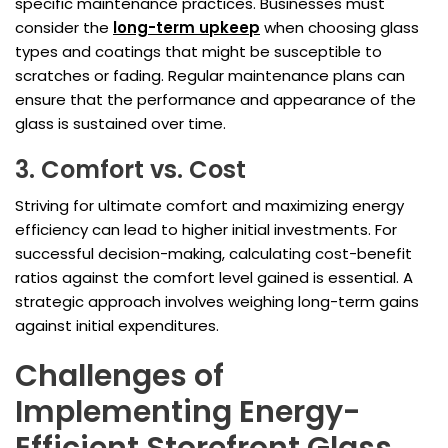
specific maintenance practices. Businesses must
consider the
long-term upkeep
when choosing glass
types and coatings that might be susceptible to
scratches or fading. Regular maintenance plans can
ensure that the performance and appearance of the
glass is sustained over time.
3. Comfort vs. Cost
Striving for ultimate comfort and maximizing energy
efficiency can lead to higher initial investments. For
successful decision-making, calculating cost-benefit
ratios against the comfort level gained is essential. A
strategic approach involves weighing long-term gains
against initial expenditures.
Challenges of
Implementing Energy-