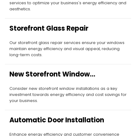
services to optimize your business's energy efficiency and
aesthetics.
Storefront Glass Repair
Our storefront glass repair services ensure your windows
maintain energy efficiency and visual appeal, reducing
long-term costs.
New Storefront Window
Installation
Consider new storefront window installations as a key
investment towards energy efficiency and cost savings for
your business.
Automatic Door Installation
Enhance energy efficiency and customer convenience