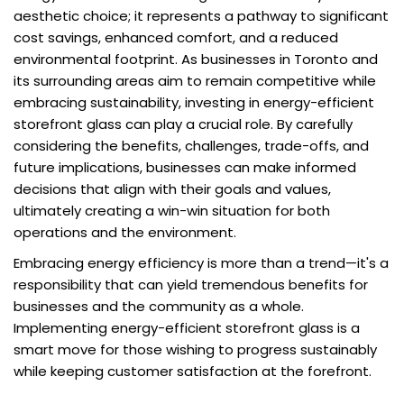
aesthetic choice; it represents a pathway to significant
cost savings, enhanced comfort, and a reduced
environmental footprint. As businesses in Toronto and
its surrounding areas aim to remain competitive while
embracing sustainability, investing in energy-efficient
storefront glass can play a crucial role. By carefully
considering the benefits, challenges, trade-offs, and
future implications, businesses can make informed
decisions that align with their goals and values,
ultimately creating a win-win situation for both
operations and the environment.
Embracing energy efficiency is more than a trend—it's a
responsibility that can yield tremendous benefits for
businesses and the community as a whole.
Implementing energy-efficient storefront glass is a
smart move for those wishing to progress sustainably
while keeping customer satisfaction at the forefront.