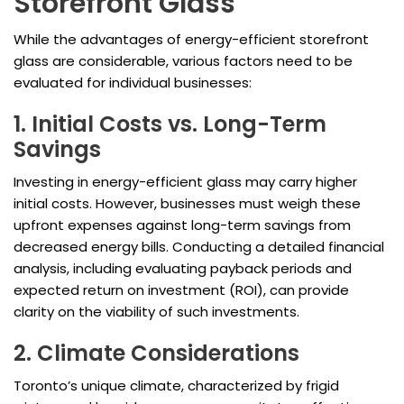
Storefront Glass
While the advantages of energy-efficient storefront
glass are considerable, various factors need to be
evaluated for individual businesses:
1. Initial Costs vs. Long-Term
Savings
Investing in energy-efficient glass may carry higher
initial costs. However, businesses must weigh these
upfront expenses against long-term savings from
decreased energy bills. Conducting a detailed financial
analysis, including evaluating payback periods and
expected return on investment (ROI), can provide
clarity on the viability of such investments.
2. Climate Considerations
Toronto’s unique climate, characterized by frigid