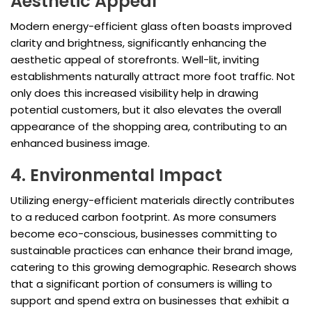
Aesthetic Appeal
Modern energy-efficient glass often boasts improved
clarity and brightness, significantly enhancing the
aesthetic appeal of storefronts. Well-lit, inviting
establishments naturally attract more foot traffic. Not
only does this increased visibility help in drawing
potential customers, but it also elevates the overall
appearance of the shopping area, contributing to an
enhanced business image.
4. Environmental Impact
Utilizing energy-efficient materials directly contributes
to a reduced carbon footprint. As more consumers
become eco-conscious, businesses committing to
sustainable practices can enhance their brand image,
catering to this growing demographic. Research shows
that a significant portion of consumers is willing to
support and spend extra on businesses that exhibit a