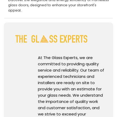
glass doors, designed to enhance your storefront's
appeal.
At The Glass Experts, we are
committed to providing quality
service and reliability. Our team of
experienced technicians and
installers are ready on site to
provide you with an estimate for
your glass needs. We understand
the importance of quality work
and customer satisfaction, and
we strive to exceed your