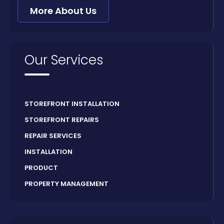
More About Us
Our Services
STOREFRONT INSTALLATION
STOREFRONT REPAIRS
REPAIR SERVICES
INSTALLATION
PRODUCT
PROPERTY MANAGEMENT