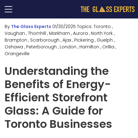
By
The Glass Experts
01/30/2025
Topics:
Toronto
,
Vaughan
, Thornhill
, Markham
, Aurora
, North York
,
Brampton
, Scarborough
, Ajax
, Pickering
, Guelph
,
Oshawa
, Peterborough
, London
, Hamilton
, Orillia
,
Orangeville
Understanding the
Benefits of Energy-
Efficient Storefront
Glass: A Guide for
Toronto Businesses