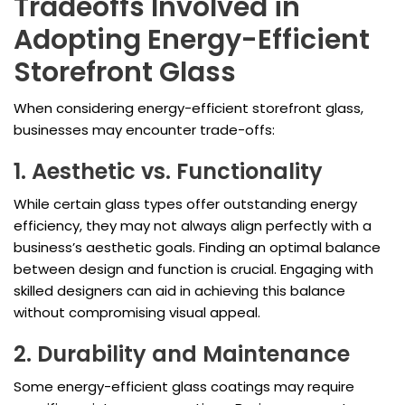
Tradeoffs Involved in
Adopting Energy-Efficient
Storefront Glass
When considering energy-efficient storefront glass,
businesses may encounter trade-offs:
1. Aesthetic vs. Functionality
While certain glass types offer outstanding energy
efficiency, they may not always align perfectly with a
business’s aesthetic goals. Finding an optimal balance
between design and function is crucial. Engaging with
skilled designers can aid in achieving this balance
without compromising visual appeal.
2. Durability and Maintenance
Some energy-efficient glass coatings may require