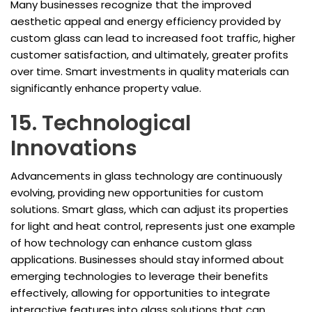
Many businesses recognize that the improved
aesthetic appeal and energy efficiency provided by
custom glass can lead to increased foot traffic, higher
customer satisfaction, and ultimately, greater profits
over time. Smart investments in quality materials can
significantly enhance property value.
15. Technological
Innovations
Advancements in glass technology are continuously
evolving, providing new opportunities for custom
solutions. Smart glass, which can adjust its properties
for light and heat control, represents just one example
of how technology can enhance custom glass
applications. Businesses should stay informed about
emerging technologies to leverage their benefits
effectively, allowing for opportunities to integrate
interactive features into glass solutions that can