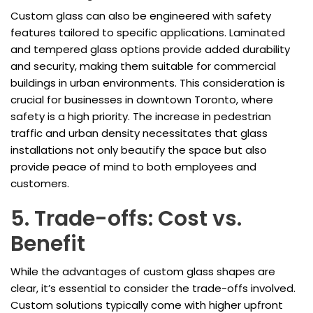
Custom glass can also be engineered with safety
features tailored to specific applications. Laminated
and tempered glass options provide added durability
and security, making them suitable for commercial
buildings in urban environments. This consideration is
crucial for businesses in downtown Toronto, where
safety is a high priority. The increase in pedestrian
traffic and urban density necessitates that glass
installations not only beautify the space but also
provide peace of mind to both employees and
customers.
5. Trade-offs: Cost vs.
Benefit
While the advantages of custom glass shapes are
clear, it’s essential to consider the trade-offs involved.
Custom solutions typically come with higher upfront