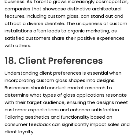
business. As Toronto grows increasingly cosmopolitan,
companies that showcase distinctive architectural
features, including custom glass, can stand out and
attract a diverse clientele. The uniqueness of custom
installations often leads to organic marketing, as
satisfied customers share their positive experiences
with others.
18. Client Preferences
Understanding client preferences is essential when
incorporating custom glass shapes into designs.
Businesses should conduct market research to
determine what types of glass applications resonate
with their target audience, ensuring the designs meet
customer expectations and enhance satisfaction.
Tailoring aesthetics and functionality based on
consumer feedback can significantly impact sales and
client loyalty.