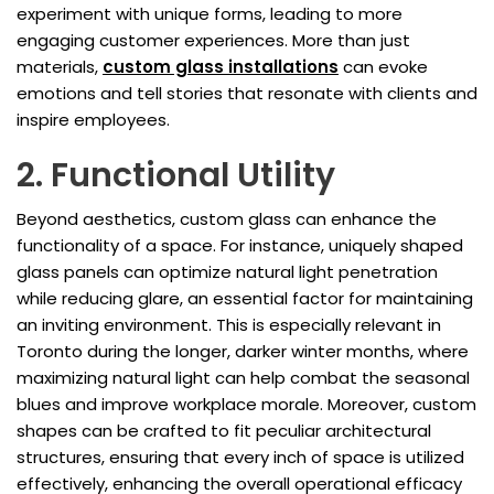
experiment with unique forms, leading to more
engaging customer experiences. More than just
materials,
custom glass installations
can evoke
emotions and tell stories that resonate with clients and
inspire employees.
2. Functional Utility
Beyond aesthetics, custom glass can enhance the
functionality of a space. For instance, uniquely shaped
glass panels can optimize natural light penetration
while reducing glare, an essential factor for maintaining
an inviting environment. This is especially relevant in
Toronto during the longer, darker winter months, where
maximizing natural light can help combat the seasonal
blues and improve workplace morale. Moreover, custom
shapes can be crafted to fit peculiar architectural
structures, ensuring that every inch of space is utilized
effectively, enhancing the overall operational efficacy