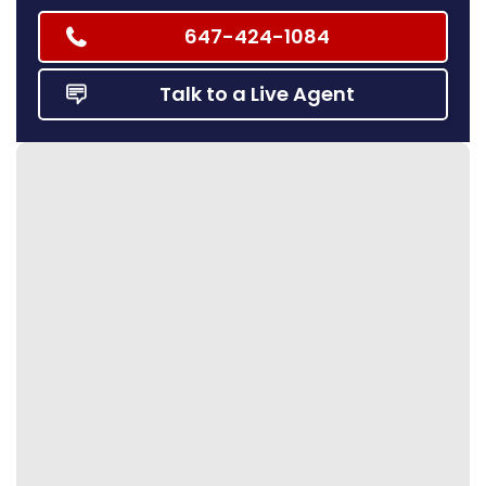
647-424-1084
Talk to a Live Agent