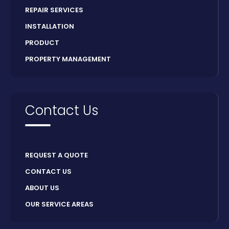
REPAIR SERVICES
INSTALLATION
PRODUCT
PROPERTY MANAGEMENT
Contact Us
REQUEST A QUOTE
CONTACT US
ABOUT US
OUR SERVICE AREAS