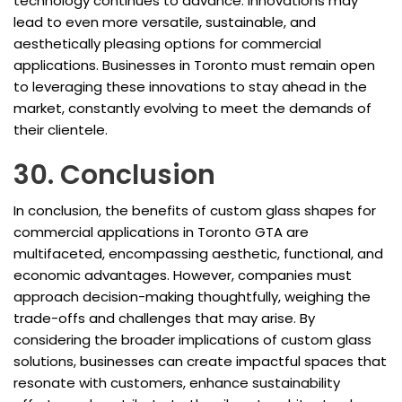
technology continues to advance. Innovations may
lead to even more versatile, sustainable, and
aesthetically pleasing options for commercial
applications. Businesses in Toronto must remain open
to leveraging these innovations to stay ahead in the
market, constantly evolving to meet the demands of
their clientele.
30. Conclusion
In conclusion, the benefits of custom glass shapes for
commercial applications in Toronto GTA are
multifaceted, encompassing aesthetic, functional, and
economic advantages. However, companies must
approach decision-making thoughtfully, weighing the
trade-offs and challenges that may arise. By
considering the broader implications of custom glass
solutions, businesses can create impactful spaces that
resonate with customers, enhance sustainability