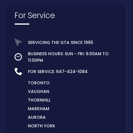
For Service
SERVICING THE GTA SINCE 1995
BUSINESS HOURS: SUN - FRI: 6:00AM TO
11:00PM
FOR SERVICE:
647-424-1084
TORONTO
VAUGHAN
THORNHILL
MARKHAM
AURORA
NORTH YORK