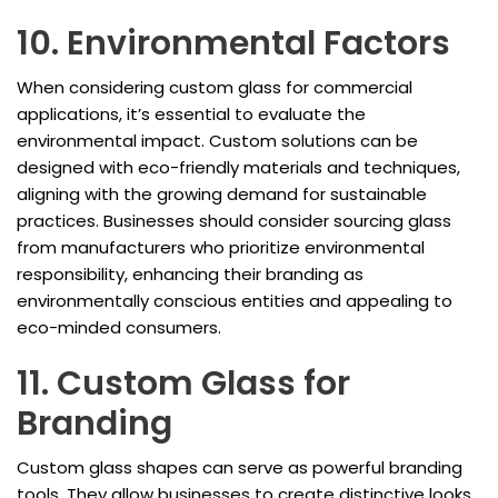
10. Environmental Factors
When considering custom glass for commercial
applications, it’s essential to evaluate the
environmental impact. Custom solutions can be
designed with eco-friendly materials and techniques,
aligning with the growing demand for sustainable
practices. Businesses should consider sourcing glass
from manufacturers who prioritize environmental
responsibility, enhancing their branding as
environmentally conscious entities and appealing to
eco-minded consumers.
11. Custom Glass for
Branding
Custom glass shapes can serve as powerful branding
tools. They allow businesses to create distinctive looks