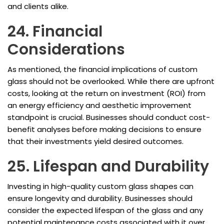
and clients alike.
24. Financial
Considerations
As mentioned, the financial implications of custom
glass should not be overlooked. While there are upfront
costs, looking at the return on investment (ROI) from
an energy efficiency and aesthetic improvement
standpoint is crucial. Businesses should conduct cost-
benefit analyses before making decisions to ensure
that their investments yield desired outcomes.
25. Lifespan and Durability
Investing in high-quality custom glass shapes can
ensure longevity and durability. Businesses should
consider the expected lifespan of the glass and any
potential maintenance costs associated with it over