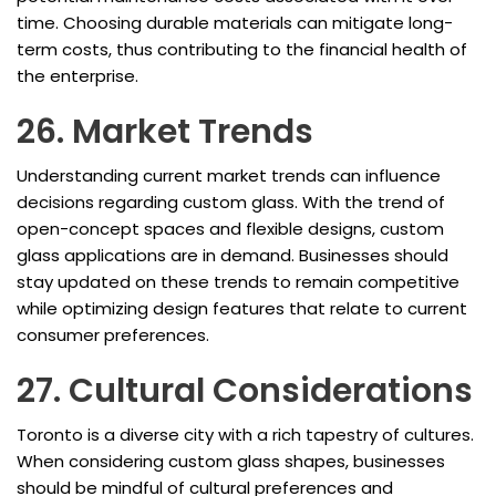
time. Choosing durable materials can mitigate long-
term costs, thus contributing to the financial health of
the enterprise.
26. Market Trends
Understanding current market trends can influence
decisions regarding custom glass. With the trend of
open-concept spaces and flexible designs, custom
glass applications are in demand. Businesses should
stay updated on these trends to remain competitive
while optimizing design features that relate to current
consumer preferences.
27. Cultural Considerations
Toronto is a diverse city with a rich tapestry of cultures.
When considering custom glass shapes, businesses
should be mindful of cultural preferences and