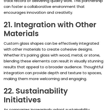
track record of delivering quality work. This partnership
can foster a collaborative environment that
encourages innovation and creativity.
21. Integration with Other
Materials
Custom glass shapes can be effectively integrated
with other materials to create cohesive designs.
Whether it’s pairing glass with wood, metal, or stone,
blending these elements can result in visually stunning
results that appeal to a broader audience. Thoughtful
integration can provide depth and texture to spaces,
making them more welcoming and engaging.
22. Sustainability
Initiatives
As companies increasingly adopt sustainability