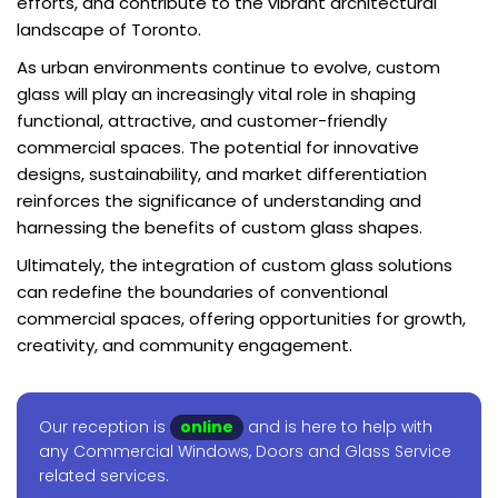
efforts, and contribute to the vibrant architectural
landscape of Toronto.
As urban environments continue to evolve, custom
glass will play an increasingly vital role in shaping
functional, attractive, and customer-friendly
commercial spaces. The potential for innovative
designs, sustainability, and market differentiation
reinforces the significance of understanding and
harnessing the benefits of custom glass shapes.
Ultimately, the integration of custom glass solutions
can redefine the boundaries of conventional
commercial spaces, offering opportunities for growth,
creativity, and community engagement.
Our reception is
online
and is here to help with
any Commercial Windows, Doors and Glass Service
related services.