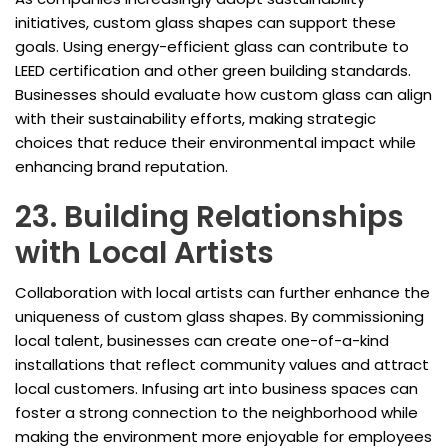
initiatives, custom glass shapes can support these
goals. Using energy-efficient glass can contribute to
LEED certification and other green building standards.
Businesses should evaluate how custom glass can align
with their sustainability efforts, making strategic
choices that reduce their environmental impact while
enhancing brand reputation.
23. Building Relationships
with Local Artists
Collaboration with local artists can further enhance the
uniqueness of custom glass shapes. By commissioning
local talent, businesses can create one-of-a-kind
installations that reflect community values and attract
local customers. Infusing art into business spaces can
foster a strong connection to the neighborhood while
making the environment more enjoyable for employees