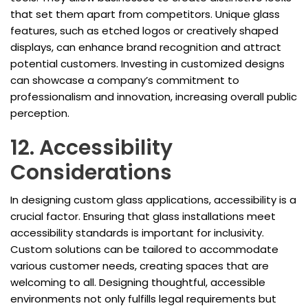
that set them apart from competitors. Unique glass
features, such as etched logos or creatively shaped
displays, can enhance brand recognition and attract
potential customers. Investing in customized designs
can showcase a company’s commitment to
professionalism and innovation, increasing overall public
perception.
12. Accessibility
Considerations
In designing custom glass applications, accessibility is a
crucial factor. Ensuring that glass installations meet
accessibility standards is important for inclusivity.
Custom solutions can be tailored to accommodate
various customer needs, creating spaces that are
welcoming to all. Designing thoughtful, accessible
environments not only fulfills legal requirements but