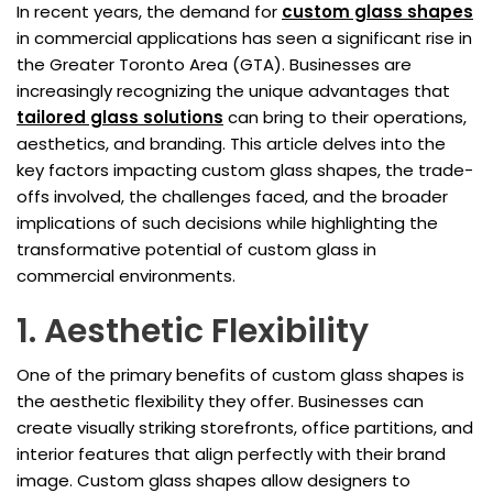
In recent years, the demand for
custom glass shapes
in commercial applications has seen a significant rise in
the Greater Toronto Area (GTA). Businesses are
increasingly recognizing the unique advantages that
tailored glass solutions
can bring to their operations,
aesthetics, and branding. This article delves into the
key factors impacting custom glass shapes, the trade-
offs involved, the challenges faced, and the broader
implications of such decisions while highlighting the
transformative potential of custom glass in
commercial environments.
1. Aesthetic Flexibility
One of the primary benefits of custom glass shapes is
the aesthetic flexibility they offer. Businesses can
create visually striking storefronts, office partitions, and
interior features that align perfectly with their brand
image. Custom glass shapes allow designers to