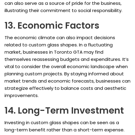
can also serve as a source of pride for the business,
illustrating their commitment to social responsibility.
13. Economic Factors
The economic climate can also impact decisions
related to custom glass shapes. In a fluctuating
market, businesses in Toronto GTA may find
themselves reassessing budgets and expenditures. It’s
vital to consider the overall economic landscape when
planning custom projects. By staying informed about
market trends and economic forecasts, businesses can
strategize effectively to balance costs and aesthetic
improvements.
14. Long-Term Investment
Investing in custom glass shapes can be seen as a
long-term benefit rather than a short-term expense.