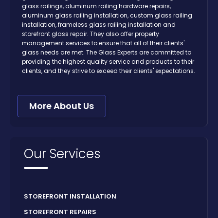
glass railings, aluminum railing hardware repairs,
aluminum glass railing installation, custom glass railing
installation, frameless glass railing installation and
storefront glass repair. They also offer property
management services to ensure that all of their clients'
glass needs are met. The Glass Experts are committed to
providing the highest quality service and products to their
clients, and they strive to exceed their clients' expectations.
More About Us
Our Services
STOREFRONT INSTALLATION
STOREFRONT REPAIRS