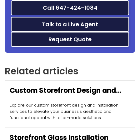
Call 647-424-1084
Talk to a Live Agent
Request Quote
Related articles
Custom Storefront Design and
Installation
Explore our custom storefront design and installation
services to elevate your business's aesthetic and
functional appeal with tailor-made solutions.
Storefront Glass Installation