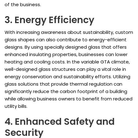
of the business.
3. Energy Efficiency
With increasing awareness about sustainability, custom
glass shapes can also contribute to energy-efficient
designs. By using specially designed glass that offers
enhanced insulating properties, businesses can lower
heating and cooling costs. In the variable GTA climate,
well-designed glass structures can play a vital role in
energy conservation and sustainability efforts. Utilizing
glass solutions that provide thermal regulation can
significantly reduce the carbon footprint of a building
while allowing business owners to benefit from reduced
utility bills.
4. Enhanced Safety and
Security