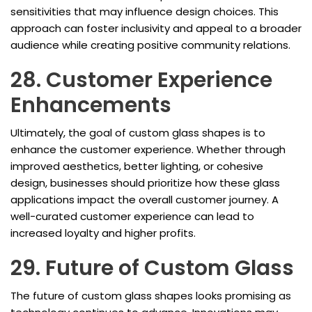
sensitivities that may influence design choices. This
approach can foster inclusivity and appeal to a broader
audience while creating positive community relations.
28. Customer Experience
Enhancements
Ultimately, the goal of custom glass shapes is to
enhance the customer experience. Whether through
improved aesthetics, better lighting, or cohesive
design, businesses should prioritize how these glass
applications impact the overall customer journey. A
well-curated customer experience can lead to
increased loyalty and higher profits.
29. Future of Custom Glass
The future of custom glass shapes looks promising as