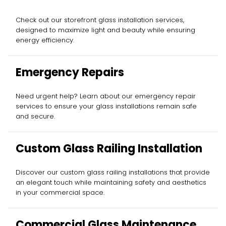
Check out our storefront glass installation services,
designed to maximize light and beauty while ensuring
energy efficiency.
Emergency Repairs
Need urgent help? Learn about our emergency repair
services to ensure your glass installations remain safe
and secure.
Custom Glass Railing Installation
Discover our custom glass railing installations that provide
an elegant touch while maintaining safety and aesthetics
in your commercial space.
Commercial Glass Maintenance