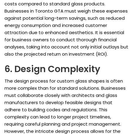
costs compared to standard glass products.
Businesses in Toronto GTA must weigh these expenses
against potential long-term savings, such as reduced
energy consumption and increased customer
attraction due to enhanced aesthetics. It is essential
for business owners to conduct thorough financial
analyses, taking into account not only initial outlays but
also the projected return on investment (ROI).
6. Design Complexity
The design process for custom glass shapes is often
more complex than for standard solutions. Businesses
must collaborate closely with architects and glass
manufacturers to develop feasible designs that
adhere to building codes and regulations. This
complexity can lead to longer project timelines,
requiring careful planning and project management.
However, the intricate design process allows for the