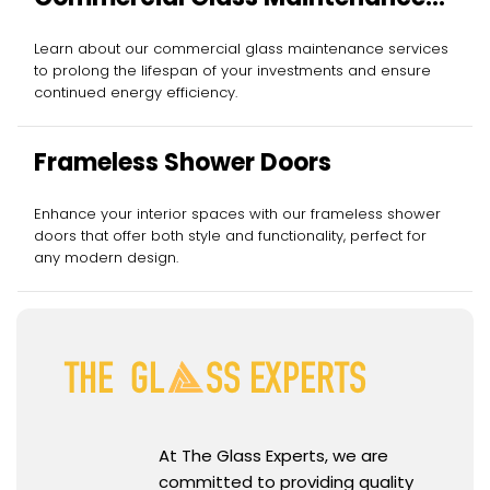
Services
Learn about our commercial glass maintenance services
to prolong the lifespan of your investments and ensure
continued energy efficiency.
Frameless Shower Doors
Enhance your interior spaces with our frameless shower
doors that offer both style and functionality, perfect for
any modern design.
At The Glass Experts, we are
committed to providing quality