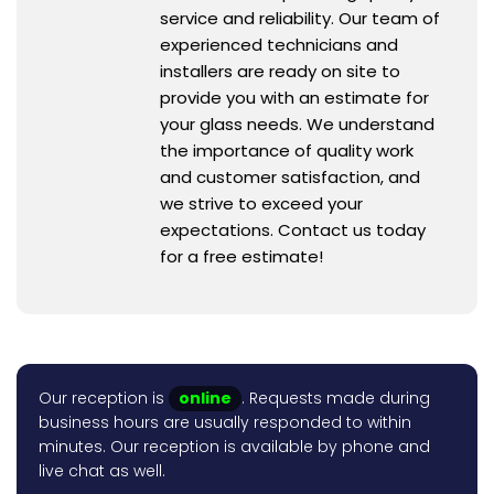
service and reliability. Our team of
experienced technicians and
installers are ready on site to
provide you with an estimate for
your glass needs. We understand
the importance of quality work
and customer satisfaction, and
we strive to exceed your
expectations. Contact us today
for a free estimate!
Our reception is
online
. Requests made during
business hours are usually responded to within
minutes. Our reception is available by phone and
live chat as well.