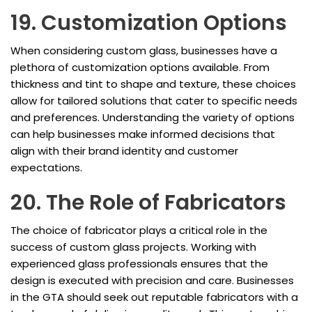
19. Customization Options
When considering custom glass, businesses have a
plethora of customization options available. From
thickness and tint to shape and texture, these choices
allow for tailored solutions that cater to specific needs
and preferences. Understanding the variety of options
can help businesses make informed decisions that
align with their brand identity and customer
expectations.
20. The Role of Fabricators
The choice of fabricator plays a critical role in the
success of custom glass projects. Working with
experienced glass professionals ensures that the
design is executed with precision and care. Businesses
in the GTA should seek out reputable fabricators with a