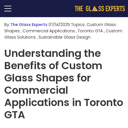
By
The Glass Experts
07/14/2025
Topics:
Custom Glass
Shapes
, Commercial Applications
, Toronto GTA
, Custom
Glass Solutions
, Sustainable Glass Design
Understanding the
Benefits of Custom
Glass Shapes for
Commercial
Applications in Toronto
GTA