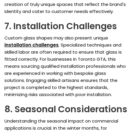
creation of truly unique spaces that reflect the brand's
identity and cater to customer needs effectively.
7. Installation Challenges
Custom glass shapes may also present unique
installation challenges
. Specialized techniques and
skilled labor are often required to ensure that glass is
fitted correctly. For businesses in Toronto GTA, this
means sourcing qualified installation professionals who
are experienced in working with bespoke glass
solutions. Engaging skilled artisans ensures that the
project is completed to the highest standards,
minimizing risks associated with poor installation.
8. Seasonal Considerations
Understanding the seasonal impact on commercial
applications is crucial. In the winter months, for