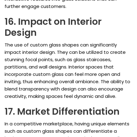
further engage customers.
16. Impact on Interior
Design
The use of custom glass shapes can significantly
impact interior design. They can be utilized to create
stunning focal points, such as glass staircases,
partitions, and wall designs. Interior spaces that
incorporate custom glass can feel more open and
inviting, thus enhancing overall ambiance. The ability to
blend transparency with design can also encourage
creativity, making spaces feel dynamic and alive.
17. Market Differentiation
In a competitive marketplace, having unique elements
such as custom glass shapes can differentiate a