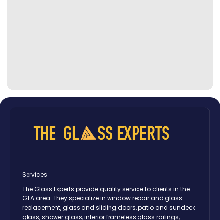
Services
The Glass Experts provide quality service to clients in the
GTA area. They specialize in window repair and glass
replacement, glass and sliding doors, patio and sundeck
glass, shower glass, interior frameless glass railings,