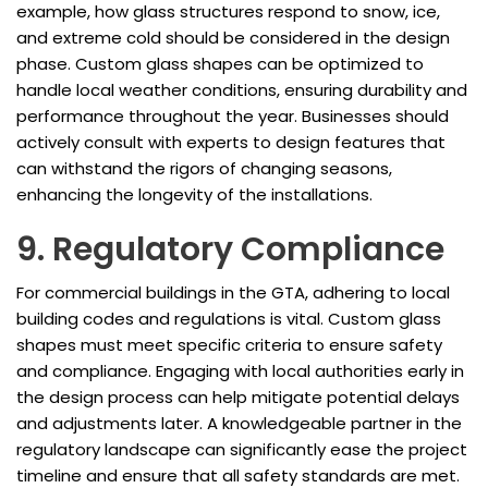
example, how glass structures respond to snow, ice,
and extreme cold should be considered in the design
phase. Custom glass shapes can be optimized to
handle local weather conditions, ensuring durability and
performance throughout the year. Businesses should
actively consult with experts to design features that
can withstand the rigors of changing seasons,
enhancing the longevity of the installations.
9. Regulatory Compliance
For commercial buildings in the GTA, adhering to local
building codes and regulations is vital. Custom glass
shapes must meet specific criteria to ensure safety
and compliance. Engaging with local authorities early in
the design process can help mitigate potential delays
and adjustments later. A knowledgeable partner in the
regulatory landscape can significantly ease the project
timeline and ensure that all safety standards are met.