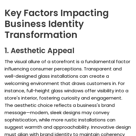
Key Factors Impacting
Business Identity
Transformation
1. Aesthetic Appeal
The visual allure of a storefront is a fundamental factor
influencing consumer perceptions. Transparent and
well-designed glass installations can create a
welcoming environment that draws customers in. For
instance, full-height glass windows offer visibility into a
store's interior, fostering curiosity and engagement.
The aesthetic choice reflects a business's brand
message—modern, sleek designs may convey
sophistication, while more rustic installations can
suggest warmth and approachability. Innovative design
must align with brand identity to maintain coherency