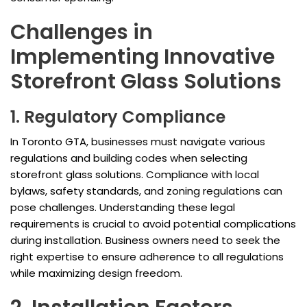
Challenges in
Implementing Innovative
Storefront Glass Solutions
1. Regulatory Compliance
In Toronto GTA, businesses must navigate various
regulations and building codes when selecting
storefront glass solutions. Compliance with local
bylaws, safety standards, and zoning regulations can
pose challenges. Understanding these legal
requirements is crucial to avoid potential complications
during installation. Business owners need to seek the
right expertise to ensure adherence to all regulations
while maximizing design freedom.