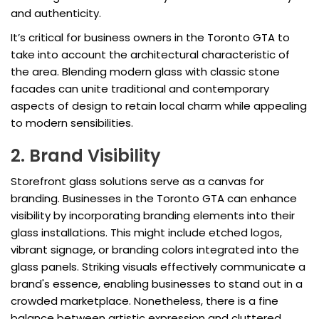
and authenticity.
It’s critical for business owners in the Toronto GTA to
take into account the architectural characteristic of
the area. Blending modern glass with classic stone
facades can unite traditional and contemporary
aspects of design to retain local charm while appealing
to modern sensibilities.
2. Brand Visibility
Storefront glass solutions serve as a canvas for
branding. Businesses in the Toronto GTA can enhance
visibility by incorporating branding elements into their
glass installations. This might include etched logos,
vibrant signage, or branding colors integrated into the
glass panels. Striking visuals effectively communicate a
brand's essence, enabling businesses to stand out in a
crowded marketplace. Nonetheless, there is a fine
balance between artistic expression and cluttered