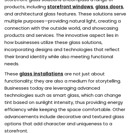
products, including
storefront windows
,
glass
doors
,
and architectural glass features. These solutions serve
multiple purposes—providing natural light, creating a
connection with the outside world, and showcasing
products and services. The innovative aspect lies in
how businesses utilize these glass solutions,
incorporating designs and technologies that reflect
their brand identity while also meeting functional
needs.
These
glass installations
are not just about
functionality; they are also a medium for storytelling.
Businesses today are leveraging advanced
technologies such as smart glass, which can change
tint based on sunlight intensity, thus providing energy
efficiency while keeping the space comfortable. Other
advancements include decorative and textured glass
options that add character and uniqueness to a
storefront.