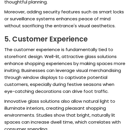
thoughtful planning.
Moreover, adding security features such as smart locks
or surveillance systems enhances peace of mind
without sacrificing the entrance's visual aesthetics.
5. Customer Experience
The customer experience is fundamentally tied to
storefront design. Well-lit, attractive glass solutions
enhance shopping experiences by making spaces more
inviting. Businesses can leverage visual merchandising
through window displays to captivate potential
customers, especially during festive seasons when
eye-catching decorations can drive foot traffic.
Innovative glass solutions also allow natural light to
illuminate interiors, creating pleasant shopping
environments. Studies show that bright, naturally lit
spaces can increase dwell time, which correlates with
consumer spending.