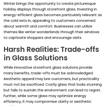
Winter brings the opportunity to create picturesque
holiday displays through storefront glass. Investing in
energy-efficient glass becomes particularly relevant as
the cold sets in, appealing to customers concerned
about warmth and comfort. Businesses can utilize
themes like winter wonderlands through their windows
to captivate shoppers and encourage visits.
Harsh Realities: Trade-offs
in Glass Solutions
While innovative storefront glass solutions provide
many benefits, trade-offs must be acknowledged.
Aesthetic appeal may lure customers, but practicality
must not be sacrificed. Costly glass that looks stunning
but fails to sustain the environment can lead to regret.
Further, while some glass may optimize energy
efficiency, it may compromise clarity or aesthetic