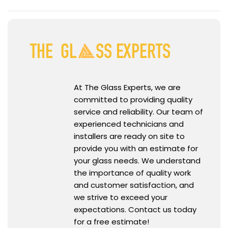
At The Glass Experts, we are
committed to providing quality
service and reliability. Our team of
experienced technicians and
installers are ready on site to
provide you with an estimate for
your glass needs. We understand
the importance of quality work
and customer satisfaction, and
we strive to exceed your
expectations. Contact us today
for a free estimate!