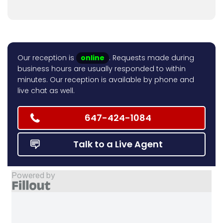
Our reception is
online
. Requests made during
business hours are usually responded to within
minutes. Our reception is available by phone and
live chat as well.
647-424-1084
Talk to a Live Agent