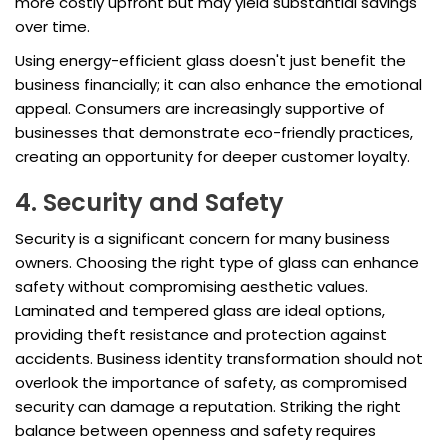
more costly upfront but may yield substantial savings
over time.
Using energy-efficient glass doesn't just benefit the
business financially; it can also enhance the emotional
appeal. Consumers are increasingly supportive of
businesses that demonstrate eco-friendly practices,
creating an opportunity for deeper customer loyalty.
4. Security and Safety
Security is a significant concern for many business
owners. Choosing the right type of glass can enhance
safety without compromising aesthetic values.
Laminated and tempered glass are ideal options,
providing theft resistance and protection against
accidents. Business identity transformation should not
overlook the importance of safety, as compromised
security can damage a reputation. Striking the right
balance between openness and safety requires