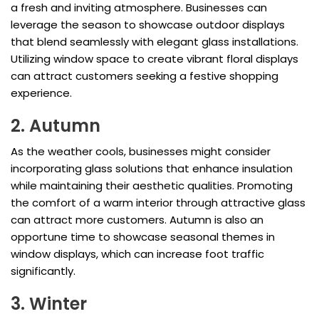
a fresh and inviting atmosphere. Businesses can
leverage the season to showcase outdoor displays
that blend seamlessly with elegant glass installations.
Utilizing window space to create vibrant floral displays
can attract customers seeking a festive shopping
experience.
2. Autumn
As the weather cools, businesses might consider
incorporating glass solutions that enhance insulation
while maintaining their aesthetic qualities. Promoting
the comfort of a warm interior through attractive glass
can attract more customers. Autumn is also an
opportune time to showcase seasonal themes in
window displays, which can increase foot traffic
significantly.
3. Winter