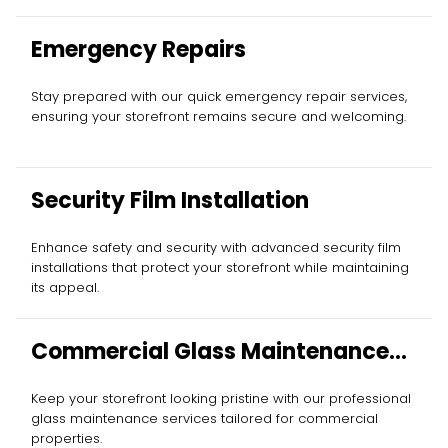
Emergency Repairs
Stay prepared with our quick emergency repair services,
ensuring your storefront remains secure and welcoming.
Security Film Installation
Enhance safety and security with advanced security film
installations that protect your storefront while maintaining
its appeal.
Commercial Glass Maintenance
Services
Keep your storefront looking pristine with our professional
glass maintenance services tailored for commercial
properties.