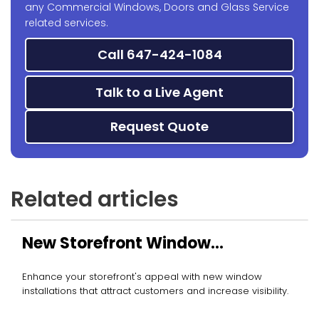
any Commercial Windows, Doors and Glass Service
related services.
Call 647-424-1084
Talk to a Live Agent
Request Quote
Related articles
New Storefront Window
Installation
Enhance your storefront's appeal with new window
installations that attract customers and increase visibility.