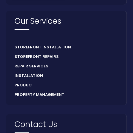
Our Services
STOREFRONT INSTALLATION
STOREFRONT REPAIRS
REPAIR SERVICES
INSTALLATION
PRODUCT
PROPERTY MANAGEMENT
Contact Us