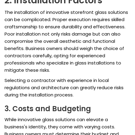
2. Installation Factors
The installation of innovative storefront glass solutions
can be complicated. Proper execution requires skilled
craftsmanship to ensure durability and effectiveness.
Poor installation not only risks damage but can also
compromise the overall aesthetic and functional
benefits. Business owners should weigh the choice of
contractors carefully, opting for experienced
professionals who specialize in glass installations to
mitigate these risks.
Selecting a contractor with experience in local
regulations and architecture can greatly reduce risks
during the installation process.
3. Costs and Budgeting
While innovative glass solutions can elevate a
business's identity, they come with varying costs.
Business owners must determine their budget and