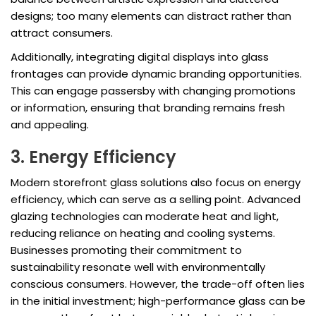
designs; too many elements can distract rather than
attract consumers.
Additionally, integrating digital displays into glass
frontages can provide dynamic branding opportunities.
This can engage passersby with changing promotions
or information, ensuring that branding remains fresh
and appealing.
3. Energy Efficiency
Modern storefront glass solutions also focus on energy
efficiency, which can serve as a selling point. Advanced
glazing technologies can moderate heat and light,
reducing reliance on heating and cooling systems.
Businesses promoting their commitment to
sustainability resonate well with environmentally
conscious consumers. However, the trade-off often lies
in the initial investment; high-performance glass can be