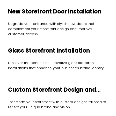
New Storefront Door Installation
Upgrade your entrance with stylish new doors that
complement your storefront design and improve
customer access.
Glass Storefront Installation
Discover the benefits of innovative glass storefront
installations that enhance your business’s brand identity.
Custom Storefront Design and
Installation
Transform your storefront with custom designs tailored to
reflect your unique brand and vision.