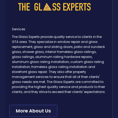
Services
The Glass Experts provide quality service to clients in the
GTA area. They specialize in window repair and glass
replacement, glass and sliding doors, patio and sundeck
glass, shower glass, interior frameless glass railings,
glass railings, aluminum railing hardware repairs,
aluminum glass railing installation, custom glass railing
installation, frameless glass railing installation and
storefront glass repair. They also offer property
management services to ensure that all of their clients'
glass needs are met. The Glass Experts are committed to
providing the highest quality service and products to their
clients, and they strive to exceed their clients' expectations.
More About Us