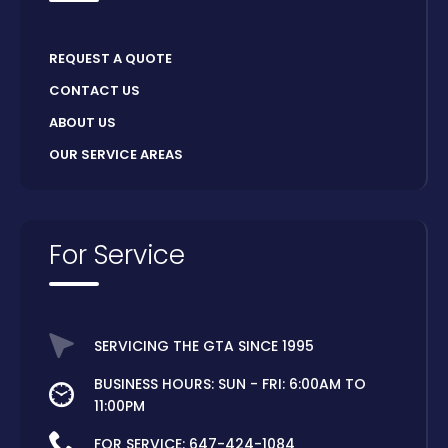
REQUEST A QUOTE
CONTACT US
ABOUT US
OUR SERVICE AREAS
For Service
SERVICING THE GTA SINCE 1995
BUSINESS HOURS: SUN - FRI: 6:00AM TO
11:00PM
FOR SERVICE:
647-424-1084