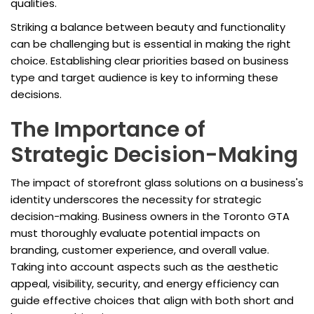
qualities.
Striking a balance between beauty and functionality
can be challenging but is essential in making the right
choice. Establishing clear priorities based on business
type and target audience is key to informing these
decisions.
The Importance of
Strategic Decision-Making
The impact of storefront glass solutions on a business's
identity underscores the necessity for strategic
decision-making. Business owners in the Toronto GTA
must thoroughly evaluate potential impacts on
branding, customer experience, and overall value.
Taking into account aspects such as the aesthetic
appeal, visibility, security, and energy efficiency can
guide effective choices that align with both short and