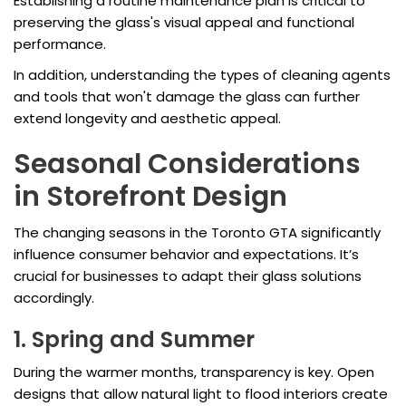
Establishing a routine maintenance plan is critical to
preserving the glass's visual appeal and functional
performance.
In addition, understanding the types of cleaning agents
and tools that won't damage the glass can further
extend longevity and aesthetic appeal.
Seasonal Considerations
in Storefront Design
The changing seasons in the Toronto GTA significantly
influence consumer behavior and expectations. It’s
crucial for businesses to adapt their glass solutions
accordingly.
1. Spring and Summer
During the warmer months, transparency is key. Open
designs that allow natural light to flood interiors create