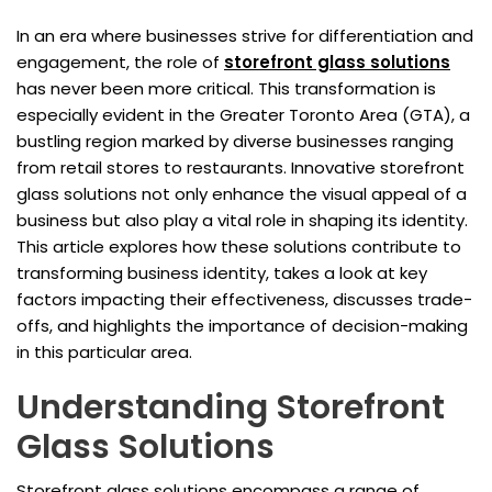
In an era where businesses strive for differentiation and
engagement, the role of
storefront glass solutions
has never been more critical. This transformation is
especially evident in the Greater Toronto Area (GTA), a
bustling region marked by diverse businesses ranging
from retail stores to restaurants. Innovative storefront
glass solutions not only enhance the visual appeal of a
business but also play a vital role in shaping its identity.
This article explores how these solutions contribute to
transforming business identity, takes a look at key
factors impacting their effectiveness, discusses trade-
offs, and highlights the importance of decision-making
in this particular area.
Understanding Storefront
Glass Solutions
Storefront glass solutions encompass a range of