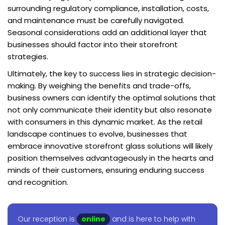
surrounding regulatory compliance, installation, costs,
and maintenance must be carefully navigated.
Seasonal considerations add an additional layer that
businesses should factor into their storefront
strategies.
Ultimately, the key to success lies in strategic decision-
making. By weighing the benefits and trade-offs,
business owners can identify the optimal solutions that
not only communicate their identity but also resonate
with consumers in this dynamic market. As the retail
landscape continues to evolve, businesses that
embrace innovative storefront glass solutions will likely
position themselves advantageously in the hearts and
minds of their customers, ensuring enduring success
and recognition.
Our reception is
online
and is here to help with