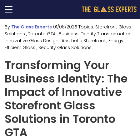
By
The Glass Experts
01/08/2025
Topics:
Storefront Glass
Solutions
, Toronto GTA
, Business IDentity Transformation
,
Innovative Glass Design
, Aesthetic Storefront
, Energy
Efficient Glass
, Security Glass Solutions
Transforming Your
Business Identity: The
Impact of Innovative
Storefront Glass
Solutions in Toronto
GTA