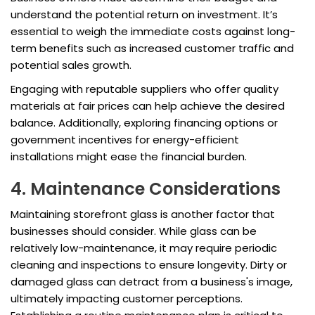
understand the potential return on investment. It’s
essential to weigh the immediate costs against long-
term benefits such as increased customer traffic and
potential sales growth.
Engaging with reputable suppliers who offer quality
materials at fair prices can help achieve the desired
balance. Additionally, exploring financing options or
government incentives for energy-efficient
installations might ease the financial burden.
4. Maintenance Considerations
Maintaining storefront glass is another factor that
businesses should consider. While glass can be
relatively low-maintenance, it may require periodic
cleaning and inspections to ensure longevity. Dirty or
damaged glass can detract from a business's image,
ultimately impacting customer perceptions.