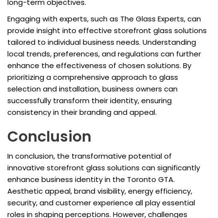
long-term objectives.
Engaging with experts, such as The Glass Experts, can
provide insight into effective storefront glass solutions
tailored to individual business needs. Understanding
local trends, preferences, and regulations can further
enhance the effectiveness of chosen solutions. By
prioritizing a comprehensive approach to glass
selection and installation, business owners can
successfully transform their identity, ensuring
consistency in their branding and appeal.
Conclusion
In conclusion, the transformative potential of
innovative storefront glass solutions can significantly
enhance business identity in the Toronto GTA.
Aesthetic appeal, brand visibility, energy efficiency,
security, and customer experience all play essential
roles in shaping perceptions. However, challenges