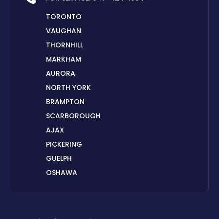
TORONTO
VAUGHAN
THORNHILL
MARKHAM
AURORA
NORTH YORK
BRAMPTON
SCARBOROUGH
AJAX
PICKERING
GUELPH
OSHAWA
PETERBOROUGH
LONDON
HAMILTON