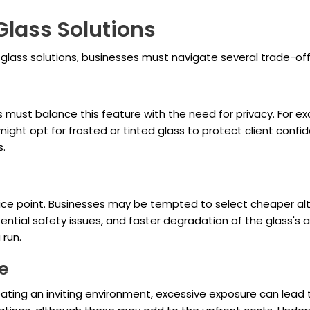
Glass Solutions
lass solutions, businesses must navigate several trade-off
 must balance this feature with the need for privacy. For exa
t opt for frosted or tinted glass to protect client confidenti
s.
price point. Businesses may be tempted to select cheaper al
ial safety issues, and faster degradation of the glass's ae
 run.
e
in creating an inviting environment, excessive exposure can 