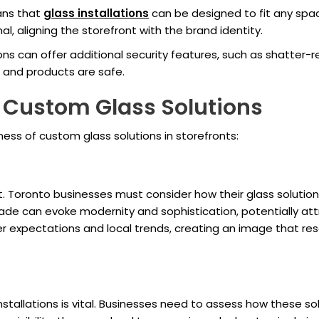
ans that
glass installations
can be designed to fit any sp
l, aligning the storefront with the brand identity.
ions can offer additional security features, such as shatter-
 and products are safe.
 Custom Glass Solutions
eness of custom glass solutions in storefronts:
t. Toronto businesses must consider how their glass solutio
ade can evoke modernity and sophistication, potentially attr
r expectations and local trends, creating an image that re
nstallations is vital. Businesses need to assess how these sol