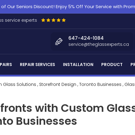
f Our Seniors Discount! Enjoy 5% Off Your Service with Pr
s service experts
647-424-1084
service@theglassexperts.ca
PAIRS
REPAIR SERVICES
INSTALLATION
PRODUCT
P
 Glass Solutions
, Storefront Design
, Toronto Businesses
, Glas
fronts with Custom Glass
onto Businesses