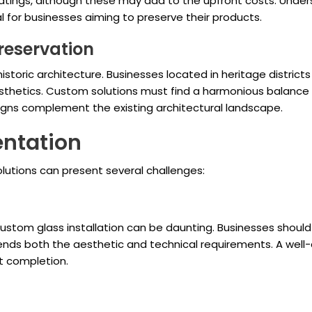
oatings, although these may add to the upfront costs. Unde
l for businesses aiming to preserve their products.
reservation
storic architecture. Businesses located in heritage distric
esthetics. Custom solutions must find a harmonious balance 
signs complement the existing architectural landscape.
entation
lutions can present several challenges:
n custom glass installation can be daunting. Businesses sho
nds both the aesthetic and technical requirements. A well
t completion.