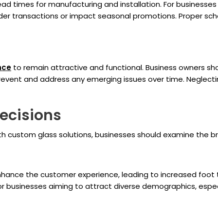
ead times for manufacturing and installation. For businesses 
inder transactions or impact seasonal promotions. Proper sch
nce
to remain attractive and functional. Business owners sh
 prevent and address any emerging issues over time. Neglect
ecisions
h custom glass solutions, businesses should examine the br
enhance the customer experience, leading to increased foot 
r businesses aiming to attract diverse demographics, especial