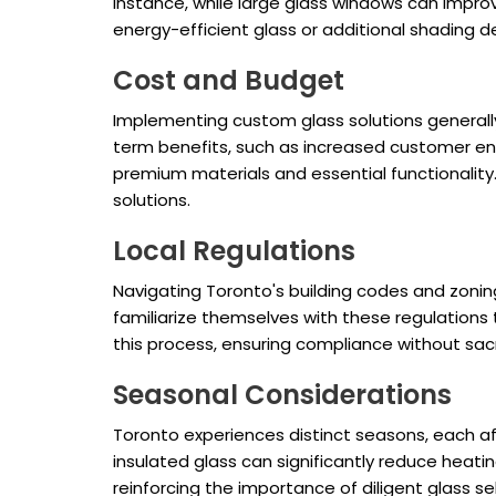
instance, while large glass windows can improv
energy-efficient glass or additional shading
Cost and Budget
Implementing custom glass solutions generally
term benefits, such as increased customer en
premium materials and essential functionality.
solutions.
Local Regulations
Navigating Toronto's building codes and zoning 
familiarize themselves with these regulations 
this process, ensuring compliance without sacri
Seasonal Considerations
Toronto experiences distinct seasons, each affe
insulated glass can significantly reduce heat
reinforcing the importance of diligent glass se