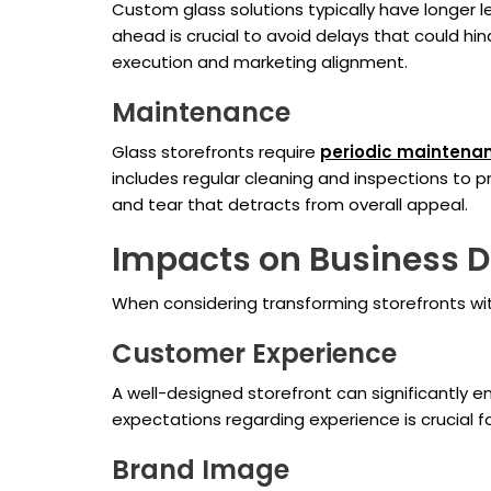
Custom glass solutions typically have longer l
ahead is crucial to avoid delays that could h
execution and marketing alignment.
Maintenance
Glass storefronts require
periodic maintena
includes regular cleaning and inspections to
and tear that detracts from overall appeal.
Impacts on Business D
When considering transforming storefronts wit
Customer Experience
A well-designed storefront can significantly 
expectations regarding experience is crucial fo
Brand Image