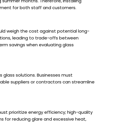
ng summer months. Therefore, installing
nment for both staff and customers.
ld weigh the cost against potential long-
tions, leading to trade-offs between
-term savings when evaluating glass
ous glass solutions. Businesses must
eable suppliers or contractors can streamline
st prioritize energy efficiency; high-quality
s for reducing glare and excessive heat,