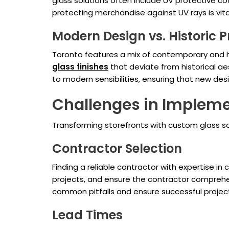
glass solutions often include UV protective c
protecting merchandise against UV rays is vita
Modern Design vs. Historic P
Toronto features a mix of contemporary and hi
glass finishes
that deviate from historical a
to modern sensibilities, ensuring that new de
Challenges in Implem
Transforming storefronts with custom glass so
Contractor Selection
Finding a reliable contractor with expertise i
projects, and ensure the contractor comprehe
common pitfalls and ensure successful projec
Lead Times