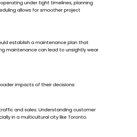
operating under tight timelines, planning
eduling allows for smoother project
ould establish a maintenance plan that
ing maintenance can lead to unsightly wear
oader impacts of their decisions:
traffic and sales. Understanding customer
ly in a multicultural city like Toronto.