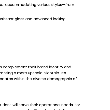
ace, accommodating various styles—from
resistant glass and advanced locking
ns complement their brand identity and
acting a more upscale clientele. It’s
sonates within the diverse demographic of
utions will serve their operational needs. For