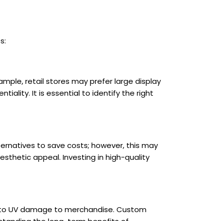
s:
mple, retail stores may prefer large display
ality. It is essential to identify the right
ternatives to save costs; however, this may
sthetic appeal. Investing in high-quality
lead to UV damage to merchandise. Custom