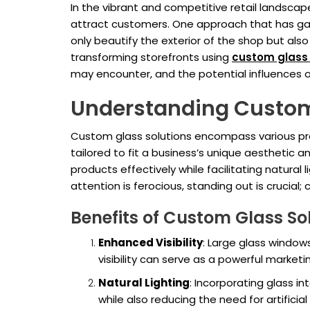
In the vibrant and competitive retail landsca
attract customers. One approach that has gar
only beautify the exterior of the shop but also
transforming storefronts using
custom glass 
may encounter, and the potential influences o
Understanding Custom
Custom glass solutions encompass various prod
tailored to fit a business’s unique aesthetic 
products effectively while facilitating natura
attention is ferocious, standing out is crucial
Benefits of Custom Glass So
Enhanced Visibility
: Large glass windows
visibility can serve as a powerful marketin
Natural Lighting
: Incorporating glass i
while also reducing the need for artificial