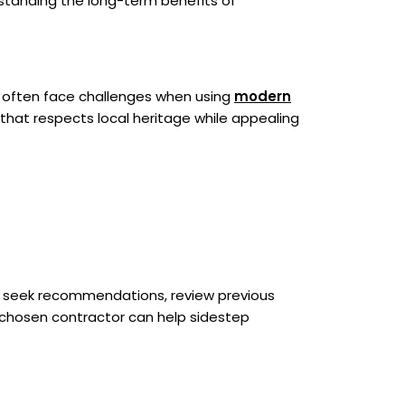
rstanding the long-term benefits of
ts often face challenges when using
modern
that respects local heritage while appealing
uld seek recommendations, review previous
-chosen contractor can help sidestep