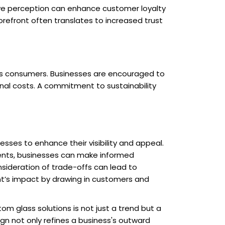
ive perception can enhance customer loyalty
torefront often translates to increased trust
ous consumers. Businesses are encouraged to
ional costs. A commitment to sustainability
sses to enhance their visibility and appeal.
ements, businesses can make informed
onsideration of trade-offs can lead to
ont’s impact by drawing in customers and
m glass solutions is not just a trend but a
gn not only refines a business's outward