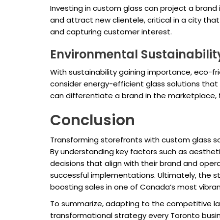
Investing in custom glass can project a bran
and attract new clientele, critical in a city t
and capturing customer interest.
Environmental Sustainabilit
With sustainability gaining importance, eco-f
consider energy-efficient glass solutions that
can differentiate a brand in the marketplace,
Conclusion
Transforming storefronts with custom glass sol
By understanding key factors such as aestheti
decisions that align with their brand and opera
successful implementations. Ultimately, the s
boosting sales in one of Canada’s most vibrant
To summarize, adapting to the competitive lan
transformational strategy every Toronto busin