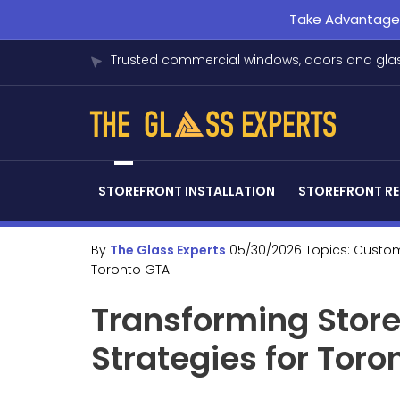
Take Advantage o
Trusted commercial windows, doors and glas
STOREFRONT INSTALLATION
STOREFRONT RE
By
The Glass Experts
05/30/2026
Topics:
Custom
Toronto GTA
Transforming Store
Strategies for Tor