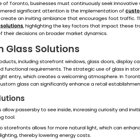
pe of Toronto, businesses must continuously seek innovative
nered significant attention is the implementation of
cust
 create an inviting ambiance that encourages foot traffic. Th
solutions
, highlighting the key factors that impact these 
f their decisions on broader market dynamics.
 Glass Solutions
ucts, including storefront windows, glass doors, display ca
and functional requirements. The strategic use of glass in st
l light entry, which creates a welcoming atmosphere. In Tor
; custom glass can significantly enhance a retail establishmen
lutions
 allow passersby to see inside, increasing curiosity and invit
g tool.
nto storefronts allows for more natural light, which can enh
 lighting, thereby lowering energy costs.