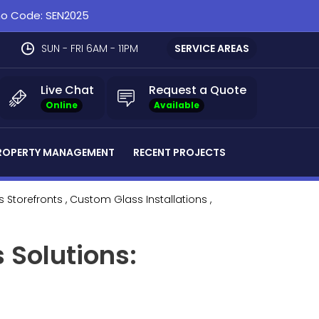
omo Code: SEN2025
SUN - FRI 6AM - 11PM
SERVICE AREAS
Live Chat
Request a Quote
Online
Available
ROPERTY MANAGEMENT
RECENT PROJECTS
s Storefronts
, Custom Glass Installations
,
 Solutions: