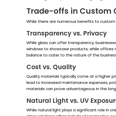
Trade-offs in Custom 
While there are numerous benefits to custom g
Transparency vs. Privacy
While glass can offer transparency, businesses
windows to showcase products, while offices migh
balance to cater to the nature of the busines
Cost vs. Quality
Quality materials typically come at a higher 
lead to increased maintenance expenses, potent
materials can prove advantageous in the long
Natural Light vs. UV Exposur
While natural light plays a significant role 