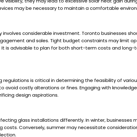
e visibility, they may lead to excessive solar heat gain duri
 devices may be necessary to maintain a comfortable enviro
 involves considerable investment. Toronto businesses shou
gagement and sales. Tight budget constraints may limit op
 It is advisable to plan for both short-term costs and long
regulations is critical in determining the feasibility of vari
to avoid costly alterations or fines. Engaging with knowledg
ficing design aspirations.
cting glass installations differently. In winter, businesses mu
ing costs. Conversely, summer may necessitate consideration
lection.