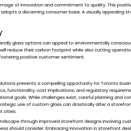
d image of innovation and commitment to quality. This posit
hat adopts a discerning consumer base. A visually appealing s
y
riendly glass options can appeal to environmentally consci
 will reduce their carbon footprint while also cutting operat
 fostering positive customer sentiment.
utions presents a compelling opportunity for Toronto busine
cs, functionality, cost implications, and regulatory requir
tional goals. While challenges exist, careful planning and c
trategic use of custom glass can drastically alter a storefr
 cities.
dscape through improved storefront designs involving custo
ess should consider. Embracing innovation in storefront desi