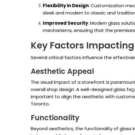
Flexibility in Design
: Customization me
sleek and modern to classic and traditiona
Improved Security
: Modern glass solut
mechanisms, ensuring that the premises
Key Factors Impacting
Several critical factors influence the effectiv
Aesthetic Appeal
The visual impact of a storefront is paramoun
overall shop design. A well-designed glass faç
important to align the aesthetic with custome
Toronto.
Functionality
Beyond aesthetics, the functionality of glass i