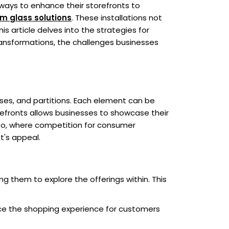
 ways to enhance their storefronts to
om
glass solutions
. These installations not
is article delves into the strategies for
transformations, the challenges businesses
ses, and partitions. Each element can be
orefronts allows businesses to showcase their
onto, where competition for consumer
t's appeal.
ing them to explore the offerings within. This
ance the shopping experience for customers