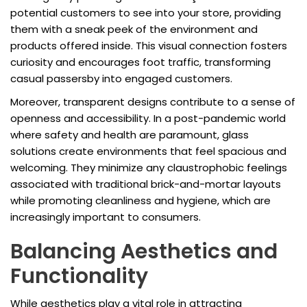
potential customers to see into your store, providing
them with a sneak peek of the environment and
products offered inside. This visual connection fosters
curiosity and encourages foot traffic, transforming
casual passersby into engaged customers.
Moreover, transparent designs contribute to a sense of
openness and accessibility. In a post-pandemic world
where safety and health are paramount, glass
solutions create environments that feel spacious and
welcoming. They minimize any claustrophobic feelings
associated with traditional brick-and-mortar layouts
while promoting cleanliness and hygiene, which are
increasingly important to consumers.
Balancing Aesthetics and
Functionality
While aesthetics play a vital role in attracting