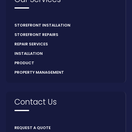
STOREFRONT INSTALLATION
STOREFRONT REPAIRS
REPAIR SERVICES
INSTALLATION
PRODUCT
PROPERTY MANAGEMENT
Contact Us
REQUEST A QUOTE