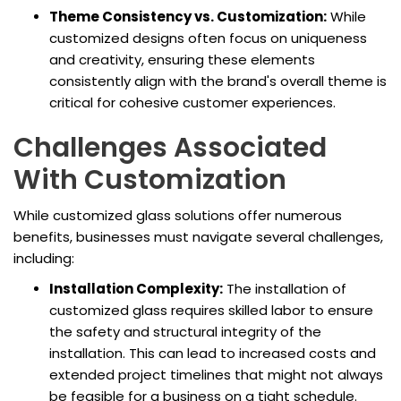
Theme Consistency vs. Customization:
While
customized designs often focus on uniqueness
and creativity, ensuring these elements
consistently align with the brand's overall theme is
critical for cohesive customer experiences.
Challenges Associated
With Customization
While customized glass solutions offer numerous
benefits, businesses must navigate several challenges,
including:
Installation Complexity:
The installation of
customized glass requires skilled labor to ensure
the safety and structural integrity of the
installation. This can lead to increased costs and
extended project timelines that might not always
be feasible for a business on a tight schedule.