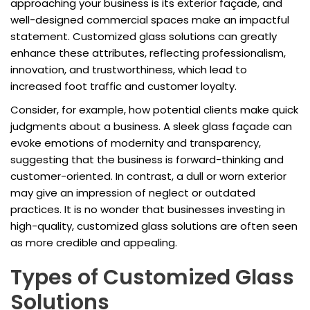
approaching your business is its exterior façade, and
well-designed commercial spaces make an impactful
statement. Customized glass solutions can greatly
enhance these attributes, reflecting professionalism,
innovation, and trustworthiness, which lead to
increased foot traffic and customer loyalty.
Consider, for example, how potential clients make quick
judgments about a business. A sleek glass façade can
evoke emotions of modernity and transparency,
suggesting that the business is forward-thinking and
customer-oriented. In contrast, a dull or worn exterior
may give an impression of neglect or outdated
practices. It is no wonder that businesses investing in
high-quality, customized glass solutions are often seen
as more credible and appealing.
Types of Customized Glass
Solutions