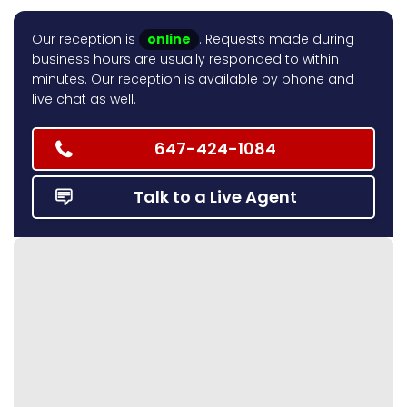
Our reception is
online
. Requests made during
business hours are usually responded to within
minutes. Our reception is available by phone and
live chat as well.
647-424-1084
Talk to a Live Agent