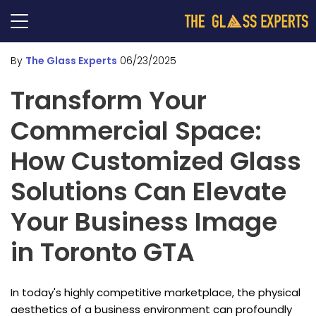
By
The Glass Experts
06/23/2025
Transform Your
Commercial Space:
How Customized Glass
Solutions Can Elevate
Your Business Image
in Toronto GTA
In today's highly competitive marketplace, the physical
aesthetics of a business environment can profoundly