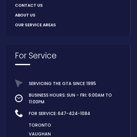
CONTACT US
ABOUT US
OUR SERVICE AREAS
For Service
SERVICING THE GTA SINCE 1995
BUSINESS HOURS: SUN - FRI: 6:00AM TO
11:00PM
FOR SERVICE:
647-424-1084
TORONTO
VAUGHAN