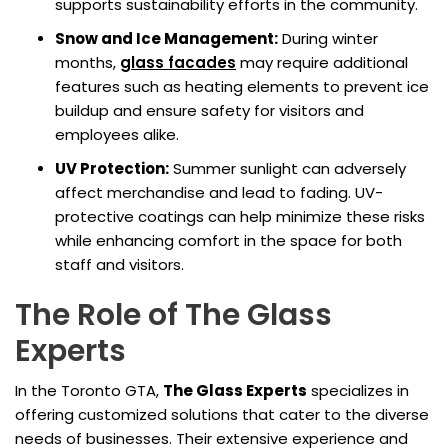
supports sustainability efforts in the community.
Snow and Ice Management:
During winter
months,
glass facades
may require additional
features such as heating elements to prevent ice
buildup and ensure safety for visitors and
employees alike.
UV Protection:
Summer sunlight can adversely
affect merchandise and lead to fading. UV-
protective coatings can help minimize these risks
while enhancing comfort in the space for both
staff and visitors.
The Role of The Glass
Experts
In the Toronto GTA,
The Glass Experts
specializes in
offering customized solutions that cater to the diverse
needs of businesses. Their extensive experience and