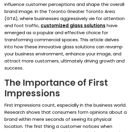
influence customer perceptions and shape the overall
brand image. In the Toronto Greater Toronto Area
(GTA), where businesses aggressively vie for attention
and foot traffic,
customized glass solutions
have
emerged as a popular and effective choice for
transforming commercial spaces. This article delves
into how these innovative glass solutions can revamp
your business environment, enhance your image, and
attract more customers, ultimately driving growth and
success.
The Importance of First
Impressions
First impressions count, especially in the business world.
Research shows that consumers form opinions about a
brand within mere seconds of seeing its physical
location. The first thing a customer notices when