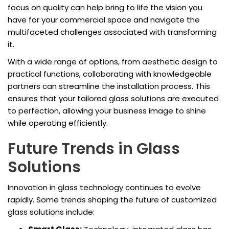
focus on quality can help bring to life the vision you
have for your commercial space and navigate the
multifaceted challenges associated with transforming
it.
With a wide range of options, from aesthetic design to
practical functions, collaborating with knowledgeable
partners can streamline the installation process. This
ensures that your tailored glass solutions are executed
to perfection, allowing your business image to shine
while operating efficiently.
Future Trends in Glass
Solutions
Innovation in glass technology continues to evolve
rapidly. Some trends shaping the future of customized
glass solutions include: