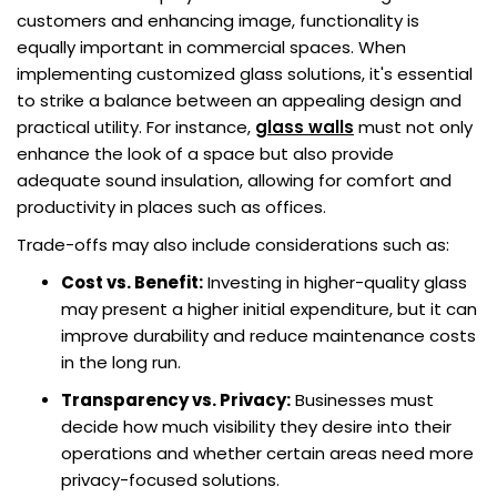
customers and enhancing image, functionality is
equally important in commercial spaces. When
implementing customized glass solutions, it's essential
to strike a balance between an appealing design and
practical utility. For instance,
glass walls
must not only
enhance the look of a space but also provide
adequate sound insulation, allowing for comfort and
productivity in places such as offices.
Trade-offs may also include considerations such as:
Cost vs. Benefit:
Investing in higher-quality glass
may present a higher initial expenditure, but it can
improve durability and reduce maintenance costs
in the long run.
Transparency vs. Privacy:
Businesses must
decide how much visibility they desire into their
operations and whether certain areas need more
privacy-focused solutions.