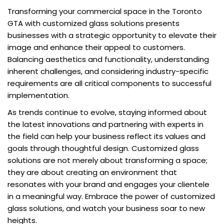
Transforming your commercial space in the Toronto
GTA with customized glass solutions presents
businesses with a strategic opportunity to elevate their
image and enhance their appeal to customers.
Balancing aesthetics and functionality, understanding
inherent challenges, and considering industry-specific
requirements are all critical components to successful
implementation.
As trends continue to evolve, staying informed about
the latest innovations and partnering with experts in
the field can help your business reflect its values and
goals through thoughtful design. Customized glass
solutions are not merely about transforming a space;
they are about creating an environment that
resonates with your brand and engages your clientele
in a meaningful way. Embrace the power of customized
glass solutions, and watch your business soar to new
heights.