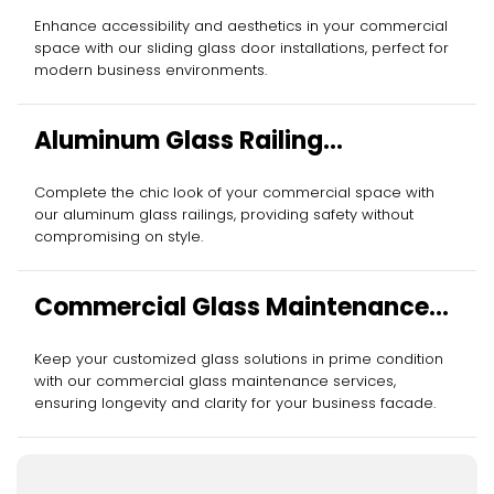
Enhance accessibility and aesthetics in your commercial
space with our sliding glass door installations, perfect for
modern business environments.
Aluminum Glass Railing
Installation
Complete the chic look of your commercial space with
our aluminum glass railings, providing safety without
compromising on style.
Commercial Glass Maintenance
Services
Keep your customized glass solutions in prime condition
with our commercial glass maintenance services,
ensuring longevity and clarity for your business facade.