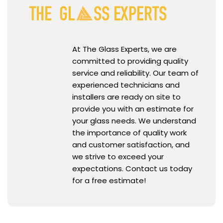
At The Glass Experts, we are
committed to providing quality
service and reliability. Our team of
experienced technicians and
installers are ready on site to
provide you with an estimate for
your glass needs. We understand
the importance of quality work
and customer satisfaction, and
we strive to exceed your
expectations. Contact us today
for a free estimate!