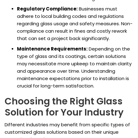
Regulatory Compliance:
Businesses must
adhere to local building codes and regulations
regarding glass usage and safety measures. Non-
compliance can result in fines and costly rework
that can set a project back significantly.
Maintenance Requirements:
Depending on the
type of glass and its coatings, certain solutions
may necessitate more upkeep to maintain clarity
and appearance over time. Understanding
maintenance expectations prior to installation is
crucial for long-term satisfaction.
Choosing the Right Glass
Solution for Your Industry
Different industries may benefit from specific types of
customized glass solutions based on their unique