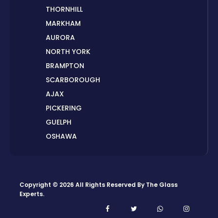
THORNHILL
MARKHAM
AURORA
NORTH YORK
BRAMPTON
SCARBOROUGH
AJAX
PICKERING
GUELPH
OSHAWA
PETERBOROUGH
LONDON
HAMILTON
Copyright © 2026 All Rights Reserved By
The Glass
ORILLIA
Experts
.
ORANGEVILLE