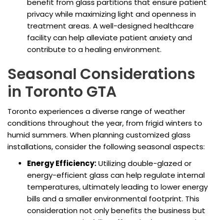
benefit from glass partitions that ensure patient
privacy while maximizing light and openness in
treatment areas. A well-designed healthcare
facility can help alleviate patient anxiety and
contribute to a healing environment.
Seasonal Considerations
in Toronto GTA
Toronto experiences a diverse range of weather
conditions throughout the year, from frigid winters to
humid summers. When planning customized glass
installations, consider the following seasonal aspects:
Energy Efficiency:
Utilizing double-glazed or
energy-efficient glass can help regulate internal
temperatures, ultimately leading to lower energy
bills and a smaller environmental footprint. This
consideration not only benefits the business but