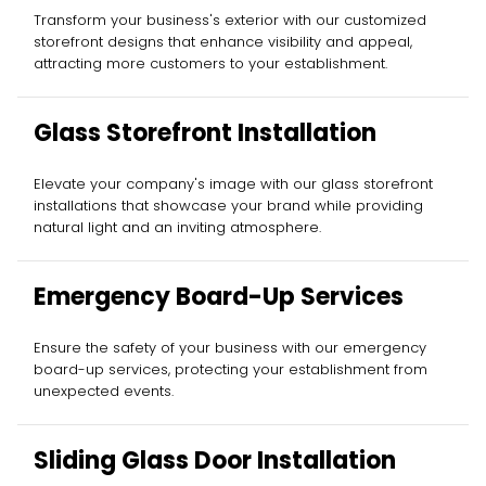
Installation
Transform your business's exterior with our customized
storefront designs that enhance visibility and appeal,
attracting more customers to your establishment.
Glass Storefront Installation
Elevate your company's image with our glass storefront
installations that showcase your brand while providing
natural light and an inviting atmosphere.
Emergency Board-Up Services
Ensure the safety of your business with our emergency
board-up services, protecting your establishment from
unexpected events.
Sliding Glass Door Installation