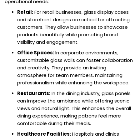
operational needs:
Retail:
For retail businesses, glass display cases
and storefront designs are critical for attracting
customers. They allow businesses to showcase
products beautifully while promoting brand
visibility and engagement.
Office Spaces:
In corporate environments,
customizable glass walls can foster collaboration
and creativity. They provide an inviting
atmosphere for team members, maintaining
professionalism while enhancing the workspace.
Restaurants:
In the dining industry, glass panels
can improve the ambiance while offering scenic
views and natural light. This enhances the overall
dining experience, making patrons feel more
comfortable during their meals.
Healthcare Facilities:
Hospitals and clinics