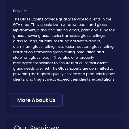
Services
The Glass Experts provide quality service to clients in the
GTA area. They specialize in window repair and glass
replacement, glass and sliding doors, patio and sundeck
glass, shower glass, interior frameless glass railings,
glass railings, aluminum railing hardware repairs,
aluminum glass railing installation, custom glass railing
installation, frameless glass railing installation and
storefront glass repair. They also offer property
management services to ensure that all of their clients'
glass needs are met. The Glass Experts are committed to
providing the highest quality service and products to their
clients, and they strive to exceed their clients' expectations.
More About Us
Our Services