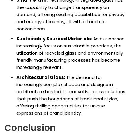
Smart Glass:
Technology-integrated glass has
the capability to change transparency on
demand, offering exciting possibilities for privacy
and energy efficiency, all with a touch of
convenience.
Sustainably Sourced Materials:
As businesses
increasingly focus on sustainable practices, the
utilization of recycled glass and environmentally
friendly manufacturing processes has become
increasingly relevant.
Architectural Glass:
The demand for
increasingly complex shapes and designs in
architecture has led to innovative glass solutions
that push the boundaries of traditional styles,
offering thrilling opportunities for unique
expressions of brand identity.
Conclusion