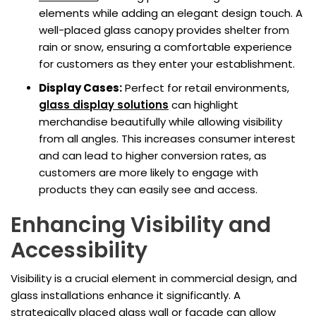
elements while adding an elegant design touch. A
well-placed glass canopy provides shelter from
rain or snow, ensuring a comfortable experience
for customers as they enter your establishment.
Display Cases:
Perfect for retail environments,
glass display solutions
can highlight
merchandise beautifully while allowing visibility
from all angles. This increases consumer interest
and can lead to higher conversion rates, as
customers are more likely to engage with
products they can easily see and access.
Enhancing Visibility and
Accessibility
Visibility is a crucial element in commercial design, and
glass installations enhance it significantly. A
strategically placed glass wall or façade can allow