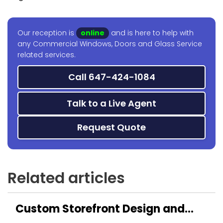
Our reception is
online
and is here to help with
any Commercial Windows, Doors and Glass Service
related services.
Call 647-424-1084
Talk to a Live Agent
Request Quote
Related articles
Custom Storefront Design and