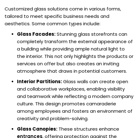
Customized glass solutions come in various forms,
tailored to meet specific business needs and
aesthetics. Some common types include:
Glass Facades:
Stunning glass storefronts can
completely transform the external appearance of
a building while providing ample natural light to
the interior. This not only highlights the products or
services on offer but also creates an inviting
atmosphere that draws in potential customers.
Interior Partitions:
Glass walls can create open
and collaborative workplaces, enabling visibility
and teamwork while reflecting a modern company
culture. This design promotes camaraderie
among employees and fosters an environment of
creativity and problem-solving.
Glass Canopies:
These structures enhance
entrances
, offering protection against the