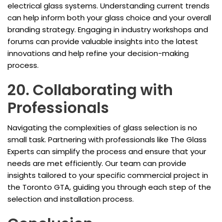
electrical glass systems. Understanding current trends
can help inform both your glass choice and your overall
branding strategy. Engaging in industry workshops and
forums can provide valuable insights into the latest
innovations and help refine your decision-making
process.
20. Collaborating with
Professionals
Navigating the complexities of glass selection is no
small task. Partnering with professionals like The Glass
Experts can simplify the process and ensure that your
needs are met efficiently. Our team can provide
insights tailored to your specific commercial project in
the Toronto GTA, guiding you through each step of the
selection and installation process.