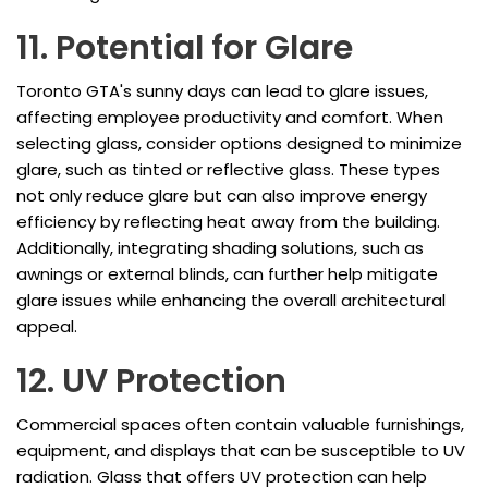
11. Potential for Glare
Toronto GTA's sunny days can lead to glare issues,
affecting employee productivity and comfort. When
selecting glass, consider options designed to minimize
glare, such as tinted or reflective glass. These types
not only reduce glare but can also improve energy
efficiency by reflecting heat away from the building.
Additionally, integrating shading solutions, such as
awnings or external blinds, can further help mitigate
glare issues while enhancing the overall architectural
appeal.
12. UV Protection
Commercial spaces often contain valuable furnishings,
equipment, and displays that can be susceptible to UV
radiation. Glass that offers UV protection can help