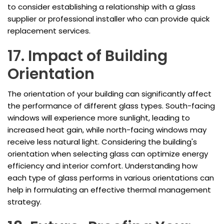
to consider establishing a relationship with a glass
supplier or professional installer who can provide quick
replacement services.
17. Impact of Building
Orientation
The orientation of your building can significantly affect
the performance of different glass types. South-facing
windows will experience more sunlight, leading to
increased heat gain, while north-facing windows may
receive less natural light. Considering the building's
orientation when selecting glass can optimize energy
efficiency and interior comfort. Understanding how
each type of glass performs in various orientations can
help in formulating an effective thermal management
strategy.