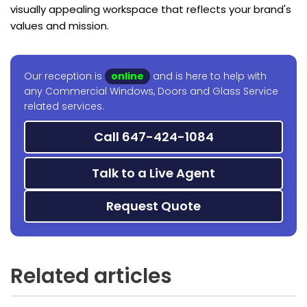
visually appealing workspace that reflects your brand's
values and mission.
Our reception is
online
and is here to help with
any Commercial Windows, Doors and Glass Service
related services.
Call 647-424-1084
Talk to a Live Agent
Request Quote
Related articles