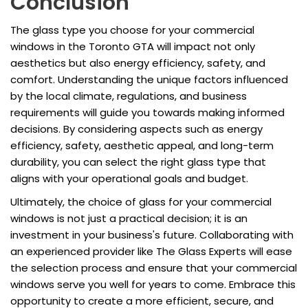
Conclusion
The glass type you choose for your commercial
windows in the Toronto GTA will impact not only
aesthetics but also energy efficiency, safety, and
comfort. Understanding the unique factors influenced
by the local climate, regulations, and business
requirements will guide you towards making informed
decisions. By considering aspects such as energy
efficiency, safety, aesthetic appeal, and long-term
durability, you can select the right glass type that
aligns with your operational goals and budget.
Ultimately, the choice of glass for your commercial
windows is not just a practical decision; it is an
investment in your business's future. Collaborating with
an experienced provider like The Glass Experts will ease
the selection process and ensure that your commercial
windows serve you well for years to come. Embrace this
opportunity to create a more efficient, secure, and