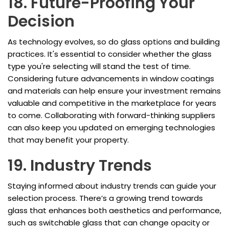
18. Future-Proofing Your
Decision
As technology evolves, so do glass options and building
practices. It's essential to consider whether the glass
type you're selecting will stand the test of time.
Considering future advancements in window coatings
and materials can help ensure your investment remains
valuable and competitive in the marketplace for years
to come. Collaborating with forward-thinking suppliers
can also keep you updated on emerging technologies
that may benefit your property.
19. Industry Trends
Staying informed about industry trends can guide your
selection process. There’s a growing trend towards
glass that enhances both aesthetics and performance,
such as switchable glass that can change opacity or