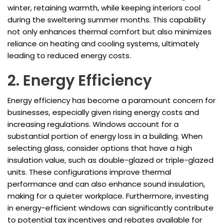
winter, retaining warmth, while keeping interiors cool
during the sweltering summer months. This capability
not only enhances thermal comfort but also minimizes
reliance on heating and cooling systems, ultimately
leading to reduced energy costs.
2. Energy Efficiency
Energy efficiency has become a paramount concern for
businesses, especially given rising energy costs and
increasing regulations. Windows account for a
substantial portion of energy loss in a building. When
selecting glass, consider options that have a high
insulation value, such as double-glazed or triple-glazed
units. These configurations improve thermal
performance and can also enhance sound insulation,
making for a quieter workplace. Furthermore, investing
in energy-efficient windows can significantly contribute
to potential tax incentives and rebates available for