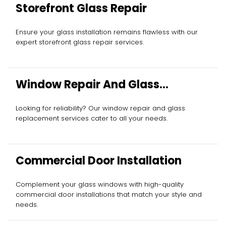
Storefront Glass Repair
Ensure your glass installation remains flawless with our
expert storefront glass repair services.
Window Repair And Glass
Replacement
Looking for reliability? Our window repair and glass
replacement services cater to all your needs.
Commercial Door Installation
Complement your glass windows with high-quality
commercial door installations that match your style and
needs.