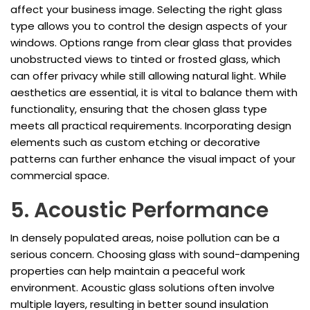
affect your business image. Selecting the right glass
type allows you to control the design aspects of your
windows. Options range from clear glass that provides
unobstructed views to tinted or frosted glass, which
can offer privacy while still allowing natural light. While
aesthetics are essential, it is vital to balance them with
functionality, ensuring that the chosen glass type
meets all practical requirements. Incorporating design
elements such as custom etching or decorative
patterns can further enhance the visual impact of your
commercial space.
5. Acoustic Performance
In densely populated areas, noise pollution can be a
serious concern. Choosing glass with sound-dampening
properties can help maintain a peaceful work
environment. Acoustic glass solutions often involve
multiple layers, resulting in better sound insulation