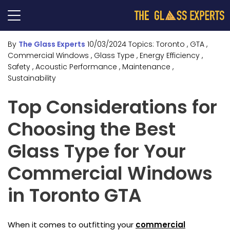
By
The Glass Experts
10/03/2024
Topics:
Toronto
, GTA
,
Commercial Windows
, Glass Type
, Energy Efficiency
,
Safety
, Acoustic Performance
, Maintenance
,
Sustainability
Top Considerations for
Choosing the Best
Glass Type for Your
Commercial Windows
in Toronto GTA
When it comes to outfitting your
commercial