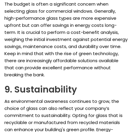
The budget is often a significant concern when
selecting glass for commercial windows. Generally,
high-performance glass types are more expensive
upfront but can offer savings in energy costs long-
term. It is crucial to perform a cost-benefit analysis,
weighing the initial investment against potential energy
savings, maintenance costs, and durability over time.
Keep in mind that with the rise of green technology,
there are increasingly affordable solutions available
that can provide excellent performance without
breaking the bank.
9. Sustainability
As environmental awareness continues to grow, the
choice of glass can also reflect your company’s
commitment to sustainability. Opting for glass that is
recyclable or manufactured from recycled materials
can enhance your building's green profile. Energy-