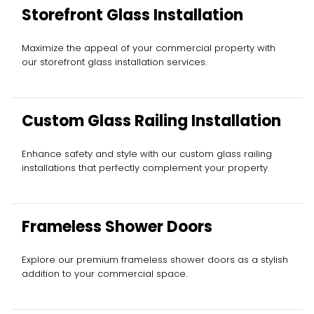
Storefront Glass Installation
Maximize the appeal of your commercial property with
our storefront glass installation services.
Custom Glass Railing Installation
Enhance safety and style with our custom glass railing
installations that perfectly complement your property.
Frameless Shower Doors
Explore our premium frameless shower doors as a stylish
addition to your commercial space.