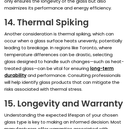
only ensures the longevity of the glass but also
maximizes its performance and energy efficiency.
14. Thermal Spiking
Another consideration is thermal spiking, which can
occur when a glass surface heats unevenly, potentially
leading to breakage. In regions like Toronto, where
temperature differences can be drastic, selecting
glass designed to handle such changes—such as heat-
treated glass—can be vital for ensuring
long-term
durability
and performance. Consulting professionals
will help identify glass products that can mitigate the
risks associated with thermal stress.
15. Longevity and Warranty
Understanding the expected lifespan of your chosen
glass type is key to making an informed decision. Most
manufacturers offer warranties associated with