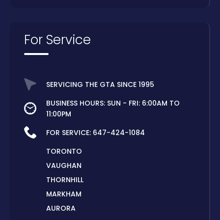
For Service
SERVICING THE GTA SINCE 1995
BUSINESS HOURS: SUN - FRI: 6:00AM TO
11:00PM
FOR SERVICE:
647-424-1084
TORONTO
VAUGHAN
THORNHILL
MARKHAM
AURORA