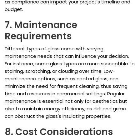
as compliance can impact your project's timeline and
budget.
7. Maintenance
Requirements
Different types of glass come with varying
maintenance needs that can influence your decision.
For instance, some glass types are more susceptible to
staining, scratching, or clouding over time. Low-
maintenance options, such as coated glass, can
minimize the need for frequent cleaning, thus saving
time and resources in commercial settings. Regular
maintenance is essential not only for aesthetics but
also to maintain energy efficiency, as dirt and grime
can obstruct the glass's insulating properties.
8. Cost Considerations