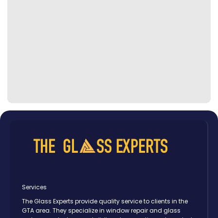
Services
The Glass Experts provide quality service to clients in the
GTA area. They specialize in window repair and glass