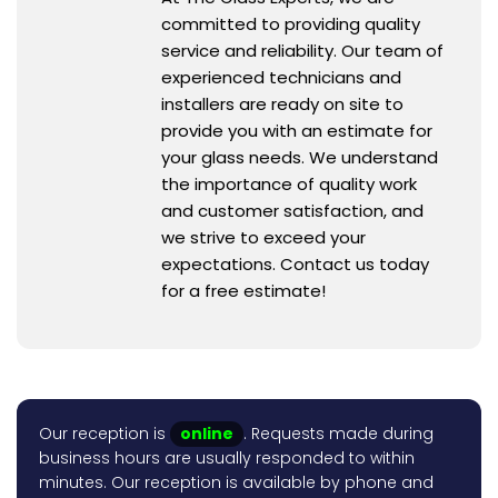
committed to providing quality
service and reliability. Our team of
experienced technicians and
installers are ready on site to
provide you with an estimate for
your glass needs. We understand
the importance of quality work
and customer satisfaction, and
we strive to exceed your
expectations. Contact us today
for a free estimate!
Our reception is
online
. Requests made during
business hours are usually responded to within
minutes. Our reception is available by phone and