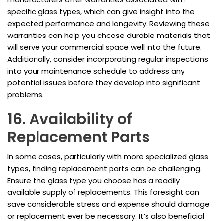
specific glass types, which can give insight into the
expected performance and longevity. Reviewing these
warranties can help you choose durable materials that
will serve your commercial space well into the future.
Additionally, consider incorporating regular inspections
into your maintenance schedule to address any
potential issues before they develop into significant
problems.
16. Availability of
Replacement Parts
In some cases, particularly with more specialized glass
types, finding replacement parts can be challenging.
Ensure the glass type you choose has a readily
available supply of replacements. This foresight can
save considerable stress and expense should damage
or replacement ever be necessary. It’s also beneficial