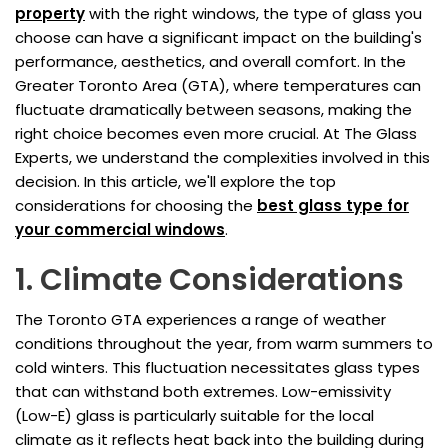
property
with the right windows, the type of glass you
choose can have a significant impact on the building's
performance, aesthetics, and overall comfort. In the
Greater Toronto Area (GTA), where temperatures can
fluctuate dramatically between seasons, making the
right choice becomes even more crucial. At The Glass
Experts, we understand the complexities involved in this
decision. In this article, we'll explore the top
considerations for choosing the
best glass type for
your commercial windows
.
1. Climate Considerations
The Toronto GTA experiences a range of weather
conditions throughout the year, from warm summers to
cold winters. This fluctuation necessitates glass types
that can withstand both extremes. Low-emissivity
(Low-E) glass is particularly suitable for the local
climate as it reflects heat back into the building during