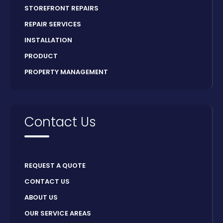
STOREFRONT REPAIRS
REPAIR SERVICES
INSTALLATION
PRODUCT
PROPERTY MANAGEMENT
Contact Us
REQUEST A QUOTE
CONTACT US
ABOUT US
OUR SERVICE AREAS