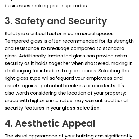
businesses making green upgrades.
3. Safety and Security
Safety is a critical factor in commercial spaces.
Tempered glass is often recommended for its strength
and resistance to breakage compared to standard
glass. Additionally, laminated glass can provide extra
security as it holds together when shattered, making it
challenging for intruders to gain access. Selecting the
right glass type will safeguard your employees and
assets against potential break-ins or accidents. It's
also worth considering the location of your property;
areas with higher crime rates may warrant additional
security features in your
glass selection
.
4. Aesthetic Appeal
The visual appearance of your building can significantly