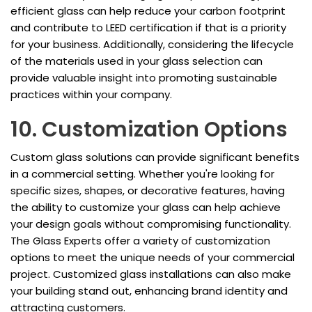
efficient glass can help reduce your carbon footprint
and contribute to LEED certification if that is a priority
for your business. Additionally, considering the lifecycle
of the materials used in your glass selection can
provide valuable insight into promoting sustainable
practices within your company.
10. Customization Options
Custom glass solutions can provide significant benefits
in a commercial setting. Whether you're looking for
specific sizes, shapes, or decorative features, having
the ability to customize your glass can help achieve
your design goals without compromising functionality.
The Glass Experts offer a variety of customization
options to meet the unique needs of your commercial
project. Customized glass installations can also make
your building stand out, enhancing brand identity and
attracting customers.