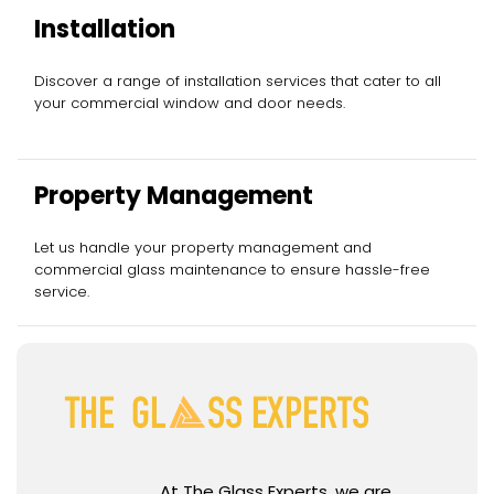
Installation
Discover a range of installation services that cater to all
your commercial window and door needs.
Property Management
Let us handle your property management and
commercial glass maintenance to ensure hassle-free
service.
At The Glass Experts, we are