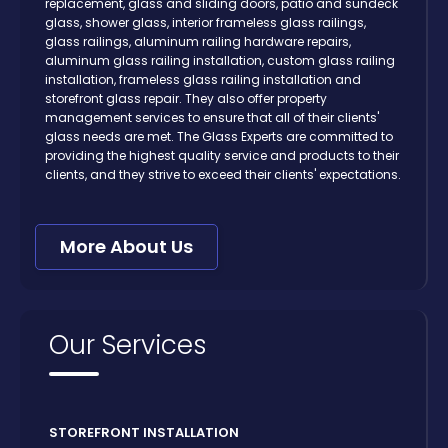
replacement, glass and sliding doors, patio and sundeck
glass, shower glass, interior frameless glass railings,
glass railings, aluminum railing hardware repairs,
aluminum glass railing installation, custom glass railing
installation, frameless glass railing installation and
storefront glass repair. They also offer property
management services to ensure that all of their clients'
glass needs are met. The Glass Experts are committed to
providing the highest quality service and products to their
clients, and they strive to exceed their clients' expectations.
More About Us
Our Services
STOREFRONT INSTALLATION