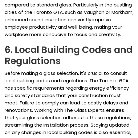
compared to standard glass. Particularly in the bustling
cities of the Toronto GTA, such as Vaughan or Markham,
enhanced sound insulation can vastly improve
employee productivity and well-being, making your
workplace more conducive to focus and creativity.
6. Local Building Codes and
Regulations
Before making a glass selection, it's crucial to consult
local building codes and regulations. The Toronto GTA
has specific requirements regarding energy efficiency
and safety standards that your construction must
meet. Failure to comply can lead to costly delays and
renovations. Working with The Glass Experts ensures
that your glass selection adheres to these regulations,
streamlining the installation process. Staying updated
on any changes in local building codes is also essential,