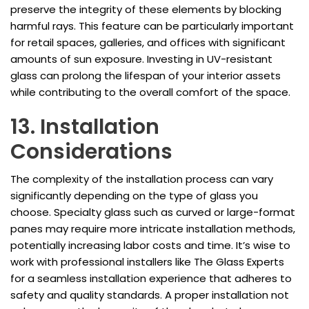
preserve the integrity of these elements by blocking
harmful rays. This feature can be particularly important
for retail spaces, galleries, and offices with significant
amounts of sun exposure. Investing in UV-resistant
glass can prolong the lifespan of your interior assets
while contributing to the overall comfort of the space.
13. Installation
Considerations
The complexity of the installation process can vary
significantly depending on the type of glass you
choose. Specialty glass such as curved or large-format
panes may require more intricate installation methods,
potentially increasing labor costs and time. It’s wise to
work with professional installers like The Glass Experts
for a seamless installation experience that adheres to
safety and quality standards. A proper installation not