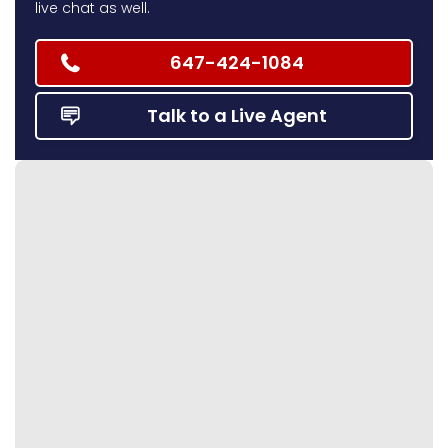
live chat as well.
647-424-1084
Talk to a Live Agent