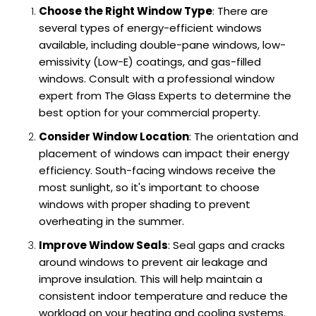
Choose the Right Window Type
: There are
several types of energy-efficient windows
available, including double-pane windows, low-
emissivity (Low-E) coatings, and gas-filled
windows. Consult with a professional window
expert from The Glass Experts to determine the
best option for your commercial property.
Consider Window Location
: The orientation and
placement of windows can impact their energy
efficiency. South-facing windows receive the
most sunlight, so it's important to choose
windows with proper shading to prevent
overheating in the summer.
Improve Window Seals
: Seal gaps and cracks
around windows to prevent air leakage and
improve insulation. This will help maintain a
consistent indoor temperature and reduce the
workload on your heating and cooling systems.