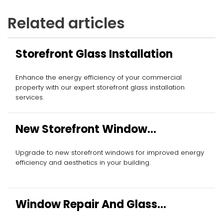
Related articles
Storefront Glass Installation
Enhance the energy efficiency of your commercial
property with our expert storefront glass installation
services.
New Storefront Window
Installation
Upgrade to new storefront windows for improved energy
efficiency and aesthetics in your building.
Window Repair And Glass
Replacement