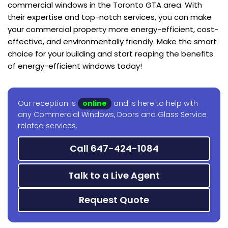
commercial windows in the Toronto GTA area. With
their expertise and top-notch services, you can make
your commercial property more energy-efficient, cost-
effective, and environmentally friendly. Make the smart
choice for your building and start reaping the benefits
of energy-efficient windows today!
Our reception is
online
and is here to help with
any Commercial Windows, Doors and Glass Service
related services.
Call 647-424-1084
Talk to a Live Agent
Request Quote