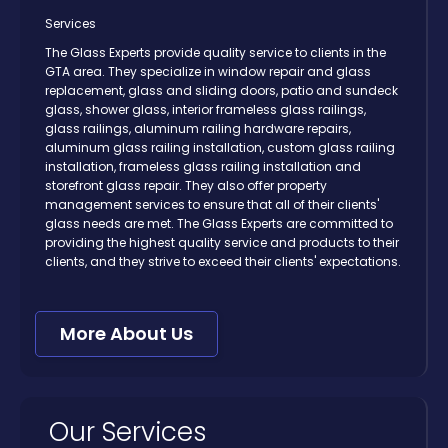
Services
The Glass Experts provide quality service to clients in the
GTA area. They specialize in window repair and glass
replacement, glass and sliding doors, patio and sundeck
glass, shower glass, interior frameless glass railings,
glass railings, aluminum railing hardware repairs,
aluminum glass railing installation, custom glass railing
installation, frameless glass railing installation and
storefront glass repair. They also offer property
management services to ensure that all of their clients'
glass needs are met. The Glass Experts are committed to
providing the highest quality service and products to their
clients, and they strive to exceed their clients' expectations.
More About Us
Our Services