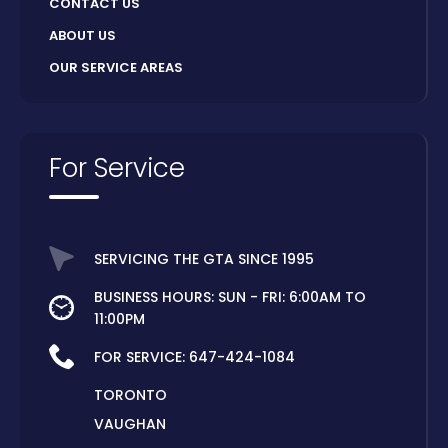
CONTACT US
ABOUT US
OUR SERVICE AREAS
For Service
SERVICING THE GTA SINCE 1995
BUSINESS HOURS: SUN - FRI: 6:00AM TO
11:00PM
FOR SERVICE:
647-424-1084
TORONTO
VAUGHAN