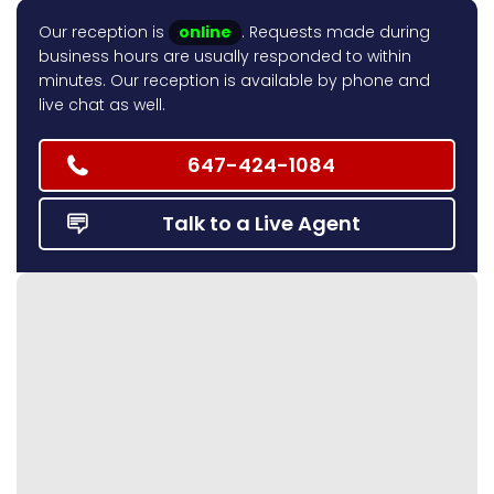
Our reception is
online
. Requests made during
business hours are usually responded to within
minutes. Our reception is available by phone and
live chat as well.
647-424-1084
Talk to a Live Agent