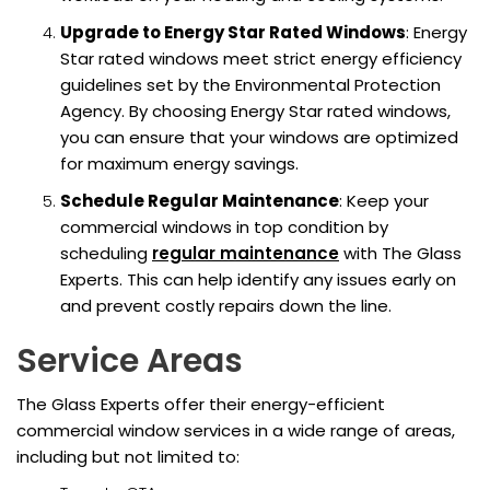
Upgrade to Energy Star Rated Windows
: Energy
Star rated windows meet strict energy efficiency
guidelines set by the Environmental Protection
Agency. By choosing Energy Star rated windows,
you can ensure that your windows are optimized
for maximum energy savings.
Schedule Regular Maintenance
: Keep your
commercial windows in top condition by
scheduling
regular maintenance
with The Glass
Experts. This can help identify any issues early on
and prevent costly repairs down the line.
Service Areas
The Glass Experts offer their energy-efficient
commercial window services in a wide range of areas,
including but not limited to: