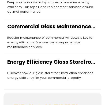
Keep your windows in top shape to maximize energy
efficiency. Our repair and replacement services ensure
optimal performance.
Commercial Glass Maintenance
Services
Regular maintenance of commercial windows is key to
energy efficiency. Discover our comprehensive
maintenance services.
Energy Efficiency Glass Storefront
Installation
Discover how our glass storefront installation enhances
energy efficiency for your commercial property.