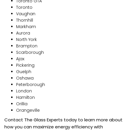
Toronto GTA
Toronto
Vaughan
Thornhill
Markham
Aurora
North York
Brampton
Scarborough
Ajax
Pickering
Guelph
Oshawa
Peterborough
London
Hamilton
Orillia
Orangeville
Contact The Glass Experts today to learn more about
how you can maximize energy efficiency with