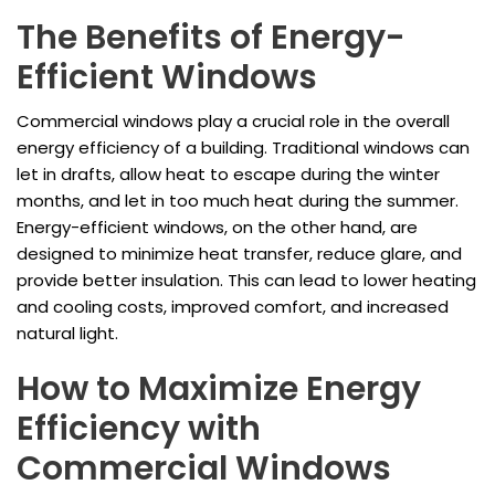
The Benefits of Energy-
Efficient Windows
Commercial windows play a crucial role in the overall
energy efficiency of a building. Traditional windows can
let in drafts, allow heat to escape during the winter
months, and let in too much heat during the summer.
Energy-efficient windows, on the other hand, are
designed to minimize heat transfer, reduce glare, and
provide better insulation. This can lead to lower heating
and cooling costs, improved comfort, and increased
natural light.
How to Maximize Energy
Efficiency with
Commercial Windows