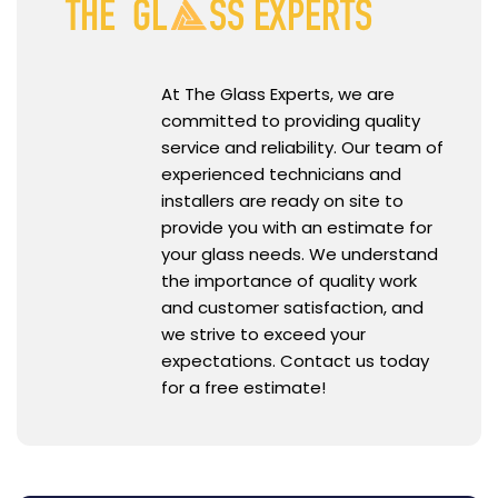
At The Glass Experts, we are
committed to providing quality
service and reliability. Our team of
experienced technicians and
installers are ready on site to
provide you with an estimate for
your glass needs. We understand
the importance of quality work
and customer satisfaction, and
we strive to exceed your
expectations. Contact us today
for a free estimate!