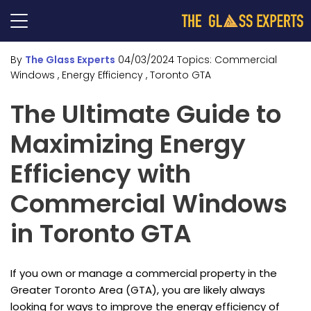
By
The Glass Experts
04/03/2024
Topics:
Commercial
Windows
, Energy Efficiency
, Toronto GTA
The Ultimate Guide to
Maximizing Energy
Efficiency with
Commercial Windows
in Toronto GTA
If you own or manage a commercial property in the
Greater Toronto Area (GTA), you are likely always
looking for ways to improve the energy efficiency of