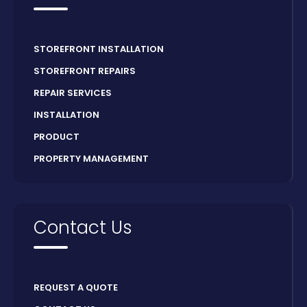
STOREFRONT INSTALLATION
STOREFRONT REPAIRS
REPAIR SERVICES
INSTALLATION
PRODUCT
PROPERTY MANAGEMENT
Contact Us
REQUEST A QUOTE