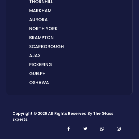
THORNHILL
MARKHAM
AURORA
NORTH YORK
BRAMPTON
SCARBOROUGH
AJAX
PICKERING
GUELPH
OSHAWA
PETERBOROUGH
LONDON
HAMILTON
Copyright © 2026 All Rights Reserved By
The Glass
ORILLIA
Experts
.
ORANGEVILLE