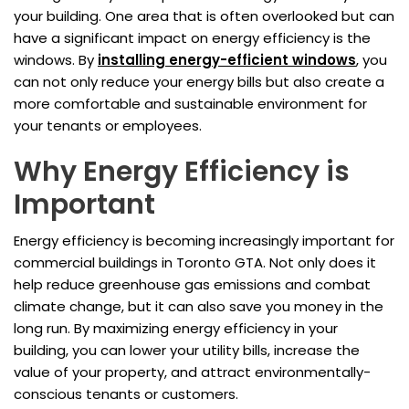
your building. One area that is often overlooked but can
have a significant impact on energy efficiency is the
windows. By
installing energy-efficient windows
, you
can not only reduce your energy bills but also create a
more comfortable and sustainable environment for
your tenants or employees.
Why Energy Efficiency is
Important
Energy efficiency is becoming increasingly important for
commercial buildings in Toronto GTA. Not only does it
help reduce greenhouse gas emissions and combat
climate change, but it can also save you money in the
long run. By maximizing energy efficiency in your
building, you can lower your utility bills, increase the
value of your property, and attract environmentally-
conscious tenants or customers.