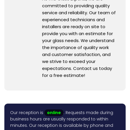
committed to providing quality
service and reliability. Our team of
experienced technicians and
installers are ready on site to
provide you with an estimate for
your glass needs. We understand
the importance of quality work
and customer satisfaction, and
we strive to exceed your
expectations. Contact us today
for a free estimate!
Our reception is
online
. Requests made during
business hours are usually responded to within
minutes. Our reception is available by phone and