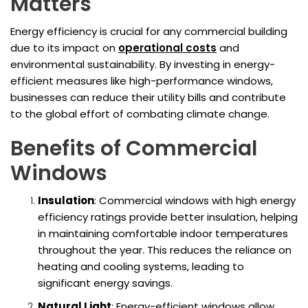
Matters
Energy efficiency is crucial for any commercial building
due to its impact on
operational costs
and
environmental sustainability. By investing in energy-
efficient measures like high-performance windows,
businesses can reduce their utility bills and contribute
to the global effort of combating climate change.
Benefits of Commercial
Windows
Insulation
: Commercial windows with high energy
efficiency ratings provide better insulation, helping
in maintaining comfortable indoor temperatures
throughout the year. This reduces the reliance on
heating and cooling systems, leading to
significant energy savings.
Natural Light
: Energy-efficient windows allow