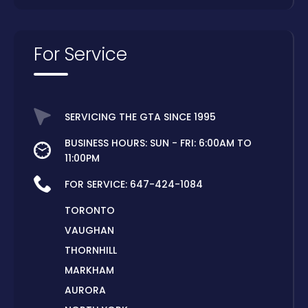
For Service
SERVICING THE GTA SINCE 1995
BUSINESS HOURS: SUN - FRI: 6:00AM TO
11:00PM
FOR SERVICE:
647-424-1084
TORONTO
VAUGHAN
THORNHILL
MARKHAM
AURORA