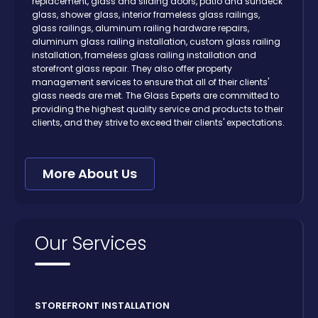
replacement, glass and sliding doors, patio and sundeck
glass, shower glass, interior frameless glass railings,
glass railings, aluminum railing hardware repairs,
aluminum glass railing installation, custom glass railing
installation, frameless glass railing installation and
storefront glass repair. They also offer property
management services to ensure that all of their clients'
glass needs are met. The Glass Experts are committed to
providing the highest quality service and products to their
clients, and they strive to exceed their clients' expectations.
More About Us
Our Services
STOREFRONT INSTALLATION