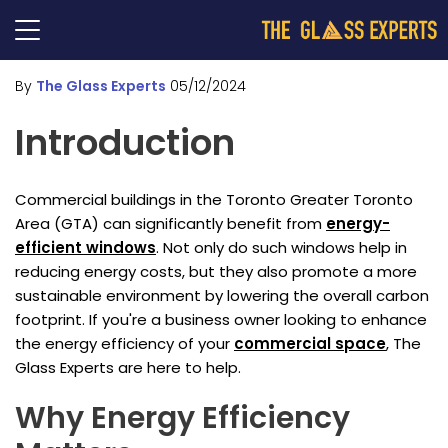
By
The Glass Experts
05/12/2024
Introduction
Commercial buildings in the Toronto Greater Toronto
Area (GTA) can significantly benefit from
energy-
efficient windows
. Not only do such windows help in
reducing energy costs, but they also promote a more
sustainable environment by lowering the overall carbon
footprint. If you're a business owner looking to enhance
the energy efficiency of your
commercial space
, The
Glass Experts are here to help.
Why Energy Efficiency