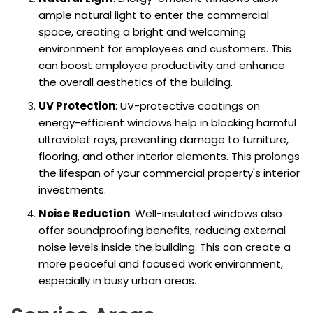
ample natural light to enter the commercial
space, creating a bright and welcoming
environment for employees and customers. This
can boost employee productivity and enhance
the overall aesthetics of the building.
UV Protection
: UV-protective coatings on
energy-efficient windows help in blocking harmful
ultraviolet rays, preventing damage to furniture,
flooring, and other interior elements. This prolongs
the lifespan of your commercial property's interior
investments.
Noise Reduction
: Well-insulated windows also
offer soundproofing benefits, reducing external
noise levels inside the building. This can create a
more peaceful and focused work environment,
especially in busy urban areas.