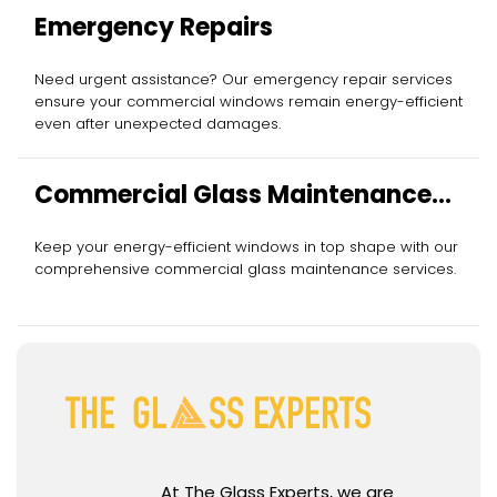
Emergency Repairs
Need urgent assistance? Our emergency repair services
ensure your commercial windows remain energy-efficient
even after unexpected damages.
Commercial Glass Maintenance
Services
Keep your energy-efficient windows in top shape with our
comprehensive commercial glass maintenance services.
At The Glass Experts, we are