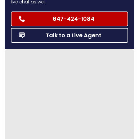
live chat as well.
647-424-1084
Talk to a Live Agent