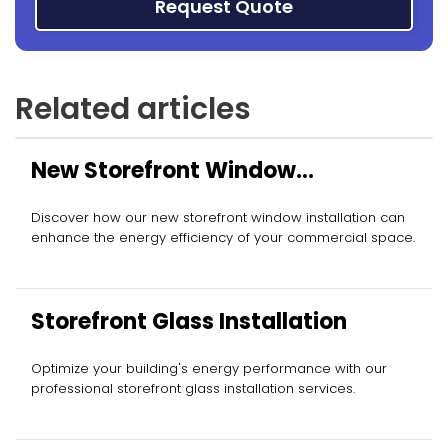
Request Quote
Related articles
New Storefront Window
Installation
Discover how our new storefront window installation can
enhance the energy efficiency of your commercial space.
Storefront Glass Installation
Optimize your building's energy performance with our
professional storefront glass installation services.