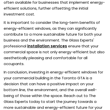
often available for businesses that implement energy-
efficient solutions, further offsetting the initial
investment cost.
It is important to consider the long-term benefits of
energy-efficient windows, as they can significantly
contribute to a more sustainable future for both your
business and the environment. The Glass Experts'
professional
installation services
ensure that your
commercial space is not only energy-efficient but also
aesthetically pleasing and comfortable for all
occupants.
In conclusion, investing in energy-efficient windows for
your commercial building in the Toronto GTA is a
decision that can have a positive impact on your
bottom line, the environment, and the overall well-
being of those within the space. Reach out to The
Glass Experts today to start the journey towards a
more sustainable and energy-efficient future for your