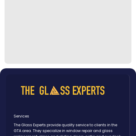
Services
The Glass Experts provide quality service to clients in the
GTA area. They specialize in window repair and glass