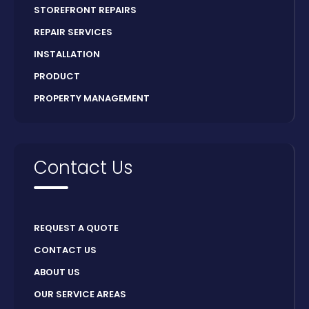
STOREFRONT REPAIRS
REPAIR SERVICES
INSTALLATION
PRODUCT
PROPERTY MANAGEMENT
Contact Us
REQUEST A QUOTE
CONTACT US
ABOUT US
OUR SERVICE AREAS