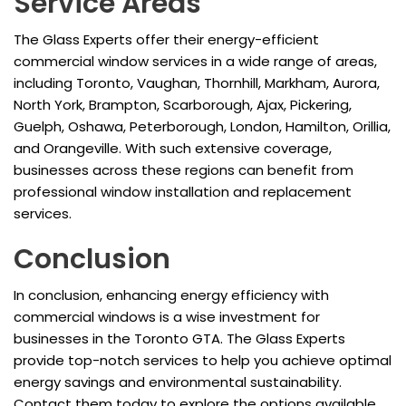
Service Areas
The Glass Experts offer their energy-efficient
commercial window services in a wide range of areas,
including Toronto, Vaughan, Thornhill, Markham, Aurora,
North York, Brampton, Scarborough, Ajax, Pickering,
Guelph, Oshawa, Peterborough, London, Hamilton, Orillia,
and Orangeville. With such extensive coverage,
businesses across these regions can benefit from
professional window installation and replacement
services.
Conclusion
In conclusion, enhancing energy efficiency with
commercial windows is a wise investment for
businesses in the Toronto GTA. The Glass Experts
provide top-notch services to help you achieve optimal
energy savings and environmental sustainability.
Contact them today to explore the options available