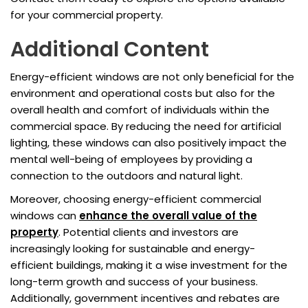
for your commercial property.
Additional Content
Energy-efficient windows are not only beneficial for the
environment and operational costs but also for the
overall health and comfort of individuals within the
commercial space. By reducing the need for artificial
lighting, these windows can also positively impact the
mental well-being of employees by providing a
connection to the outdoors and natural light.
Moreover, choosing energy-efficient commercial
windows can
enhance the overall value of the
property
. Potential clients and investors are
increasingly looking for sustainable and energy-
efficient buildings, making it a wise investment for the
long-term growth and success of your business.
Additionally, government incentives and rebates are