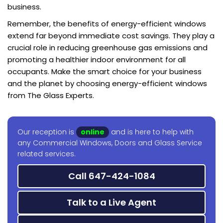
business.
Remember, the benefits of energy-efficient windows
extend far beyond immediate cost savings. They play a
crucial role in reducing greenhouse gas emissions and
promoting a healthier indoor environment for all
occupants. Make the smart choice for your business
and the planet by choosing energy-efficient windows
from The Glass Experts.
Our reception is
online
and is here to help with
any Commercial Windows, Doors and Glass Service
related services.
Call 647-424-1084
Talk to a Live Agent