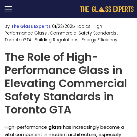
By
The Glass Experts
01/22/2025
Topics:
High-
Performance Glass
, Commercial Safety Standards
,
Toronto GTA
, Building Regulations
, Energy Efficiency
The Role of High-
Performance Glass in
Elevating Commercial
Safety Standards in
Toronto GTA
High-performance
glass
has increasingly become a
vital component in modern architecture, especially