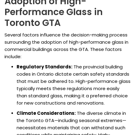
Adoption of High-
Performance Glass in
Toronto GTA
Several factors influence the decision-making process
surrounding the adoption of high-performance glass in
commercial buildings across the GTA. These factors
include:
Regulatory Standards:
The provincial building
codes in Ontario dictate certain safety standards
that must be adhered to. High-performance glass
typically meets these regulations more easily
than standard glass, making it a preferred choice
for new constructions and renovations.
Climate Considerations:
The diverse climate in
the Toronto GTA—including seasonal extremes—
necessitates materials that can withstand such
conditions while maintaining safety. High-