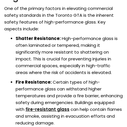
One of the primary factors in elevating commercial
safety standards in the Toronto GTA is the inherent
safety features of high-performance glass. Key
aspects include:
Shatter Resistance:
High-performance glass is
often laminated or tempered, making it
significantly more resistant to shattering on
impact. This is crucial for preventing injuries in
commercial spaces, especially in high-traffic
areas where the risk of accidents is elevated.
Fire Resistance:
Certain types of high-
performance glass can withstand higher
temperatures and provide a fire barrier, enhancing
safety during emergencies. Buildings equipped
with
fire-resistant glass
can help contain flames
and smoke, assisting in evacuation efforts and
reducing damage.