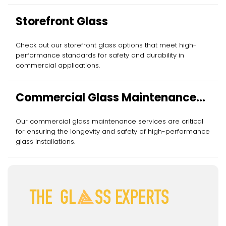
Storefront Glass
Check out our storefront glass options that meet high-
performance standards for safety and durability in
commercial applications.
Commercial Glass Maintenance
Services
Our commercial glass maintenance services are critical
for ensuring the longevity and safety of high-performance
glass installations.