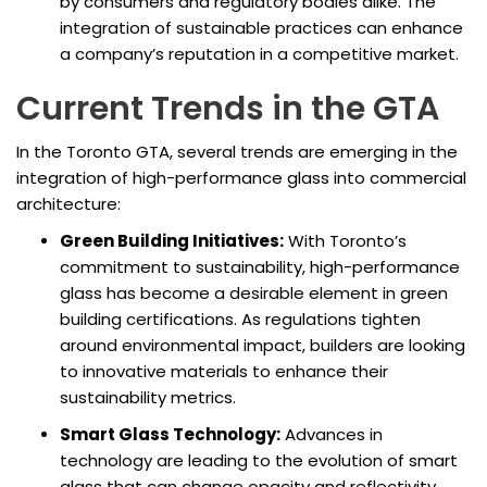
by consumers and regulatory bodies alike. The
integration of sustainable practices can enhance
a company’s reputation in a competitive market.
Current Trends in the GTA
In the Toronto GTA, several trends are emerging in the
integration of high-performance glass into commercial
architecture:
Green Building Initiatives:
With Toronto’s
commitment to sustainability, high-performance
glass has become a desirable element in green
building certifications. As regulations tighten
around environmental impact, builders are looking
to innovative materials to enhance their
sustainability metrics.
Smart Glass Technology:
Advances in
technology are leading to the evolution of smart
glass that can change opacity and reflectivity