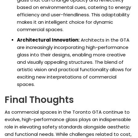
based on environmental cues, catering to energy
efficiency and user-friendliness. This adaptability
makes it an intelligent choice for dynamic
commercial spaces.
Architectural Innovation:
Architects in the GTA
are increasingly incorporating high-performance
glass into their designs, enabling more creative
and visually appealing structures. The blend of
artistic vision and practical functionality allows for
exciting new interpretations of commercial
spaces.
Final Thoughts
As commercial spaces in the Toronto GTA continue to
evolve, high-performance glass plays an indispensable
role in elevating safety standards alongside aesthetic
and functional needs. While challenges related to cost,