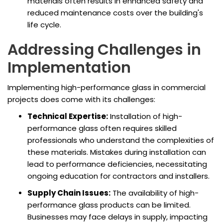
materials often results in enhanced safety and
reduced maintenance costs over the building's
life cycle.
Addressing Challenges in
Implementation
Implementing high-performance glass in commercial
projects does come with its challenges:
Technical Expertise:
Installation of high-
performance glass often requires skilled
professionals who understand the complexities of
these materials. Mistakes during installation can
lead to performance deficiencies, necessitating
ongoing education for contractors and installers.
Supply Chain Issues:
The availability of high-
performance glass products can be limited.
Businesses may face delays in supply, impacting