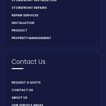
STOREFRONT INSTALLATION
STOREFRONT REPAIRS
REPAIR SERVICES
INSTALLATION
PRODUCT
PROPERTY MANAGEMENT
Contact Us
REQUEST A QUOTE
CONTACT US
ABOUT US
OUR SERVICE AREAS