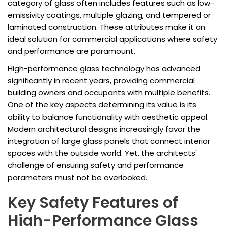
category of glass often includes features such as low-
emissivity coatings, multiple glazing, and tempered or
laminated construction. These attributes make it an
ideal solution for commercial applications where safety
and performance are paramount.
High-performance glass technology has advanced
significantly in recent years, providing commercial
building owners and occupants with multiple benefits.
One of the key aspects determining its value is its
ability to balance functionality with aesthetic appeal.
Modern architectural designs increasingly favor the
integration of large glass panels that connect interior
spaces with the outside world. Yet, the architects'
challenge of ensuring safety and performance
parameters must not be overlooked.
Key Safety Features of
High-Performance Glass