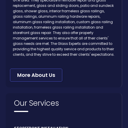
GTA area. They specialize in window repair and glass
replacement, glass and sliding doors, patio and sundeck
glass, shower glass, interior frameless glass railings,
glass railings, aluminum railing hardware repairs,
aluminum glass railing installation, custom glass railing
installation, frameless glass railing installation and
storefront glass repair. They also offer property
management services to ensure that all of their clients'
glass needs are met. The Glass Experts are committed to
providing the highest quality service and products to their
clients, and they strive to exceed their clients' expectations.
More About Us
Our Services