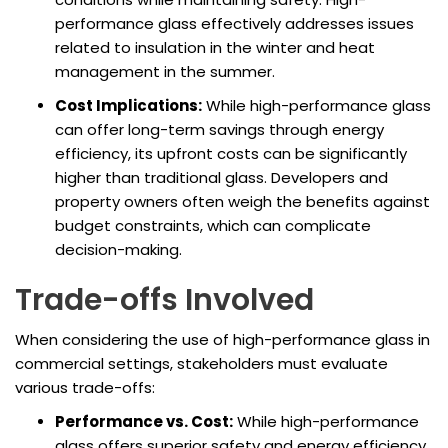
performance glass effectively addresses issues
related to insulation in the winter and heat
management in the summer.
Cost Implications:
While high-performance glass
can offer long-term savings through energy
efficiency, its upfront costs can be significantly
higher than traditional glass. Developers and
property owners often weigh the benefits against
budget constraints, which can complicate
decision-making.
Trade-offs Involved
When considering the use of high-performance glass in
commercial settings, stakeholders must evaluate
various trade-offs:
Performance vs. Cost:
While high-performance
glass offers superior safety and energy efficiency,