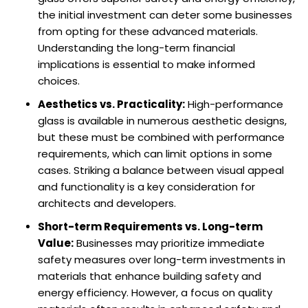
the initial investment can deter some businesses
from opting for these advanced materials.
Understanding the long-term financial
implications is essential to make informed
choices.
Aesthetics vs. Practicality:
High-performance
glass is available in numerous aesthetic designs,
but these must be combined with performance
requirements, which can limit options in some
cases. Striking a balance between visual appeal
and functionality is a key consideration for
architects and developers.
Short-term Requirements vs. Long-term
Value:
Businesses may prioritize immediate
safety measures over long-term investments in
materials that enhance building safety and
energy efficiency. However, a focus on quality