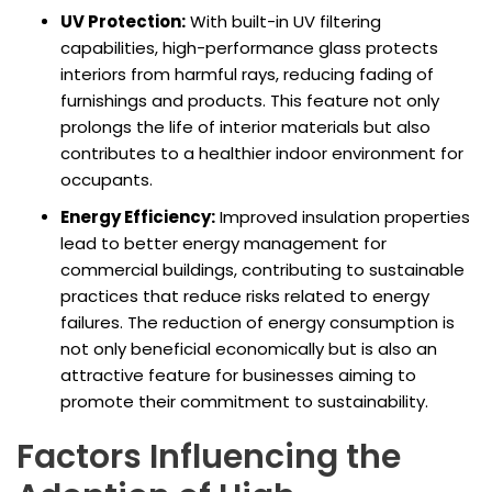
UV Protection:
With built-in UV filtering
capabilities, high-performance glass protects
interiors from harmful rays, reducing fading of
furnishings and products. This feature not only
prolongs the life of interior materials but also
contributes to a healthier indoor environment for
occupants.
Energy Efficiency:
Improved insulation properties
lead to better energy management for
commercial buildings, contributing to sustainable
practices that reduce risks related to energy
failures. The reduction of energy consumption is
not only beneficial economically but is also an
attractive feature for businesses aiming to
promote their commitment to sustainability.
Factors Influencing the