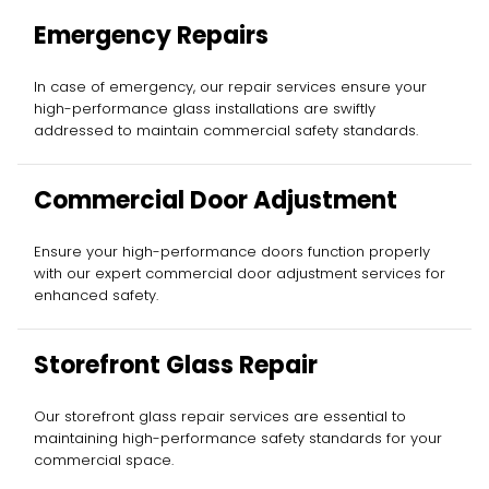
Emergency Repairs
In case of emergency, our repair services ensure your
high-performance glass installations are swiftly
addressed to maintain commercial safety standards.
Commercial Door Adjustment
Ensure your high-performance doors function properly
with our expert commercial door adjustment services for
enhanced safety.
Storefront Glass Repair
Our storefront glass repair services are essential to
maintaining high-performance safety standards for your
commercial space.