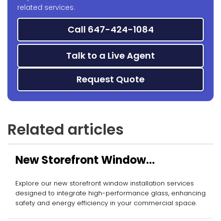
related services.
Call 647-424-1084
Talk to a Live Agent
Request Quote
Related articles
New Storefront Window
Installation
Explore our new storefront window installation services
designed to integrate high-performance glass, enhancing
safety and energy efficiency in your commercial space.