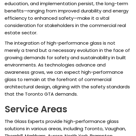
education, and implementation persist, the long-term
benefits—ranging from improved durability and energy
efficiency to enhanced safety—make it a vital
consideration for stakeholders in the commercial real
estate sector.
The integration of high-performance glass is not
merely a trend but a necessary evolution in the face of
growing demands for safety and sustainability in built
environments. As technologies advance and
awareness grows, we can expect high-performance
glass to remain at the forefront of commercial
architectural design, aligning with the safety standards
that the Toronto GTA demands.
Service Areas
The Glass Experts provide high-performance glass
solutions in various areas, including Toronto, Vaughan,
Thornhill, Markham, Aurora, North York, Brampton,