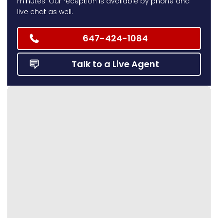
minutes. Our reception is available by phone and
live chat as well.
647-424-1084
Talk to a Live Agent