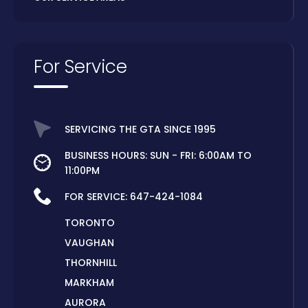
For Service
SERVICING THE GTA SINCE 1995
BUSINESS HOURS: SUN - FRI: 6:00AM TO
11:00PM
FOR SERVICE:
647-424-1084
TORONTO
VAUGHAN
THORNHILL
MARKHAM
AURORA