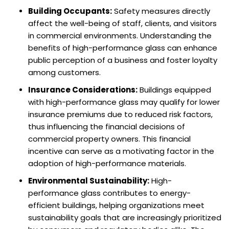
Building Occupants:
Safety measures directly
affect the well-being of staff, clients, and visitors
in commercial environments. Understanding the
benefits of high-performance glass can enhance
public perception of a business and foster loyalty
among customers.
Insurance Considerations:
Buildings equipped
with high-performance glass may qualify for lower
insurance premiums due to reduced risk factors,
thus influencing the financial decisions of
commercial property owners. This financial
incentive can serve as a motivating factor in the
adoption of high-performance materials.
Environmental Sustainability:
High-
performance glass contributes to energy-
efficient buildings, helping organizations meet
sustainability goals that are increasingly prioritized