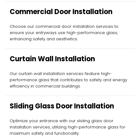
Commercial Door Installation
Choose our commercial door installation services to
ensure your entryways use high-performance glass,
enhancing safety and aesthetics.
Curtain Wall Installation
Our curtain wall installation services feature high-
performance glass that contributes to safety and energy
efficiency in commercial buildings.
Sliding Glass Door Installation
Optimize your entrance with our sliding glass door
installation services, utilizing high-performance glass for
maximum safety and functionality.