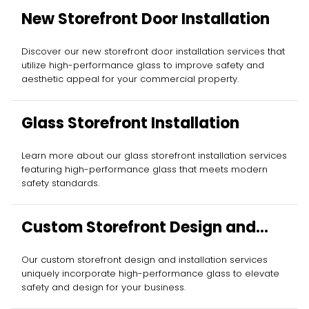
New Storefront Door Installation
Discover our new storefront door installation services that
utilize high-performance glass to improve safety and
aesthetic appeal for your commercial property.
Glass Storefront Installation
Learn more about our glass storefront installation services
featuring high-performance glass that meets modern
safety standards.
Custom Storefront Design and
Installation
Our custom storefront design and installation services
uniquely incorporate high-performance glass to elevate
safety and design for your business.