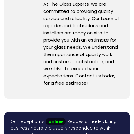
At The Glass Experts, we are
committed to providing quality
service and reliability. Our team of
experienced technicians and
installers are ready on site to
provide you with an estimate for
your glass needs. We understand
the importance of quality work
and customer satisfaction, and
we strive to exceed your
expectations. Contact us today
for a free estimate!
Our reception is
online
. Requests made during
business hours are usually responded to within