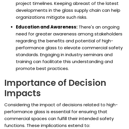
project timelines. Keeping abreast of the latest
developments in the glass supply chain can help
organizations mitigate such risks.
Education and Awareness:
There's an ongoing
need for greater awareness among stakeholders
regarding the benefits and potential of high-
performance glass to elevate commercial safety
standards. Engaging in industry seminars and
training can facilitate this understanding and
promote best practices.
Importance of Decision
Impacts
Considering the impact of decisions related to high-
performance glass is essential for ensuring that
commercial spaces can fulfill their intended safety
functions. These implications extend to: