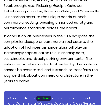
Scarborough, Ajax, Pickering, Guelph, Oshawa,
Peterborough, London, Hamilton, Orillia, and Orangeville.
Our services cater to the unique needs of each
commercial setting, ensuring enhanced safety and
performance standards across the board.
In conclusion, as businesses in the GTA navigate the
complex landscape of commercial real estate, the
adoption of high-performance glass will play an
increasingly sophisticated role in shaping safe,
sustainable, and visually striking environments. The
enhanced safety standards afforded by this material
cannot be overstated, and it stands to transform the
way we think about commercial architecture in the
years to come.
Our reception is
online
and is here to help with
any Commercial Windows, Doors and Glass Service