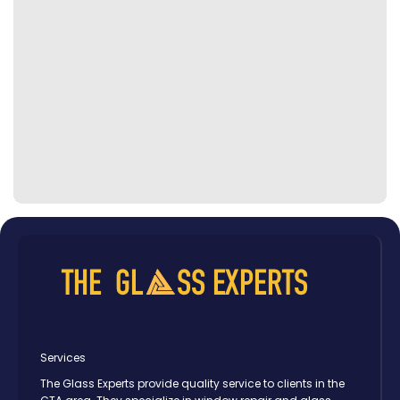
Services
The Glass Experts provide quality service to clients in the