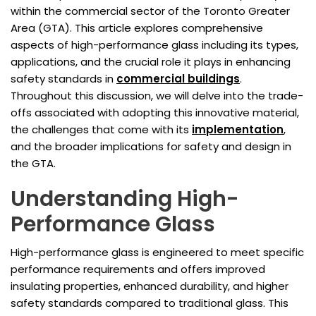
within the commercial sector of the Toronto Greater
Area (GTA). This article explores comprehensive
aspects of high-performance glass including its types,
applications, and the crucial role it plays in enhancing
safety standards in
commercial buildings
.
Throughout this discussion, we will delve into the trade-
offs associated with adopting this innovative material,
the challenges that come with its
implementation
,
and the broader implications for safety and design in
the GTA.
Understanding High-
Performance Glass
High-performance glass is engineered to meet specific
performance requirements and offers improved
insulating properties, enhanced durability, and higher
safety standards compared to traditional glass. This