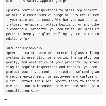
ure, and visually appealing.</p>

<p>From routine inspections to glass replacement, 
we offer a comprehensive range of services to mee
t your maintenance needs. Whether you own a retai
l store, restaurant, office building, or any othe
r commercial property, you can trust The Glass Ex
perts to keep your glass railing system in top co
ndition.</p>

<h2>Conclusion</h2>

<p>Proper maintenance of commercial glass railing 
systems is essential for ensuring the safety, lon
gevity, and aesthetics of your property. By inves
ting in regular inspections and repairs, you can 
protect your investment and create a welcoming an
d secure environment for employees and customers 
alike. Contact The Glass Experts today to learn m
ore about our maintenance services and schedule a 
```