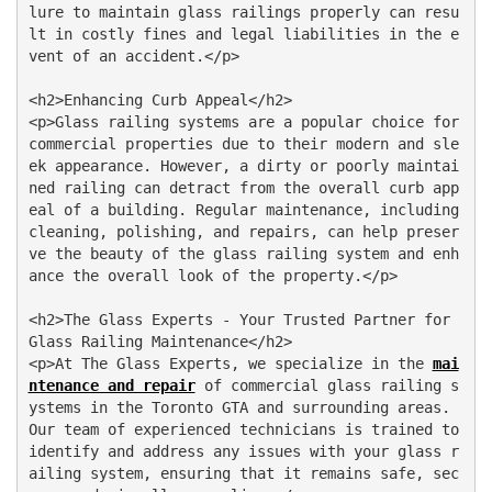
lure to maintain glass railings properly can resu
lt in costly fines and legal liabilities in the e
vent of an accident.</p>

<h2>Enhancing Curb Appeal</h2>

<p>Glass railing systems are a popular choice for 
commercial properties due to their modern and sle
ek appearance. However, a dirty or poorly maintai
ned railing can detract from the overall curb app
eal of a building. Regular maintenance, including 
cleaning, polishing, and repairs, can help preser
ve the beauty of the glass railing system and enh
ance the overall look of the property.</p>

<h2>The Glass Experts - Your Trusted Partner for 
Glass Railing Maintenance</h2>

<p>At The Glass Experts, we specialize in the 
mai
ntenance and repair
 of commercial glass railing s
ystems in the Toronto GTA and surrounding areas. 
Our team of experienced technicians is trained to 
identify and address any issues with your glass r
ailing system, ensuring that it remains safe, sec