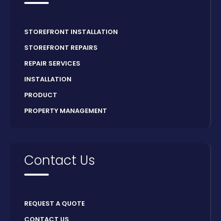
STOREFRONT INSTALLATION
STOREFRONT REPAIRS
REPAIR SERVICES
INSTALLATION
PRODUCT
PROPERTY MANAGEMENT
Contact Us
REQUEST A QUOTE
CONTACT US