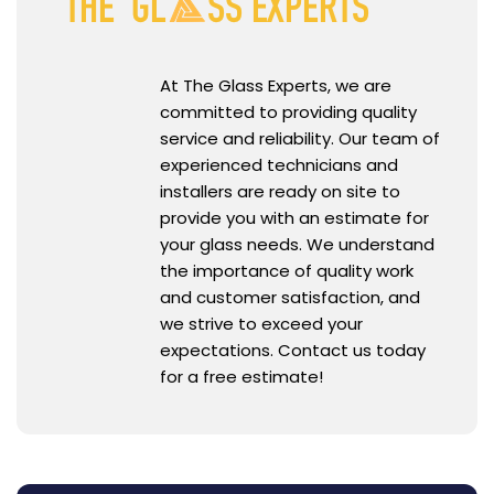
At The Glass Experts, we are
committed to providing quality
service and reliability. Our team of
experienced technicians and
installers are ready on site to
provide you with an estimate for
your glass needs. We understand
the importance of quality work
and customer satisfaction, and
we strive to exceed your
expectations. Contact us today
for a free estimate!