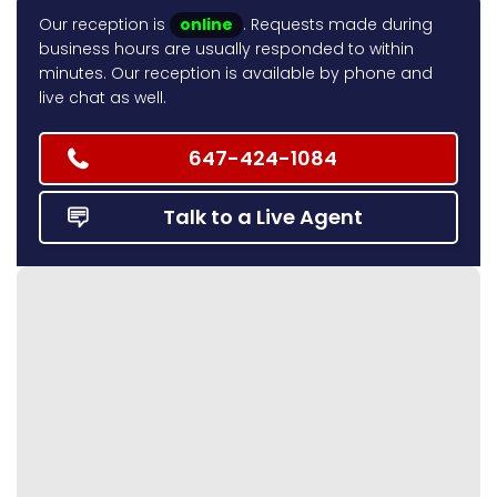
Our reception is
online
. Requests made during
business hours are usually responded to within
minutes. Our reception is available by phone and
live chat as well.
647-424-1084
Talk to a Live Agent