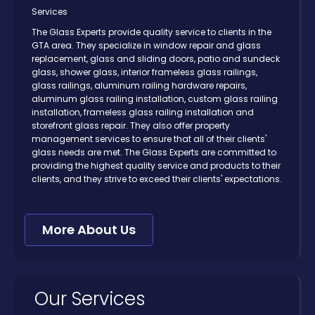
Services
The Glass Experts provide quality service to clients in the
GTA area. They specialize in window repair and glass
replacement, glass and sliding doors, patio and sundeck
glass, shower glass, interior frameless glass railings,
glass railings, aluminum railing hardware repairs,
aluminum glass railing installation, custom glass railing
installation, frameless glass railing installation and
storefront glass repair. They also offer property
management services to ensure that all of their clients'
glass needs are met. The Glass Experts are committed to
providing the highest quality service and products to their
clients, and they strive to exceed their clients' expectations.
More About Us
Our Services