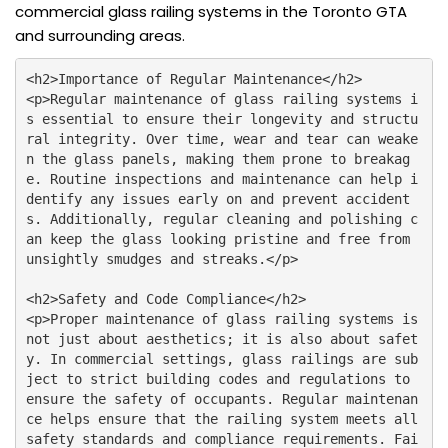
commercial glass railing systems in the Toronto GTA
and surrounding areas.
<h2>Importance of Regular Maintenance</h2>

<p>Regular maintenance of glass railing systems i
s essential to ensure their longevity and structu
ral integrity. Over time, wear and tear can weake
n the glass panels, making them prone to breakag
e. Routine inspections and maintenance can help i
dentify any issues early on and prevent accident
s. Additionally, regular cleaning and polishing c
an keep the glass looking pristine and free from 
unsightly smudges and streaks.</p>

<h2>Safety and Code Compliance</h2>

<p>Proper maintenance of glass railing systems is 
not just about aesthetics; it is also about safet
y. In commercial settings, glass railings are sub
ject to strict building codes and regulations to 
ensure the safety of occupants. Regular maintenan
ce helps ensure that the railing system meets all 
safety standards and compliance requirements. Fai