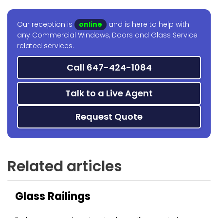
Our reception is
online
and is here to help with
any Commercial Windows, Doors and Glass Service
related services.
Call 647-424-1084
Talk to a Live Agent
Request Quote
Related articles
Glass Railings