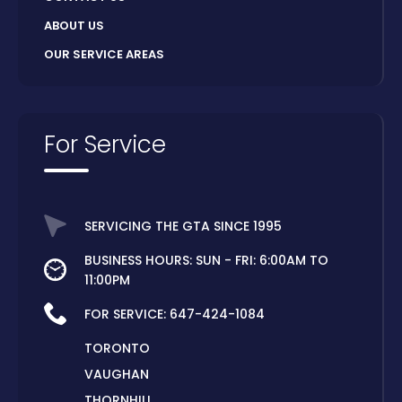
ABOUT US
OUR SERVICE AREAS
For Service
SERVICING THE GTA SINCE 1995
BUSINESS HOURS: SUN - FRI: 6:00AM TO
11:00PM
FOR SERVICE:
647-424-1084
TORONTO
VAUGHAN
THORNHILL