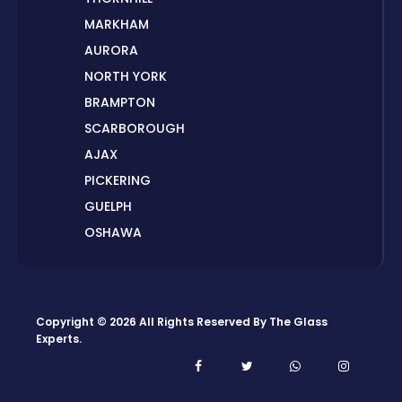
MARKHAM
AURORA
NORTH YORK
BRAMPTON
SCARBOROUGH
AJAX
PICKERING
GUELPH
OSHAWA
PETERBOROUGH
LONDON
HAMILTON
Copyright © 2026 All Rights Reserved By
The Glass
ORILLIA
Experts
.
ORANGEVILLE