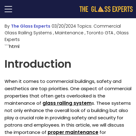
By
The Glass Experts
03/20/2024
Topics:
Commercial
Glass Railing Systems
, Maintenance
, Toronto GTA
, Glass
Experts
```html
Introduction
When it comes to commercial buildings, safety and
aesthetics are top priorities. One aspect of commercial
properties that often gets overlooked is the
maintenance of
glass railing system
s. These systems
not only enhance the overall look of a building but also
play a crucial role in providing safety and security for
patrons and employees. In this article, we will discuss
the importance of
proper maintenance
for