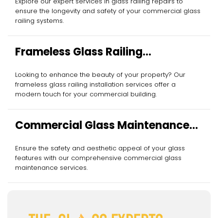
Explore our expert services in glass railing repairs to
ensure the longevity and safety of your commercial glass
railing systems.
Frameless Glass Railing
Installation
Looking to enhance the beauty of your property? Our
frameless glass railing installation services offer a
modern touch for your commercial building.
Commercial Glass Maintenance
Services
Ensure the safety and aesthetic appeal of your glass
features with our comprehensive commercial glass
maintenance services.