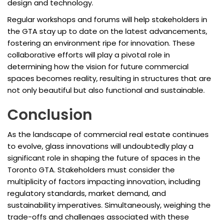
design and technology.
Regular workshops and forums will help stakeholders in
the GTA stay up to date on the latest advancements,
fostering an environment ripe for innovation. These
collaborative efforts will play a pivotal role in
determining how the vision for future commercial
spaces becomes reality, resulting in structures that are
not only beautiful but also functional and sustainable.
Conclusion
As the landscape of commercial real estate continues
to evolve, glass innovations will undoubtedly play a
significant role in shaping the future of spaces in the
Toronto GTA. Stakeholders must consider the
multiplicity of factors impacting innovation, including
regulatory standards, market demand, and
sustainability imperatives. Simultaneously, weighing the
trade-offs and challenges associated with these