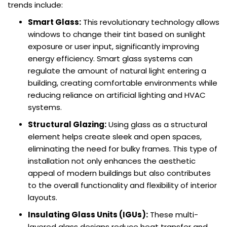
trends include:
Smart Glass:
This revolutionary technology allows
windows to change their tint based on sunlight
exposure or user input, significantly improving
energy efficiency. Smart glass systems can
regulate the amount of natural light entering a
building, creating comfortable environments while
reducing reliance on artificial lighting and HVAC
systems.
Structural Glazing:
Using glass as a structural
element helps create sleek and open spaces,
eliminating the need for bulky frames. This type of
installation not only enhances the aesthetic
appeal of modern buildings but also contributes
to the overall functionality and flexibility of interior
layouts.
Insulating Glass Units (IGUs):
These multi-
layered glass designs reduce heat transfer and