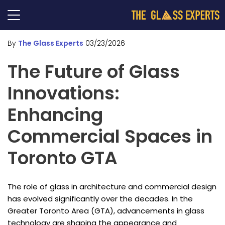
By
The Glass Experts
03/23/2026
The Future of Glass
Innovations:
Enhancing
Commercial Spaces in
Toronto GTA
The role of glass in architecture and commercial design
has evolved significantly over the decades. In the
Greater Toronto Area (GTA), advancements in glass
technology are shaping the appearance and