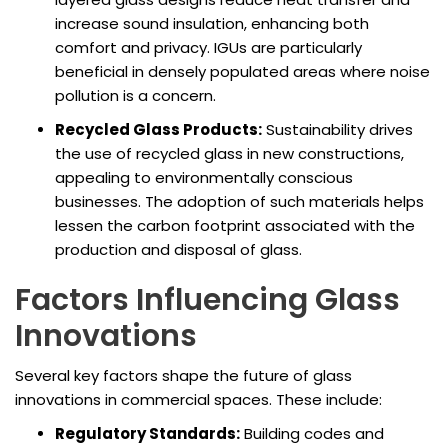
increase sound insulation, enhancing both
comfort and privacy. IGUs are particularly
beneficial in densely populated areas where noise
pollution is a concern.
Recycled Glass Products:
Sustainability drives
the use of recycled glass in new constructions,
appealing to environmentally conscious
businesses. The adoption of such materials helps
lessen the carbon footprint associated with the
production and disposal of glass.
Factors Influencing Glass
Innovations
Several key factors shape the future of glass
innovations in commercial spaces. These include:
Regulatory Standards:
Building codes and