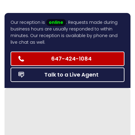
Our reception is
online
. Requests made during
business hours are usually responded to within
minutes. Our reception is available by phone and
live chat as well.
647-424-1084
Talk to a Live Agent