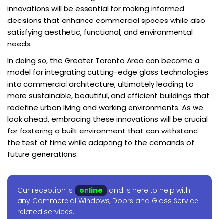
innovations will be essential for making informed
decisions that enhance commercial spaces while also
satisfying aesthetic, functional, and environmental
needs.
In doing so, the Greater Toronto Area can become a
model for integrating cutting-edge glass technologies
into commercial architecture, ultimately leading to
more sustainable, beautiful, and efficient buildings that
redefine urban living and working environments. As we
look ahead, embracing these innovations will be crucial
for fostering a built environment that can withstand
the test of time while adapting to the demands of
future generations.
Our reception is
online
and is here to help with
any Commercial Windows, Doors and Glass Service
related services.