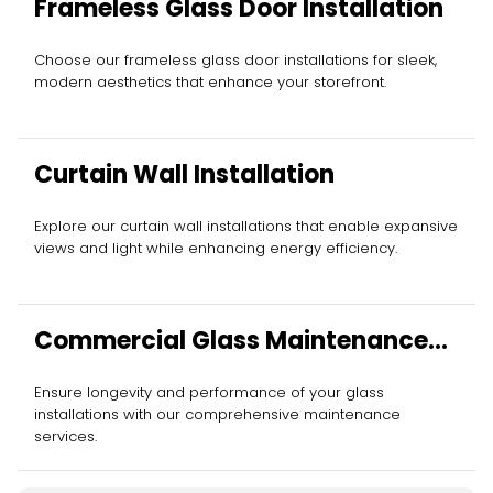
Frameless Glass Door Installation
Choose our frameless glass door installations for sleek,
modern aesthetics that enhance your storefront.
Curtain Wall Installation
Explore our curtain wall installations that enable expansive
views and light while enhancing energy efficiency.
Commercial Glass Maintenance
Services
Ensure longevity and performance of your glass
installations with our comprehensive maintenance
services.