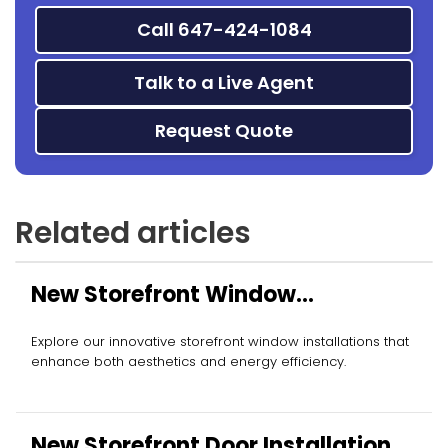
Call 647-424-1084
Talk to a Live Agent
Request Quote
Related articles
New Storefront Window
Installation
Explore our innovative storefront window installations that
enhance both aesthetics and energy efficiency.
New Storefront Door Installation