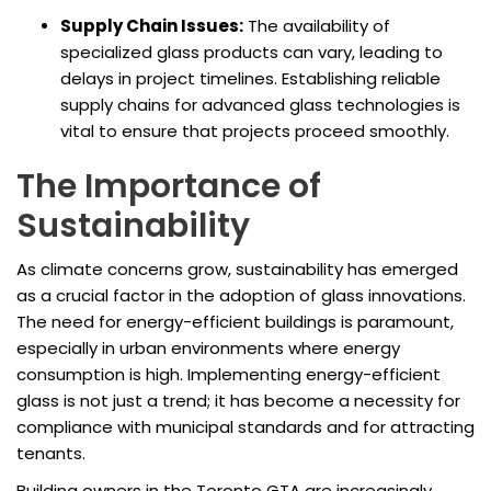
Supply Chain Issues:
The availability of
specialized glass products can vary, leading to
delays in project timelines. Establishing reliable
supply chains for advanced glass technologies is
vital to ensure that projects proceed smoothly.
The Importance of
Sustainability
As climate concerns grow, sustainability has emerged
as a crucial factor in the adoption of glass innovations.
The need for energy-efficient buildings is paramount,
especially in urban environments where energy
consumption is high. Implementing energy-efficient
glass is not just a trend; it has become a necessity for
compliance with municipal standards and for attracting
tenants.
Building owners in the Toronto GTA are increasingly