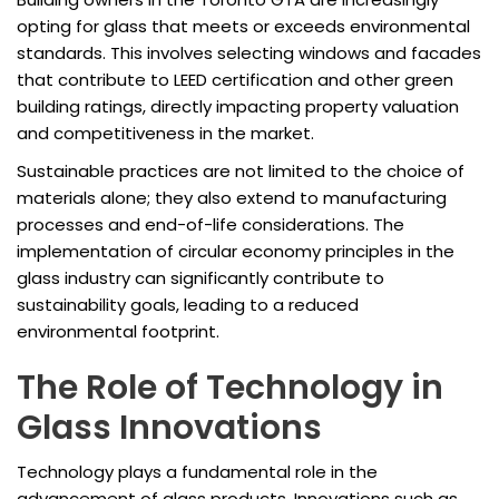
opting for glass that meets or exceeds environmental
standards. This involves selecting windows and facades
that contribute to LEED certification and other green
building ratings, directly impacting property valuation
and competitiveness in the market.
Sustainable practices are not limited to the choice of
materials alone; they also extend to manufacturing
processes and end-of-life considerations. The
implementation of circular economy principles in the
glass industry can significantly contribute to
sustainability goals, leading to a reduced
environmental footprint.
The Role of Technology in
Glass Innovations
Technology plays a fundamental role in the
advancement of glass products. Innovations such as