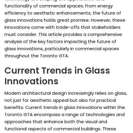
functionality of commercial spaces. From energy
efficiency to aesthetic enhancements, the future of
glass innovations holds great promise. However, these
innovations come with trade-offs that stakeholders
must consider. This article provides a comprehensive
analysis of the key factors impacting the future of
glass innovations, particularly in commercial spaces
throughout the Toronto GTA.
Current Trends in Glass
Innovations
Modern architectural design increasingly relies on glass,
not just for aesthetic appeal but also for practical
benefits. Current trends in glass innovations within the
Toronto GTA encompass a range of technologies and
approaches that enhance both the visual and
functional aspects of commercial buildings. These