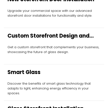
Upgrade your commercial space with our advanced
storefront door installations for functionality and style.
Custom Storefront Design and
Installation
Get a custom storefront that complements your business,
showcasing the future of glass design.
Smart Glass
Discover the benefits of smart glass technology that
adapts to light, enhancing energy efficiency in your
spaces.