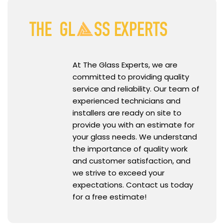
At The Glass Experts, we are
committed to providing quality
service and reliability. Our team of
experienced technicians and
installers are ready on site to
provide you with an estimate for
your glass needs. We understand
the importance of quality work
and customer satisfaction, and
we strive to exceed your
expectations. Contact us today
for a free estimate!