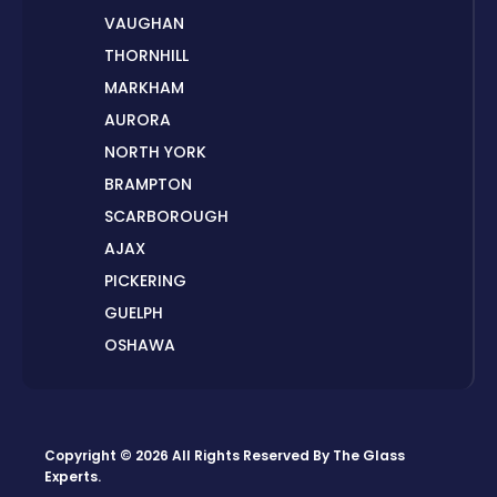
VAUGHAN
THORNHILL
MARKHAM
AURORA
NORTH YORK
BRAMPTON
SCARBOROUGH
AJAX
PICKERING
GUELPH
OSHAWA
PETERBOROUGH
LONDON
HAMILTON
Copyright © 2026 All Rights Reserved By
The Glass
ORILLIA
Experts
.