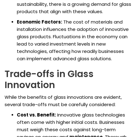
sustainability, there is a growing demand for glass
products that align with these values.
Economic Factors:
The cost of materials and
installation influences the adoption of innovative
glass products. Fluctuations in the economy can
lead to varied investment levels in new
technologies, affecting how readily businesses
can implement advanced glass solutions.
Trade-offs in Glass
Innovation
While the benefits of glass innovations are evident,
several trade-offs must be carefully considered:
Cost vs. Benefit:
Innovative glass technologies
often come with higher initial costs. Businesses
must weigh these costs against long-term
savings on energy and
maintenance
. Thorough