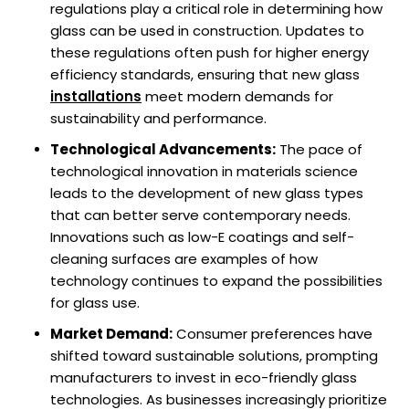
regulations play a critical role in determining how
glass can be used in construction. Updates to
these regulations often push for higher energy
efficiency standards, ensuring that new glass
installations
meet modern demands for
sustainability and performance.
Technological Advancements:
The pace of
technological innovation in materials science
leads to the development of new glass types
that can better serve contemporary needs.
Innovations such as low-E coatings and self-
cleaning surfaces are examples of how
technology continues to expand the possibilities
for glass use.
Market Demand:
Consumer preferences have
shifted toward sustainable solutions, prompting
manufacturers to invest in eco-friendly glass
technologies. As businesses increasingly prioritize