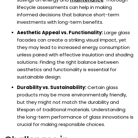
lifecycle assessments can help in making
informed decisions that balance short-term
investments with long-term benefits.
Aesthetic Appeal vs. Functionality:
Large glass
facades can create a striking visual impact, yet
they may lead to increased energy consumption
unless paired with effective insulation and shading
solutions. Finding the right balance between
aesthetics and functionality is essential for
sustainable design.
Durability vs. Sustainability:
Certain glass
products may be more environmentally friendly,
but they might not match the durability and
lifespan of traditional materials. Understanding
the long-term performance of glass innovations is
crucial for making responsible choices.