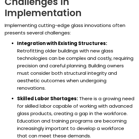
Challenges in
Implementation
Implementing cutting-edge glass innovations often
presents several challenges:
Integration with Existing Structures:
Retrofitting older buildings with new glass
technologies can be complex and costly, requiring
precision and careful planning. Building owners
must consider both structural integrity and
aesthetic outcomes when undergoing
renovations.
Skilled Labor Shortages:
There is a growing need
for skilled labor capable of working with advanced
glass products, creating a gap in the workforce.
Education and training programs are becoming
increasingly important to develop a workforce
that can meet these demands.