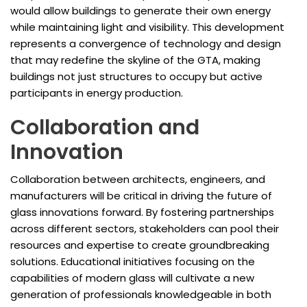
would allow buildings to generate their own energy
while maintaining light and visibility. This development
represents a convergence of technology and design
that may redefine the skyline of the GTA, making
buildings not just structures to occupy but active
participants in energy production.
Collaboration and
Innovation
Collaboration between architects, engineers, and
manufacturers will be critical in driving the future of
glass innovations forward. By fostering partnerships
across different sectors, stakeholders can pool their
resources and expertise to create groundbreaking
solutions. Educational initiatives focusing on the
capabilities of modern glass will cultivate a new
generation of professionals knowledgeable in both