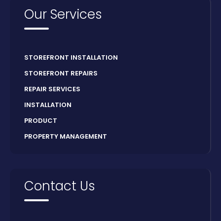
Our Services
STOREFRONT INSTALLATION
STOREFRONT REPAIRS
REPAIR SERVICES
INSTALLATION
PRODUCT
PROPERTY MANAGEMENT
Contact Us