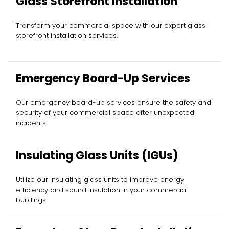
Glass Storefront Installation
Transform your commercial space with our expert glass
storefront installation services.
Emergency Board-Up Services
Our emergency board-up services ensure the safety and
security of your commercial space after unexpected
incidents.
Insulating Glass Units (IGUs)
Utilize our insulating glass units to improve energy
efficiency and sound insulation in your commercial
buildings.