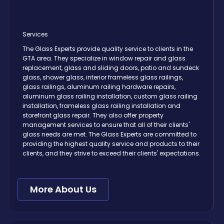
Services
The Glass Experts provide quality service to clients in the
GTA area. They specialize in window repair and glass
replacement, glass and sliding doors, patio and sundeck
glass, shower glass, interior frameless glass railings,
glass railings, aluminum railing hardware repairs,
aluminum glass railing installation, custom glass railing
installation, frameless glass railing installation and
storefront glass repair. They also offer property
management services to ensure that all of their clients'
glass needs are met. The Glass Experts are committed to
providing the highest quality service and products to their
clients, and they strive to exceed their clients' expectations.
More About Us