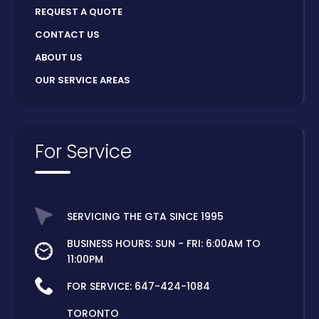
REQUEST A QUOTE
CONTACT US
ABOUT US
OUR SERVICE AREAS
For Service
SERVICING THE GTA SINCE 1995
BUSINESS HOURS: SUN - FRI: 6:00AM TO
11:00PM
FOR SERVICE:
647-424-1084
TORONTO