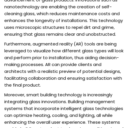
nanotechnology are enabling the creation of self-
cleaning glass, which reduces maintenance costs and
enhances the longevity of installations. This technology
uses microscopic structures to repel dirt and grime,
ensuring that glass remains clear and unobstructed.
Furthermore, augmented reality (AR) tools are being
leveraged to visualize how different glass types will look
and perform prior to installation, thus aiding decision-
making processes. AR can provide clients and
architects with a realistic preview of potential designs,
facilitating collaboration and ensuring satisfaction with
the final product.
Moreover, smart building technology is increasingly
integrating glass innovations. Building management
systems that incorporate intelligent glass technologies
can optimize heating, cooling, and lighting, all while
enhancing the overall user experience. These systems