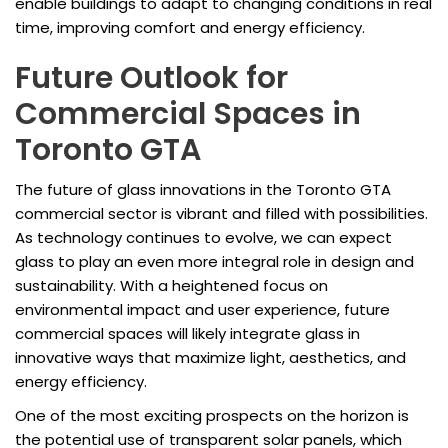
enable buildings to adapt to changing conditions in real
time, improving comfort and energy efficiency.
Future Outlook for
Commercial Spaces in
Toronto GTA
The future of glass innovations in the Toronto GTA
commercial sector is vibrant and filled with possibilities.
As technology continues to evolve, we can expect
glass to play an even more integral role in design and
sustainability. With a heightened focus on
environmental impact and user experience, future
commercial spaces will likely integrate glass in
innovative ways that maximize light, aesthetics, and
energy efficiency.
One of the most exciting prospects on the horizon is
the potential use of transparent solar panels, which